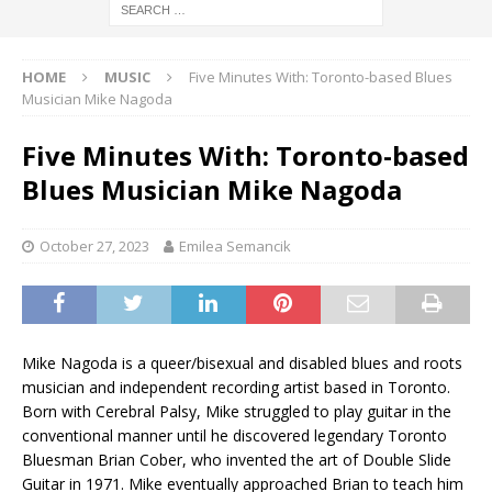
HOME
MUSIC
Five Minutes With: Toronto-based Blues
Musician Mike Nagoda
Five Minutes With: Toronto-based
Blues Musician Mike Nagoda
October 27, 2023
Emilea Semancik
Mike Nagoda is a queer/bisexual and disabled blues and roots
musician and independent recording artist based in Toronto.
Born with Cerebral Palsy, Mike struggled to play guitar in the
conventional manner until he discovered legendary Toronto
Bluesman Brian Cober, who invented the art of Double Slide
Guitar in 1971. Mike eventually approached Brian to teach him