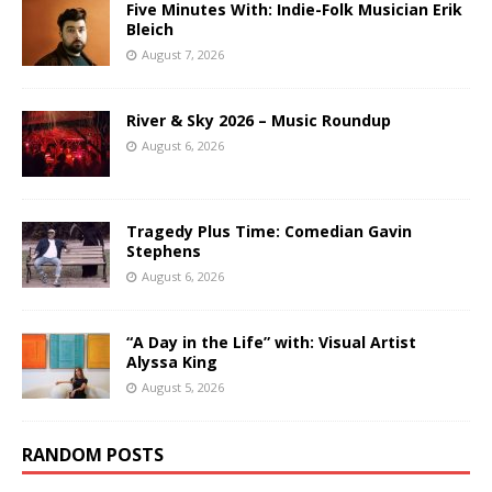
Five Minutes With: Indie-Folk Musician Erik
Bleich
August 7, 2026
River & Sky 2026 – Music Roundup
August 6, 2026
Tragedy Plus Time: Comedian Gavin
Stephens
August 6, 2026
“A Day in the Life” with: Visual Artist
Alyssa King
August 5, 2026
RANDOM POSTS