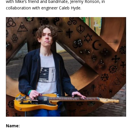
with Mike’s friend and bandmate, Jeremy Ronson, in
collaboration with engineer Caleb Hyde.
Name: