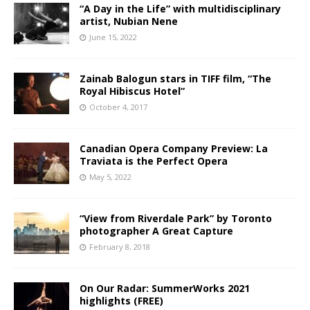
“A Day in the Life” with multidisciplinary
artist, Nubian Nene
June 15, 2022
Zainab Balogun stars in TIFF film, “The
Royal Hibiscus Hotel”
October 4, 2017
Canadian Opera Company Preview: La
Traviata is the Perfect Opera
May 5, 2022
“View from Riverdale Park” by Toronto
photographer A Great Capture
February 8, 2018
On Our Radar: SummerWorks 2021
highlights (FREE)