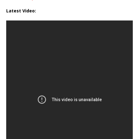
Latest Video: