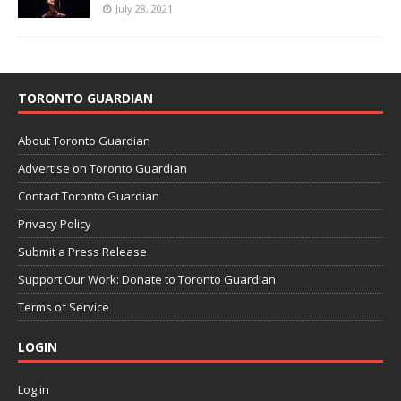
July 28, 2021
TORONTO GUARDIAN
About Toronto Guardian
Advertise on Toronto Guardian
Contact Toronto Guardian
Privacy Policy
Submit a Press Release
Support Our Work: Donate to Toronto Guardian
Terms of Service
LOGIN
Log in