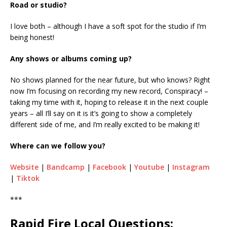
Road or studio?
I love both – although I have a soft spot for the studio if I’m
being honest!
Any shows or albums coming up?
No shows planned for the near future, but who knows? Right
now I’m focusing on recording my new record, Conspiracy! –
taking my time with it, hoping to release it in the next couple
years – all I’ll say on it is it’s going to show a completely
different side of me, and I’m really excited to be making it!
Where can we follow you?
Website
|
Bandcamp
|
Facebook
|
Youtube
|
Instagram
|
Tiktok
***
Rapid Fire Local Questions: