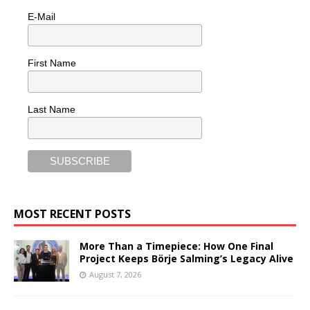
E-Mail
First Name
Last Name
MOST RECENT POSTS
More Than a Timepiece: How One Final
Project Keeps Börje Salming’s Legacy Alive
August 7, 2026