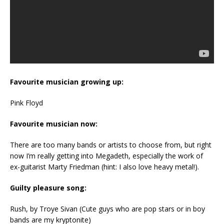
Favourite musician growing up:
Pink Floyd
Favourite musician now:
There are too many bands or artists to choose from, but right
now I’m really getting into Megadeth, especially the work of
ex-guitarist Marty Friedman (hint: I also love heavy metal!).
Guilty pleasure song:
Rush, by Troye Sivan (Cute guys who are pop stars or in boy
bands are my kryptonite)