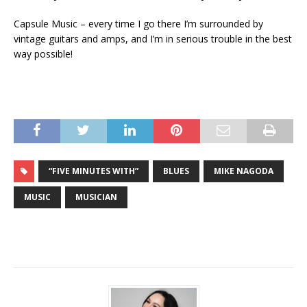
Capsule Music – every time I go there I’m surrounded by
vintage guitars and amps, and I’m in serious trouble in the best
way possible!
“FIVE MINUTES WITH”
BLUES
MIKE NAGODA
MUSIC
MUSICIAN