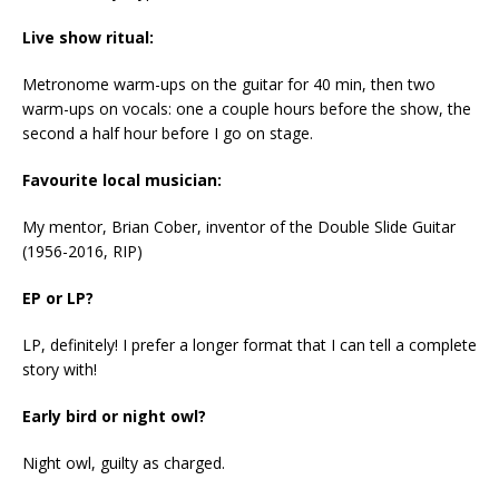
Live show ritual:
Metronome warm-ups on the guitar for 40 min, then two
warm-ups on vocals: one a couple hours before the show, the
second a half hour before I go on stage.
Favourite local musician:
My mentor, Brian Cober, inventor of the Double Slide Guitar
(1956-2016, RIP)
EP or LP?
LP, definitely! I prefer a longer format that I can tell a complete
story with!
Early bird or night owl?
Night owl, guilty as charged.