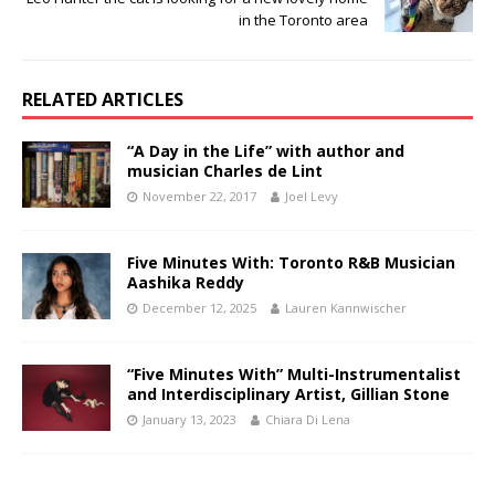
in the Toronto area
RELATED ARTICLES
“A Day in the Life” with author and
musician Charles de Lint
November 22, 2017
Joel Levy
Five Minutes With: Toronto R&B Musician
Aashika Reddy
December 12, 2025
Lauren Kannwischer
“Five Minutes With” Multi-Instrumentalist
and Interdisciplinary Artist, Gillian Stone
January 13, 2023
Chiara Di Lena