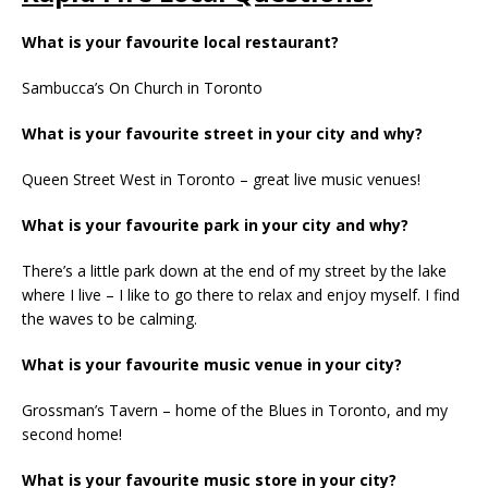
What is your favourite local restaurant?
Sambucca’s On Church in Toronto
What is your favourite street in your city and why?
Queen Street West in Toronto – great live music venues!
What is your favourite park in your city and why?
There’s a little park down at the end of my street by the lake
where I live – I like to go there to relax and enjoy myself. I find
the waves to be calming.
What is your favourite music venue in your city?
Grossman’s Tavern – home of the Blues in Toronto, and my
second home!
What is your favourite music store in your city?