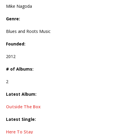
Mike Nagoda
Genre:
Blues and Roots Music
Founded:
2012
# of Albums:
2
Latest Album:
Outside The Box
Latest Single:
Here To Stay