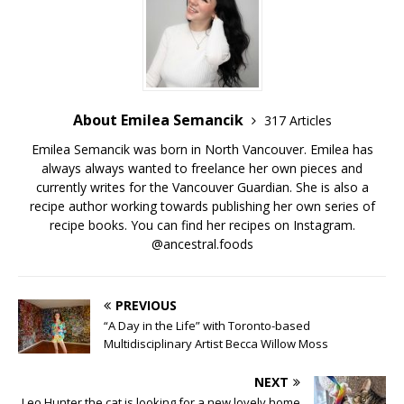
About Emilea Semancik
317 Articles
Emilea Semancik was born in North Vancouver. Emilea has
always always wanted to freelance her own pieces and
currently writes for the Vancouver Guardian. She is also a
recipe author working towards publishing her own series of
recipe books. You can find her recipes on Instagram.
@ancestral.foods
PREVIOUS
“A Day in the Life” with Toronto-based
Multidisciplinary Artist Becca Willow Moss
NEXT
Leo Hunter the cat is looking for a new lovely home