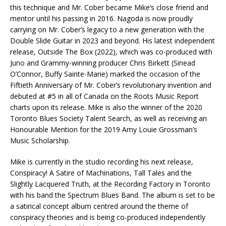
this technique and Mr. Cober became Mike’s close friend and
mentor until his passing in 2016. Nagoda is now proudly
carrying on Mr. Cober’s legacy to a new generation with the
Double Slide Guitar in 2023 and beyond. His latest independent
release, Outside The Box (2022), which was co-produced with
Juno and Grammy-winning producer Chris Birkett (Sinead
O’Connor, Buffy Sainte-Marie) marked the occasion of the
Fiftieth Anniversary of Mr. Cober’s revolutionary invention and
debuted at #5 in all of Canada on the Roots Music Report
charts upon its release. Mike is also the winner of the 2020
Toronto Blues Society Talent Search, as well as receiving an
Honourable Mention for the 2019 Amy Louie Grossman’s
Music Scholarship.
Mike is currently in the studio recording his next release,
Conspiracy! A Satire of Machinations, Tall Tales and the
Slightly Lacquered Truth, at the Recording Factory in Toronto
with his band the Spectrum Blues Band. The album is set to be
a satirical concept album centred around the theme of
conspiracy theories and is being co-produced independently