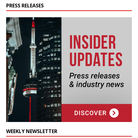
PRESS RELEASES
WEEKLY NEWSLETTER