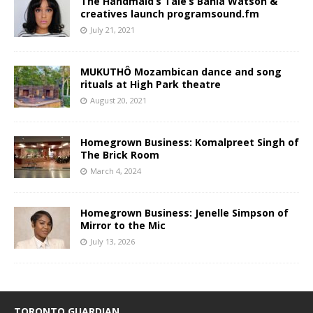
The Handmaid’s Tale’s Bahia Watson &
creatives launch programsound.fm
July 21, 2021
MUKUTHÔ Mozambican dance and song
rituals at High Park theatre
August 20, 2021
Homegrown Business: Komalpreet Singh of
The Brick Room
March 4, 2024
Homegrown Business: Jenelle Simpson of
Mirror to the Mic
July 13, 2026
TORONTO GUARDIAN