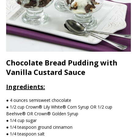
Chocolate Bread Pudding with
Vanilla Custard Sauce
Ingredients:
● 4 ounces semisweet chocolate
● 1/2 cup Crown® Lily White® Corn Syrup OR 1/2 cup
Beehive® OR Crown® Golden Syrup
● 1/4 cup sugar
● 1/4 teaspoon ground cinnamon
● 1/4 teaspoon salt