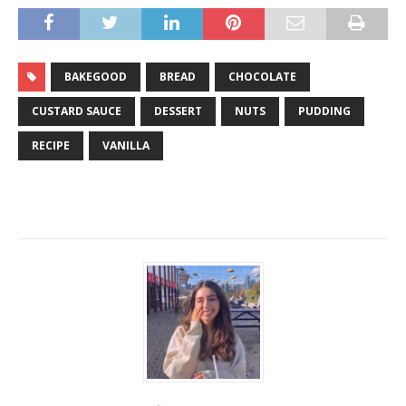
BAKEGOOD
BREAD
CHOCOLATE
CUSTARD SAUCE
DESSERT
NUTS
PUDDING
RECIPE
VANILLA