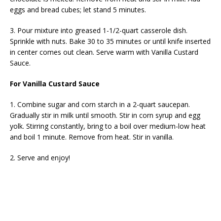
eggs and bread cubes; let stand 5 minutes.
3. Pour mixture into greased 1-1/2-quart casserole dish.
Sprinkle with nuts. Bake 30 to 35 minutes or until knife inserted
in center comes out clean. Serve warm with Vanilla Custard
Sauce.
For Vanilla Custard Sauce
1. Combine sugar and corn starch in a 2-quart saucepan.
Gradually stir in milk until smooth. Stir in corn syrup and egg
yolk. Stirring constantly, bring to a boil over medium-low heat
and boil 1 minute. Remove from heat. Stir in vanilla.
2. Serve and enjoy!