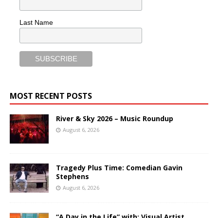
Last Name
MOST RECENT POSTS
River & Sky 2026 – Music Roundup
August 6, 2026
Tragedy Plus Time: Comedian Gavin
Stephens
August 6, 2026
“A Day in the Life” with: Visual Artist