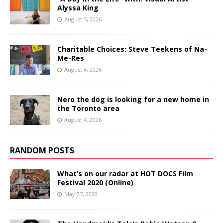
Alyssa King
August 5, 2026
Charitable Choices: Steve Teekens of Na-
Me-Res
August 4, 2026
Nero the dog is looking for a new home in
the Toronto area
August 4, 2026
RANDOM POSTS
What’s on our radar at HOT DOCS Film
Festival 2020 (Online)
May 27, 2020