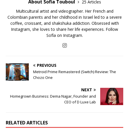
About Sofia Touboul
25 Articles
Multicultural artist and videographer. Her French and
Colombian parents and her childhood in Israel led to a severe
coffee, croissant, and shakshuka addiction. Obsessed with
Instagram, she loves to share her life experiences. Follow
Sofía on Instagram.
PREVIOUS
Metroid Prime Remastered (Switch) Review: The
Chozo One
NEXT
Homegrown Business: Dema Najjar, Founder and
CEO of D Luxe Lab
RELATED ARTICLES