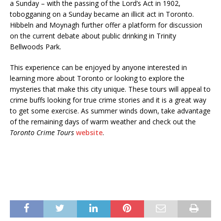
a Sunday – with the passing of the Lord’s Act in 1902,
tobogganing on a Sunday became an illicit act in Toronto.
Hibbeln and Moynagh further offer a platform for discussion
on the current debate about public drinking in Trinity
Bellwoods Park.
This experience can be enjoyed by anyone interested in
learning more about Toronto or looking to explore the
mysteries that make this city unique. These tours will appeal to
crime buffs looking for true crime stories and it is a great way
to get some exercise. As summer winds down, take advantage
of the remaining days of warm weather and check out the
Toronto Crime Tours
website
.