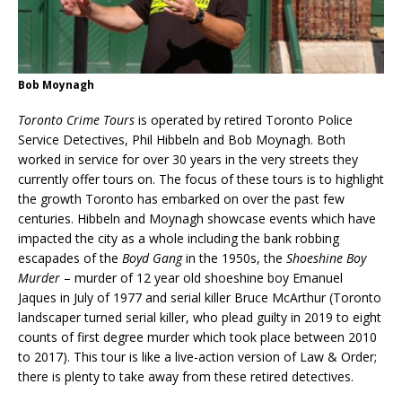
Bob Moynagh
Toronto Crime Tours
is operated by retired Toronto Police
Service Detectives, Phil Hibbeln and Bob Moynagh. Both
worked in service for over 30 years in the very streets they
currently offer tours on. The focus of these tours is to highlight
the growth Toronto has embarked on over the past few
centuries. Hibbeln and Moynagh showcase events which have
impacted the city as a whole including the bank robbing
escapades of the
Boyd Gang
in the 1950s, the
Shoeshine Boy
Murder
– murder of 12 year old shoeshine boy Emanuel
Jaques in July of 1977 and serial killer Bruce McArthur (Toronto
landscaper turned serial killer, who plead guilty in 2019 to eight
counts of first degree murder which took place between 2010
to 2017). This tour is like a live-action version of Law & Order;
there is plenty to take away from these retired detectives.