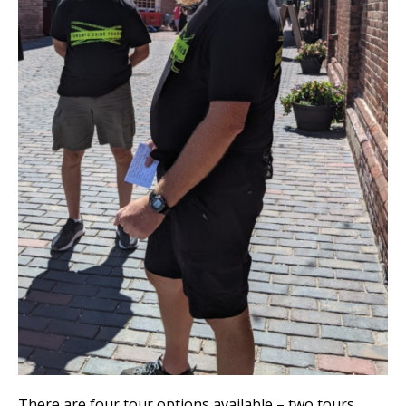
There are four tour options available – two tours