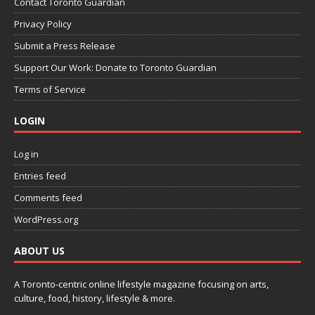
Contact Toronto Guardian
Privacy Policy
Submit a Press Release
Support Our Work: Donate to Toronto Guardian
Terms of Service
LOGIN
Log in
Entries feed
Comments feed
WordPress.org
ABOUT US
A Toronto-centric online lifestyle magazine focusing on arts,
culture, food, history, lifestyle & more.