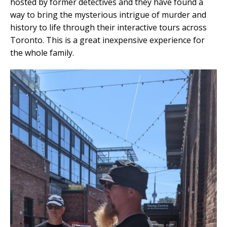
hosted by former detectives and they have found a
way to bring the mysterious intrigue of murder and
history to life through their interactive tours across
Toronto. This is a great inexpensive experience for
the whole family.