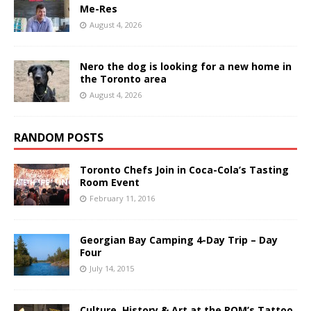
Me-Res
August 4, 2026
Nero the dog is looking for a new home in
the Toronto area
August 4, 2026
RANDOM POSTS
Toronto Chefs Join in Coca-Cola’s Tasting
Room Event
February 11, 2016
Georgian Bay Camping 4-Day Trip – Day
Four
July 14, 2015
Culture, History & Art at the ROM’s Tattoo