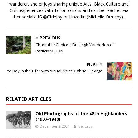
wanderer, she enjoys sharing unique Arts, Black Culture and
Civic experiences with Torontonians and can be reached via
her socials: IG @CtrlxJoy or LinkedIn (Michelle Ormsby).
PREVIOUS
Charitable Choices: Dr. Leigh Vanderloo of
ParticipACTION
NEXT
“A Day in the Life” with Visual Artist, Gabriel George
RELATED ARTICLES
Old Photographs of the 48th Highlanders
(1907-1940)
December 2, 2021
Joel Levy