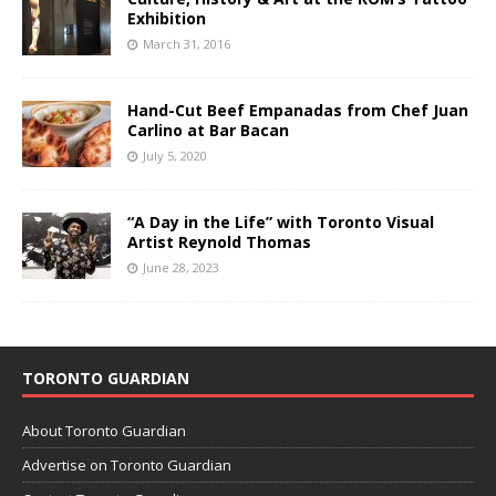
Exhibition
March 31, 2016
Hand-Cut Beef Empanadas from Chef Juan
Carlino at Bar Bacan
July 5, 2020
“A Day in the Life” with Toronto Visual
Artist Reynold Thomas
June 28, 2023
TORONTO GUARDIAN
About Toronto Guardian
Advertise on Toronto Guardian