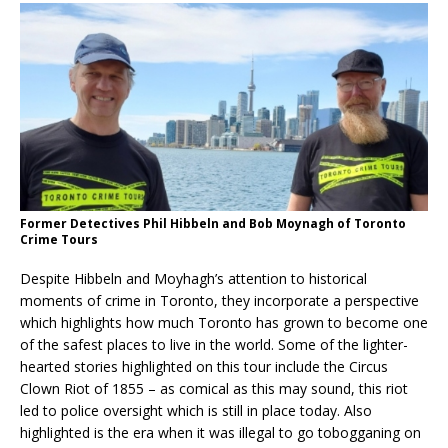
Former Detectives Phil Hibbeln and Bob Moynagh of Toronto
Crime Tours
Despite Hibbeln and Moyhagh’s attention to historical
moments of crime in Toronto, they incorporate a perspective
which highlights how much Toronto has grown to become one
of the safest places to live in the world. Some of the lighter-
hearted stories highlighted on this tour include the Circus
Clown Riot of 1855 – as comical as this may sound, this riot
led to police oversight which is still in place today. Also
highlighted is the era when it was illegal to go tobogganing on