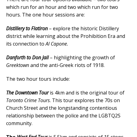
which run for an hour and two which run for two
hours. The one hour sessions are:
Distillery to Flatiron
– explore the historic Distillery
district while learning about the Prohibition Era and
its connection to
Al Capone.
Danforth to Don Jail
– highlighting the growth of
Greektown
and the anti-Greek riots of 1918.
The two hour tours include:
The Downtown Tour
is 4km and is the original tour of
Toronto Crime Tours
. This tour explores the 70s on
Church Street and the longstanding contentious
relationship between the police and the LGBTQ2S
community.