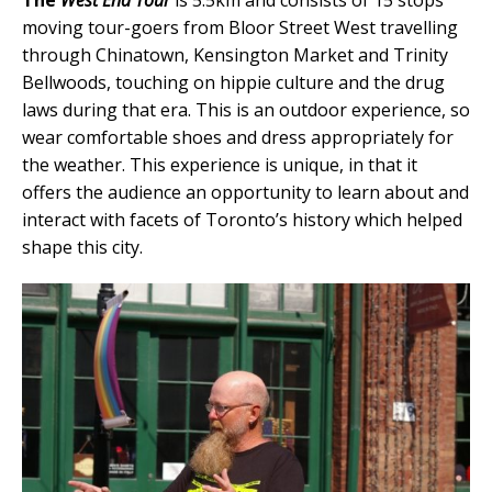
The
West End Tour
is 5.5km and consists of 15 stops
moving tour-goers from Bloor Street West travelling
through Chinatown, Kensington Market and Trinity
Bellwoods, touching on hippie culture and the drug
laws during that era. This is an outdoor experience, so
wear comfortable shoes and dress appropriately for
the weather. This experience is unique, in that it
offers the audience an opportunity to learn about and
interact with facets of Toronto’s history which helped
shape this city.