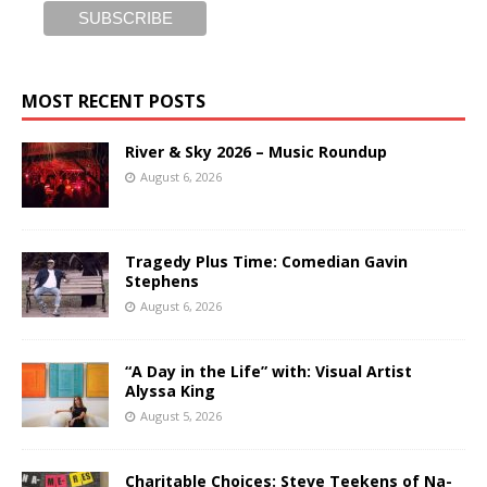
MOST RECENT POSTS
River & Sky 2026 – Music Roundup
August 6, 2026
Tragedy Plus Time: Comedian Gavin
Stephens
August 6, 2026
“A Day in the Life” with: Visual Artist
Alyssa King
August 5, 2026
Charitable Choices: Steve Teekens of Na-