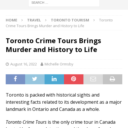
HOME
TRAVEL
TORONTO TOURISM
Toronto
Crime Tours Brings Murder and History to Life
Toronto Crime Tours Brings
Murder and History to Life
August 16, 2022
Michelle Ormsby
Toronto is packed with historical sights and
interesting facts related to its development as a major
landmark in Ontario and Canada as a whole.
Toronto Crime Tours
is the only crime tour in Canada