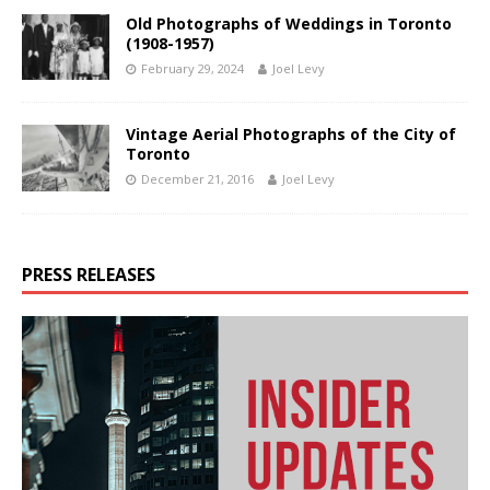
Old Photographs of Weddings in Toronto
(1908-1957)
February 29, 2024
Joel Levy
Vintage Aerial Photographs of the City of
Toronto
December 21, 2016
Joel Levy
PRESS RELEASES