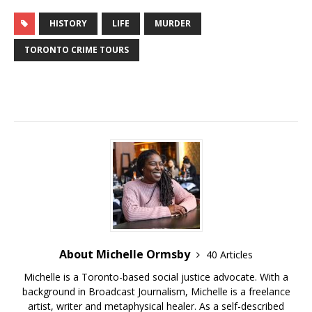
HISTORY
LIFE
MURDER
TORONTO CRIME TOURS
About Michelle Ormsby
40 Articles
Michelle is a Toronto-based social justice advocate. With a
background in Broadcast Journalism, Michelle is a freelance
artist, writer and metaphysical healer. As a self-described