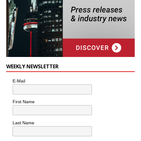
WEEKLY NEWSLETTER
E-Mail
First Name
Last Name