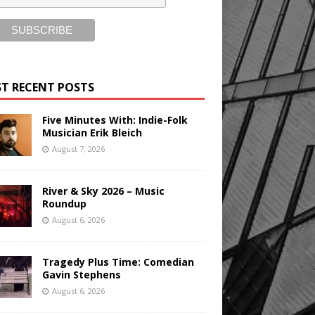
T RECENT POSTS
Five Minutes With: Indie-Folk
Musician Erik Bleich
August 7, 2026
River & Sky 2026 – Music
Roundup
August 6, 2026
Tragedy Plus Time: Comedian
Gavin Stephens
August 6, 2026