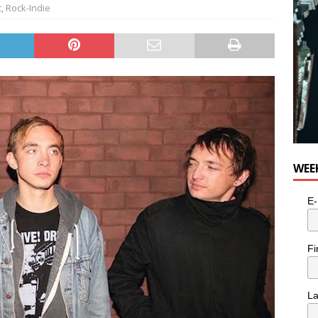
c
,
Rock-Indie
WEE
E-
Fi
L