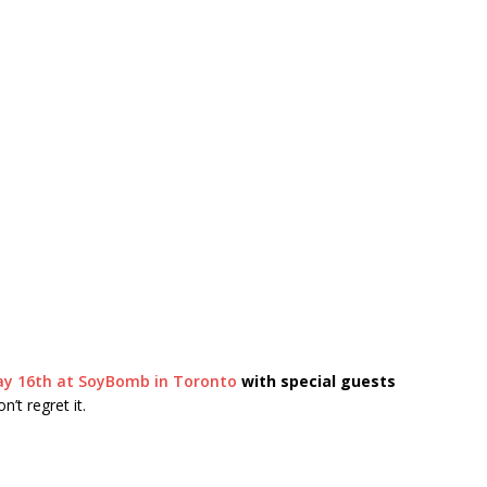
ay 16th at SoyBomb in Toronto
with special guests
’t regret it.