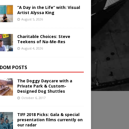
“A Day in the Life” with: Visual
Artist Alyssa King
August 5, 2026
Charitable Choices: Steve
Teekens of Na-Me-Res
August 4, 2026
DOM POSTS
The Doggy Daycare with a
Private Park & Custom-
Designed Dog Shuttles
October 6, 2017
TIFF 2018 Picks: Gala & special
presentation films currently on
our radar