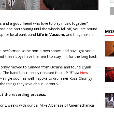
 and a good friend who love to play music together?
nd one part touring until the wheels fall off, you are bound
MOS
eup for local punk band
Life in Vacuum
,
and they make it
our, performed some hometown shows and have got some
these boys have the heart to stay in it for the long haul.
hornyy moved to Canada from Ukraine and found Dylan
. The band has recently released their LP “5” via
New
ew single soon as well. I spoke to drummer Ross Chornyy
 the things they love about Toronto.
ut the recording process.
or 2 weeks with our pal Mike Albanese of Cinemechanica