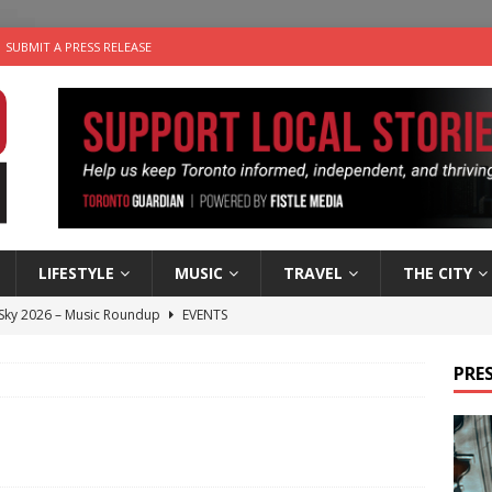
SUBMIT A PRESS RELEASE
LIFESTYLE
MUSIC
TRAVEL
THE CITY
 Sky 2026 – Music Roundup
EVENTS
 Plus Time: Comedian Gavin Stephens
COMEDY
PRES
n the Life” with: Visual Artist Alyssa King
ARTS
ble Choices: Steve Teekens of Na-Me-Res
CHARITIES
utes With: Indie-Folk Musician Erik Bleich
FOLK-COUNTRY