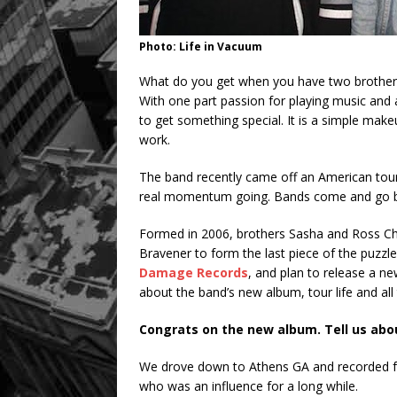
Photo: Life in Vacuum
What do you get when you have two brothers
With one part passion for playing music and a
to get something special. It is a simple mak
work.
The band recently came off an American t
real momentum going. Bands come and go but 
Formed in 2006, brothers Sasha and Ross C
Bravener to form the last piece of the puzzle
Damage Records
, and plan to release a n
about the band’s new album, tour life and all
Congrats on the new album. Tell us abo
We drove down to Athens GA and recorded f
who was an influence for a long while.