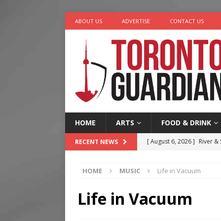
ABOUT US
ADVERTISE
CONTACT US
HOME
ARTS
FOOD & DRINK
[ August 6, 2026 ]
River &
RECENT NEWS
[ August 6, 2026 ]
Tragedy
HOME
MUSIC
Life in Vacuum
[ August 5, 2026 ]
“A Day i
[ August 4, 2026 ]
Charita
Life in Vacuum
[ August 7, 2026 ]
Five Min