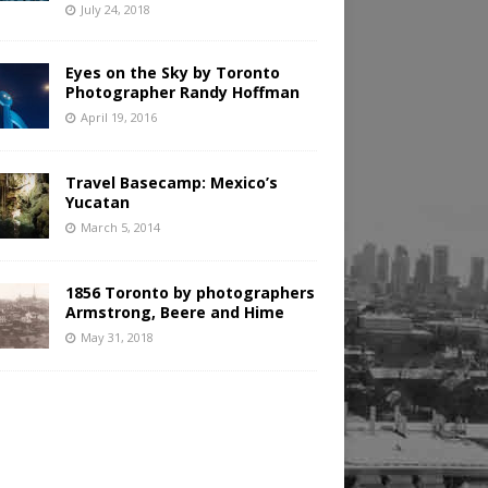
July 24, 2018
Eyes on the Sky by Toronto
Photographer Randy Hoffman
April 19, 2016
Travel Basecamp: Mexico’s
Yucatan
March 5, 2014
1856 Toronto by photographers
Armstrong, Beere and Hime
May 31, 2018