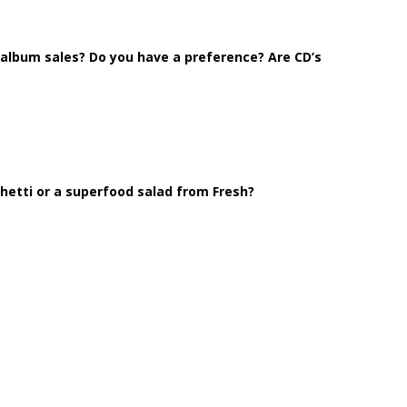
l album sales? Do you have a preference? Are CD’s
etti or a superfood salad from Fresh?