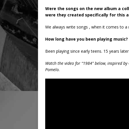
Were the songs on the new album a coll
were they created specifically for this 
We always write songs , when it comes to a 
How long have you been playing music? 
Been playing since early teens. 15 years later
Watch the video for “1984” below, inspired by
Pomelo.