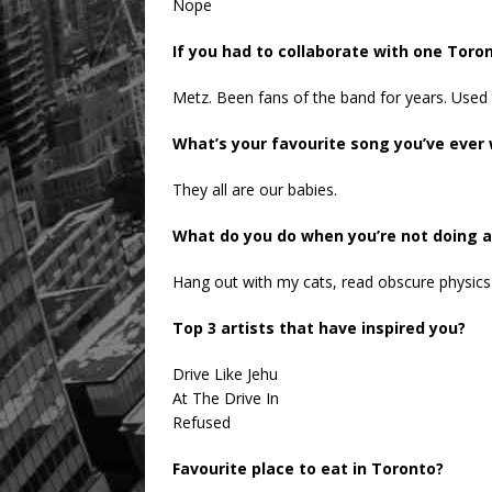
Nope
If you had to collaborate with one Toro
Metz. Been fans of the band for years. Used 
What’s your favourite song you’ve ever 
They all are our babies.
What do you do when you’re not doing 
Hang out with my cats, read obscure physics
Top 3 artists that have inspired you?
Drive Like Jehu
At The Drive In
Refused
Favourite place to eat in Toronto?