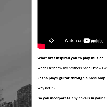
What first inspired you to play music?
When i first saw my brothers band i knew i w
Sasha plays guitar through a bass amp
Why not ? ?
Do you incorporate any covers in your cu