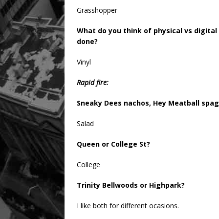
Grasshopper
What do you think of physical vs digita
done?
Vinyl
Rapid fire:
Sneaky Dees nachos, Hey Meatball spagh
Salad
Queen or College St?
College
Trinity Bellwoods or Highpark?
I like both for different ocasions.