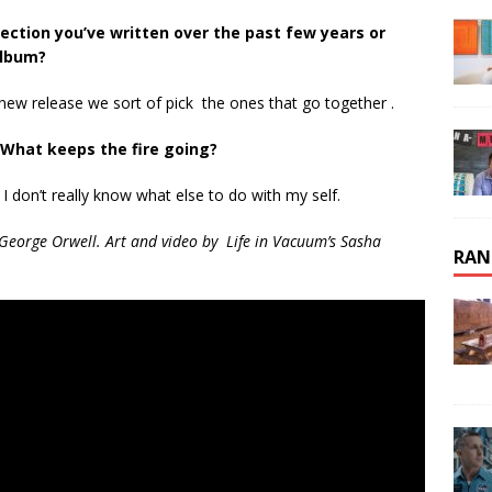
ection you’ve written over the past few years or
album?
new release we sort of pick the ones that go together .
What keeps the fire going?
 I don’t really know what else to do with my self.
 George Orwell. Art and video by Life in Vacuum’s Sasha
RAN