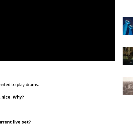
anted to play drums.
…nice. Why?
rrent live set?