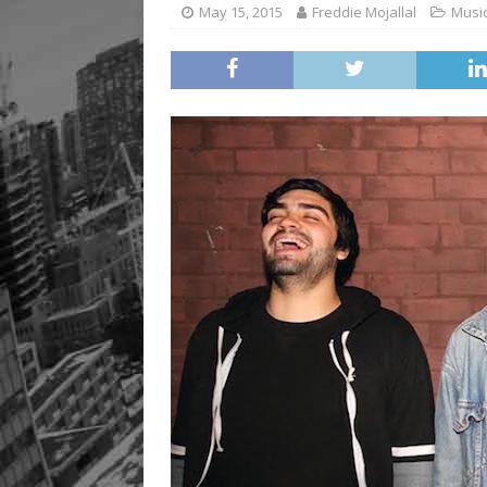
May 15, 2015
Freddie Mojallal
Musi