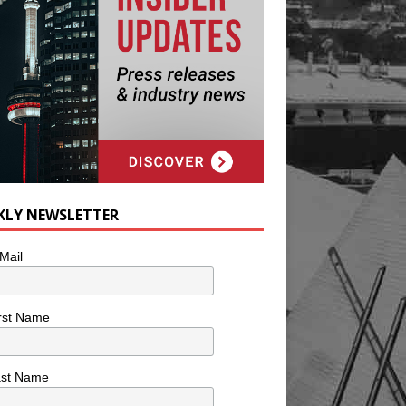
KLY NEWSLETTER
Mail
rst Name
ast Name