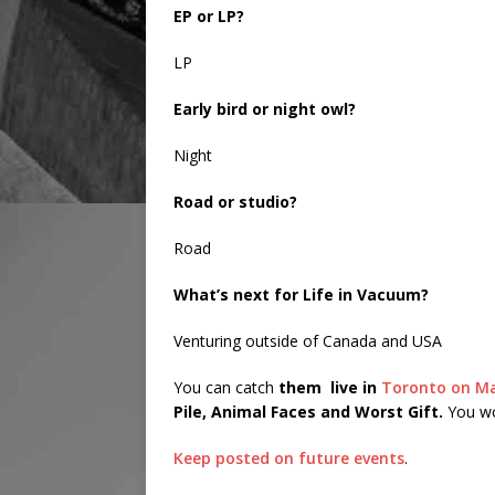
EP or LP?
LP
Early bird or night owl?
Night
Road or studio?
Road
What’s next for Life in Vacuum?
Venturing outside of Canada and USA
You can catch
them
live in
Toronto on M
Pile, Animal Faces and Worst Gift.
You won
Keep posted on future events
.