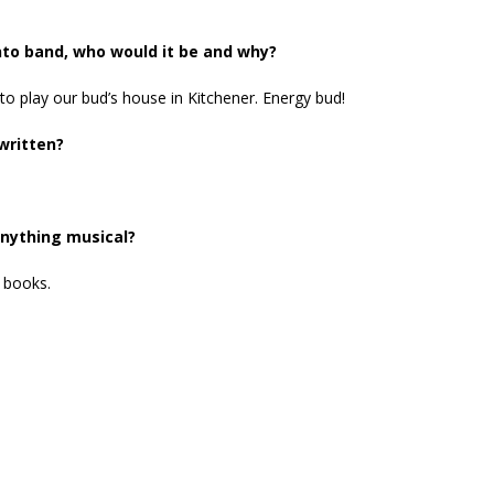
nto band, who would it be and why?
to play our bud’s house in Kitchener. Energy bud!
written?
anything musical?
 books.