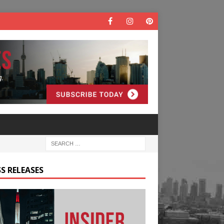
S RELEASES