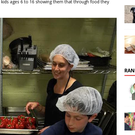
n kids ages 6 to 16 showing them that through food they
RAN