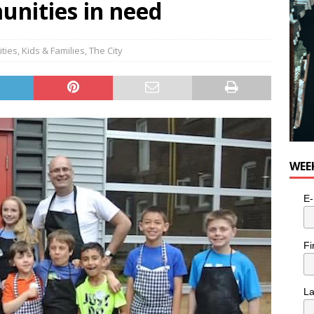
unities in need
ities
,
Kids & Families
,
The City
WEE
E-
Fi
L