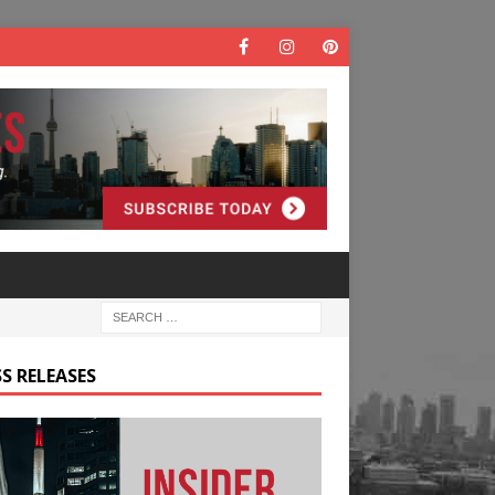
S RELEASES