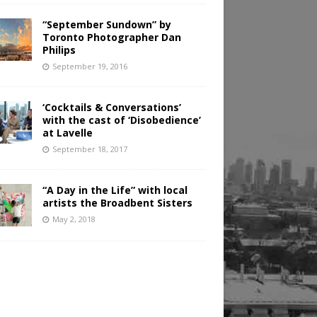
“September Sundown” by
Toronto Photographer Dan
Philips
September 19, 2016
‘Cocktails & Conversations’
with the cast of ‘Disobedience’
at Lavelle
September 18, 2017
“A Day in the Life” with local
artists the Broadbent Sisters
May 2, 2018