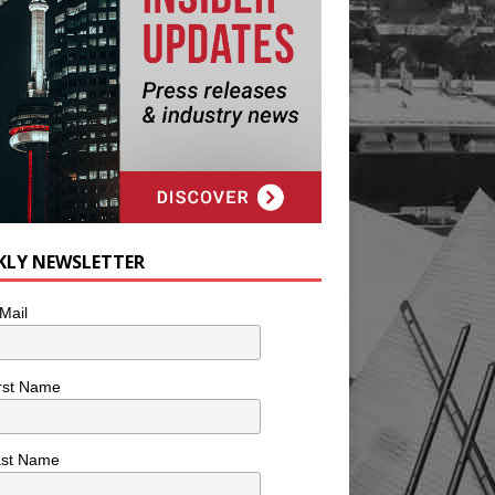
KLY NEWSLETTER
Mail
rst Name
ast Name