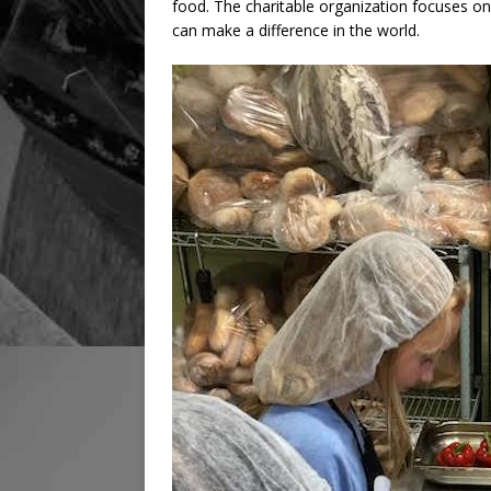
food. The charitable organization focuses o
can make a difference in the world.