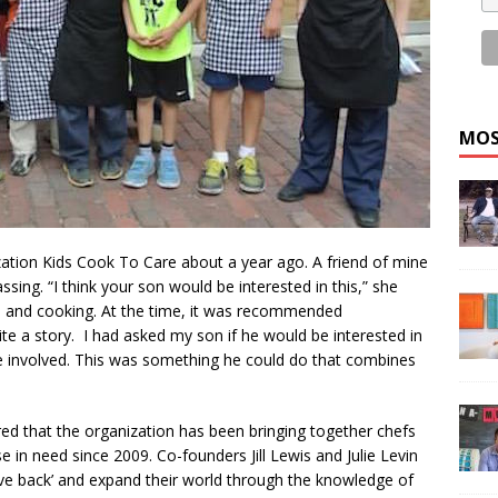
MOS
ization Kids Cook To Care about a year ago. A friend of mine
sing. “I think your son would be interested in this,” she
 and cooking. At the time, it was recommended
rite a story. I had asked my son if he would be interested in
be involved. This was something he could do that combines
vered that the organization has been bringing together chefs
 in need since 2009. Co-founders Jill Lewis and Julie Levin
give back’ and expand their world through the knowledge of