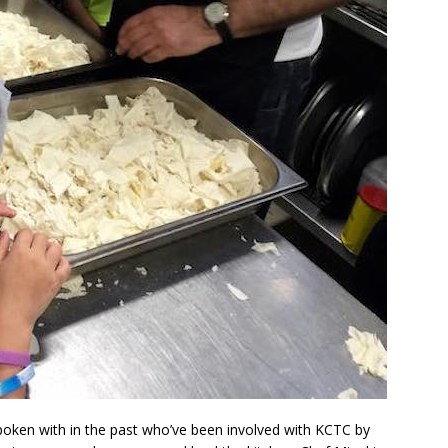
spoken with in the past who’ve been involved with KCTC by