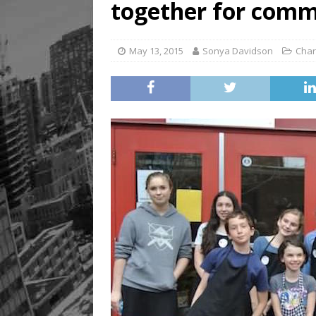
together for comm
May 13, 2015
Sonya Davidson
Char