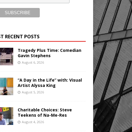
T RECENT POSTS
Tragedy Plus Time: Comedian
Gavin Stephens
August 6, 2026
“A Day in the Life” with: Visual
Artist Alyssa King
August 5, 2026
Charitable Choices: Steve
Teekens of Na-Me-Res
August 4, 2026