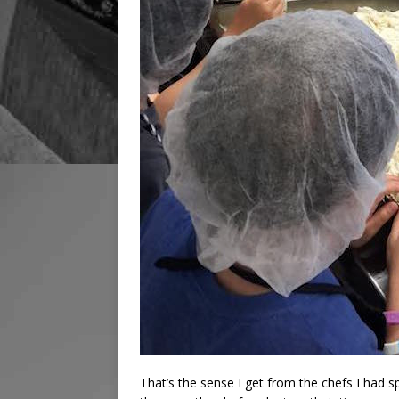
That’s the sense I get from the chefs I had 