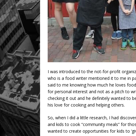
I was introduced to the not-for-profit organ
who is a food writer mentioned it to me in pas
said to me knowing how much he loves food
for personal interest and not as a pitch to w
checking it out and he definitely wanted to 
his love for cooking and helping others.
So, when I did a little research, I had disco
and kids to cook “community meals” for those
wanted to create opportunities for kids to ‘