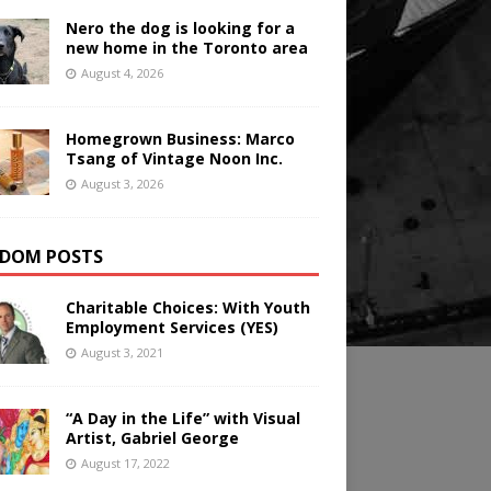
Nero the dog is looking for a
new home in the Toronto area
August 4, 2026
Homegrown Business: Marco
Tsang of Vintage Noon Inc.
August 3, 2026
DOM POSTS
Charitable Choices: With Youth
Employment Services (YES)
August 3, 2021
“A Day in the Life” with Visual
Artist, Gabriel George
August 17, 2022