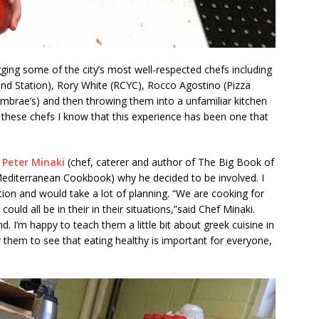
ing some of the city’s most well-respected chefs including
nd Station), Rory White (RCYC), Rocco Agostino (Pizza
mbrae’s) and then throwing them into a unfamiliar kitchen
 these chefs I know that this experience has been one that
 Peter Minaki
(chef, caterer and author of The Big Book of
editerranean Cookbook) why he decided to be involved. I
ation and would take a lot of planning. “We are cooking for
ld all be in their in their situations,”said Chef Minaki.
nd. I’m happy to teach them a little bit about greek cuisine in
or them to see that eating healthy is important for everyone,