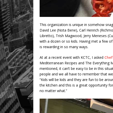
This organization is unique in somehow snagg
David Lee (Nota Bene), Carl Henrich (Richmo
Libretto), Trish Magwood, Jerry Meneses (Cu
with a dozen or so kids. Having met a few of
is rewarding in so many ways.
At at a recent event with KCTC, I asked
Chef
Mediterranean Recipes and The Everything M
mentioned, it can’t be easy to be in this situ
people and we all have to remember that we cou
“Kids will be kids and they are fun to be arou
the kitchen and this is a great opportunity f
no matter what.”