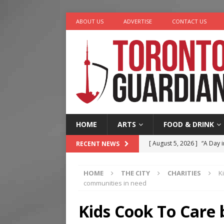
ABOUT US
ADVERTISE
CONTACT US
HOME
ARTS
FOOD & DRINK
[ August 5, 2026 ]
“A Day i
RECENT NEWS
[ August 4, 2026 ]
Charita
HOME
THE CITY
CHARITIES
K
[ August 4, 2026 ]
Nero th
communities in need
[ August 3, 2026 ]
Homegro
Kids Cook To Care 
[ August 6, 2026 ]
Tragedy