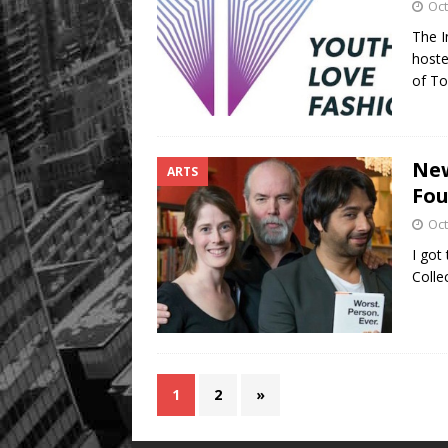
Oct
The I
hoste
of To
New
ARTS
Fou
Oct
I got
Colle
1
2
»