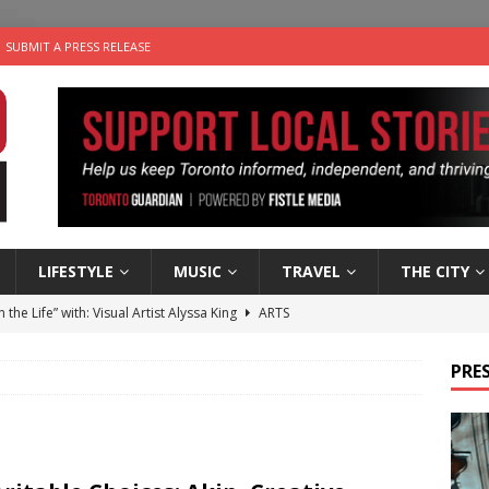
SUBMIT A PRESS RELEASE
LIFESTYLE
MUSIC
TRAVEL
THE CITY
n the Life” with: Visual Artist Alyssa King
ARTS
ble Choices: Steve Teekens of Na-Me-Res
CHARITIES
PRES
e dog is looking for a new home in the Toronto area
LIFESTYLE
wn Business: Marco Tsang of Vintage Noon Inc.
BUSINESSES
 Plus Time: Comedian Gavin Stephens
COMEDY