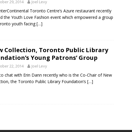
ober 29, 2014
Joel Levy
nterContinental Toronto Centre’s Azure restaurant recently
d the Youth Love Fashion event which empowered a group
ronto youth facing
[…]
 Collection, Toronto Public Library
ndation’s Young Patrons’ Group
ober 22, 2014
Joel Levy
 to chat with Erin Dann recently who is the Co-Chair of New
ction, the Toronto Public Library Foundation’s
[…]