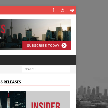
S RELEASES