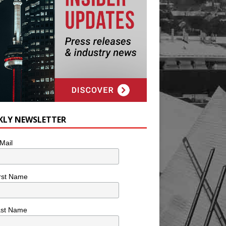
KLY NEWSLETTER
Mail
rst Name
ast Name