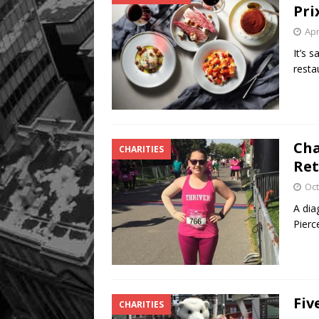
Pri
Apr
It’s 
resta
Cha
CHARITIES
Ret
Oct
A dia
Pierc
Fiv
CHARITIES