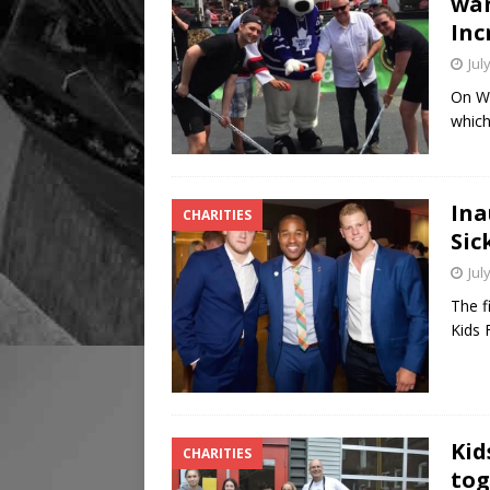
wan
Inc
Jul
On We
which
Ina
CHARITIES
Sic
Jul
The f
Kids 
Kid
CHARITIES
tog