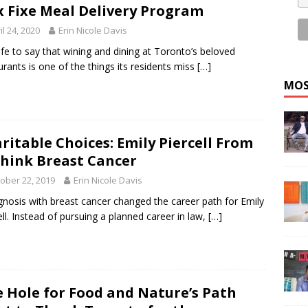
x Fixe Meal Delivery Program
il 24, 2020
Erin Nicole Davis
safe to say that wining and dining at Toronto’s beloved
urants is one of the things its residents miss
[…]
MOS
ritable Choices: Emily Piercell From
hink Breast Cancer
ober 22, 2019
Erin Nicole Davis
gnosis with breast cancer changed the career path for Emily
ell. Instead of pursuing a planned career in law,
[…]
e Hole for Food and Nature’s Path