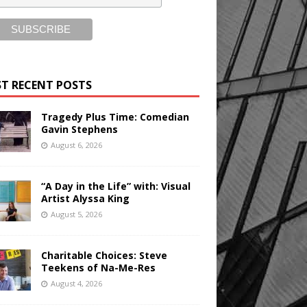
T RECENT POSTS
Tragedy Plus Time: Comedian
Gavin Stephens
August 6, 2026
“A Day in the Life” with: Visual
Artist Alyssa King
August 5, 2026
Charitable Choices: Steve
Teekens of Na-Me-Res
August 4, 2026