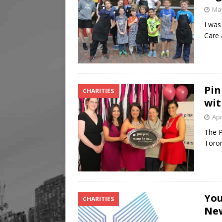
May
I was
Care 
Pin
CHARITIES
wit
Apr
The P
Toron
You
CHARITIES
New