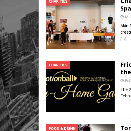
Cha
CHARITIES
Spa
May
Akin 
creat
[…]
Fri
CHARITIES
the
Feb
The 2
Febru
Tor
FOOD & DRINK