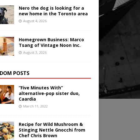
Nero the dog is looking for a
new home in the Toronto area
August 4, 2026
Homegrown Business: Marco
Tsang of Vintage Noon Inc.
August 3, 2026
DOM POSTS
“Five Minutes With”
alternative-pop sister duo,
Caardia
March 11, 2022
Recipe for Wild Mushroom &
Stinging Nettle Gnocchi from
Chef Chris Brown