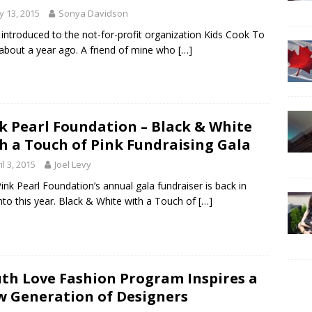
 13, 2015
Sonya Davidson
 introduced to the not-for-profit organization Kids Cook To
about a year ago. A friend of mine who
[…]
k Pearl Foundation – Black & White
h a Touch of Pink Fundraising Gala
il 3, 2015
Joel Levy
ink Pearl Foundation’s annual gala fundraiser is back in
to this year. Black & White with a Touch of
[…]
th Love Fashion Program Inspires a
 Generation of Designers