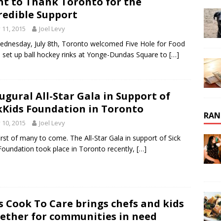
t to Thank Toronto for the
redible Support
y 11, 2015
Joel Levy
dnesday, July 8th, Toronto welcomed Five Hole for Food
 set up ball hockey rinks at Yonge-Dundas Square to
[…]
ugural All-Star Gala in Support of
kKids Foundation in Toronto
RAN
y 10, 2015
Joel Levy
irst of many to come. The All-Star Gala in support of Sick
Foundation took place in Toronto recently,
[…]
s Cook To Care brings chefs and kids
ether for communities in need