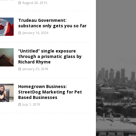
August 20, 2015
Trudeau Government:
substance only gets you so far
January 16, 2024
“Untitled” single exposure
through a prismatic glass by
Richard Rhyme
January 23, 2018
Homegrown Business:
StreetDog Marketing for Pet
Based Businesses
July 1, 2019