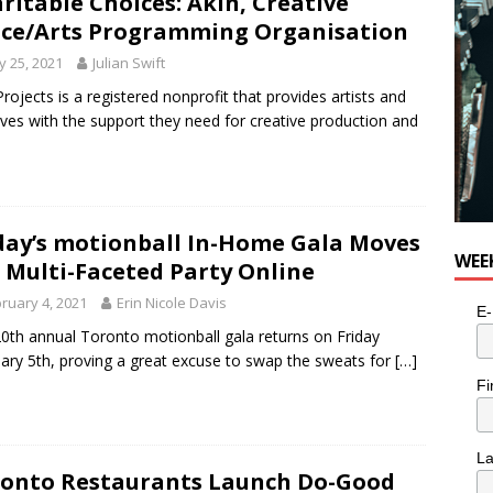
ritable Choices: Akin, Creative
ce/Arts Programming Organisation
 25, 2021
Julian Swift
Projects is a registered nonprofit that provides artists and
ives with the support they need for creative production and
day’s motionball In-Home Gala Moves
WEE
 Multi-Faceted Party Online
ruary 4, 2021
Erin Nicole Davis
E-
0th annual Toronto motionball gala returns on Friday
ary 5th, proving a great excuse to swap the sweats for
[…]
Fi
L
onto Restaurants Launch Do-Good