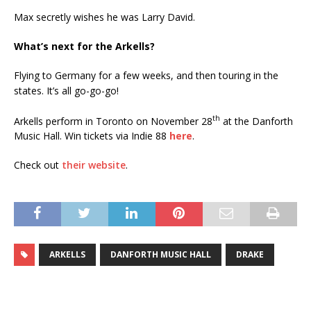
Max secretly wishes he was Larry David.
What’s next for the Arkells?
Flying to Germany for a few weeks, and then touring in the
states. It’s all go-go-go!
th
Arkells perform in Toronto on November 28
at the Danforth
Music Hall. Win tickets via Indie 88
here
.
Check out
their website
.
ARKELLS
DANFORTH MUSIC HALL
DRAKE