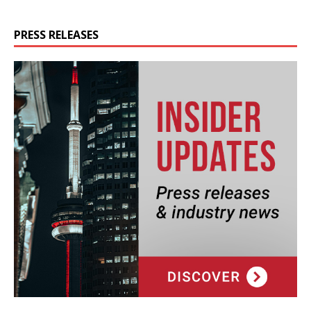
PRESS RELEASES