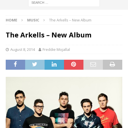
HOME
MUSIC
The Arkells – New Album
The Arkells – New Album
August 8, 2014
Freddie Mojallal