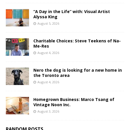
“A Day in the Life” with: Visual Artist
Alyssa King
August 5, 2026
Charitable Choices: Steve Teekens of Na-
Me-Res
August 4, 2026
Nero the dog is looking for a new home in
the Toronto area
August 4, 2026
Homegrown Business: Marco Tsang of
Vintage Noon Inc.
August 3, 2026
RANDOM POSTS