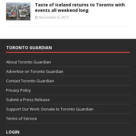
Taste of Iceland returns to Toronto with
events all weekend long
November 9, 2017
TORONTO GUARDIAN
About Toronto Guardian
Advertise on Toronto Guardian
Contact Toronto Guardian
Privacy Policy
Submit a Press Release
Support Our Work: Donate to Toronto Guardian
Terms of Service
LOGIN