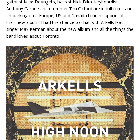
guitarist Mike DeAngelis, bassist Nick Dika, keyboardist
Anthony Carone and drummer Tim Oxford are in full force and
embarking on a Europe, US and Canada tour in support of
their new album. I had the chance to chat with Arkells lead
singer Max Kerman about the new album and all the things the
band loves about Toronto.