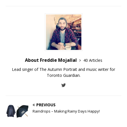
About Freddie Mojallal
40 Articles
Lead singer of The Autumn Portrait and music writer for
Toronto Guardian.
PREVIOUS
Raindrops – Making Rainy Days Happy!