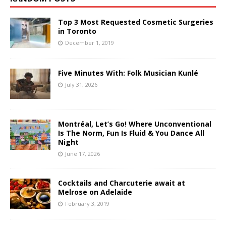
Top 3 Most Requested Cosmetic Surgeries
in Toronto
December 1, 2019
Five Minutes With: Folk Musician Kunlé
July 31, 2026
Montréal, Let’s Go! Where Unconventional
Is The Norm, Fun Is Fluid & You Dance All
Night
June 17, 2026
Cocktails and Charcuterie await at
Melrose on Adelaide
February 3, 2019