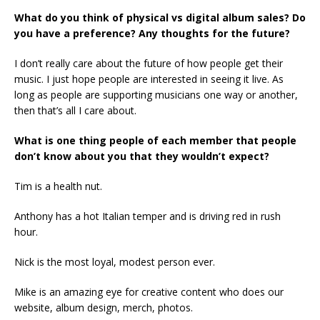
What do you think of physical vs digital album sales? Do
you have a preference? Any thoughts for the future?
I don’t really care about the future of how people get their
music. I just hope people are interested in seeing it live. As
long as people are supporting musicians one way or another,
then that’s all I care about.
What is one thing people of each member that people
don’t know about you that they wouldn’t expect?
Tim is a health nut.
Anthony has a hot Italian temper and is driving red in rush
hour.
Nick is the most loyal, modest person ever.
Mike is an amazing eye for creative content who does our
website, album design, merch, photos.