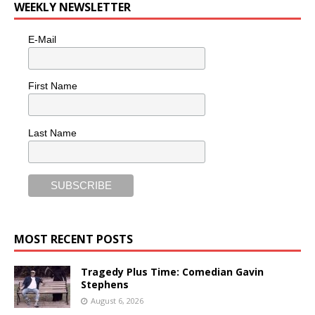
WEEKLY NEWSLETTER
E-Mail
First Name
Last Name
MOST RECENT POSTS
Tragedy Plus Time: Comedian Gavin
Stephens
August 6, 2026