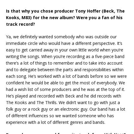
Is that why you chose producer Tony Hoffer (Beck, The
Kooks, M83) for the new album? Were you a fan of his
track record?
Ya, we definitely wanted somebody who was outside our
immediate circle who would have a different perspective. It’s
easy to get carried away in your own little world when you’re
writing the songs. When you’re recording as a five-piece band
there’s a lot of things to remember and to take into account
and to delegate between the parts and responsibilities within
each song. He’s worked with a lot of bands before so we were
confident he would be able to get the most of everybody. We
had a wish list of some producers and he was at the top of it.
He’s played and recorded with Beck and he did records with
The Kooks and The Thrills. We didn’t want to go with just a
folk guy or a rock guy or an electronic guy. Our band has a lot
of different influences so we wanted someone who has
experience with a lot of different genres and bands.