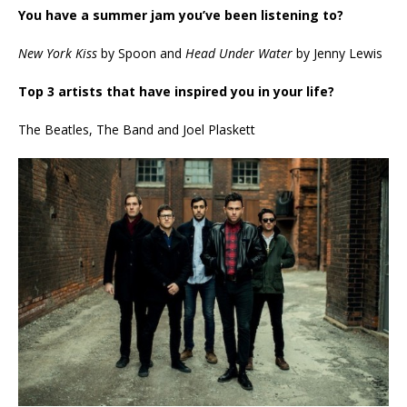
You have a summer jam you’ve been listening to?
New York Kiss
by Spoon and
Head Under Water
by Jenny Lewis
Top 3 artists that have inspired you in your life?
The Beatles, The Band and Joel Plaskett