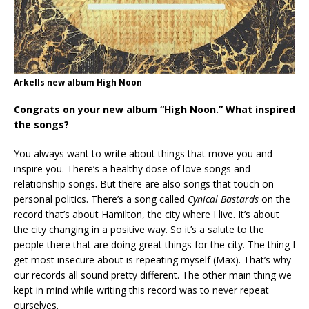
Arkells new album High Noon
Congrats on your new album “High Noon.” What inspired
the songs?
You always want to write about things that move you and
inspire you. There’s a healthy dose of love songs and
relationship songs. But there are also songs that touch on
personal politics. There’s a song called
Cynical Bastards
on the
record that’s about Hamilton, the city where I live. It’s about
the city changing in a positive way. So it’s a salute to the
people there that are doing great things for the city. The thing I
get most insecure about is repeating myself (Max). That’s why
our records all sound pretty different. The other main thing we
kept in mind while writing this record was to never repeat
ourselves.