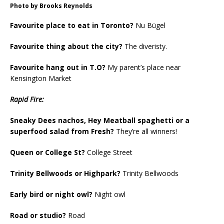
Photo by Brooks Reynolds
Favourite place to eat in Toronto?
Nu Bügel
Favourite thing about the city?
The diveristy.
Favourite hang out in T.O?
My parent’s place near
Kensington Market
Rapid Fire:
Sneaky Dees nachos, Hey Meatball spaghetti or a
superfood salad from Fresh?
They’re all winners!
Queen or College St?
College Street
Trinity Bellwoods or Highpark?
Trinity Bellwoods
Early bird or night owl?
Night owl
Road or studio?
Road