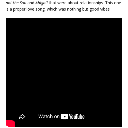
not the Sun
and
Abigail
that were about relationships. This one
is a proper love song, which was nothing but good vibes.