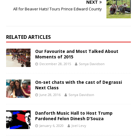
NEXT
All for Beaver Hats! Tours Prince Edward County
RELATED ARTICLES
Our Favourite and Most Talked About
Moments of 2015
December 28, 2015
Sonya Davidson
On-set chats with the cast of Degrassi
Next Class
June 28, 2016
Sonya Davidson
Danforth Music Hall to Host Trump
Pardoned Felon Dinesh D’Souza
January 6, 2020
Joel Levy