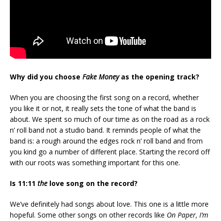
Why did you choose
Fake Money
as the opening track?
When you are choosing the first song on a record, whether
you like it or not, it really sets the tone of what the band is
about. We spent so much of our time as on the road as a rock
n’ roll band not a studio band. It reminds people of what the
band is: a rough around the edges rock n’ roll band and from
you kind go a number of different place. Starting the record off
with our roots was something important for this one.
Is 11:11
the
love song on the record?
We’ve definitely had songs about love. This one is a little more
hopeful. Some other songs on other records like
On Paper, I’m