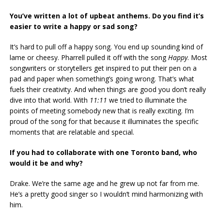
You’ve written a lot of upbeat anthems. Do you find it’s
easier to write a happy or sad song?
It’s hard to pull off a happy song. You end up sounding kind of
lame or cheesy. Pharrell pulled it off with the song
Happy
. Most
songwriters or storytellers get inspired to put their pen on a
pad and paper when something’s going wrong. That’s what
fuels their creativity. And when things are good you don’t really
dive into that world. With
11:11
we tried to illuminate the
points of meeting somebody new that is really exciting. I’m
proud of the song for that because it illuminates the specific
moments that are relatable and special.
If you had to collaborate with one Toronto band, who
would it be and why?
Drake. We’re the same age and he grew up not far from me.
He’s a pretty good singer so I wouldn’t mind harmonizing with
him.