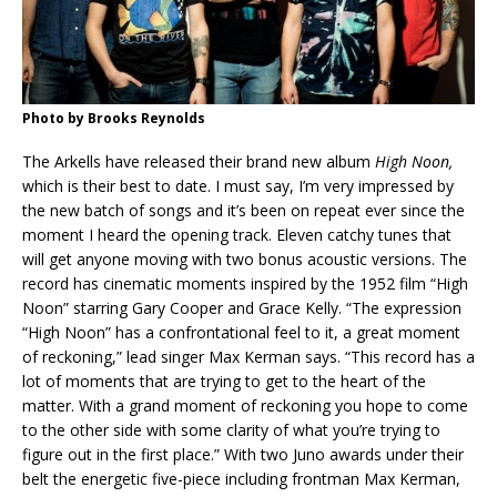
Photo by Brooks Reynolds
The Arkells have released their brand new album
High Noon,
which is their best to date. I must say, I’m very impressed by
the new batch of songs and it’s been on repeat ever since the
moment I heard the opening track. Eleven catchy tunes that
will get anyone moving with two bonus acoustic versions. The
record has cinematic moments inspired by the 1952 film “High
Noon” starring Gary Cooper and Grace Kelly. “The expression
“High Noon” has a confrontational feel to it, a great moment
of reckoning,” lead singer Max Kerman says. “This record has a
lot of moments that are trying to get to the heart of the
matter. With a grand moment of reckoning you hope to come
to the other side with some clarity of what you’re trying to
figure out in the first place.” With two Juno awards under their
belt the energetic five-piece including frontman Max Kerman,