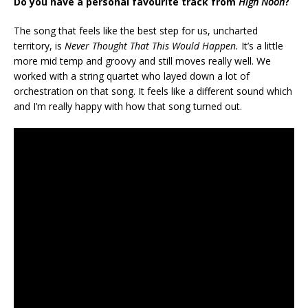
Do you have a personal favourite track from
High Noon
?
The song that feels like the best step for us, uncharted
territory, is
Never Thought That This Would Happen.
It’s a little
more mid temp and groovy and still moves really well. We
worked with a string quartet who layed down a lot of
orchestration on that song. It feels like a different sound which
and I’m really happy with how that song turned out.