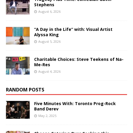
Stephens
August 6, 2026
“A Day in the Life” with: Visual Artist
Alyssa King
August 5, 2026
Charitable Choices: Steve Teekens of Na-
Me-Res
August 4, 2026
RANDOM POSTS
Five Minutes With: Toronto Prog-Rock
Band Derev
May 2, 2025