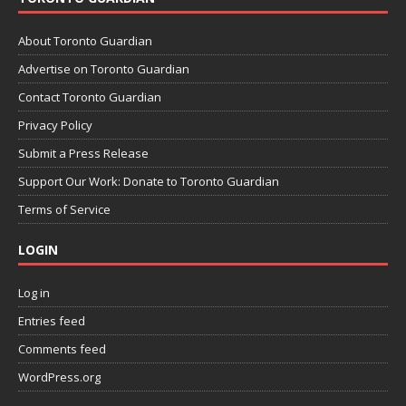
About Toronto Guardian
Advertise on Toronto Guardian
Contact Toronto Guardian
Privacy Policy
Submit a Press Release
Support Our Work: Donate to Toronto Guardian
Terms of Service
LOGIN
Log in
Entries feed
Comments feed
WordPress.org