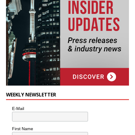
WEEKLY NEWSLETTER
E-Mail
First Name