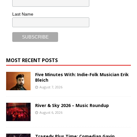
Last Name
MOST RECENT POSTS
Five Minutes With: Indie-Folk Musician Erik
Bleich
August 7, 2026
River & Sky 2026 – Music Roundup
August 6, 2026
Tragedy Plus Time: Comedian Gavin