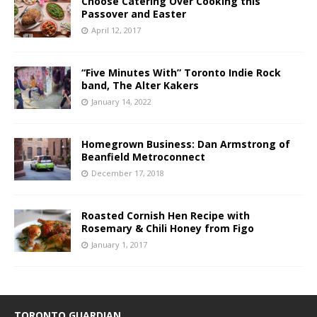
Choose Catering Over Cooking this
Passover and Easter
April 12, 2017
“Five Minutes With” Toronto Indie Rock
band, The Alter Kakers
January 14, 2022
Homegrown Business: Dan Armstrong of
Beanfield Metroconnect
December 17, 2018
Roasted Cornish Hen Recipe with
Rosemary & Chili Honey from Figo
January 1, 2017
TORONTO GUARDIAN