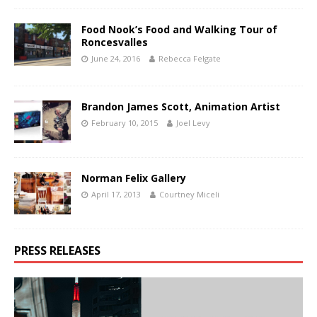
Food Nook’s Food and Walking Tour of
Roncesvalles
June 24, 2016
Rebecca Felgate
Brandon James Scott, Animation Artist
February 10, 2015
Joel Levy
Norman Felix Gallery
April 17, 2013
Courtney Miceli
PRESS RELEASES