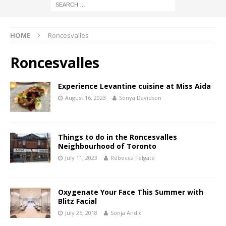
HOME
Roncesvalles
Roncesvalles
Experience Levantine cuisine at Miss Aida
August 16, 2023
Sonya Davidson
Things to do in the Roncesvalles
Neighbourhood of Toronto
July 11, 2023
Rebecca Felgate
Oxygenate Your Face This Summer with
Blitz Facial
July 25, 2018
Sonja Andic