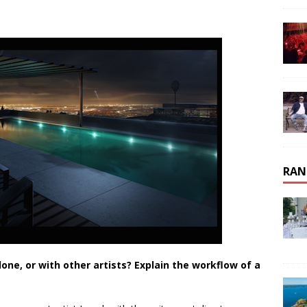
RAN
one, or with other artists? Explain the workflow of a