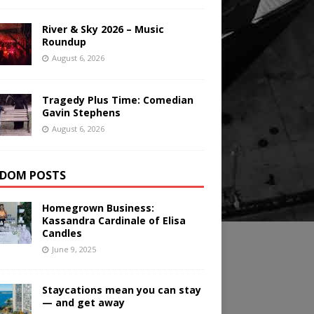
River & Sky 2026 – Music
Roundup
August 6, 2026
Tragedy Plus Time: Comedian
Gavin Stephens
August 6, 2026
DOM POSTS
Homegrown Business:
Kassandra Cardinale of Elisa
Candles
June 9, 2025
Staycations mean you can stay
— and get away