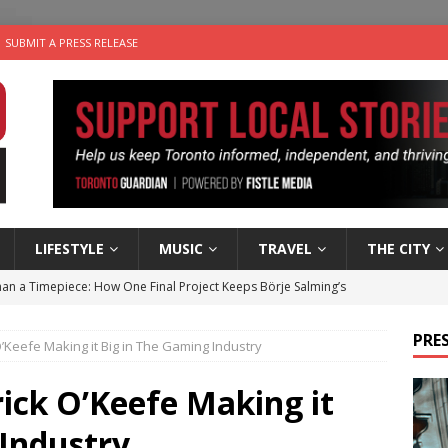
SUBMIT A PRESS RELEASE
LIFESTYLE
MUSIC
TRAVEL
THE CITY
an a Timepiece: How One Final Project Keeps Börje Salming’s
PRES
O’Keefe Making it Big in The Gaming Industry
utes With: Indie-Folk Musician Erik Bleich
FOLK-COUNTRY
 Sky 2026 – Music Roundup
EVENTS
rick O’Keefe Making it
 Plus Time: Comedian Gavin Stephens
COMEDY
 Industry