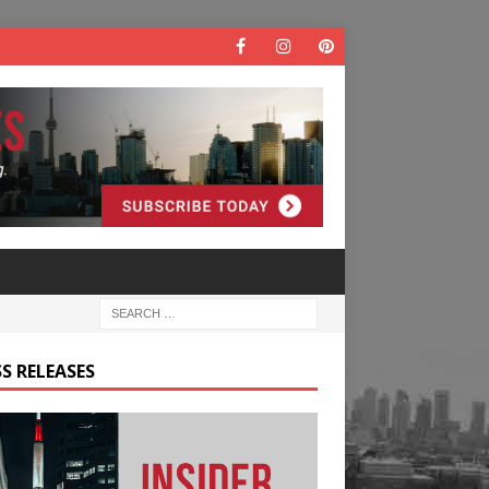
S RELEASES