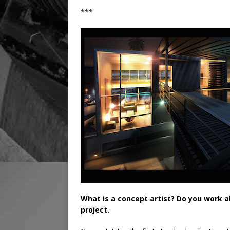
***
What is a concept artist? Do you work al
project.