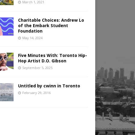
March 1, 2021
Charitable Choices: Andrew Lo
of the Embark Student
Foundation
May 14, 2024
Five Minutes With: Toronto Hip-
Hop Artist D.O. Gibson
September 5, 2025
Untitled by cwinn in Toronto
February 29, 2016