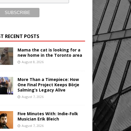
T RECENT POSTS
Mama the cat is looking for a
new home in the Toronto area
August 8, 2026
More Than a Timepiece: How
One Final Project Keeps Börje
Salming’s Legacy Alive
August 7, 2026
Five Minutes With: Indie-Folk
Musician Erik Bleich
August 7, 2026