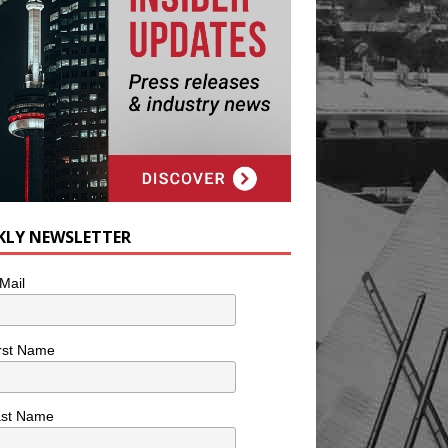
KLY NEWSLETTER
Mail
rst Name
ast Name