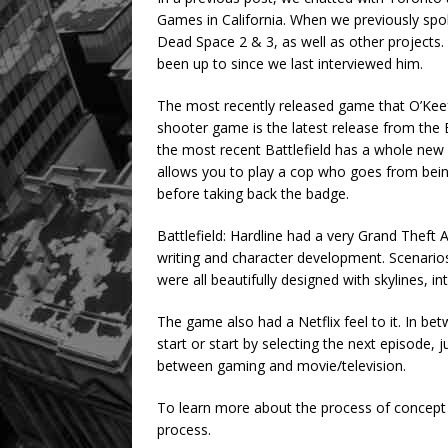
Games in California. When we previously sp
Dead Space 2 & 3, as well as other projects.
been up to since we last interviewed him.
The most recently released game that O’Keefe
shooter game is the latest release from the B
the most recent Battlefield has a whole new a
allows you to play a cop who goes from being 
before taking back the badge.
Battlefield: Hardline had a very Grand Theft Au
writing and character development. Scenarios
were all beautifully designed with skylines, i
The game also had a Netflix feel to it. In betw
start or start by selecting the next episode, j
between gaming and movie/television.
To learn more about the process of concept 
process.