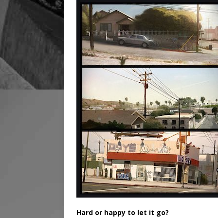
Hard or happy to let it go?