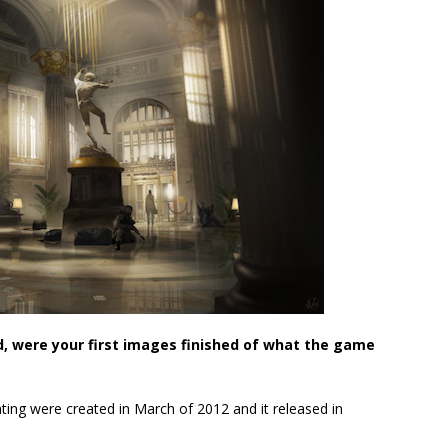
 were your first images finished of what the game
nting were created in March of 2012 and it released in