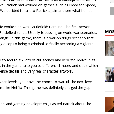
oke, Patrick had worked on games such as Need for Speed,
 We decided to talk to Patrick again and see what he has
 worked on was Battlefield: Hardline. The first person
MOS
attlefield series. Usually focussing on world war scenarios,
ngle. In this game, there is a war on drugs scenario that
a cop to being a criminal to finally becoming a vigilante
to feel to it – lots of cut scenes and very movie-like in its
 in the game take you to different climates and cities which
ntense details and very real character artwork.
een levels, you have the choice to wait till the next level
ust like Netflix. This game has definitely bridged the gap
art and gaming development, I asked Patrick about the