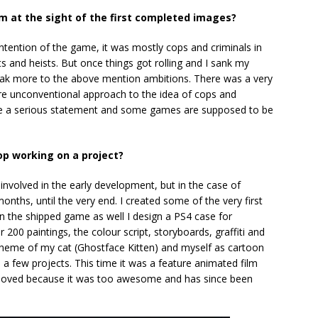
m at the sight of the first completed images?
ntention of the game, it was mostly cops and criminals in
 and heists. But once things got rolling and I sank my
peak more to the above mention ambitions. There was a very
ore unconventional approach to the idea of cops and
ke a serious statement and some games are supposed to be
op working on a project?
e involved in the early development, but in the case of
onths, until the very end. I created some of the very first
on the shipped game as well I design a PS4 case for
r 200 paintings, the colour script, storyboards, graffiti and
 theme of my cat (Ghostface Kitten) and myself as cartoon
o a few projects. This time it was a feature animated film
emoved because it was too awesome and has since been