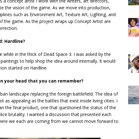
As a concept artist I work with the writers, art directors,
ate the vision of the game. As we move into production,
iplines such as Environment Art, Texture Art, Lighting, and
f the game. As the project wraps up Concept Artist are
rrection.
d: Hardline?
e while in the thick of Dead Space 3. I was asked by the
paintings to help shop the idea around internally. It would
ion started on Hardline.
 in your head that you can remember?
urban landscape replacing the foreign battlefield. The idea of
 as appealing as the battles that exist inside living cities. I
 the final product, one that questioned the status of the
ice brutality. I wanted a discussion that presented each
 where we each are coming from we cannot move forward to