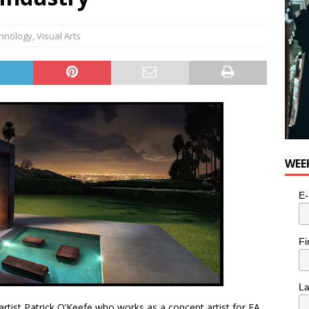
e cat is looking for a new home in the Toronto area
LIFESTYLE
hnology
,
Visual Arts
WEE
E-
Fi
L
artist Patrick O’Keefe who works as a concept artist for EA