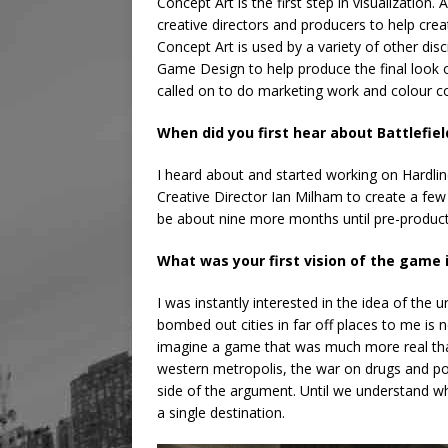
Concept Art is the first step in visualization. 
creative directors and producers to help cre
Concept Art is used by a variety of other disc
Game Design to help produce the final look o
called on to do marketing work and colour co
When did you first hear about Battlefiel
I heard about and started working on Hardlin
Creative Director Ian Milham to create a few 
be about nine more months until pre-product
What was your first vision of the game
I was instantly interested in the idea of the 
bombed out cities in far off places to me is not
imagine a game that was much more real than
western metropolis, the war on drugs and pol
side of the argument. Until we understand
a single destination.