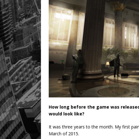
How long before the game was released,
would look like?
It was three years to the month. My first pai
March of 2015.