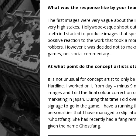
What was the response like by your tea
The first images were very vague about the i
very high stakes, Hollywood-esque shoot outs
teeth in I started to produce images that s
positive reaction to the work that took a m
robbers. However it was decided not to ma
games, not social commentary…
At what point do the concept artists st
It is not unusual for concept artist to only b
Hardline, I worked on it from day – minus 9 m
images and I did the final colour correction 
marketing in Japan. During that time I did ove
signage to go in the game. I have a running
personalities that I have managed to slip int
“Ghostfang’. She had recently had a fang r
given the name Ghostfang.