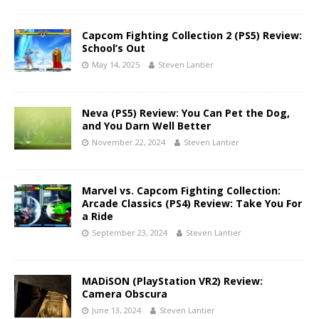
Capcom Fighting Collection 2 (PS5) Review:
School’s Out
May 14, 2025
Steven Lantier
Neva (PS5) Review: You Can Pet the Dog,
and You Darn Well Better
November 22, 2024
Steven Lantier
Marvel vs. Capcom Fighting Collection:
Arcade Classics (PS4) Review: Take You For
a Ride
September 23, 2024
Steven Lantier
MADiSON (PlayStation VR2) Review:
Camera Obscura
June 13, 2024
Steven Lantier