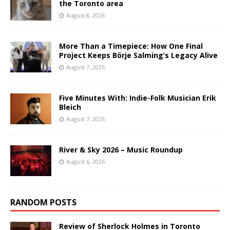
the Toronto area
August 8, 2026
More Than a Timepiece: How One Final
Project Keeps Börje Salming’s Legacy Alive
August 7, 2026
Five Minutes With: Indie-Folk Musician Erik
Bleich
August 7, 2026
River & Sky 2026 – Music Roundup
August 6, 2026
RANDOM POSTS
Review of Sherlock Holmes in Toronto