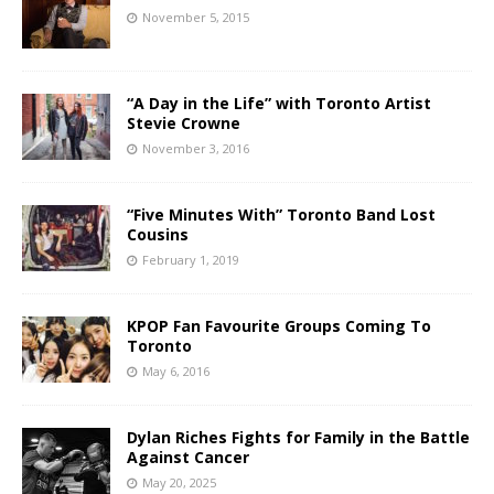
November 5, 2015
“A Day in the Life” with Toronto Artist
Stevie Crowne
November 3, 2016
“Five Minutes With” Toronto Band Lost
Cousins
February 1, 2019
KPOP Fan Favourite Groups Coming To
Toronto
May 6, 2016
Dylan Riches Fights for Family in the Battle
Against Cancer
May 20, 2025