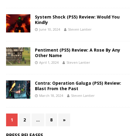
System Shock (PS5) Review: Would You
Kindly
June 10, 2024
Steven Lantier
Pentiment (PS5) Review: A Rose By Any
Other Name
April 1, 2024
Steven Lantier
Contra: Operation Galuga (PS5) Review:
Blast From the Past
March 18, 2024
Steven Lantier
1
2
…
8
»
PRESS RELEASES