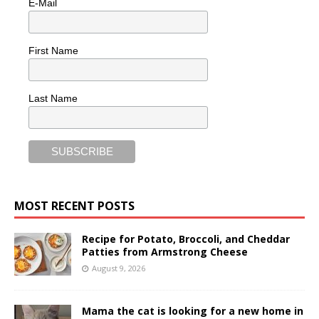
E-Mail
First Name
Last Name
MOST RECENT POSTS
Recipe for Potato, Broccoli, and Cheddar
Patties from Armstrong Cheese
August 9, 2026
Mama the cat is looking for a new home in