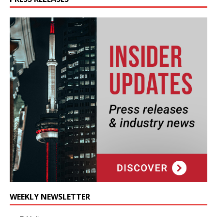
WEEKLY NEWSLETTER