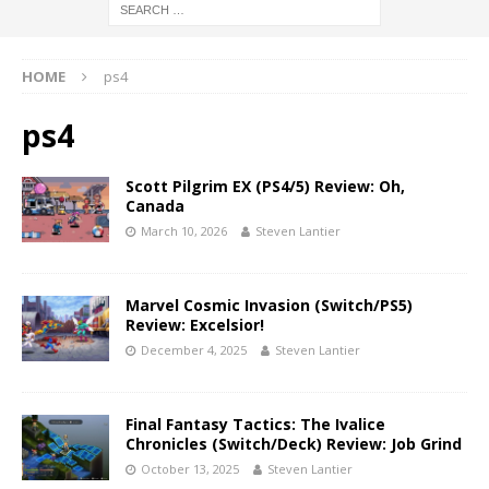
HOME
ps4
ps4
Scott Pilgrim EX (PS4/5) Review: Oh,
Canada
March 10, 2026
Steven Lantier
Marvel Cosmic Invasion (Switch/PS5)
Review: Excelsior!
December 4, 2025
Steven Lantier
Final Fantasy Tactics: The Ivalice
Chronicles (Switch/Deck) Review: Job Grind
October 13, 2025
Steven Lantier