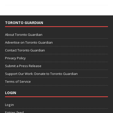
TORONTO GUARDIAN
About Toronto Guardian
Advertise on Toronto Guardian
Contact Toronto Guardian
Privacy Policy
Submit a Press Release
Support Our Work: Donate to Toronto Guardian
Terms of Service
LOGIN
Log in
Entries feed