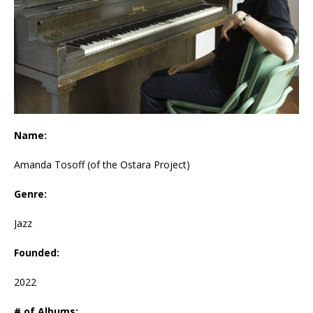
Name:
Amanda Tosoff (of the Ostara Project)
Genre:
Jazz
Founded:
2022
# of Albums: