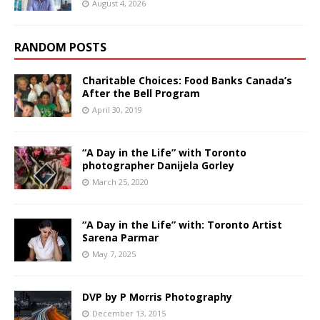
August 4, 2026
RANDOM POSTS
Charitable Choices: Food Banks Canada’s
After the Bell Program
April 30, 2019
“A Day in the Life” with Toronto
photographer Danijela Gorley
March 25, 2020
“A Day in the Life” with: Toronto Artist
Sarena Parmar
May 7, 2025
DVP by P Morris Photography
December 13, 2015