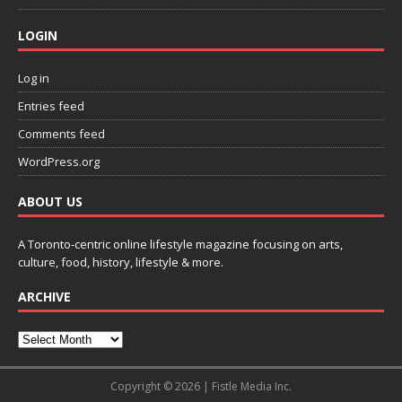
LOGIN
Log in
Entries feed
Comments feed
WordPress.org
ABOUT US
A Toronto-centric online lifestyle magazine focusing on arts,
culture, food, history, lifestyle & more.
ARCHIVE
Copyright © 2026 | Fistle Media Inc.