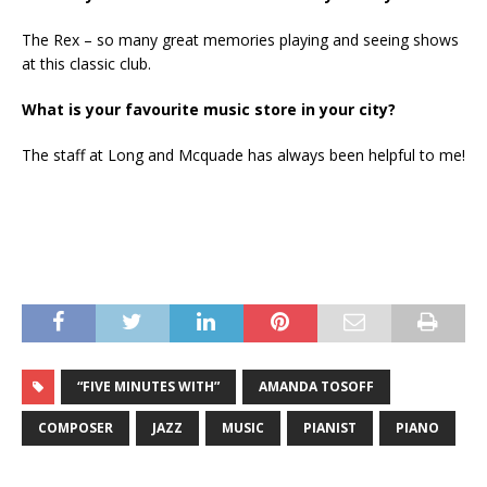
The Rex – so many great memories playing and seeing shows
at this classic club.
What is your favourite music store in your city?
The staff at Long and Mcquade has always been helpful to me!
“FIVE MINUTES WITH”
AMANDA TOSOFF
COMPOSER
JAZZ
MUSIC
PIANIST
PIANO