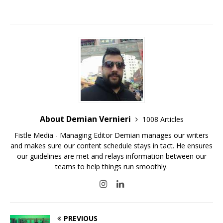
About Demian Vernieri
1008 Articles
Fistle Media - Managing Editor Demian manages our writers
and makes sure our content schedule stays in tact. He ensures
our guidelines are met and relays information between our
teams to help things run smoothly.
PREVIOUS