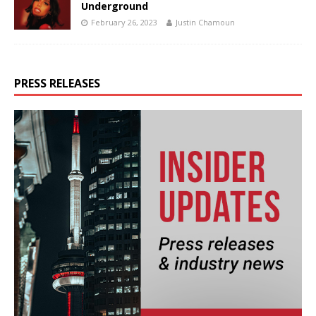
Underground
February 26, 2023
Justin Chamoun
PRESS RELEASES