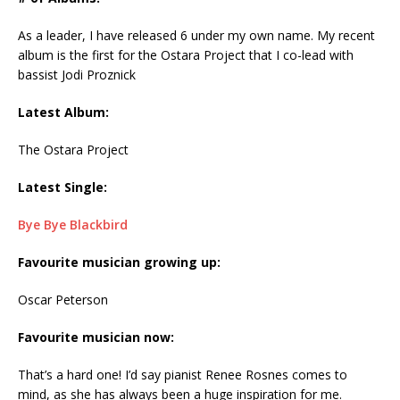
As a leader, I have released 6 under my own name. My recent
album is the first for the Ostara Project that I co-lead with
bassist Jodi Proznick
Latest Album:
The Ostara Project
Latest Single:
Bye Bye Blackbird
Favourite musician growing up:
Oscar Peterson
Favourite musician now:
That’s a hard one! I’d say pianist Renee Rosnes comes to
mind, as she has always been a huge inspiration for me.