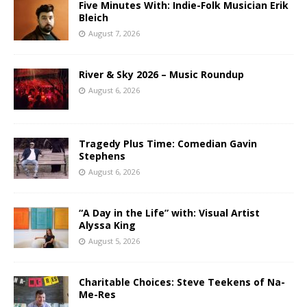
Five Minutes With: Indie-Folk Musician Erik
Bleich
August 7, 2026
River & Sky 2026 – Music Roundup
August 6, 2026
Tragedy Plus Time: Comedian Gavin
Stephens
August 6, 2026
“A Day in the Life” with: Visual Artist
Alyssa King
August 5, 2026
Charitable Choices: Steve Teekens of Na-
Me-Res