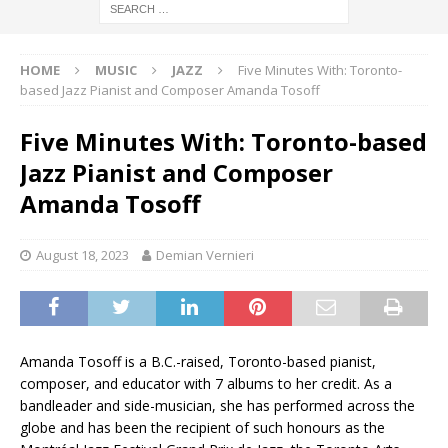
HOME
MUSIC
JAZZ
Five Minutes With: Toronto-
based Jazz Pianist and Composer Amanda Tosoff
Five Minutes With: Toronto-based
Jazz Pianist and Composer
Amanda Tosoff
August 18, 2023
Demian Vernieri
Amanda Tosoff is a B.C.-raised, Toronto-based pianist,
composer, and educator with 7 albums to her credit. As a
bandleader and side-musician, she has performed across the
globe and has been the recipient of such honours as the