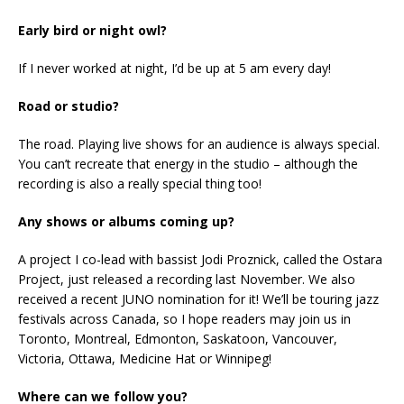
Early bird or night owl?
If I never worked at night, I’d be up at 5 am every day!
Road or studio?
The road. Playing live shows for an audience is always special.
You can’t recreate that energy in the studio – although the
recording is also a really special thing too!
Any shows or albums coming up?
A project I co-lead with bassist Jodi Proznick, called the Ostara
Project, just released a recording last November. We also
received a recent JUNO nomination for it! We’ll be touring jazz
festivals across Canada, so I hope readers may join us in
Toronto, Montreal, Edmonton, Saskatoon, Vancouver,
Victoria, Ottawa, Medicine Hat or Winnipeg!
Where can we follow you?