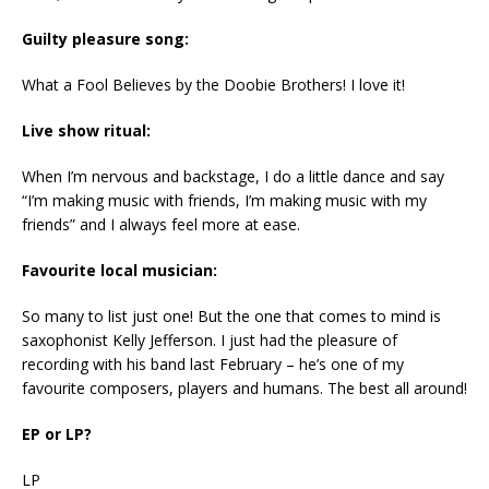
Guilty pleasure song:
What a Fool Believes by the Doobie Brothers! I love it!
Live show ritual:
When I’m nervous and backstage, I do a little dance and say
“I’m making music with friends, I’m making music with my
friends” and I always feel more at ease.
Favourite local musician:
So many to list just one! But the one that comes to mind is
saxophonist Kelly Jefferson. I just had the pleasure of
recording with his band last February – he’s one of my
favourite composers, players and humans. The best all around!
EP or LP?
LP