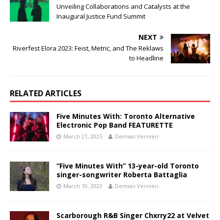
Unveiling Collaborations and Catalysts at the
Inaugural Justice Fund Summit
NEXT
Riverfest Elora 2023: Feist, Metric, and The Reklaws
to Headline
RELATED ARTICLES
Five Minutes With: Toronto Alternative
Electronic Pop Band FEATURETTE
March 21, 2025
Demian Vernieri
“Five Minutes With” 13-year-old Toronto
singer-songwriter Roberta Battaglia
March 10, 2023
Demian Vernieri
Scarborough R&B Singer Chxrry22 at Velvet