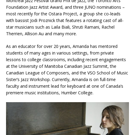
Montréal Jazz Festival Grand Prix de Jazz, the Toronto Arts
Foundation Jazz Artist Award, and three JUNO nominations –
most recently for the Ostara Project, a group she co-leads
with bassist Jodi Proznick that features a rotating cast of all-
star musicians such as Laila Biali, Shruti Ramani, Rachel
Therrien, Allison Au and many more.
As an educator for over 20 years, Amanda has mentored
students of many ages in various settings, from private
lessons to college classrooms, including recent engagements
at the University of Manitoba Canadian Jazz Summit, the
Canadian League of Composers, and the VSO School of Music
Sister’s Jazz Workshop. Currently, Amanda is on full-time
faculty and instrument lead for keyboard at one of Canada’s
premiere music institutions, Humber College.