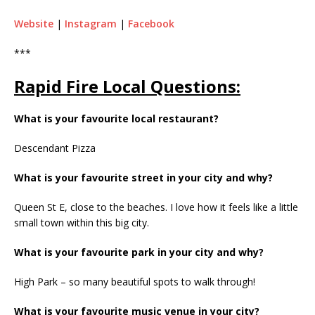
Website
|
Instagram
|
Facebook
***
Rapid Fire Local Questions:
What is your favourite local restaurant?
Descendant Pizza
What is your favourite street in your city and why?
Queen St E, close to the beaches. I love how it feels like a little
small town within this big city.
What is your favourite park in your city and why?
High Park – so many beautiful spots to walk through!
What is your favourite music venue in your city?