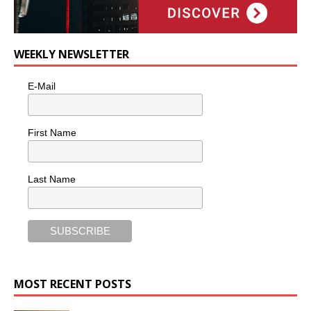
WEEKLY NEWSLETTER
E-Mail
First Name
Last Name
MOST RECENT POSTS