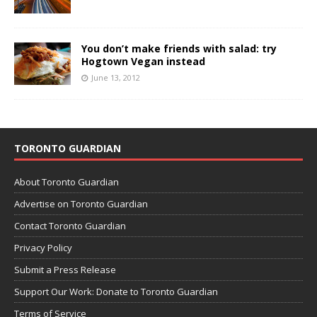
You don’t make friends with salad: try
Hogtown Vegan instead
June 13, 2012
TORONTO GUARDIAN
About Toronto Guardian
Advertise on Toronto Guardian
Contact Toronto Guardian
Privacy Policy
Submit a Press Release
Support Our Work: Donate to Toronto Guardian
Terms of Service