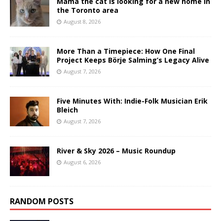
Mama the cat is looking for a new home in
the Toronto area
August 8, 2026
More Than a Timepiece: How One Final
Project Keeps Börje Salming’s Legacy Alive
August 7, 2026
Five Minutes With: Indie-Folk Musician Erik
Bleich
August 7, 2026
River & Sky 2026 – Music Roundup
August 6, 2026
RANDOM POSTS