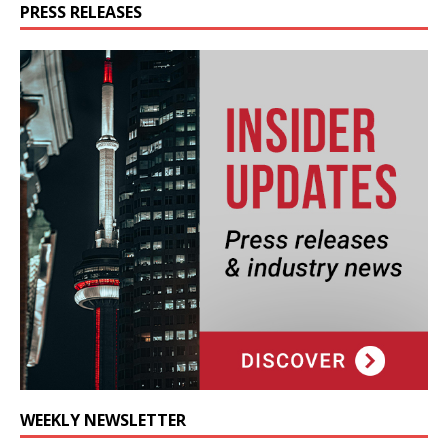
PRESS RELEASES
WEEKLY NEWSLETTER