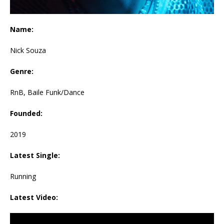
Name:
Nick Souza
Genre:
RnB, Baile Funk/Dance
Founded:
2019
Latest Single:
Running
Latest Video: