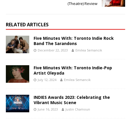
(Theatre) Review
RELATED ARTICLES
Five Minutes With: Toronto Indie Rock
Band The Sarandons
December 22, 2023
Emilea Semancik
Five Minutes With: Toronto Indie-Pop
Artist Oleyada
July 12, 2024
Emilea Semancik
INDIES Awards 2023: Celebrating the
Vibrant Music Scene
June 16, 2023
Justin Chamoun