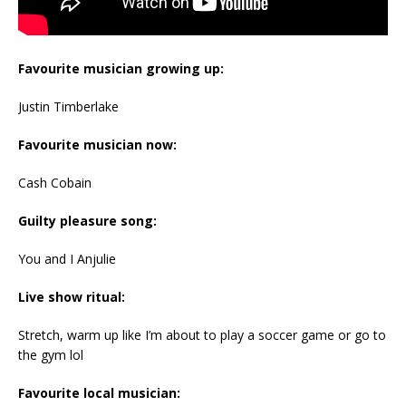
Favourite musician growing up:
Justin Timberlake
Favourite musician now:
Cash Cobain
Guilty pleasure song:
You and I Anjulie
Live show ritual:
Stretch, warm up like I’m about to play a soccer game or go to
the gym lol
Favourite local musician: