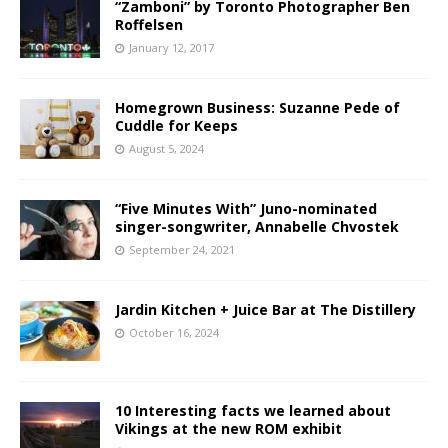
“Zamboni” by Toronto Photographer Ben
Roffelsen
January 12, 2017
Homegrown Business: Suzanne Pede of
Cuddle for Keeps
August 5, 2024
“Five Minutes With” Juno-nominated
singer-songwriter, Annabelle Chvostek
September 24, 2021
Jardin Kitchen + Juice Bar at The Distillery
October 16, 2024
10 Interesting facts we learned about
Vikings at the new ROM exhibit