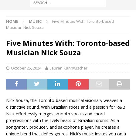
HOME
MUSIC
Five Minutes With: Toronto-based
Musician Nick Souza
Five Minutes With: Toronto-based
Musician Nick Souza
October 25, 2024
Lauren Kannwischer
Nick Souza, the Toronto-based musical visionary weaves a
distinctive sound. With Brazilian roots and a passion for R&B,
Nick effortlessly merges smooth vocals and chord
progressions with the lively beats of Brazilian drums. As a
songwriter, producer, and saxophone player, he creates a
unique blend that defies genres. Nick’s music invites you on a