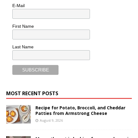
E-Mail
First Name
Last Name
MOST RECENT POSTS
Recipe for Potato, Broccoli, and Cheddar
Patties from Armstrong Cheese
August 9, 2026