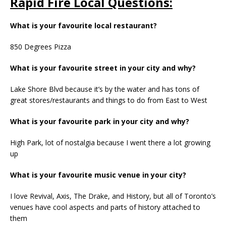
Rapid Fire Local Questions:
What is your favourite local restaurant?
850 Degrees Pizza
What is your favourite street in your city and why?
Lake Shore Blvd because it’s by the water and has tons of
great stores/restaurants and things to do from East to West
What is your favourite park in your city and why?
High Park, lot of nostalgia because I went there a lot growing
up
What is your favourite music venue in your city?
I love Revival, Axis, The Drake, and History, but all of Toronto’s
venues have cool aspects and parts of history attached to
them