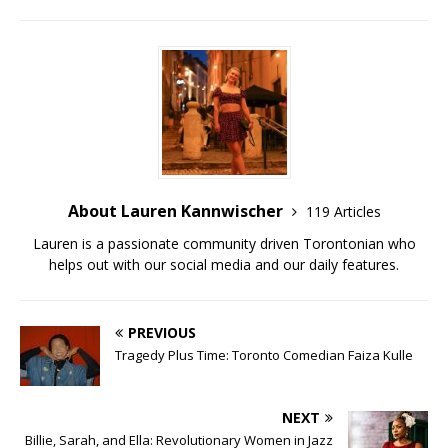
About Lauren Kannwischer
119 Articles
Lauren is a passionate community driven Torontonian who
helps out with our social media and our daily features.
PREVIOUS
Tragedy Plus Time: Toronto Comedian Faiza Kulle
NEXT
Billie, Sarah, and Ella: Revolutionary Women in Jazz