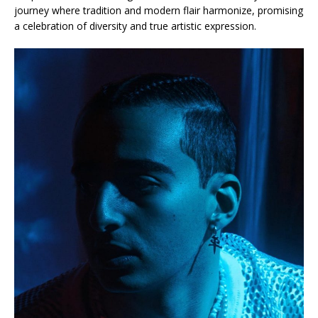
journey where tradition and modern flair harmonize, promising
a celebration of diversity and true artistic expression.