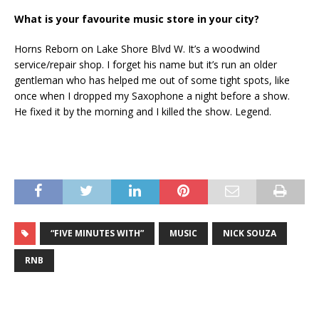
What is your favourite music store in your city?
Horns Reborn on Lake Shore Blvd W. It’s a woodwind
service/repair shop. I forget his name but it’s run an older
gentleman who has helped me out of some tight spots, like
once when I dropped my Saxophone a night before a show.
He fixed it by the morning and I killed the show. Legend.
“FIVE MINUTES WITH”
MUSIC
NICK SOUZA
RNB