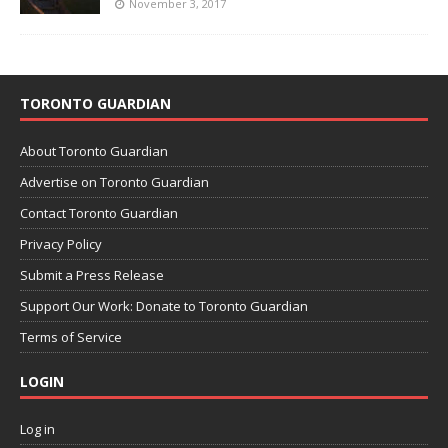
November 3, 2017
TORONTO GUARDIAN
About Toronto Guardian
Advertise on Toronto Guardian
Contact Toronto Guardian
Privacy Policy
Submit a Press Release
Support Our Work: Donate to Toronto Guardian
Terms of Service
LOGIN
Log in