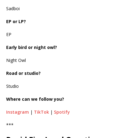
Sadboi
EP or LP?
EP
Early bird or night owl?
Night Owl
Road or studio?
Studio
Where can we follow you?
Instagram
|
TikTok
|
Spotify
***