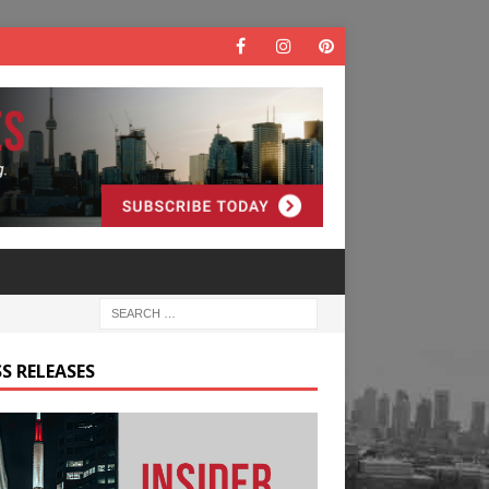
S RELEASES