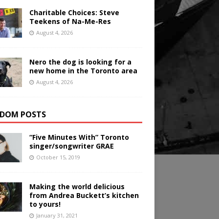
Charitable Choices: Steve
Teekens of Na-Me-Res
August 4, 2026
Nero the dog is looking for a
new home in the Toronto area
August 4, 2026
DOM POSTS
“Five Minutes With” Toronto
singer/songwriter GRAE
October 15, 2019
Making the world delicious
from Andrea Buckett’s kitchen
to yours!
January 31, 2021