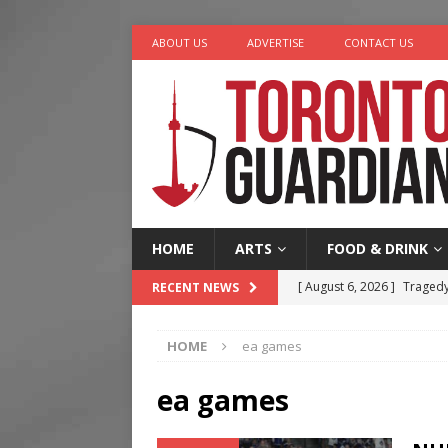
ABOUT US
ADVERTISE
CONTACT US
HOME
ARTS
FOOD & DRINK
[ August 6, 2026 ]
Tragedy
RECENT NEWS
[ August 5, 2026 ]
“A Day i
HOME
ea games
[ August 4, 2026 ]
Charita
[ August 4, 2026 ]
Nero th
ea games
[ August 6, 2026 ]
River &