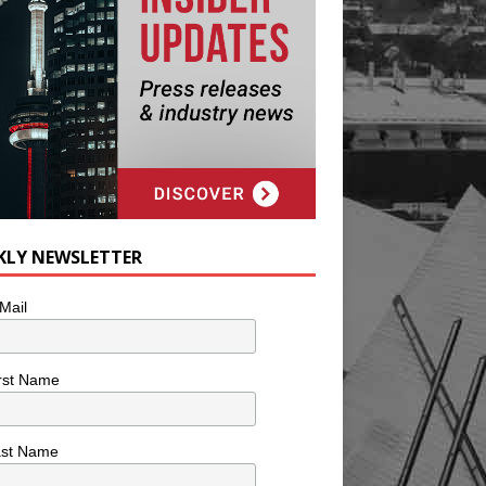
KLY NEWSLETTER
Mail
rst Name
ast Name