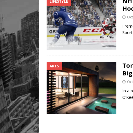
NHL
LIFESTYLE
Ho
Oct
I rem
Sport
Tor
ARTS
Big
Oct
In a 
O’Kee