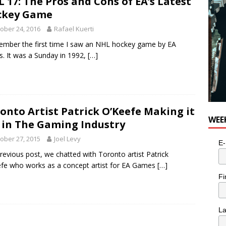
 17: The Pros and Cons of EA’s Latest
ckey Game
ober 24, 2016
Rafael Kuerti
ember the first time I saw an NHL hockey game by EA
s. It was a Sunday in 1992,
[…]
onto Artist Patrick O’Keefe Making it
WEE
 in The Gaming Industry
ober 27, 2015
Joel Levy
E-
previous post, we chatted with Toronto artist Patrick
fe who works as a concept artist for EA Games
[…]
Fi
L