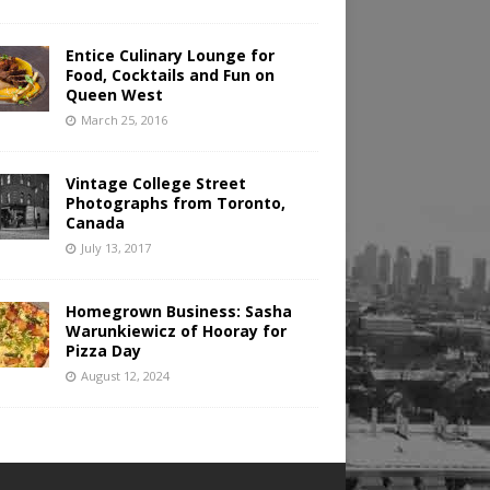
Entice Culinary Lounge for
Food, Cocktails and Fun on
Queen West
March 25, 2016
Vintage College Street
Photographs from Toronto,
Canada
July 13, 2017
Homegrown Business: Sasha
Warunkiewicz of Hooray for
Pizza Day
August 12, 2024