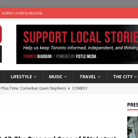
SUBMIT A PRESS RELEASE
LIFESTYLE
MUSIC
TRAVEL
THE CITY
 Plus Time: Comedian Gavin Stephens
COMEDY
n the Life” with: Visual Artist Alyssa King
ARTS
PRES
ble Choices: Steve Teekens of Na-Me-Res
CHARITIES
e dog is looking for a new home in the Toronto area
LIFESTYLE
 Sky 2026 – Music Roundup
EVENTS