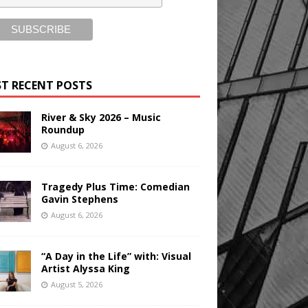
T RECENT POSTS
River & Sky 2026 – Music
Roundup
August 6, 2026
Tragedy Plus Time: Comedian
Gavin Stephens
August 6, 2026
“A Day in the Life” with: Visual
Artist Alyssa King
August 5, 2026