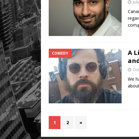
Jul
Canad
regar
corru
A L
COMEDY
and
Oct
We ha
about
1
2
»