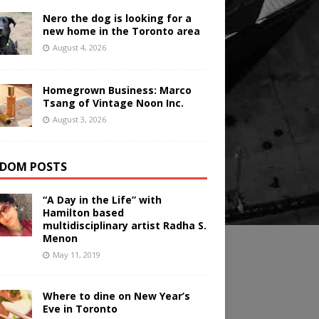
Nero the dog is looking for a
new home in the Toronto area
August 4, 2026
Homegrown Business: Marco
Tsang of Vintage Noon Inc.
August 3, 2026
DOM POSTS
“A Day in the Life” with
Hamilton based
multidisciplinary artist Radha S.
Menon
May 11, 2019
Where to dine on New Year’s
Eve in Toronto