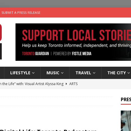
SUBMIT A PRESS RELEASE
LIFESTYLE
MUSIC
TRAVEL
THE CITY
n the Life” with: Visual Artist Alyssa King
ARTS
ble Choices: Steve Teekens of Na-Me-Res
CHARITIES
PRES
e dog is looking for a new home in the Toronto area
LIFESTYLE
wn Business: Marco Tsang of Vintage Noon Inc.
BUSINESSES
 Plus Time: Comedian Gavin Stephens
COMEDY