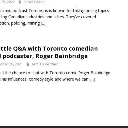
y 25, 2022
Isobel Grieve
aland podcast Commons is known for taking on big topics
ding Canadian industries and crises. They’ve covered
ption, policing, mining
[…]
ittle Q&A with Toronto comedian
 podcaster, Roger Bainbridge
ober 28, 2021
Demian Vernieri
d the chance to chat with Toronto comic Roger Bainbridge
 his influences, comedy style and where we can
[…]