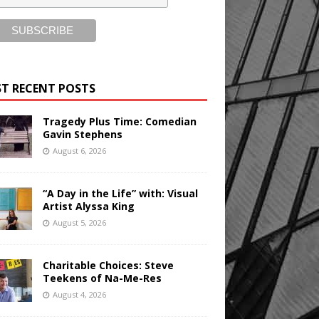
T RECENT POSTS
Tragedy Plus Time: Comedian
Gavin Stephens
August 6, 2026
“A Day in the Life” with: Visual
Artist Alyssa King
August 5, 2026
Charitable Choices: Steve
Teekens of Na-Me-Res
August 4, 2026