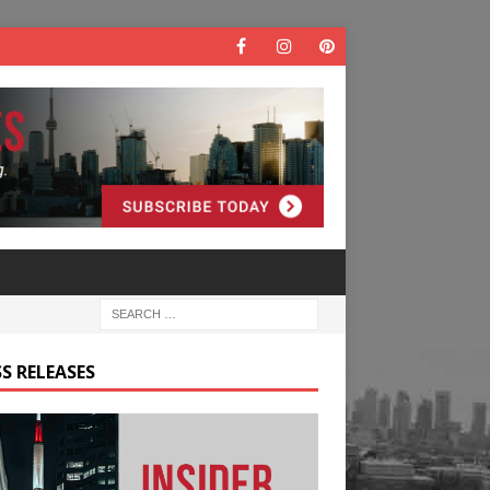
S RELEASES