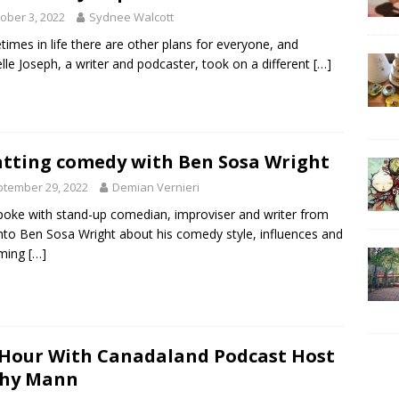
ober 3, 2022
Sydnee Walcott
imes in life there are other plans for everyone, and
lle Joseph, a writer and podcaster, took on a different
[…]
tting comedy with Ben Sosa Wright
tember 29, 2022
Demian Vernieri
oke with stand-up comedian, improviser and writer from
to Ben Sosa Wright about his comedy style, influences and
ming
[…]
Hour With Canadaland Podcast Host
shy Mann