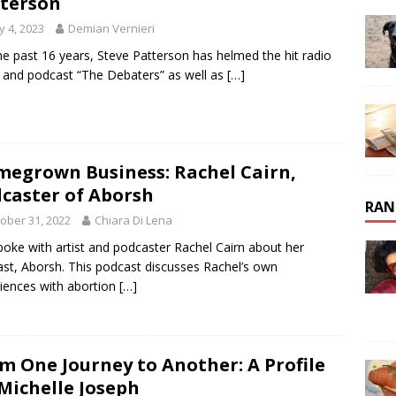
terson
 4, 2023
Demian Vernieri
he past 16 years, Steve Patterson has helmed the hit radio
and podcast “The Debaters” as well as
[…]
egrown Business: Rachel Cairn,
caster of Aborsh
RAN
ober 31, 2022
Chiara Di Lena
oke with artist and podcaster Rachel Cairn about her
st, Aborsh. This podcast discusses Rachel’s own
iences with abortion
[…]
m One Journey to Another: A Profile
Michelle Joseph