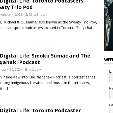
Digital Life: Toronto Podcasters
aty Trio Pod
vember 4, 2025
Mira Bhatt
r, Michael & Oussama, also known as the Sweaty Trio Pod,
anadian sports podcasters located in Toronto. They chat
Digital Life: Smokii Sumac and The
WEE
qanaki Podcast
ruary 20, 2024
Joel Levy
E-
n inside view into The ʔasqanaki Podcast, a podcast series
asing Indigenous literature and music. In the interview,
ii
[…]
Fi
L
Digital Life: Toronto Podcaster