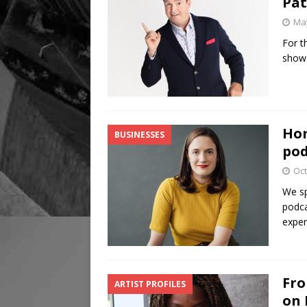
Pat
May
For t
show 
Hom
BUSINESSES
pod
Oct
We sp
podca
exper
Fro
ARTIST PROFILES
on 