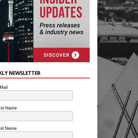
KLY NEWSLETTER
Mail
rst Name
ast Name