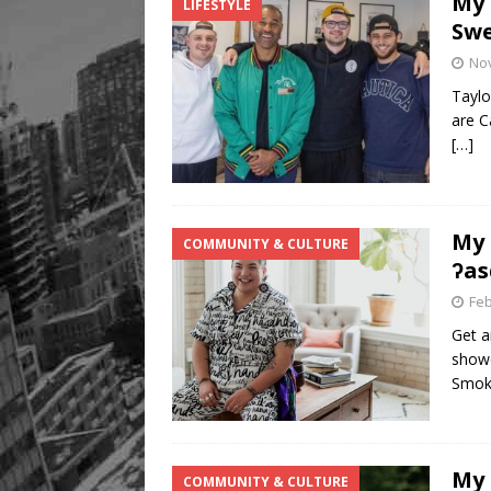
My 
LIFESTYLE
Swe
No
Taylo
are C
[…]
My 
COMMUNITY & CULTURE
ʔas
Feb
Get a
showc
Smok
My 
COMMUNITY & CULTURE