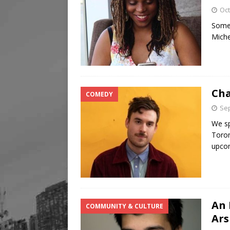
Oct
Somet
Miche
Cha
COMEDY
Sep
We sp
Toron
upco
An 
COMMUNITY & CULTURE
Ar