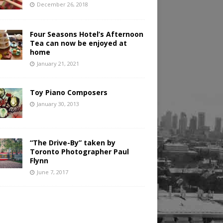
December 26, 2018
Four Seasons Hotel’s Afternoon
Tea can now be enjoyed at
home
January 21, 2021
Toy Piano Composers
January 30, 2013
“The Drive-By” taken by
Toronto Photographer Paul
Flynn
June 7, 2017