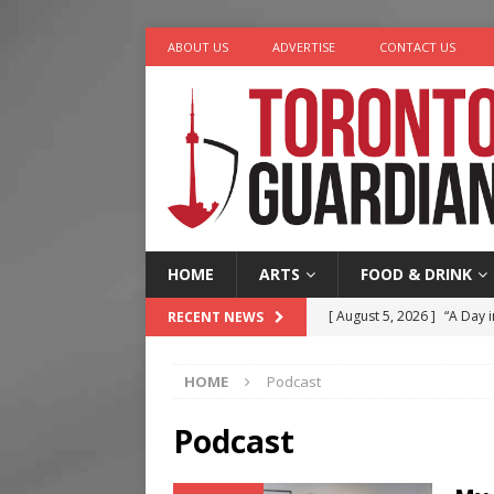
ABOUT US
ADVERTISE
CONTACT US
HOME
ARTS
FOOD & DRINK
[ August 5, 2026 ]
“A Day i
RECENT NEWS
[ August 4, 2026 ]
Charita
HOME
Podcast
[ August 4, 2026 ]
Nero th
[ August 3, 2026 ]
Homegro
Podcast
[ August 6, 2026 ]
Tragedy