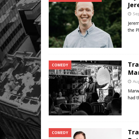
Jer
Sep
Jerem
the P
Tra
COMEDY
Ma
Aug
Marw
had t
Tra
COMEDY