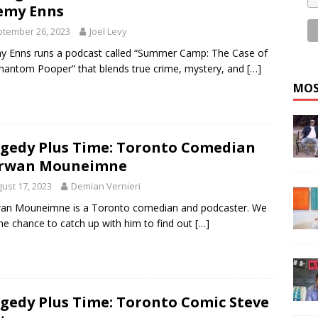
emy Enns
tember 26, 2023
Joel Levy
y Enns runs a podcast called “Summer Camp: The Case of
hantom Pooper” that blends true crime, mystery, and
[…]
MOS
gedy Plus Time: Toronto Comedian
rwan Mouneimne
ust 17, 2023
Demian Vernieri
an Mouneimne is a Toronto comedian and podcaster. We
he chance to catch up with him to find out
[…]
gedy Plus Time: Toronto Comic Steve