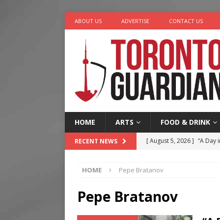
ABOUT US
ADVERTISE
CONTACT US
HOME
ARTS
FOOD & DRINK
[ August 5, 2026 ]
“A Day i
RECENT NEWS
[ August 4, 2026 ]
Charita
HOME
Pepe Bratanov
[ August 4, 2026 ]
Nero th
[ August 3, 2026 ]
Homegro
Pepe Bratanov
[ August 6, 2026 ]
Tragedy