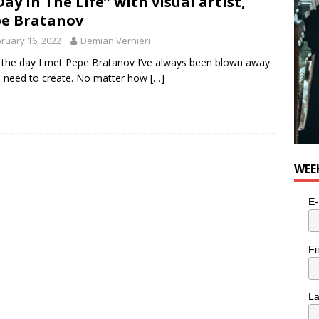
Day In The Life” with visual artist,
e Bratanov
ruary 16, 2022
Demian Vernieri
 the day I met Pepe Bratanov I’ve always been blown away
s need to create. No matter how
[…]
WEE
E-
Fi
L