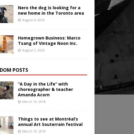
Nero the dog is looking for a
new home in the Toronto area
August 4, 2026
Homegrown Business: Marco
Tsang of Vintage Noon Inc.
August 3, 2026
DOM POSTS
“A Day in the Life” with
choreographer & teacher
Amanda Acorn
March 19, 2018
Things to see at Montréal’s
annual Art Souterrain festival
March 19, 2018