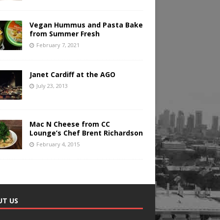
Vegan Hummus and Pasta Bake
from Summer Fresh
February 7, 2021
Janet Cardiff at the AGO
July 23, 2013
Mac N Cheese from CC
Lounge’s Chef Brent Richardson
February 4, 2015
UT US