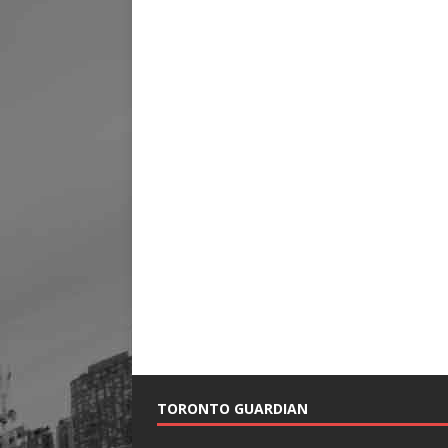
TORONTO GUARDIAN