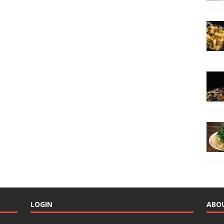
LOGIN
ABO