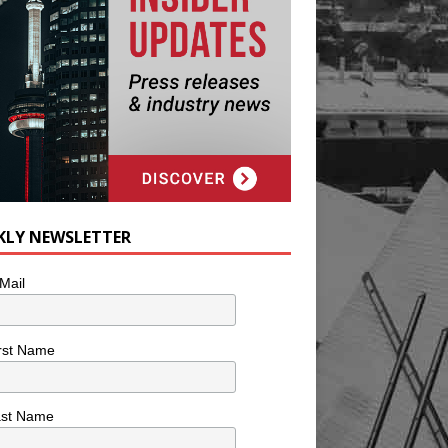
KLY NEWSLETTER
Mail
rst Name
ast Name