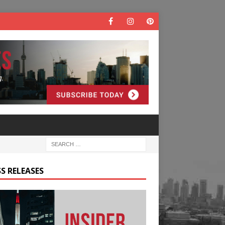
S RELEASES