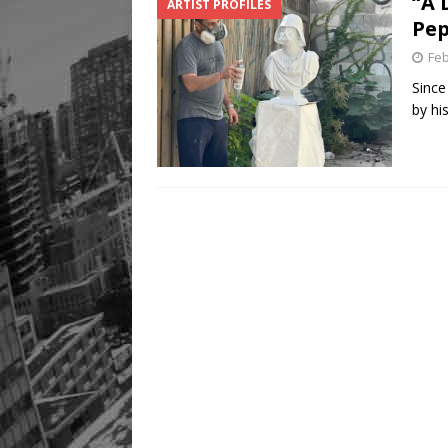
“A 
ARTIST PROFILES
Pep
Feb
Since
by hi