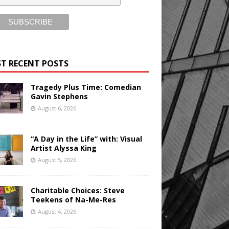
T RECENT POSTS
Tragedy Plus Time: Comedian
Gavin Stephens
August 6, 2026
“A Day in the Life” with: Visual
Artist Alyssa King
August 5, 2026
Charitable Choices: Steve
Teekens of Na-Me-Res
August 4, 2026