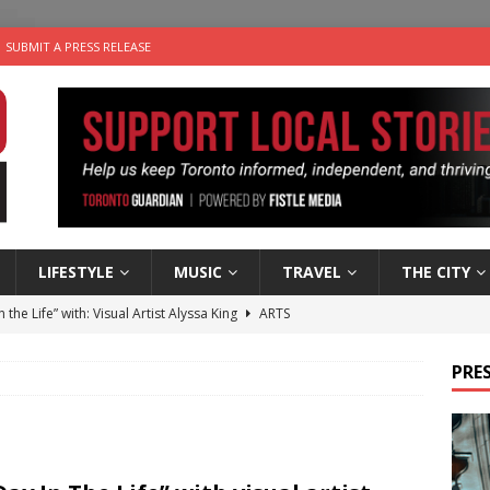
SUBMIT A PRESS RELEASE
LIFESTYLE
MUSIC
TRAVEL
THE CITY
n the Life” with: Visual Artist Alyssa King
ARTS
ble Choices: Steve Teekens of Na-Me-Res
CHARITIES
PRES
e dog is looking for a new home in the Toronto area
LIFESTYLE
wn Business: Marco Tsang of Vintage Noon Inc.
BUSINESSES
 Plus Time: Comedian Gavin Stephens
COMEDY