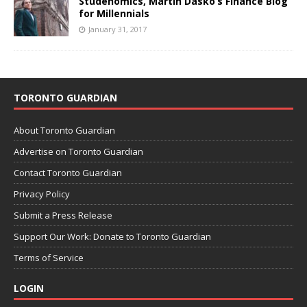
Studenomics, Martin Dasko’s Finance Blog
for Millennials
January 31, 2017
TORONTO GUARDIAN
About Toronto Guardian
Advertise on Toronto Guardian
Contact Toronto Guardian
Privacy Policy
Submit a Press Release
Support Our Work: Donate to Toronto Guardian
Terms of Service
LOGIN