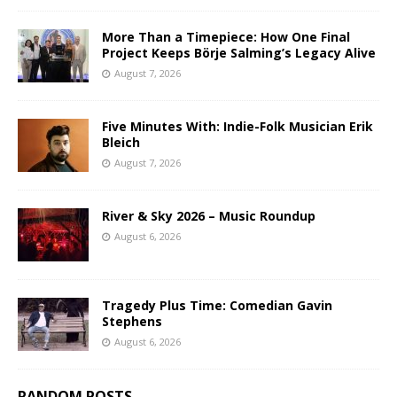
More Than a Timepiece: How One Final
Project Keeps Börje Salming’s Legacy Alive
August 7, 2026
Five Minutes With: Indie-Folk Musician Erik
Bleich
August 7, 2026
River & Sky 2026 – Music Roundup
August 6, 2026
Tragedy Plus Time: Comedian Gavin
Stephens
August 6, 2026
RANDOM POSTS