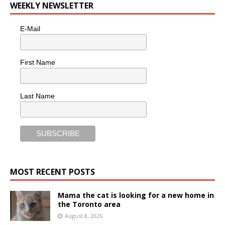
WEEKLY NEWSLETTER
E-Mail
First Name
Last Name
MOST RECENT POSTS
Mama the cat is looking for a new home in
the Toronto area
August 8, 2026