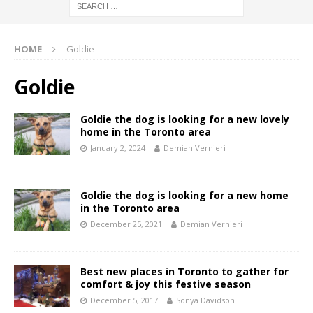
HOME
Goldie
Goldie
Goldie the dog is looking for a new lovely
home in the Toronto area
January 2, 2024
Demian Vernieri
Goldie the dog is looking for a new home
in the Toronto area
December 25, 2021
Demian Vernieri
Best new places in Toronto to gather for
comfort & joy this festive season
December 5, 2017
Sonya Davidson