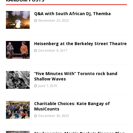
Q&A with South African DJ, Themba
November 25, 2022
Heisenberg at the Berkeley Street Theatre
December 4, 2017
“Five Minutes With” Toronto rock band
Shallow Waves
June 7, 2019
Charitable Choices: Kate Bangay of
MusiCounts
December 30, 2025