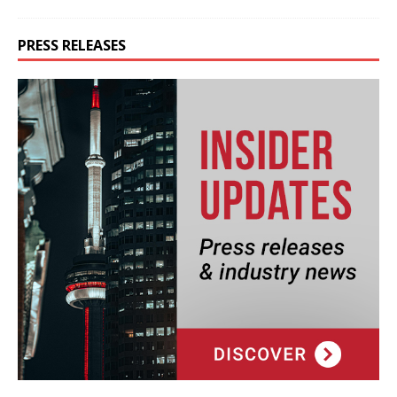
PRESS RELEASES