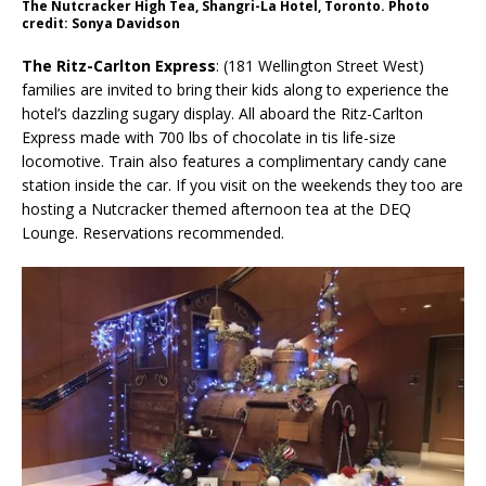
The Nutcracker High Tea, Shangri-La Hotel, Toronto. Photo
credit: Sonya Davidson
The Ritz-Carlton Express
: (181 Wellington Street West)
families are invited to bring their kids along to experience the
hotel’s dazzling sugary display. All aboard the Ritz-Carlton
Express made with 700 lbs of chocolate in tis life-size
locomotive. Train also features a complimentary candy cane
station inside the car. If you visit on the weekends they too are
hosting a Nutcracker themed afternoon tea at the DEQ
Lounge. Reservations recommended.