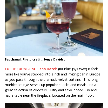
Bacchanal. Photo credit: Sonya Davidson
LOBBY LOUNGE at Bisha Hotel:
(80 Blue Jays Way) It feels
more like you’ve stepped into a rich and inviting bar in Europe
as you pass through the dramatic velvet curtains. This long
marbled lounge serves up popular snacks and meals and a
great selection of cocktails. Sultry and sexy indeed. Try and
nab a table near the fireplace. Located on the main floor.