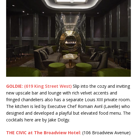
GOLDIE:
(619 King Street West)
Slip into the cozy and inviting
new upscale bar and lounge with rich velvet accents and
fringed chandeliers also has a separate Louis XIII private room.
The kitchen is led by Executive Chef Romain Avril (Lavelle) who
designed and developed a playful but elevated food menu. The
cocktails here are by Jake Dolgy.
THE CIVIC at The Broadview Hotel:
(106 Broadview Avenue)