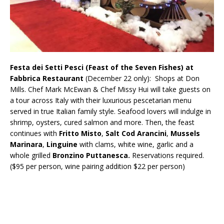
Festa dei Setti Pesci (Feast of the Seven Fishes) at
Fabbrica Restaurant
(December 22 only): Shops at Don
Mills. Chef Mark McEwan & Chef Missy Hui will take guests on
a tour across Italy with their luxurious pescetarian menu
served in true Italian family style. Seafood lovers will indulge in
shrimp, oysters, cured salmon and more. Then, the feast
continues with
Fritto Misto
,
Salt Cod Arancini
,
Mussels
Marinara
,
Linguine
with clams, white wine, garlic and a
whole grilled
Bronzino Puttanesca.
Reservations required.
($95 per person, wine pairing addition $22 per person)