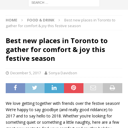
HOME
FOOD & DRINK
Best new places in Toronto to
gather for comfort & joy this festive season
Best new places in Toronto to
gather for comfort & joy this
festive season
December 5, 2017
Sonya Davidson
We love getting together with friends over the festive season!
We’re happy to say goodbye (and really good riddance) to
2017 and to say hello to 2018. Whether you’re looking for
something quiet or something a little naughty, here are a few