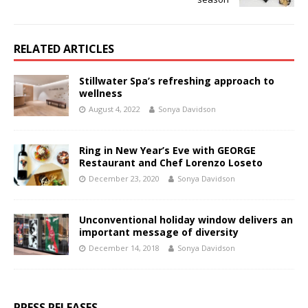
RELATED ARTICLES
Stillwater Spa’s refreshing approach to
wellness
August 4, 2022
Sonya Davidson
Ring in New Year’s Eve with GEORGE
Restaurant and Chef Lorenzo Loseto
December 23, 2020
Sonya Davidson
Unconventional holiday window delivers an
important message of diversity
December 14, 2018
Sonya Davidson
PRESS RELEASES