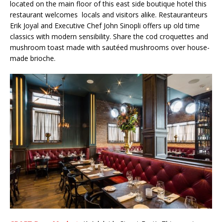
located on the main floor of this east side boutique hotel this
restaurant welcomes locals and visitors alike. Restauranteurs
Erik Joyal and Executive Chef John Sinopli offers up old time
classics with modern sensibility. Share the cod croquettes and
mushroom toast made with sautéed mushrooms over house-
made brioche.