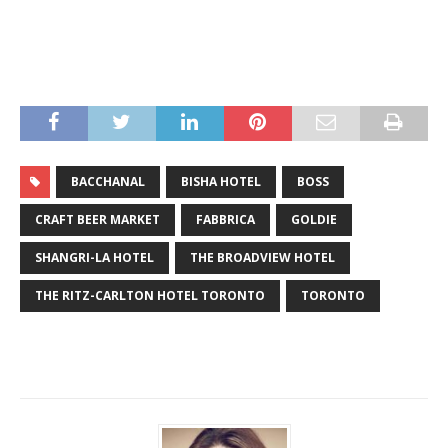
BACCHANAL
BISHA HOTEL
BOSS
CRAFT BEER MARKET
FABBRICA
GOLDIE
SHANGRI-LA HOTEL
THE BROADVIEW HOTEL
THE RITZ-CARLTON HOTEL TORONTO
TORONTO