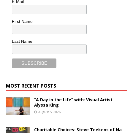
E-Mail
First Name
Last Name
MOST RECENT POSTS
“A Day in the Life” with: Visual Artist
Alyssa King
August 5, 2026
Charitable Choices: Steve Teekens of Na-