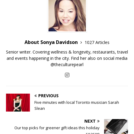
About Sonya Davidson
1027 Articles
Senior writer. Covering wellness & longevity, restaurants, travel
and events happening in the city. Find her also on social media
@theculturepearl
PREVIOUS
Five minutes with local Toronto musician Sarah
Slean
NEXT
Our top picks for greener gift ideas this holiday
season