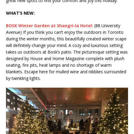
great new spots to find your comfort and joy this holiday.
WHAT’S NEW:
BOSK Winter Garden at Shangri-la Hotel:
(88 University
Avenue) If you think you can’t enjoy the outdoors in Toronto
during the winter months, this beautifully created winter scape
will definitely change your mind. A cozy and luxurious setting
takes us outdoors at Bosk’s patio. The picturesque setting was
designed by House and Home Magazine complete with plush
seating, fire pits, heat lamps and no shortage of warm
blankets. Escape here for mulled wine and nibblies surrounded
by twinkling lights.