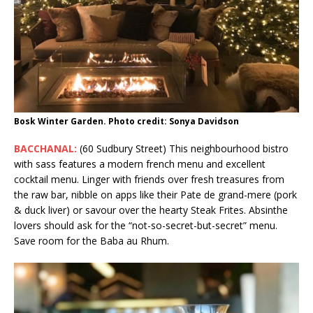
Bosk Winter Garden. Photo credit: Sonya Davidson
BACCHANAL:
(60 Sudbury Street) This neighbourhood bistro
with sass features a modern french menu and excellent
cocktail menu. Linger with friends over fresh treasures from
the raw bar, nibble on apps like their Pate de grand-mere (pork
& duck liver) or savour over the hearty Steak Frites. Absinthe
lovers should ask for the “not-so-secret-but-secret” menu.
Save room for the Baba au Rhum.