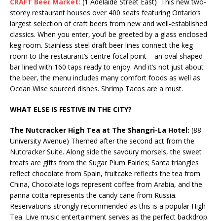
CRAFT Beer Market:
(1 Adelaide Street East) This new two-
storey restaurant houses over 400 seats featuring Ontario’s
largest selection of craft beers from new and well-established
classics. When you enter, you’l be greeted by a glass enclosed
keg room. Stainless steel draft beer lines connect the keg
room to the restaurant’s centre focal point – an oval shaped
bar lined with 160 taps ready to enjoy. And it’s not just about
the beer, the menu includes many comfort foods as well as
Ocean Wise sourced dishes. Shrimp Tacos are a must.
WHAT ELSE IS FESTIVE IN THE CITY?
The Nutcracker High Tea at The Shangri-La Hotel:
(88
University Avenue) Themed after the second act from the
Nutcracker Suite. Along side the savoury morsels, the sweet
treats are gifts from the Sugar Plum Fairies; Santa triangles
reflect chocolate from Spain, fruitcake reflects the tea from
China, Chocolate logs represent coffee from Arabia, and the
panna cotta represents the candy cane from Russia.
Reservations strongly recommended as this is a popular High
Tea. Live music entertainment serves as the perfect backdrop.