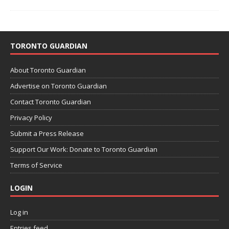
TORONTO GUARDIAN
About Toronto Guardian
Advertise on Toronto Guardian
Contact Toronto Guardian
Privacy Policy
Submit a Press Release
Support Our Work: Donate to Toronto Guardian
Terms of Service
LOGIN
Log in
Entries feed