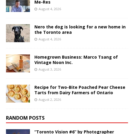
Me-Res
August 4, 2026
Nero the dog is looking for a new home in
the Toronto area
August 4, 2026
Homegrown Business: Marco Tsang of
Vintage Noon Inc.
August 3, 2026
Recipe for Two-Bite Poached Pear Cheese
Tarts from Dairy Farmers of Ontario
August 2, 2026
RANDOM POSTS
“Toronto Vision #6” by Photographer