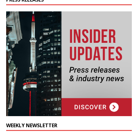
WEEKLY NEWSLETTER