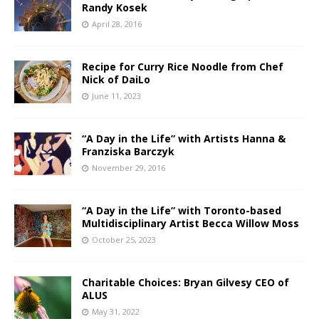
Randy Kosek
April 28, 2016
Recipe for Curry Rice Noodle from Chef
Nick of DaiLo
June 11, 2023
“A Day in the Life” with Artists Hanna &
Franziska Barczyk
November 29, 2016
“A Day in the Life” with Toronto-based
Multidisciplinary Artist Becca Willow Moss
October 25, 2023
Charitable Choices: Bryan Gilvesy CEO of
ALUS
May 31, 2022