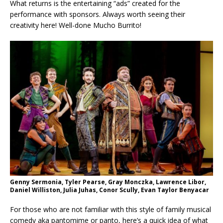
What returns is the entertaining “ads” created for the
performance with sponsors. Always worth seeing their
creativity here! Well-done Mucho Burrito!
Genny Sermonia, Tyler Pearse, Gray Monczka, Lawrence Libor,
Daniel Williston, Julia Juhas, Conor Scully, Evan Taylor Benyacar
For those who are not familiar with this style of family musical
comedy aka pantomime or panto, here’s a quick idea of what