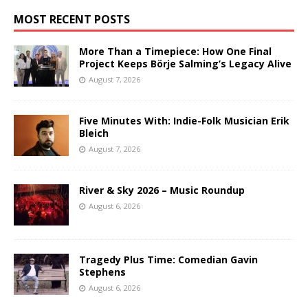
MOST RECENT POSTS
More Than a Timepiece: How One Final
Project Keeps Börje Salming’s Legacy Alive
August 7, 2026
Five Minutes With: Indie-Folk Musician Erik
Bleich
August 7, 2026
River & Sky 2026 – Music Roundup
August 6, 2026
Tragedy Plus Time: Comedian Gavin
Stephens
August 6, 2026