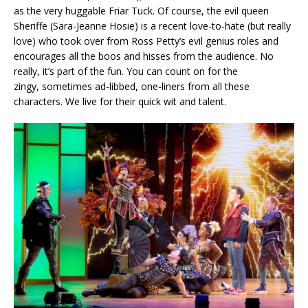
as the very huggable Friar Tuck. Of course, the evil queen
Sheriffe (Sara-Jeanne Hosie) is a recent love-to-hate (but really
love) who took over from Ross Petty’s evil genius roles and
encourages all the boos and hisses from the audience. No
really, it’s part of the fun. You can count on for the
zingy, sometimes ad-libbed, one-liners from all these
characters. We live for their quick wit and talent.