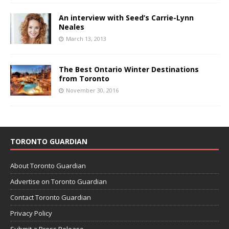
An interview with Seed’s Carrie-Lynn
Neales
March 13, 2013
The Best Ontario Winter Destinations
from Toronto
November 30, 2016
TORONTO GUARDIAN
About Toronto Guardian
Advertise on Toronto Guardian
Contact Toronto Guardian
Privacy Policy
Submit a Press Release