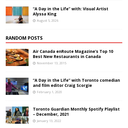
“A Day in the Life” with: Visual Artist
Alyssa King
August 5, 2026
RANDOM POSTS
Air Canada enRoute Magazine’s Top 10
Best New Restaurants in Canada
November 13, 2015
“A Day in the Life” with Toronto comedian
and film editor Craig Scorgie
February 1, 2020
Toronto Guardian Monthly Spotify Playlist
– December, 2021
January 13, 2022