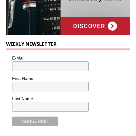
WEEKLY NEWSLETTER
E-Mail
First Name
Last Name