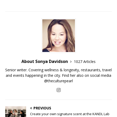
About Sonya Davidson
1027 Articles
Senior writer. Covering wellness & longevity, restaurants, travel
and events happening in the city. Find her also on social media
@theculturepearl
PREVIOUS
Create your own signature scent at the KANDL Lab