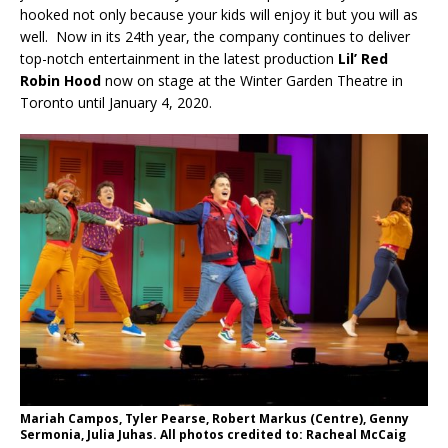
hooked not only because your kids will enjoy it but you will as
well. Now in its 24th year, the company continues to deliver
top-notch entertainment in the latest production
Lil’ Red
Robin Hood
now on stage at the Winter Garden Theatre in
Toronto until January 4, 2020.
Mariah Campos, Tyler Pearse, Robert Markus (Centre), Genny
Sermonia, Julia Juhas. All photos credited to: Racheal McCaig