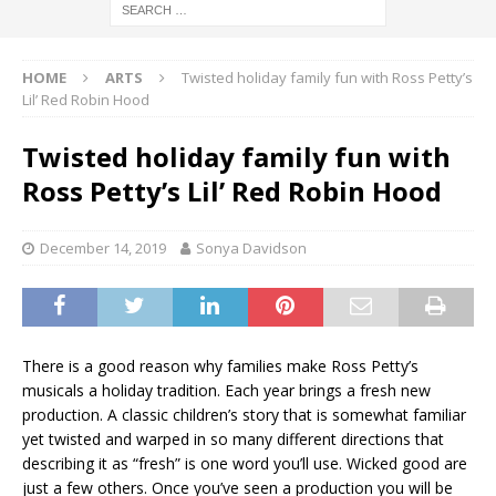
HOME
ARTS
Twisted holiday family fun with Ross Petty’s
Lil’ Red Robin Hood
Twisted holiday family fun with
Ross Petty’s Lil’ Red Robin Hood
December 14, 2019
Sonya Davidson
There is a good reason why families make Ross Petty’s
musicals a holiday tradition. Each year brings a fresh new
production. A classic children’s story that is somewhat familiar
yet twisted and warped in so many different directions that
describing it as “fresh” is one word you’ll use. Wicked good are
just a few others. Once you’ve seen a production you will be