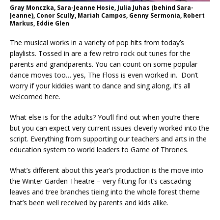
Gray Monczka, Sara-Jeanne Hosie, Julia Juhas (behind Sara-
Jeanne), Conor Scully, Mariah Campos, Genny Sermonia, Robert
Markus, Eddie Glen
The musical works in a variety of pop hits from today’s
playlists. Tossed in are a few retro rock out tunes for the
parents and grandparents. You can count on some popular
dance moves too… yes, The Floss is even worked in. Don’t
worry if your kiddies want to dance and sing along, it’s all
welcomed here.
What else is for the adults? You’ll find out when you’re there
but you can expect very current issues cleverly worked into the
script. Everything from supporting our teachers and arts in the
education system to world leaders to Game of Thrones.
What’s different about this year’s production is the move into
the Winter Garden Theatre – very fitting for it’s cascading
leaves and tree branches tieing into the whole forest theme
that’s been well received by parents and kids alike.