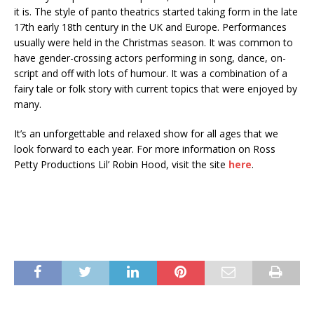
it is. The style of panto theatrics started taking form in the late
17th early 18th century in the UK and Europe. Performances
usually were held in the Christmas season. It was common to
have gender-crossing actors performing in song, dance, on-
script and off with lots of humour. It was a combination of a
fairy tale or folk story with current topics that were enjoyed by
many.
It’s an unforgettable and relaxed show for all ages that we
look forward to each year. For more information on Ross
Petty Productions Lil’ Robin Hood, visit the site
here
.