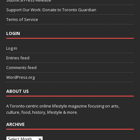
Support Our Work: Donate to Toronto Guardian
Terms of Service
LOGIN
Log in
Entries feed
Comments feed
WordPress.org
ABOUT US
A Toronto-centric online lifestyle magazine focusing on arts,
culture, food, history, lifestyle & more.
ARCHIVE