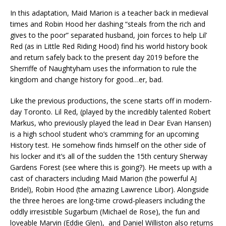
In this adaptation, Maid Marion is a teacher back in medieval
times and Robin Hood her dashing “steals from the rich and
gives to the poor” separated husband, join forces to help Lil’
Red (as in Little Red Riding Hood) find his world history book
and return safely back to the present day 2019 before the
Sherriffe of Naughtyham uses the information to rule the
kingdom and change history for good…er, bad.
Like the previous productions, the scene starts off in modern-
day Toronto. Lil Red, (played by the incredibly talented Robert
Markus, who previously played the lead in Dear Evan Hansen)
is a high school student who’s cramming for an upcoming
History test. He somehow finds himself on the other side of
his locker and it’s all of the sudden the 15th century Sherway
Gardens Forest (see where this is going?). He meets up with a
cast of characters including Maid Marion (the powerful AJ
Bridel), Robin Hood (the amazing Lawrence Libor). Alongside
the three heroes are long-time crowd-pleasers including the
oddly irresistible Sugarbum (Michael de Rose), the fun and
loveable Marvin (Eddie Glen), and Daniel Williston also returns