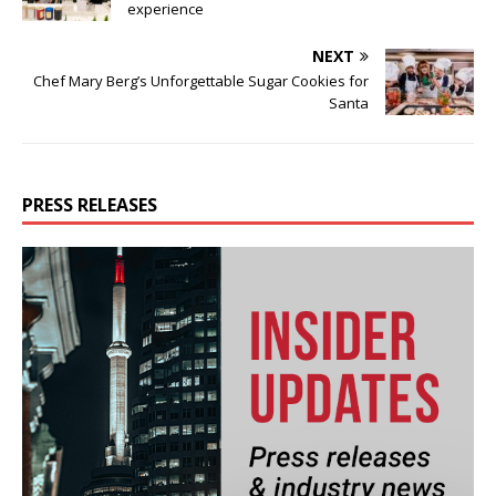
experience
NEXT
Chef Mary Berg’s Unforgettable Sugar Cookies for
Santa
PRESS RELEASES