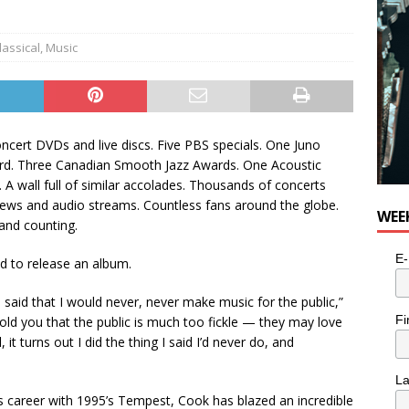
n the Life” with: Visual Artist Alyssa King
ARTS
lassical
,
Music
ncert DVDs and live discs. Five PBS specials. One Juno
rd. Three Canadian Smooth Jazz Awards. One Acoustic
 A wall full of similar accolades. Thousands of concerts
views and audio streams. Countless fans around the globe.
WEE
 and counting.
E-
d to release an album.
 said that I would never, never make music for the public,”
Fi
old you that the public is much too fickle — they may love
it turns out I did the thing I said I’d never do, and
L
s career with 1995’s Tempest, Cook has blazed an incredible