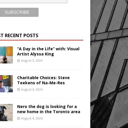
T RECENT POSTS
“A Day in the Life” with: Visual
Artist Alyssa King
August 5, 2026
Charitable Choices: Steve
Teekens of Na-Me-Res
August 4, 2026
Nero the dog is looking for a
new home in the Toronto area
August 4, 2026