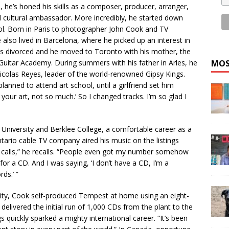
so, he’s honed his skills as a composer, producer, arranger,
 cultural ambassador. More incredibly, he started down
l. Born in Paris to photographer John Cook and TV
also lived in Barcelona, where he picked up an interest in
ents divorced and he moved to Toronto with his mother, the
 Guitar Academy. During summers with his father in Arles, he
MOS
olas Reyes, leader of the world-renowned Gipsy Kings.
planned to attend art school, until a girlfriend set him
; your art, not so much.’ So I changed tracks. I’m so glad I
 University and Berklee College, a comfortable career as a
ario cable TV company aired his music on the listings
h calls,” he recalls. “People even got my number somehow
r a CD. And I was saying, ‘I don’t have a CD, I’m a
ds.’ ”
ity, Cook self-produced Tempest at home using an eight-
elivered the initial run of 1,000 CDs from the plant to the
s quickly sparked a mighty international career. “It’s been