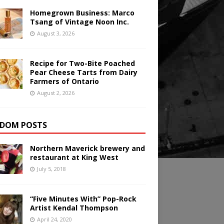
Homegrown Business: Marco
Tsang of Vintage Noon Inc.
August 3, 2026
Recipe for Two-Bite Poached
Pear Cheese Tarts from Dairy
Farmers of Ontario
August 2, 2026
DOM POSTS
Northern Maverick brewery and
restaurant at King West
July 5, 2018
“Five Minutes With” Pop-Rock
Artist Kendal Thompson
April 24, 2020