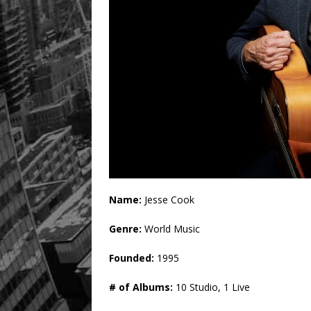
Name:
Jesse Cook
Genre:
World Music
Founded:
1995
# of Albums:
10 Studio, 1 Live