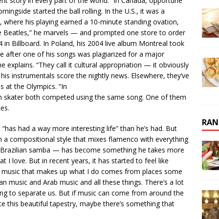
erent story in every part of the world.” In Canada, opportune
gside started the ball rolling. In the U.S., it was a
l, where his playing earned a 10-minute standing ovation,
e Beatles,” he marvels — and prompted one store to order
 in Billboard. In Poland, his 2004 live album Montreal took
e after one of his songs was plagiarized for a major
e explains. “They call it cultural appropriation — it obviously
 his instrumentals score the nightly news. Elsewhere, they’ve
 at the Olympics. “In
n skater both competed using the same song. One of them
kes.
RAN
“has had a way more interesting life” than he’s had. But
 in a compositional style that mixes flamenco with everything
nd Brazilian samba — has become something he takes more
 I love. But in recent years, it has started to feel like
The music that makes up what I do comes from places some
can music and Arab music and all these things. There’s a lot
ing to separate us. But if music can come from around the
te this beautiful tapestry, maybe there’s something that