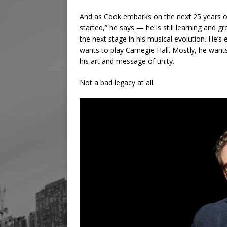
And as Cook embarks on the next 25 years of 
started,” he says — he is still learning and g
the next stage in his musical evolution. He’s
wants to play Carnegie Hall. Mostly, he wants
his art and message of unity.
Not a bad legacy at all.