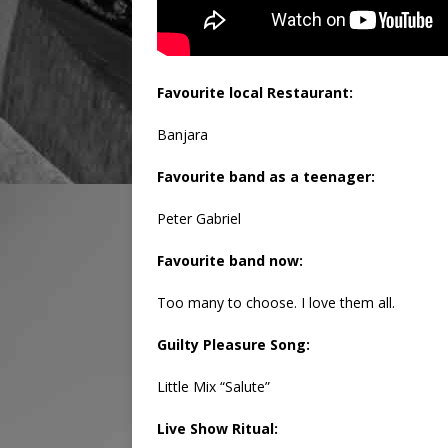
Favourite local Restaurant:
Banjara
Favourite band as a teenager:
Peter Gabriel
Favourite band now:
Too many to choose. I love them all.
Guilty Pleasure Song:
Little Mix “Salute”
Live Show Ritual: