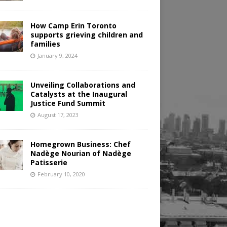
How Camp Erin Toronto
supports grieving children and
families
January 9, 2024
Unveiling Collaborations and
Catalysts at the Inaugural
Justice Fund Summit
August 17, 2023
Homegrown Business: Chef
Nadège Nourian of Nadège
Patisserie
February 10, 2020