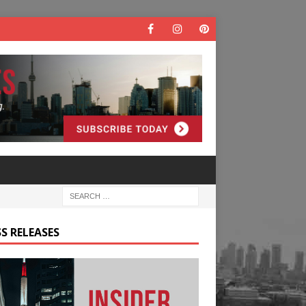
S RELEASES