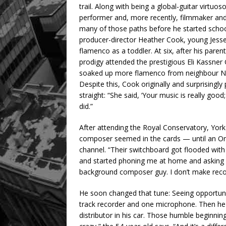
trail. Along with being a global-guitar virtuo
performer and, more recently, filmmaker and
many of those paths before he started schoo
producer-director Heather Cook, young Jesse 
flamenco as a toddler. At six, after his par
prodigy attended the prestigious Eli Kassner
soaked up more flamenco from neighbour Nic
Despite this, Cook originally and surprisingly 
straight: “She said, ‘Your music is really good
did.”
After attending the Royal Conservatory, York
composer seemed in the cards — until an Ont
channel. “Their switchboard got flooded wit
and started phoning me at home and asking fo
background composer guy. I don’t make recor
He soon changed that tune: Seeing opportun
track recorder and one microphone. Then he d
distributor in his car. Those humble beginning