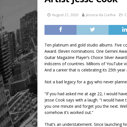
[ August 5, 2026 ]
“A Day i
August 21, 2020
Jessica da Cunha
C
Ten platinum and gold studio albums. Five co
Award. Eleven nominations. One Gemini Awa
Guitar Magazine Player’s Choice Silver Award.
indozens of countries. Millions of YouTube 
And a career that is celebrating its 25th year
Not a bad legacy for a guy who never planne
“If you had asked me at age 22, I would have
Jesse Cook says with a laugh. “I would have t
you one minute and forget you the next. Well, 
somehow it’s worked out.”
That’s an understatement. Since launching hi