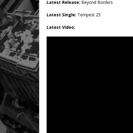
Latest Release:
Beyond Borders
Latest Single:
Tempest 25
Latest Video: