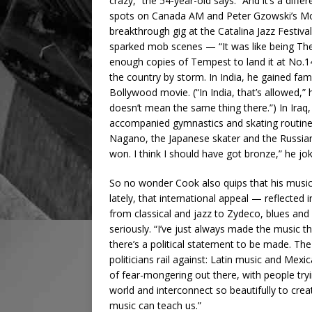
crazy,” the 54-year-old says. “And it’s a diff
spots on Canada AM and Peter Gzowski’s Mornin
breakthrough gig at the Catalina Jazz Festiva
sparked mob scenes — “It was like being Th
enough copies of Tempest to land it at No.14
the country by storm. In India, he gained fam
Bollywood movie. (“In India, that’s allowed,” h
doesn’t mean the same thing there.”) In Iraq,
accompanied gymnastics and skating routines
Nagano, the Japanese skater and the Russia
won. I think I should have got bronze,” he jo
So no wonder Cook also quips that his music 
lately, that international appeal — reflected
from classical and jazz to Zydeco, blues a
seriously. “I’ve just always made the music that
there’s a political statement to be made. 
politicians rail against: Latin music and Mexi
of fear-mongering out there, with people try
world and interconnect so beautifully to crea
music can teach us.”