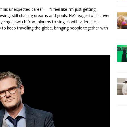
his unexpected career — “I feel like I’m just getting
rowing, still chasing dreams and goals. He’s eager to discover
 eyeing a switch from albums to singles with videos. He
 to keep travelling the globe, bringing people together with