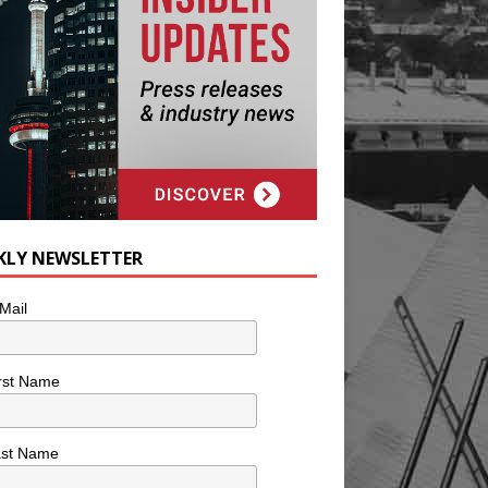
KLY NEWSLETTER
Mail
rst Name
ast Name