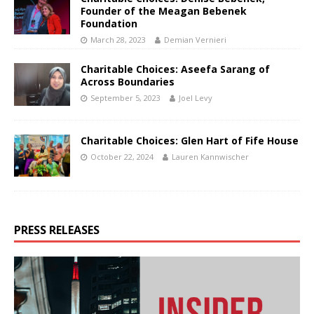
Founder of the Meagan Bebenek
Foundation
March 28, 2023
Demian Vernieri
Charitable Choices: Aseefa Sarang of
Across Boundaries
September 5, 2023
Joel Levy
Charitable Choices: Glen Hart of Fife House
October 22, 2024
Lauren Kannwischer
PRESS RELEASES