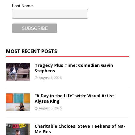
Last Name
MOST RECENT POSTS
Tragedy Plus Time: Comedian Gavin
Stephens
August 6, 2026
“A Day in the Life” with: Visual Artist
Alyssa King
August 5, 2026
Charitable Choices: Steve Teekens of Na-
Me-Res