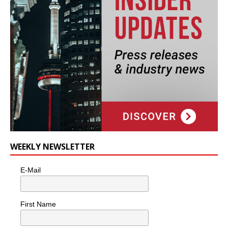
WEEKLY NEWSLETTER
E-Mail
First Name