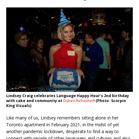
Lindsey Craig celebrates Language Happy Hour’s 2nd birthday
with cake and community at
Duke’s Refresher
! (Photo: Scorpio
King Visuals)
Like many of us, Lindsey remembers sitting alone in her
Toronto apartment in February 2021, in the midst of yet
another pandemic lockdown, desperate to find a way to
connect with people of other languages and cultures and also