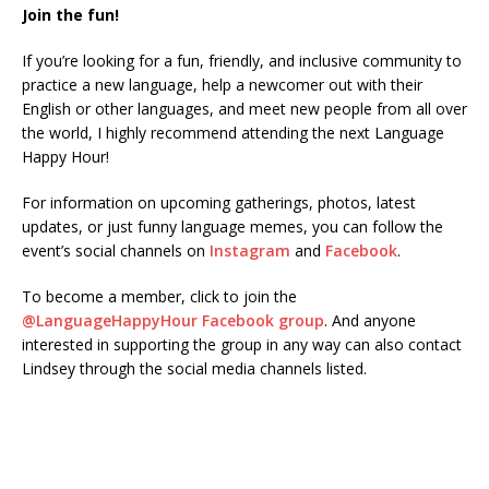
Join the fun!
If you’re looking for a fun, friendly, and inclusive community to
practice a new language, help a newcomer out with their
English or other languages, and meet new people from all over
the world, I highly recommend attending the next Language
Happy Hour!
For information on upcoming gatherings, photos, latest
updates, or just funny language memes, you can follow the
event’s social channels on
Instagram
and
Facebook
.
To become a member, click to join the
@LanguageHappyHour Facebook group
. And anyone
interested in supporting the group in any way can also contact
Lindsey through the social media channels listed.