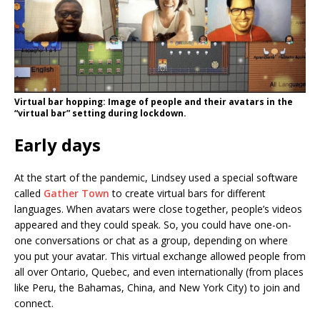
Virtual bar hopping: Image of people and their avatars in the
“virtual bar” setting during lockdown.
Early days
At the start of the pandemic, Lindsey used a special software
called
Gather Town
to create virtual bars for different
languages. When avatars were close together, people’s videos
appeared and they could speak. So, you could have one-on-
one conversations or chat as a group, depending on where
you put your avatar. This virtual exchange allowed people from
all over Ontario, Quebec, and even internationally (from places
like Peru, the Bahamas, China, and New York City) to join and
connect.