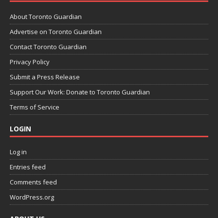
About Toronto Guardian
Advertise on Toronto Guardian
Contact Toronto Guardian
Privacy Policy
Submit a Press Release
Support Our Work: Donate to Toronto Guardian
Terms of Service
LOGIN
Log in
Entries feed
Comments feed
WordPress.org