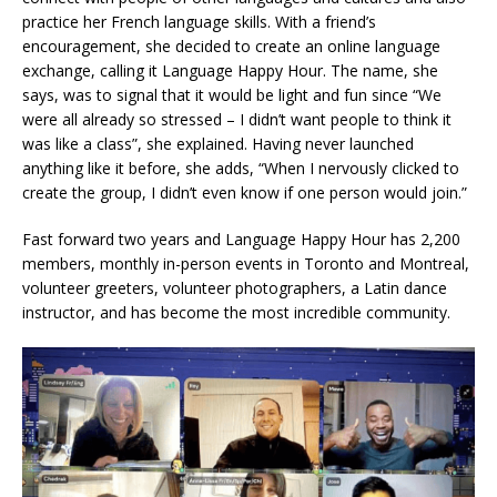
practice her French language skills. With a friend’s
encouragement, she decided to create an online language
exchange, calling it Language Happy Hour. The name, she
says, was to signal that it would be light and fun since “We
were all already so stressed – I didn’t want people to think it
was like a class”, she explained. Having never launched
anything like it before, she adds, “When I nervously clicked to
create the group, I didn’t even know if one person would join.”
Fast forward two years and Language Happy Hour has 2,200
members, monthly in-person events in Toronto and Montreal,
volunteer greeters, volunteer photographers, a Latin dance
instructor, and has become the most incredible community.