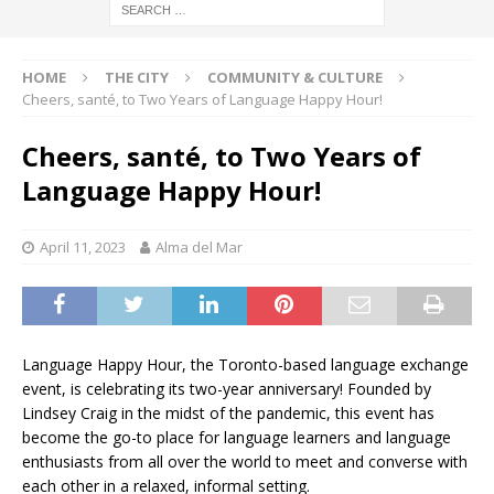
HOME
THE CITY
COMMUNITY & CULTURE
Cheers, santé, to Two Years of Language Happy Hour!
Cheers, santé, to Two Years of
Language Happy Hour!
April 11, 2023
Alma del Mar
Language Happy Hour, the Toronto-based language exchange
event, is celebrating its two-year anniversary! Founded by
Lindsey Craig in the midst of the pandemic, this event has
become the go-to place for language learners and language
enthusiasts from all over the world to meet and converse with
each other in a relaxed, informal setting.