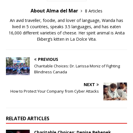
About Alma del Mar
8 Articles
An avid traveller, foodie, and lover of language, Wanda has
lived in 5 countries, speaks 3.5 languages, and has eaten
16,000 different varieties of cheese. Her spirit animal is Anita
Ekberg’s kitten in La Dolce Vita.
PREVIOUS
Charitable Choices: Dr. Larissa Moniz of Fighting
Blindness Canada
NEXT
How to Protect Your Company from Cyber Attacks
RELATED ARTICLES
Charitable Choices: Denise Bebenek,