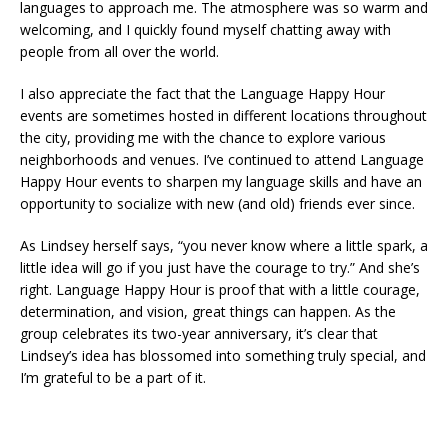
languages to approach me. The atmosphere was so warm and
welcoming, and I quickly found myself chatting away with
people from all over the world.
I also appreciate the fact that the Language Happy Hour
events are sometimes hosted in different locations throughout
the city, providing me with the chance to explore various
neighborhoods and venues. I’ve continued to attend Language
Happy Hour events to sharpen my language skills and have an
opportunity to socialize with new (and old) friends ever since.
As Lindsey herself says, “you never know where a little spark, a
little idea will go if you just have the courage to try.” And she’s
right. Language Happy Hour is proof that with a little courage,
determination, and vision, great things can happen. As the
group celebrates its two-year anniversary, it’s clear that
Lindsey’s idea has blossomed into something truly special, and
I’m grateful to be a part of it.