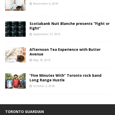
November 6, 2018
Scotiabank Nuit Blanche presents “Fight or
Fight”
September 27, 2013
Afternoon Tea Experience with Butter
Avenue
May 18, 2016
“Five Minutes With” Toronto rock band
Long Range Hustle
October 2, 2018
TORONTO GUARDIAN