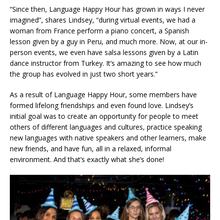
“Since then, Language Happy Hour has grown in ways I never
imagined”, shares Lindsey, “during virtual events, we had a
woman from France perform a piano concert, a Spanish
lesson given by a guy in Peru, and much more. Now, at our in-
person events, we even have salsa lessons given by a Latin
dance instructor from Turkey. It’s amazing to see how much
the group has evolved in just two short years.”
As a result of Language Happy Hour, some members have
formed lifelong friendships and even found love. Lindsey’s
initial goal was to create an opportunity for people to meet
others of different languages and cultures, practice speaking
new languages with native speakers and other learners, make
new friends, and have fun, all in a relaxed, informal
environment. And that’s exactly what she’s done!