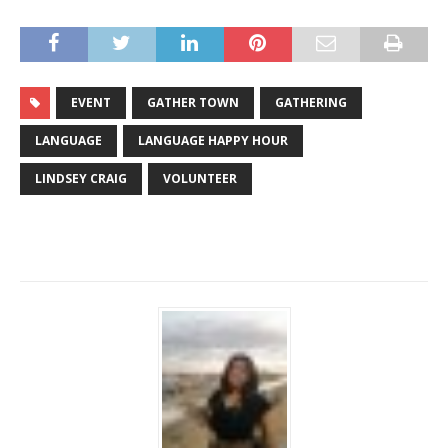
EVENT
GATHER TOWN
GATHERING
LANGUAGE
LANGUAGE HAPPY HOUR
LINDSEY CRAIG
VOLUNTEER