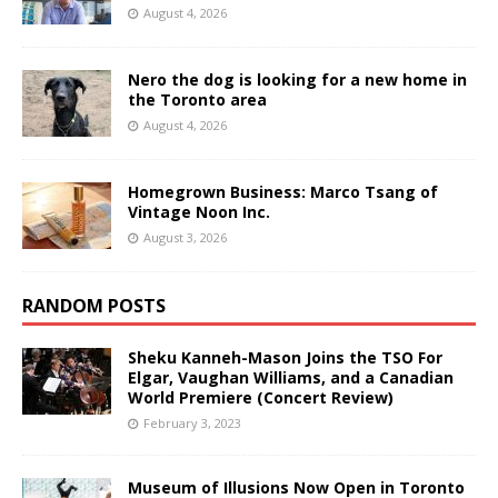
August 4, 2026
Nero the dog is looking for a new home in
the Toronto area
August 4, 2026
Homegrown Business: Marco Tsang of
Vintage Noon Inc.
August 3, 2026
RANDOM POSTS
Sheku Kanneh-Mason Joins the TSO For
Elgar, Vaughan Williams, and a Canadian
World Premiere (Concert Review)
February 3, 2023
Museum of Illusions Now Open in Toronto