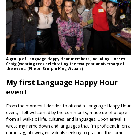
A group of Language Happy Hour members, including Lindsey
Craig (wearing red), celebrating the two-year anniversary of
the event. (Photo: Scorpio King Visuals)
My first Language Happy Hour
event
From the moment I decided to attend a Language Happy Hour
event, I felt welcomed by the community, made up of people
from all walks of life, cultures, and languages. Upon arrival, I
wrote my name down and languages that I’m proficient in on a
name tag, allowing individuals seeking to practice the same