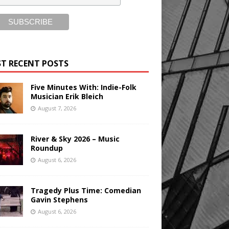
T RECENT POSTS
Five Minutes With: Indie-Folk
Musician Erik Bleich
August 7, 2026
River & Sky 2026 – Music
Roundup
August 6, 2026
Tragedy Plus Time: Comedian
Gavin Stephens
August 6, 2026