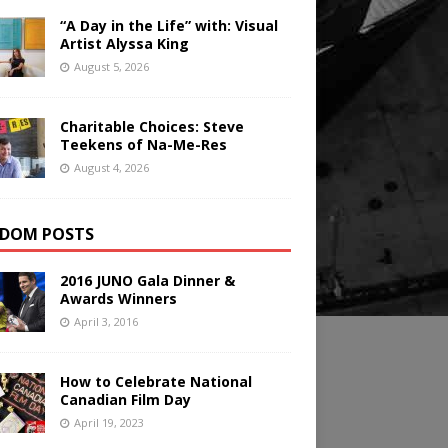
“A Day in the Life” with: Visual
Artist Alyssa King
August 5, 2026
Charitable Choices: Steve
Teekens of Na-Me-Res
August 4, 2026
DOM POSTS
2016 JUNO Gala Dinner &
Awards Winners
April 3, 2016
How to Celebrate National
Canadian Film Day
April 19, 2023