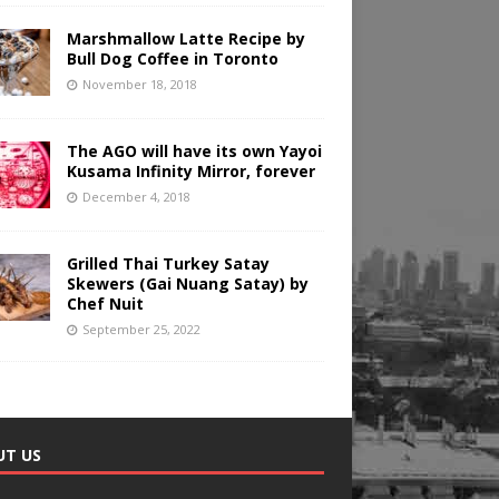
Marshmallow Latte Recipe by
Bull Dog Coffee in Toronto
November 18, 2018
The AGO will have its own Yayoi
Kusama Infinity Mirror, forever
December 4, 2018
Grilled Thai Turkey Satay
Skewers (Gai Nuang Satay) by
Chef Nuit
September 25, 2022
UT US