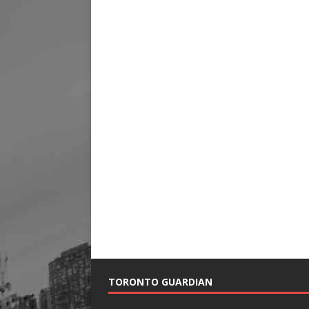
TORONTO GUARDIAN