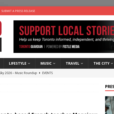
SUBMIT A PRESS RELEASE
LIFESTYLE
MUSIC
TRAVEL
THE CITY
 Sky 2026 – Music Roundup
EVENTS
 Plus Time: Comedian Gavin Stephens
COMEDY
PRES
n the Life” with: Visual Artist Alyssa King
ARTS
ble Choices: Steve Teekens of Na-Me-Res
CHARITIES
utes With: Indie-Folk Musician Erik Bleich
FOLK-COUNTRY