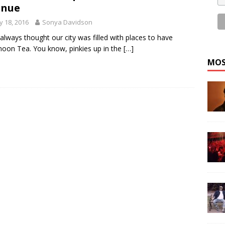
enue
 18, 2016
Sonya Davidson
 always thought our city was filled with places to have
noon Tea. You know, pinkies up in the
[…]
MOS