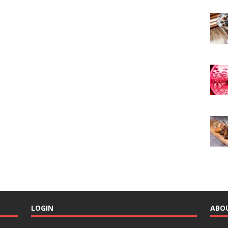
LOGIN
ABO