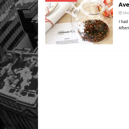
Av
May
I had
After