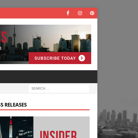
S RELEASES