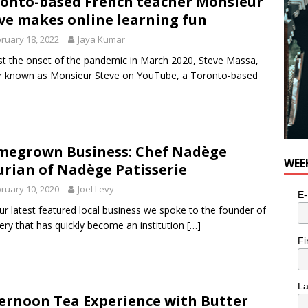
onto-based French teacher Monsieur
ve makes online learning fun
ruary 18, 2022
Jaya Kumar
t the onset of the pandemic in March 2020, Steve Massa,
r known as Monsieur Steve on YouTube, a Toronto-based
egrown Business: Chef Nadège
WEE
rian of Nadège Patisserie
ruary 10, 2020
Joel Levy
E-
ur latest featured local business we spoke to the founder of
ery that has quickly become an institution
[…]
Fi
L
ernoon Tea Experience with Butter