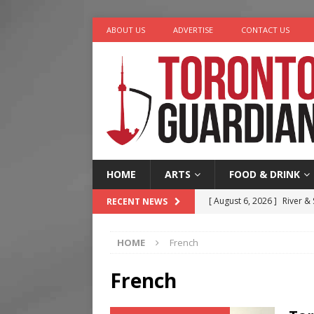
ABOUT US
ADVERTISE
CONTACT US
HOME
ARTS
FOOD & DRINK
[ August 6, 2026 ]
River &
RECENT NEWS
[ August 6, 2026 ]
Tragedy
HOME
French
[ August 5, 2026 ]
“A Day i
[ August 4, 2026 ]
Charita
French
[ August 7, 2026 ]
Five Min