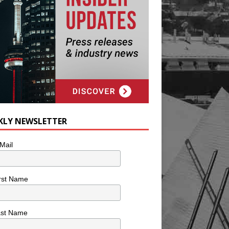
KLY NEWSLETTER
Mail
rst Name
ast Name