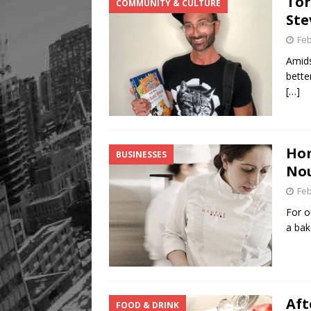
Tor
COMMUNITY & CULTURE
Ste
Feb
Amids
bette
[…]
Hom
BUSINESSES
Nou
Feb
For o
a bak
Aft
FOOD & DRINK