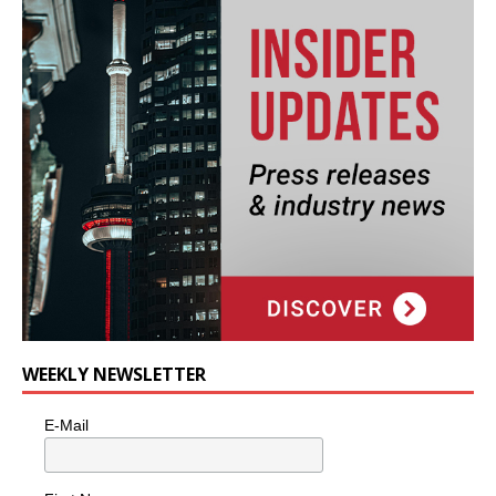
WEEKLY NEWSLETTER
E-Mail