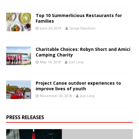
Top 10 Summerlicious Restaurants for
Families
June 26, 2019
Sonya Davidson
Charitable Choices: Robyn Short and Amici
Camping Charity
May 14, 2019
Joel Levy
Project Canoe outdoor experiences to
improve lives of youth
November 20, 2018
Joel Levy
PRESS RELEASES