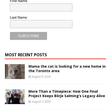
First Name
Last Name
MOST RECENT POSTS
Mama the cat is looking for a new home in
the Toronto area
August 8, 2026
More Than a Timepiece: How One Final
Project Keeps Börje Salming’s Legacy Alive
August 7, 2026