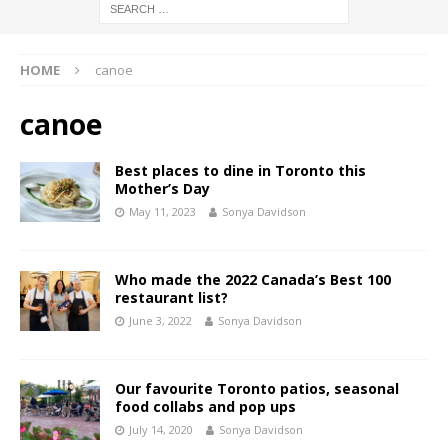
HOME
canoe
canoe
Best places to dine in Toronto this
Mother’s Day
May 11, 2023
Sonya Davidson
Who made the 2022 Canada’s Best 100
restaurant list?
June 3, 2022
Sonya Davidson
Our favourite Toronto patios, seasonal
food collabs and pop ups
July 14, 2020
Sonya Davidson