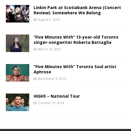
Linkin Park at Scotiabank Arena (Concert
Review): Somewhere We Belong
August 9, 2025
“Five Minutes With” 13-year-old Toronto
singer-songwriter Roberta Battaglia
March 10, 2023
“Five Minutes With” Toronto Soul artist
Aphrose
November 5, 2019
HIGHS – National Tour
October 31, 2014