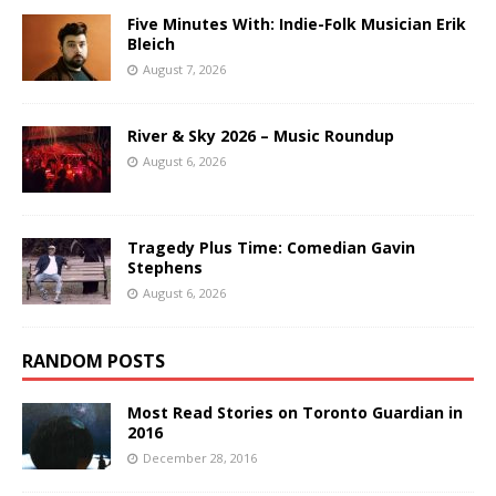
Five Minutes With: Indie-Folk Musician Erik
Bleich
August 7, 2026
River & Sky 2026 – Music Roundup
August 6, 2026
Tragedy Plus Time: Comedian Gavin
Stephens
August 6, 2026
RANDOM POSTS
Most Read Stories on Toronto Guardian in
2016
December 28, 2016