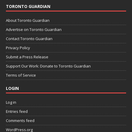
TORONTO GUARDIAN
About Toronto Guardian
Advertise on Toronto Guardian
Contact Toronto Guardian
Privacy Policy
Submit a Press Release
Support Our Work: Donate to Toronto Guardian
Terms of Service
LOGIN
Log in
Entries feed
Comments feed
WordPress.org