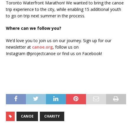
Toronto Waterfront Marathon! We wanted to bring the canoe
trip experience to the city, while enabling 15 additional youth
to go on trip next summer in the process.
Where can we follow you?
We’d love you to join us on our journey. Sign up for our
newsletter at
canoe.org
, follow us on
Instagram @projectcanoe or find us on Facebook!
CANOE
CHARITY