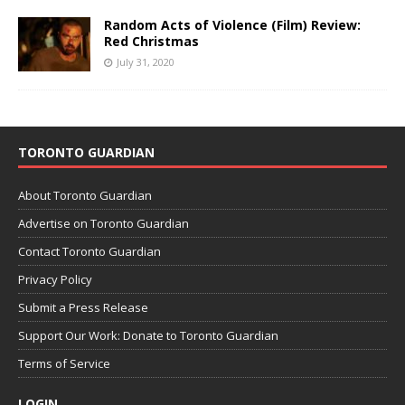
Random Acts of Violence (Film) Review:
Red Christmas
July 31, 2020
TORONTO GUARDIAN
About Toronto Guardian
Advertise on Toronto Guardian
Contact Toronto Guardian
Privacy Policy
Submit a Press Release
Support Our Work: Donate to Toronto Guardian
Terms of Service
LOGIN