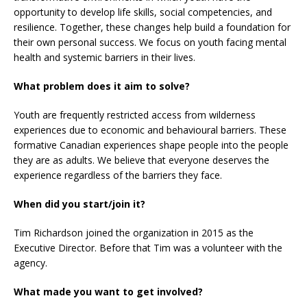
opportunity to develop life skills, social competencies, and
resilience. Together, these changes help build a foundation for
their own personal success. We focus on youth facing mental
health and systemic barriers in their lives.
What problem does it aim to solve?
Youth are frequently restricted access from wilderness
experiences due to economic and behavioural barriers. These
formative Canadian experiences shape people into the people
they are as adults. We believe that everyone deserves the
experience regardless of the barriers they face.
When did you start/join it?
Tim Richardson joined the organization in 2015 as the
Executive Director. Before that Tim was a volunteer with the
agency.
What made you want to get involved?