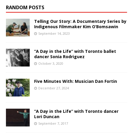
RANDOM POSTS
Telling Our Story: A Documentary Series by
Indigenous Filmmaker Kim O’Bomsawin
September 14, 2023
“A Day in the Life” with Toronto ballet
dancer Sonia Rodriguez
October 3, 2020
Five Minutes With: Musician Dan Fortin
December 27, 2024
“A Day in the Life” with Toronto dancer
Lori Duncan
September 7, 2017