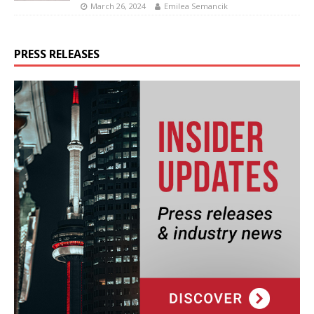
March 26, 2024
Emilea Semancik
PRESS RELEASES