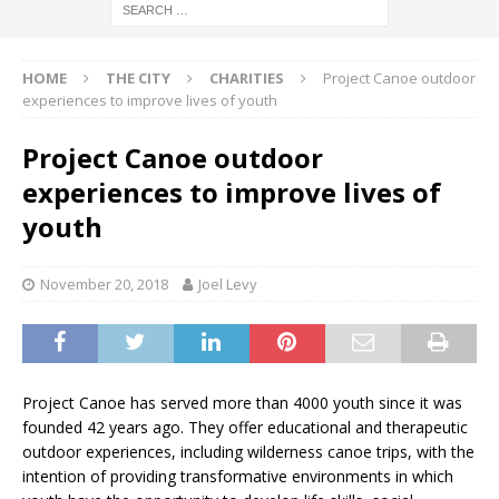
HOME
THE CITY
CHARITIES
Project Canoe outdoor
experiences to improve lives of youth
Project Canoe outdoor
experiences to improve lives of
youth
November 20, 2018
Joel Levy
Project Canoe has served more than 4000 youth since it was
founded 42 years ago. They offer educational and therapeutic
outdoor experiences, including wilderness canoe trips, with the
intention of providing transformative environments in which