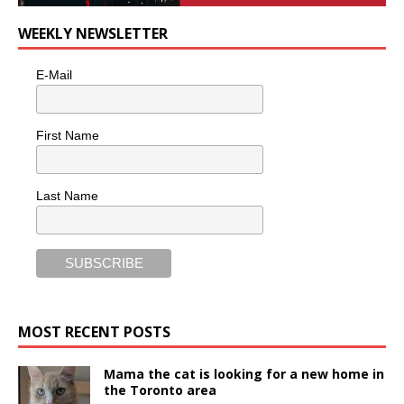
WEEKLY NEWSLETTER
E-Mail
First Name
Last Name
MOST RECENT POSTS
Mama the cat is looking for a new home in
the Toronto area