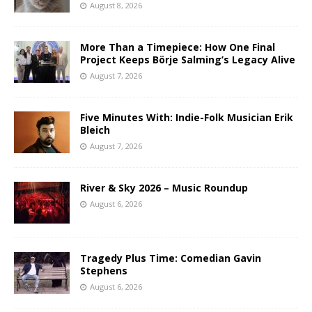
August 8, 2026
More Than a Timepiece: How One Final
Project Keeps Börje Salming’s Legacy Alive
August 7, 2026
Five Minutes With: Indie-Folk Musician Erik
Bleich
August 7, 2026
River & Sky 2026 – Music Roundup
August 6, 2026
Tragedy Plus Time: Comedian Gavin
Stephens
August 6, 2026