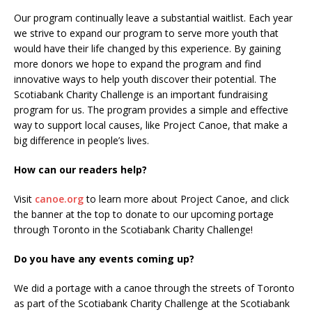
Our program continually leave a substantial waitlist. Each year
we strive to expand our program to serve more youth that
would have their life changed by this experience. By gaining
more donors we hope to expand the program and find
innovative ways to help youth discover their potential. The
Scotiabank Charity Challenge is an important fundraising
program for us. The program provides a simple and effective
way to support local causes, like Project Canoe, that make a
big difference in people’s lives.
How can our readers help?
Visit
canoe.org
to learn more about Project Canoe, and click
the banner at the top to donate to our upcoming portage
through Toronto in the Scotiabank Charity Challenge!
Do you have any events coming up?
We did a portage with a canoe through the streets of Toronto
as part of the Scotiabank Charity Challenge at the Scotiabank