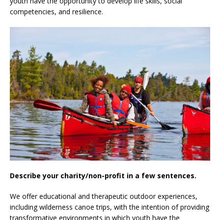
youth have the opportunity to develop life skills, social
competencies, and resilience.
Describe your charity/non-profit in a few sentences.
We offer educational and therapeutic outdoor experiences,
including wilderness canoe trips, with the intention of providing
transformative environments in which youth have the