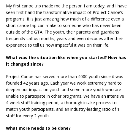
My first canoe trip made me the person I am today, and I have
seen first-hand the transformative impact of Project Canoe’s
programs! It is just amazing how much of a difference even a
short canoe trip can make to someone who has never been
outside of the GTA. The youth, their parents and guardians
frequently call us months, years and even decades after their
experience to tell us how impactful it was on their life.
What was the situation like when you started? How has
it changed since?
Project Canoe has served more than 4000 youth since it was
founded 42 years ago. Each year we work extremely hard to
deepen our impact on youth and serve more youth who are
unable to participate in other programs. We have an intensive
4-week staff training period, a thorough intake process to
match youth participants, and an industry-leading ratio of 1
staff for every 2 youth.
What more needs to be done?