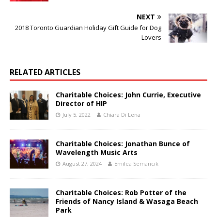
NEXT
2018 Toronto Guardian Holiday Gift Guide for Dog
Lovers
RELATED ARTICLES
Charitable Choices: John Currie, Executive
Director of HIP
July 5, 2022
Chiara Di Lena
Charitable Choices: Jonathan Bunce of
Wavelength Music Arts
August 27, 2024
Emilea Semancik
Charitable Choices: Rob Potter of the
Friends of Nancy Island & Wasaga Beach
Park