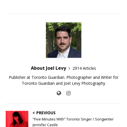
About Joel Levy
2914 Articles
Publisher at Toronto Guardian. Photographer and Writer for
Toronto Guardian and Joel Levy Photography
PREVIOUS
“Five Minutes With” Toronto Singer / Songwriter
Jennifer Castle