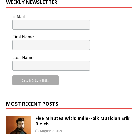
WEEKLY NEWSLETTER
E-Mail
First Name
Last Name
MOST RECENT POSTS
Five Minutes With: Indie-Folk Musician Erik
Bleich
August 7, 2026