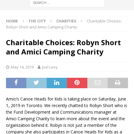
HOME
THE CITY
CHARITIES
Charitable Choices:
Robyn Short and Amici Camping Charity
Charitable Choices: Robyn Short
and Amici Camping Charity
May 14, 2019
Joel Levy
Amici’s Canoe Heads for Kids is taking place on Saturday, June
1, 2019 in Toronto. We recently chatted to Robyn Short who is
the Fund Development and Communications manager at
Amici Camping Charity to learn more about the event and the
organization behind it. Robyn is not just a member of the
company she also participates in Canoe Heads for Kids as a