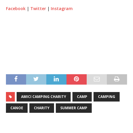
Facebook
|
Twitter
|
Instagram
AMICI CAMPING CHARITY
CAMP
CAMPING
CANOE
CHARITY
SUMMER CAMP