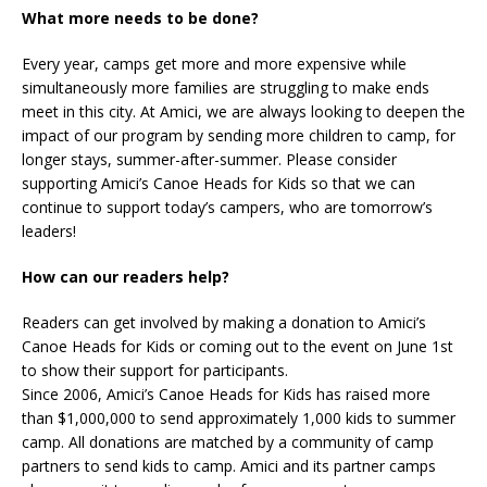
What more needs to be done?
Every year, camps get more and more expensive while
simultaneously more families are struggling to make ends
meet in this city. At Amici, we are always looking to deepen the
impact of our program by sending more children to camp, for
longer stays, summer-after-summer. Please consider
supporting Amici’s Canoe Heads for Kids so that we can
continue to support today’s campers, who are tomorrow’s
leaders!
How can our readers help?
Readers can get involved by making a donation to Amici’s
Canoe Heads for Kids or coming out to the event on June 1st
to show their support for participants.
Since 2006, Amici’s Canoe Heads for Kids has raised more
than $1,000,000 to send approximately 1,000 kids to summer
camp. All donations are matched by a community of camp
partners to send kids to camp. Amici and its partner camps