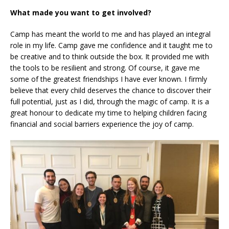
What made you want to get involved?
Camp has meant the world to me and has played an integral
role in my life. Camp gave me confidence and it taught me to
be creative and to think outside the box. It provided me with
the tools to be resilient and strong. Of course, it gave me
some of the greatest friendships I have ever known. I firmly
believe that every child deserves the chance to discover their
full potential, just as I did, through the magic of camp. It is a
great honour to dedicate my time to helping children facing
financial and social barriers experience the joy of camp.