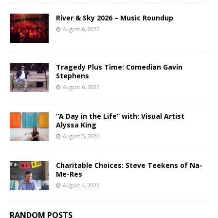
River & Sky 2026 – Music Roundup
August 6, 2026
Tragedy Plus Time: Comedian Gavin
Stephens
August 6, 2026
“A Day in the Life” with: Visual Artist
Alyssa King
August 5, 2026
Charitable Choices: Steve Teekens of Na-
Me-Res
August 4, 2026
RANDOM POSTS