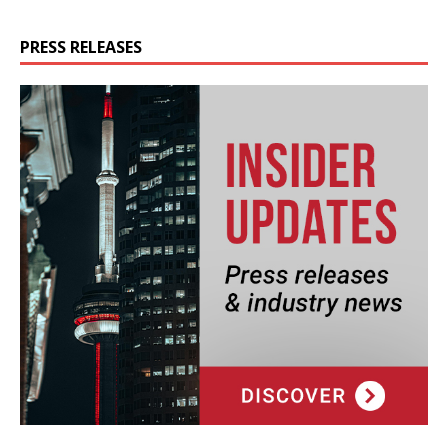
PRESS RELEASES