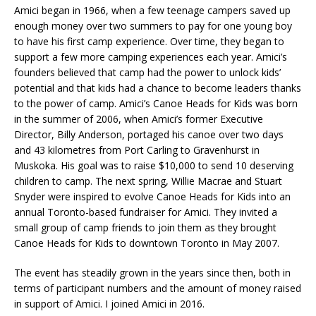
Amici began in 1966, when a few teenage campers saved up
enough money over two summers to pay for one young boy
to have his first camp experience. Over time, they began to
support a few more camping experiences each year. Amici’s
founders believed that camp had the power to unlock kids’
potential and that kids had a chance to become leaders thanks
to the power of camp. Amici’s Canoe Heads for Kids was born
in the summer of 2006, when Amici’s former Executive
Director, Billy Anderson, portaged his canoe over two days
and 43 kilometres from Port Carling to Gravenhurst in
Muskoka. His goal was to raise $10,000 to send 10 deserving
children to camp. The next spring, Willie Macrae and Stuart
Snyder were inspired to evolve Canoe Heads for Kids into an
annual Toronto-based fundraiser for Amici. They invited a
small group of camp friends to join them as they brought
Canoe Heads for Kids to downtown Toronto in May 2007.
The event has steadily grown in the years since then, both in
terms of participant numbers and the amount of money raised
in support of Amici. I joined Amici in 2016.