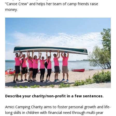
“Canoe Crew” and helps her team of camp friends raise
money.
Describe your charity/non-profit in a few sentences.
Amici Camping Charity aims to foster personal growth and life-
long skills in children with financial need through multi-year