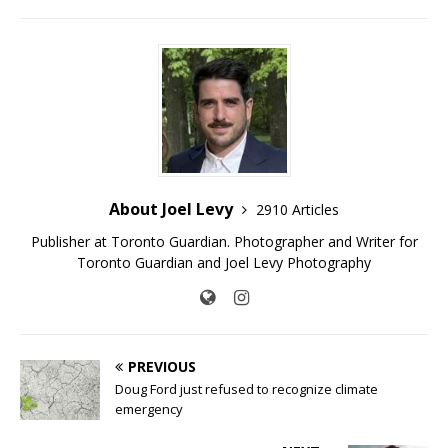
About Joel Levy
2910 Articles
Publisher at Toronto Guardian. Photographer and Writer for
Toronto Guardian and Joel Levy Photography
PREVIOUS
Doug Ford just refused to recognize climate
emergency