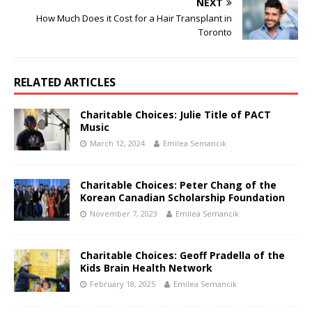
NEXT
How Much Does it Cost for a Hair Transplant in
Toronto
RELATED ARTICLES
Charitable Choices: Julie Title of PACT
Music
March 12, 2024
Emilea Semancik
Charitable Choices: Peter Chang of the
Korean Canadian Scholarship Foundation
November 7, 2023
Emilea Semancik
Charitable Choices: Geoff Pradella of the
Kids Brain Health Network
February 18, 2025
Emilea Semancik