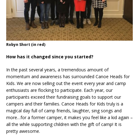
Robyn Short (in red)
How has it changed since you started?
In the past several years, a tremendous amount of
momentum and awareness has surrounded Canoe Heads for
Kids. We are now selling out the event every year and camp
enthusiasts are flocking to participate. Each year, our
participants exceed their fundraising goals to support our
campers and their families. Canoe Heads for Kids truly is a
magical day full of camp friends, laughter, sing songs and
more…for a former camper, it makes you feel like a kid again –
all the while supporting children with the gift of camp! It is
pretty awesome.