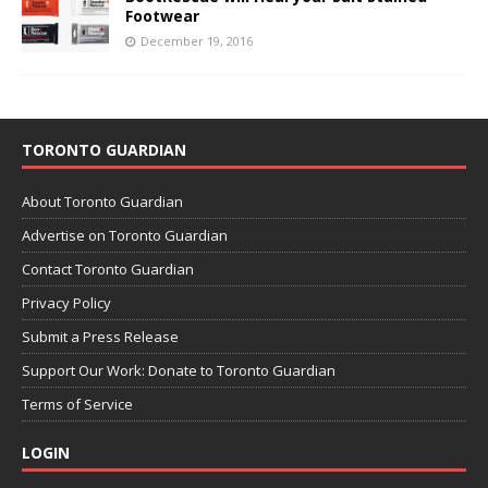
Footwear
December 19, 2016
TORONTO GUARDIAN
About Toronto Guardian
Advertise on Toronto Guardian
Contact Toronto Guardian
Privacy Policy
Submit a Press Release
Support Our Work: Donate to Toronto Guardian
Terms of Service
LOGIN