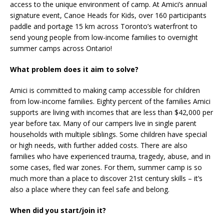
access to the unique environment of camp. At Amici’s annual
signature event, Canoe Heads for Kids, over 160 participants
paddle and portage 15 km across Toronto’s waterfront to
send young people from low-income families to overnight
summer camps across Ontario!
What problem does it aim to solve?
Amici is committed to making camp accessible for children
from low-income families. Eighty percent of the families Amici
supports are living with incomes that are less than $42,000 per
year before tax. Many of our campers live in single parent
households with multiple siblings. Some children have special
or high needs, with further added costs. There are also
families who have experienced trauma, tragedy, abuse, and in
some cases, fled war zones. For them, summer camp is so
much more than a place to discover 21st century skills – it’s
also a place where they can feel safe and belong.
When did you start/join it?