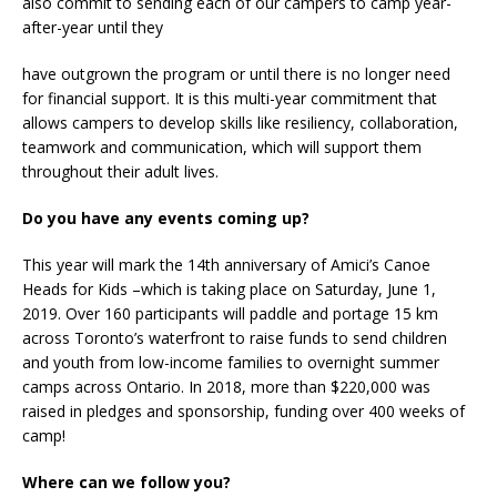
also commit to sending each of our campers to camp year-
after-year until they
have outgrown the program or until there is no longer need
for financial support. It is this multi-year commitment that
allows campers to develop skills like resiliency, collaboration,
teamwork and communication, which will support them
throughout their adult lives.
Do you have any events coming up?
This year will mark the 14th anniversary of Amici’s Canoe
Heads for Kids –which is taking place on Saturday, June 1,
2019. Over 160 participants will paddle and portage 15 km
across Toronto’s waterfront to raise funds to send children
and youth from low-income families to overnight summer
camps across Ontario. In 2018, more than $220,000 was
raised in pledges and sponsorship, funding over 400 weeks of
camp!
Where can we follow you?