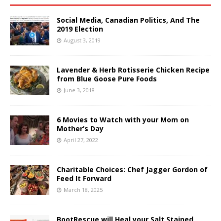
Social Media, Canadian Politics, And The
2019 Election
August 3, 2019
Lavender & Herb Rotisserie Chicken Recipe
from Blue Goose Pure Foods
June 3, 2018
6 Movies to Watch with your Mom on
Mother’s Day
April 27, 2022
Charitable Choices: Chef Jagger Gordon of
Feed It Forward
March 18, 2025
BootRescue will Heal your Salt Stained