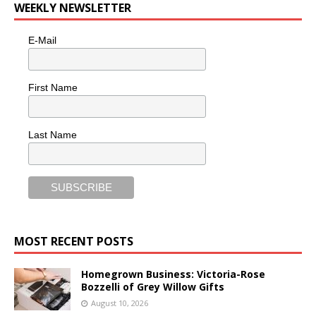
WEEKLY NEWSLETTER
E-Mail
First Name
Last Name
MOST RECENT POSTS
Homegrown Business: Victoria-Rose
Bozzelli of Grey Willow Gifts
August 10, 2026