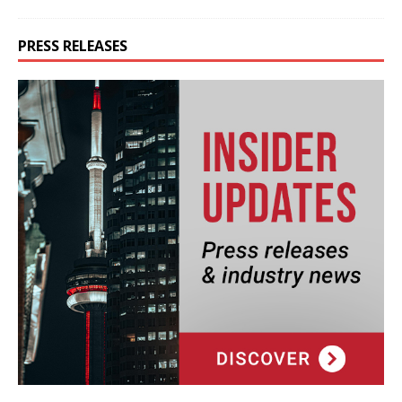
PRESS RELEASES