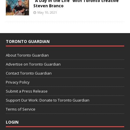
“A Day in the Life” with Toronto creative
Steven Branco
May 10, 2021
TORONTO GUARDIAN
About Toronto Guardian
Advertise on Toronto Guardian
Contact Toronto Guardian
Privacy Policy
Submit a Press Release
Support Our Work: Donate to Toronto Guardian
Terms of Service
LOGIN