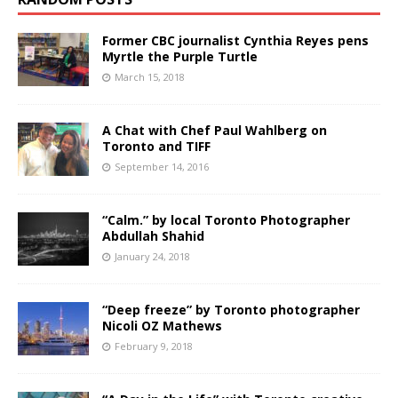
Former CBC journalist Cynthia Reyes pens
Myrtle the Purple Turtle
March 15, 2018
A Chat with Chef Paul Wahlberg on
Toronto and TIFF
September 14, 2016
“Calm.” by local Toronto Photographer
Abdullah Shahid
January 24, 2018
“Deep freeze” by Toronto photographer
Nicoli OZ Mathews
February 9, 2018