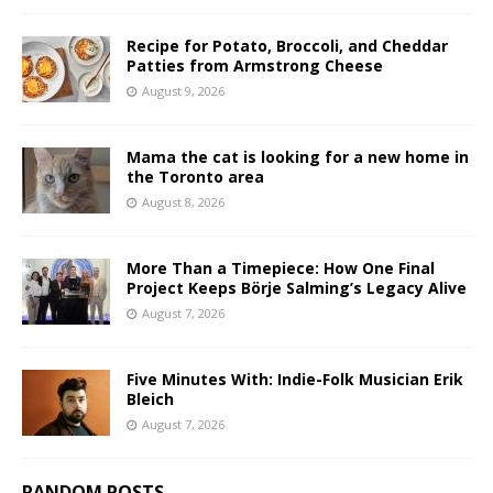
Recipe for Potato, Broccoli, and Cheddar
Patties from Armstrong Cheese
August 9, 2026
Mama the cat is looking for a new home in
the Toronto area
August 8, 2026
More Than a Timepiece: How One Final
Project Keeps Börje Salming’s Legacy Alive
August 7, 2026
Five Minutes With: Indie-Folk Musician Erik
Bleich
August 7, 2026
RANDOM POSTS