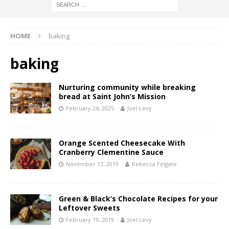
HOME
baking
baking
Nurturing community while breaking
bread at Saint John’s Mission
February 24, 2025
Joel Levy
Orange Scented Cheesecake With
Cranberry Clementine Sauce
November 17, 2019
Rebecca Felgate
Green & Black’s Chocolate Recipes for your
Leftover Sweets
February 19, 2019
Joel Levy