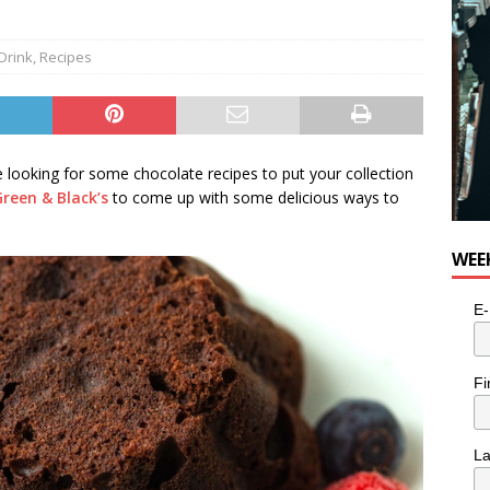
e cat is looking for a new home in the Toronto area
LIFESTYLE
Drink
,
Recipes
 looking for some chocolate recipes to put your collection
Green & Black’s
to come up with some delicious ways to
WEE
E-
Fi
L