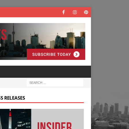
S RELEASES