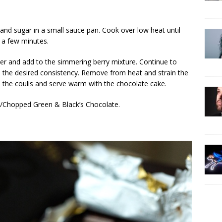
, and sugar in a small sauce pan. Cook over low heat until
 a few minutes.
ter and add to the simmering berry mixture. Continue to
o the desired consistency. Remove from heat and strain the
l the coulis and serve warm with the chocolate cake.
ed/Chopped Green & Black’s Chocolate.