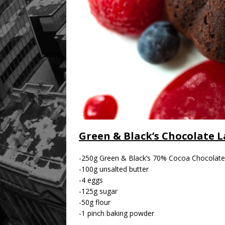
Green & Black’s Chocolate 
-250g Green & Black’s 70% Cocoa Chocolate
-100g unsalted butter
-4 eggs
-125g sugar
-50g flour
-1 pinch baking powder