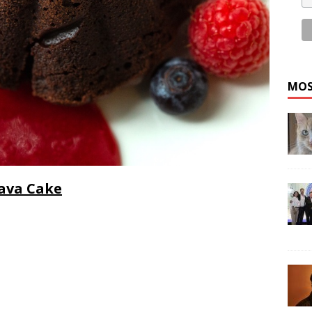
MOS
Lava Cake