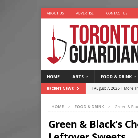
ABOUT US
ADVERTISE
CONTACT US
HOME
ARTS
FOOD & DRINK
[ August 7, 2026 ]
More Th
RECENT NEWS
Legacy Alive
LIFESTYLE
HOME
FOOD & DRINK
Green & Blac
[ August 7, 2026 ]
Five Min
[ August 6, 2026 ]
River &
Green & Black’s Ch
[ August 6, 2026 ]
Tragedy
Leftover Sweets