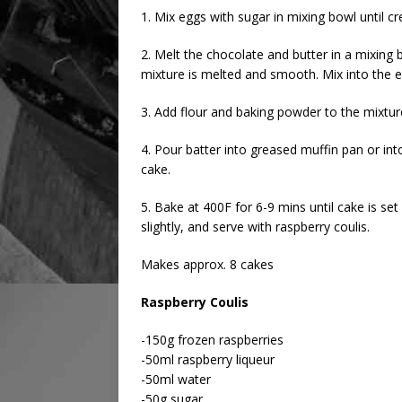
1. Mix eggs with sugar in mixing bowl until c
2. Melt the chocolate and butter in a mixing b
mixture is melted and smooth. Mix into the 
3. Add flour and baking powder to the mixtur
4. Pour batter into greased muffin pan or int
cake.
5. Bake at 400F for 6-9 mins until cake is se
slightly, and serve with raspberry coulis.
Makes approx. 8 cakes
Raspberry Coulis
-150g frozen raspberries
-50ml raspberry liqueur
-50ml water
-50g sugar