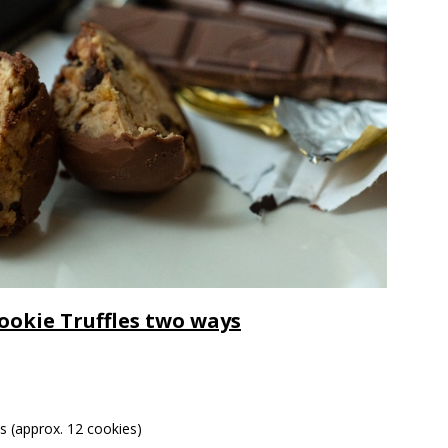
ookie Truffles two ways
s (approx. 12 cookies)