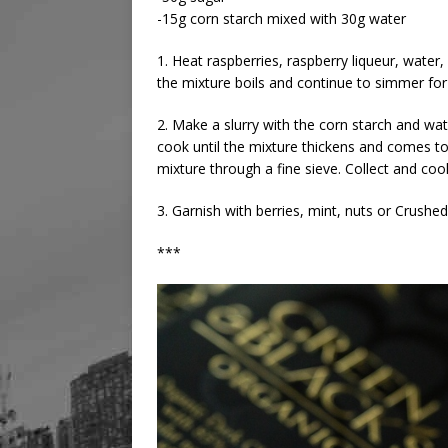
-15g corn starch mixed with 30g water
1. Heat raspberries, raspberry liqueur, water
the mixture boils and continue to simmer for
2. Make a slurry with the corn starch and wa
cook until the mixture thickens and comes t
mixture through a fine sieve. Collect and coo
3. Garnish with berries, mint, nuts or Crush
***