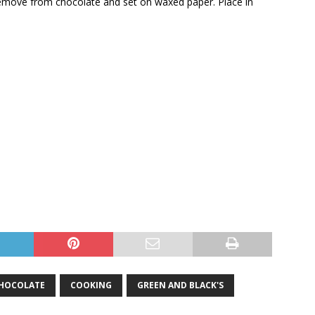
Remove from chocolate and set on waxed paper. Place in
HOCOLATE
COOKING
GREEN AND BLACK'S