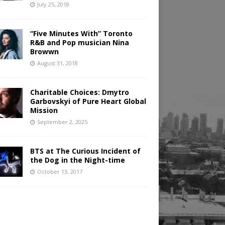
July 25, 2018
“Five Minutes With” Toronto
R&B and Pop musician Nina
Browwn
August 31, 2018
Charitable Choices: Dmytro
Garbovskyi of Pure Heart Global
Mission
September 2, 2025
BTS at The Curious Incident of
the Dog in the Night-time
October 13, 2017