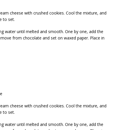
ream cheese with crushed cookies. Cool the mixture, and
e to set.
ing water until melted and smooth. One by one, add the
Remove from chocolate and set on waxed paper. Place in
te
ream cheese with crushed cookies. Cool the mixture, and
e to set.
ing water until melted and smooth. One by one, add the