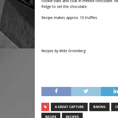
cookie balls and coat in melted chocolate. 
fridge to set the chocolate.
Recipe makes approx. 10 truffles
Recipes by Mike Greenberg
A GREAT CAPTURE
BAKING
C
RECIPE
RECIPES