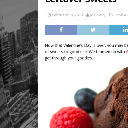
[ August 8, 2026 ]
Mama th
February 19, 2019
Joel Levy
Food & 
Now that Valentine’s Day is over, you may be
of sweets to good use. We teamed up with
get through your goodies.