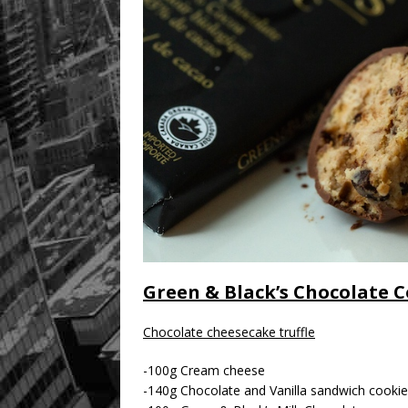
Green & Black’s Chocolate C
Chocolate cheesecake truffle
-100g Cream cheese
-140g Chocolate and Vanilla sandwich cookie