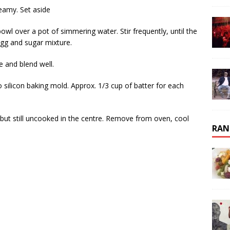
reamy. Set aside
owl over a pot of simmering water. Stir frequently, until the
egg and sugar mixture.
e and blend well.
o silicon baking mold. Approx. 1/3 cup of batter for each
t but still uncooked in the centre. Remove from oven, cool
RAN