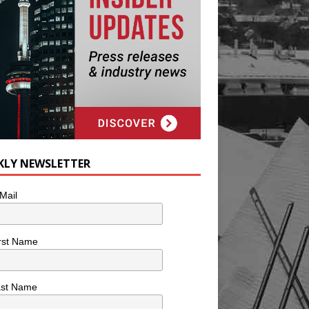
KLY NEWSLETTER
Mail
rst Name
ast Name