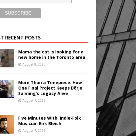
T RECENT POSTS
Mama the cat is looking for a
new home in the Toronto area
August 8, 2026
More Than a Timepiece: How
One Final Project Keeps Börje
Salming’s Legacy Alive
August 7, 2026
Five Minutes With: Indie-Folk
Musician Erik Bleich
August 7, 2026