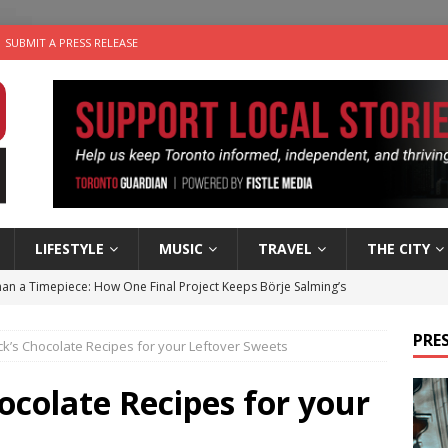
SUBMIT A PRESS RELEASE
LIFESTYLE
MUSIC
TRAVEL
THE CITY
an a Timepiece: How One Final Project Keeps Börje Salming’s
PRES
k’s Chocolate Recipes for your Leftover Sweets
utes With: Indie-Folk Musician Erik Bleich
FOLK-COUNTRY
 Sky 2026 – Music Roundup
EVENTS
ocolate Recipes for your
 Plus Time: Comedian Gavin Stephens
COMEDY