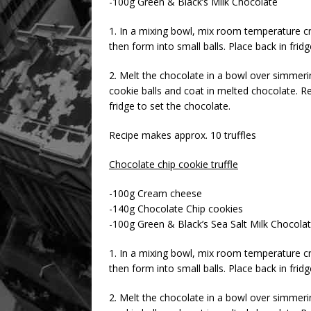
-100g Green & Black’s Milk Chocolate
1. In a mixing bowl, mix room temperature c
then form into small balls. Place back in fridg
2. Melt the chocolate in a bowl over simmer
cookie balls and coat in melted chocolate. 
fridge to set the chocolate.
Recipe makes approx. 10 truffles
Chocolate chip cookie truffle
-100g Cream cheese
-140g Chocolate Chip cookies
-100g Green & Black’s Sea Salt Milk Chocola
1. In a mixing bowl, mix room temperature c
then form into small balls. Place back in fridg
2. Melt the chocolate in a bowl over simmer