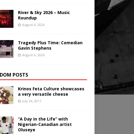
River & Sky 2026 – Music
Roundup
August 6, 2026
Tragedy Plus Time: Comedian
Gavin Stephens
August 6, 2026
DOM POSTS
Krinos Feta Culture showcases
a very versatile cheese
July 24, 2017
“A Day in the Life” with
Nigerian-Canadian artist
Oluseye