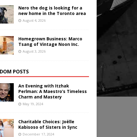
Nero the dog is looking for a
new home in the Toronto area
August 4, 2026
Homegrown Business: Marco
Tsang of Vintage Noon Inc.
August 3, 2026
DOM POSTS
An Evening with Itzhak
Perlman: A Maestro’s Timeless
Charm and Mastery
May 19, 2024
Charitable Choices: Joëlle
Kabisoso of Sisters in Sync
December 17, 2024