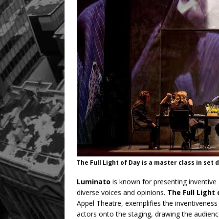
The Full Light of Day is a master class in set
Luminato
is known for presenting inventive 
diverse voices and opinions.
The Full Light
Appel Theatre, exemplifies the inventiveness o
actors onto the staging, drawing the audienc