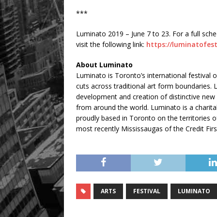
***
Luminato 2019 – June 7 to 23. For a full sch
visit the following link:
https://luminatofes
About Luminato
Luminato is Toronto’s international festival
cuts across traditional art form boundaries.
development and creation of distinctive new w
from around the world. Luminato is a charitab
proudly based in Toronto on the territorie
most recently Mississaugas of the Credit Firs
ARTS
FESTIVAL
LUMINATO