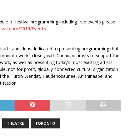
edule of festival programming including free events please
tival.com/2019/Events
 of arts and ideas dedicated to presenting programming that
 Luminato works closely with Canadian artists to support the
ork, as well as presenting today’s most exciting artists
le, not-for-profit, globally-connected cultural organization
s of the Huron-Wendat, Haudenosaunee, Anishinaabe, and
t Nation.
THEATRE
TORONTO