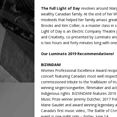
The Full Light of Day
revolves around Mary 
wealthy Canadian family. At the end of her li
misdeeds that helped her family amass great 
Brooks and Kim Collier, is a master class in s
Light of Day is an Electric Company Theatre 
and Creativity, co-presented by Luminato and
is two hours and forty minutes long with one
Our Luminato 2019 Recommendations!
BIZIINDAN!
Womex Professional Excellence Award recipi
concert featuring Canada’s most well respecte
commissioned tribute to the ‘trailblazer of t
winning singer/songwriter, filmmaker and act
Indigenous rights. BIZIINDAN! features 2010
Music Prize-winner Jeremy Dutcher, 2017 Pol
Marie Gaudet and award winning legendary art
Canada’s first music video, The Battle of Cr
event is one night only – Friday, June 14.