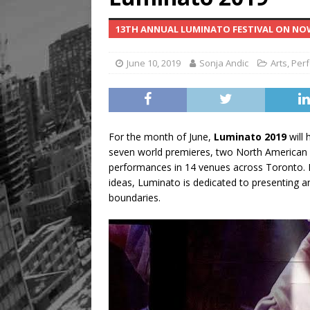
13TH ANNUAL LUMINATO FESTIVAL ON NOW
June 10, 2019
Sonja Andic
Arts
,
Perf
For the month of June,
Luminato 2019
will 
seven world premieres, two North American 
performances in 14 venues across Toronto. Re
ideas, Luminato is dedicated to presenting an
boundaries.