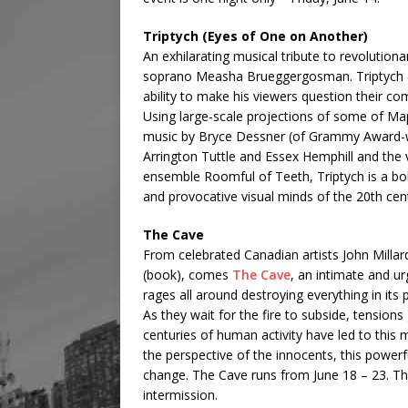
Triptych (Eyes of One on Another)
An exhilarating musical tribute to revolutio
soprano Measha Brueggergosman. Triptych (
ability to make his viewers question their com
Using large-scale projections of some of Ma
music by Bryce Dessner (of Grammy Award-wi
Arrington Tuttle and Essex Hemphill and the
ensemble Roomful of Teeth, Triptych is a bol
and provocative visual minds of the 20th cent
The Cave
From celebrated Canadian artists John Milla
(book), comes
The Cave
, an intimate and u
rages all around destroying everything in its
As they wait for the fire to subside, tensi
centuries of human activity have led to this
the perspective of the innocents, this powerf
change. The Cave runs from June 18 – 23. Th
intermission.