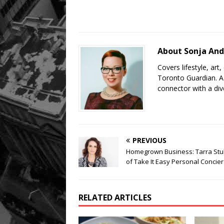
About Sonja And
Covers lifestyle, art
Toronto Guardian. A 
connector with a div
PREVIOUS
Homegrown Business: Tarra Stu
of Take It Easy Personal Concie
RELATED ARTICLES