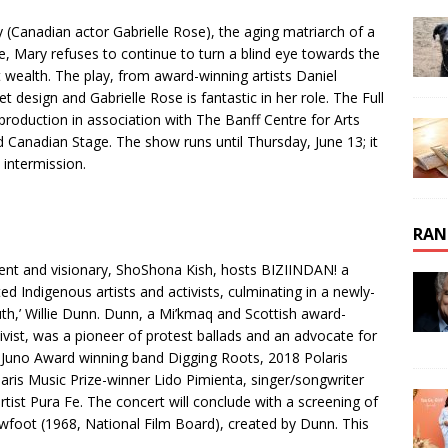
(Canadian actor Gabrielle Rose), the aging matriarch of a
fe, Mary refuses to continue to turn a blind eye towards the
wealth. The play, from award-winning artists Daniel
et design and Gabrielle Rose is fantastic in her role. The Full
production in association with The Banff Centre for Arts
 Canadian Stage. The show runs until Thursday, June 13; it
 intermission.
RAN
ent and visionary, ShoShona Kish, hosts BIZIINDAN! a
d Indigenous artists and activists, culminating in a newly-
ruth,’ Willie Dunn. Dunn, a Mi’kmaq and Scottish award-
ivist, was a pioneer of protest ballads and an advocate for
 Juno Award winning band Digging Roots, 2018 Polaris
aris Music Prize-winner Lido Pimienta, singer/songwriter
ist Pura Fe. The concert will conclude with a screening of
owfoot (1968, National Film Board), created by Dunn. This