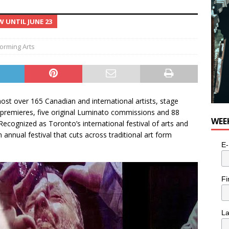
 UNTIL JUNE 23
orming Arts
host over 165 Canadian and international artists, stage
premieres, five original Luminato commissions and 88
WEE
cognized as Toronto’s international festival of arts and
 annual festival that cuts across traditional art form
E-
Fi
L