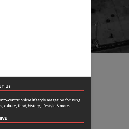
UT US
onto-centric online lifestyle magazine focusing
s, culture, food, history, lifestyle & more.
IVE