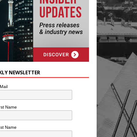
KLY NEWSLETTER
Mail
rst Name
ast Name