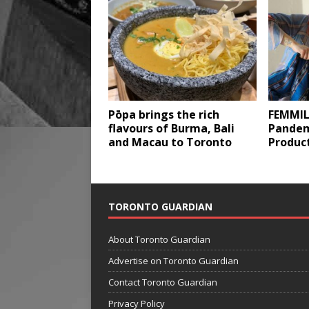
Pōpa brings the rich
FEMMIL
flavours of Burma, Bali
Pandem
and Macau to Toronto
Produc
TORONTO GUARDIAN
About Toronto Guardian
Advertise on Toronto Guardian
Contact Toronto Guardian
Privacy Policy