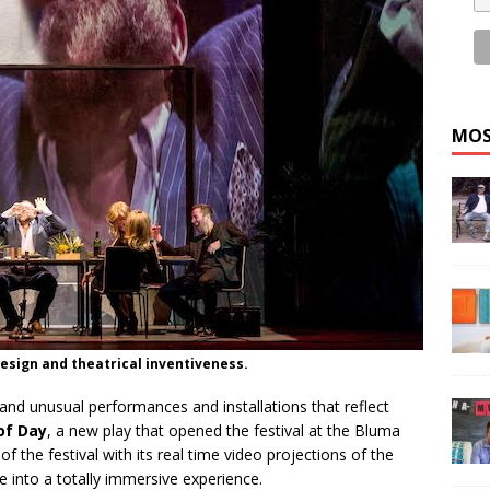
MOS
 design and theatrical inventiveness.
and unusual performances and installations that reflect
 of Day
, a new play that opened the festival at the Bluma
f the festival with its real time video projections of the
e into a totally immersive experience.