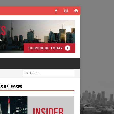
S RELEASES