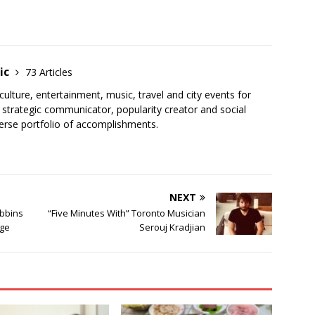
ic
73 Articles
, culture, entertainment, music, travel and city events for
strategic communicator, popularity creator and social
erse portfolio of accomplishments.
NEXT
bbins
“Five Minutes With” Toronto Musician
rge
Serouj Kradjian