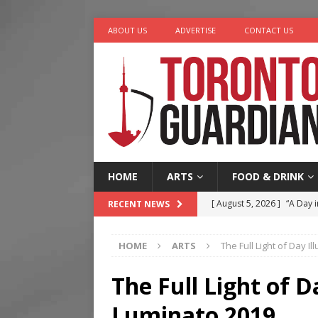
ABOUT US
ADVERTISE
CONTACT US
HOME
ARTS
FOOD & DRINK
[ August 5, 2026 ]
“A Day i
RECENT NEWS
[ August 4, 2026 ]
Charita
HOME
ARTS
The Full Light of Day I
[ August 4, 2026 ]
Nero th
[ August 3, 2026 ]
Homegro
The Full Light of D
[ August 6, 2026 ]
Tragedy
Luminato 2019