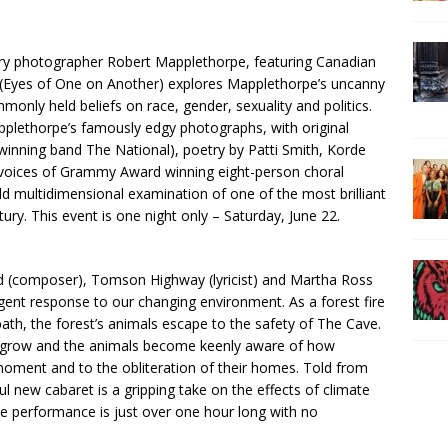
nary photographer Robert Mapplethorpe, featuring Canadian
Eyes of One on Another) explores Mapplethorpe’s uncanny
monly held beliefs on race, gender, sexuality and politics.
pplethorpe’s famously edgy photographs, with original
nning band The National), poetry by Patti Smith, Korde
 voices of Grammy Award winning eight-person choral
d multidimensional examination of one of the most brilliant
ury. This event is one night only – Saturday, June 22.
rd (composer), Tomson Highway (lyricist) and Martha Ross
rgent response to our changing environment. As a forest fire
 path, the forest’s animals escape to the safety of The Cave.
ons grow and the animals become keenly aware of how
 moment and to the obliteration of their homes. Told from
ul new cabaret is a gripping take on the effects of climate
e performance is just over one hour long with no