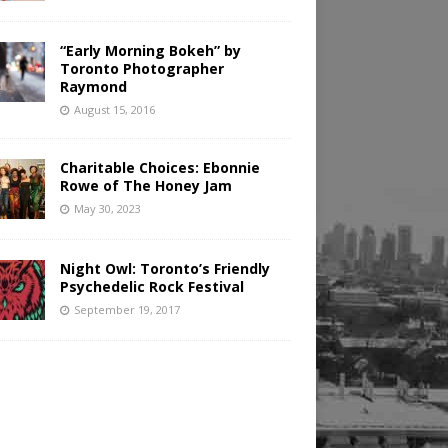
“Early Morning Bokeh” by
Toronto Photographer
Raymond
August 15, 2016
Charitable Choices: Ebonnie
Rowe of The Honey Jam
May 30, 2023
Night Owl: Toronto’s Friendly
Psychedelic Rock Festival
September 19, 2017