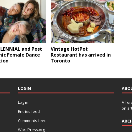
LENNIAL and Post
Vintage HotPot
ic Female Dance
Restaurant has arrived in
tion
Toronto
LOGIN
ABO
Log in
A Tor
on art
Entries feed
Comments feed
ARCH
WordPress.org