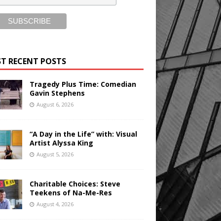
T RECENT POSTS
Tragedy Plus Time: Comedian
Gavin Stephens
August 6, 2026
“A Day in the Life” with: Visual
Artist Alyssa King
August 5, 2026
Charitable Choices: Steve
Teekens of Na-Me-Res
August 4, 2026