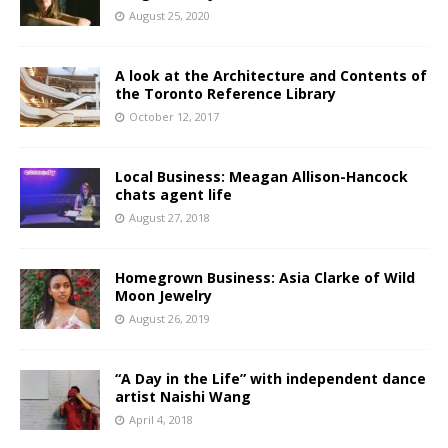
August 25, 2020
A look at the Architecture and Contents of
the Toronto Reference Library
October 12, 2017
Local Business: Meagan Allison-Hancock
chats agent life
August 27, 2018
Homegrown Business: Asia Clarke of Wild
Moon Jewelry
August 26, 2019
“A Day in the Life” with independent dance
artist Naishi Wang
April 4, 2018