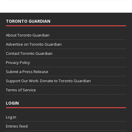
TORONTO GUARDIAN
About Toronto Guardian
Advertise on Toronto Guardian
Contact Toronto Guardian
Privacy Policy
Submit a Press Release
Support Our Work: Donate to Toronto Guardian
Terms of Service
LOGIN
Log in
Entries feed