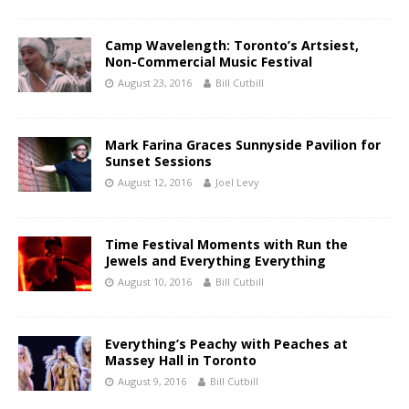
Camp Wavelength: Toronto’s Artsiest,
Non-Commercial Music Festival
August 23, 2016
Bill Cutbill
Mark Farina Graces Sunnyside Pavilion for
Sunset Sessions
August 12, 2016
Joel Levy
Time Festival Moments with Run the
Jewels and Everything Everything
August 10, 2016
Bill Cutbill
Everything’s Peachy with Peaches at
Massey Hall in Toronto
August 9, 2016
Bill Cutbill