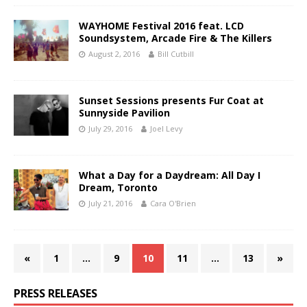
WAYHOME Festival 2016 feat. LCD
Soundsystem, Arcade Fire & The Killers
August 2, 2016
Bill Cutbill
Sunset Sessions presents Fur Coat at
Sunnyside Pavilion
July 29, 2016
Joel Levy
What a Day for a Daydream: All Day I
Dream, Toronto
July 21, 2016
Cara O'Brien
«
1
…
9
10
11
…
13
»
PRESS RELEASES