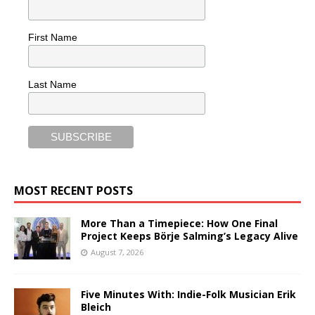
First Name
Last Name
MOST RECENT POSTS
More Than a Timepiece: How One Final
Project Keeps Börje Salming’s Legacy Alive
August 7, 2026
Five Minutes With: Indie-Folk Musician Erik
Bleich