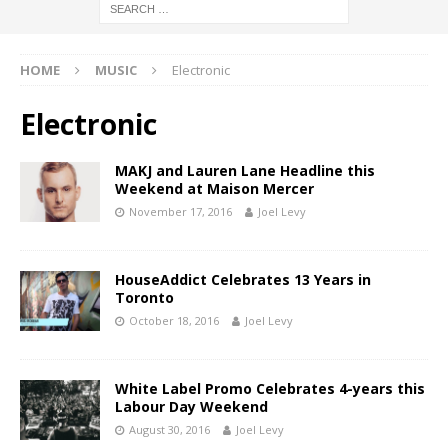
HOME
MUSIC
Electronic
Electronic
MAKJ and Lauren Lane Headline this
Weekend at Maison Mercer
November 17, 2016
Joel Levy
HouseAddict Celebrates 13 Years in
Toronto
October 18, 2016
Joel Levy
White Label Promo Celebrates 4-years this
Labour Day Weekend
August 30, 2016
Joel Levy