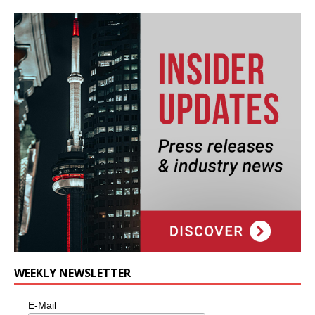
WEEKLY NEWSLETTER
E-Mail