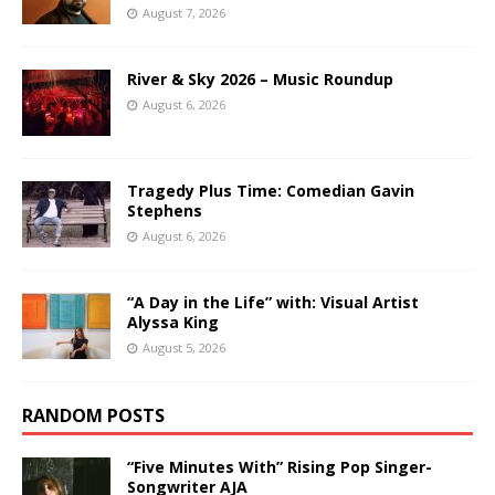
August 7, 2026
River & Sky 2026 – Music Roundup
August 6, 2026
Tragedy Plus Time: Comedian Gavin
Stephens
August 6, 2026
“A Day in the Life” with: Visual Artist
Alyssa King
August 5, 2026
RANDOM POSTS
“Five Minutes With” Rising Pop Singer-
Songwriter AJA