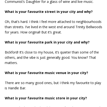
Communist’s Daughter for a glass of wine and live music.
What is your favourite street in your city and why?
Oh, that’s hard. I think I feel more attached to neighbourhoods
than streets. I’ve lived in the west end around Trinity Bellwoods
for years. How original! But it’s great.
What is your favourite park in your city and why?
Bickford! It’s close to my house, it’s quieter than some of the
others, and the vibe is just generally good. You know? That
matters.
What is your favourite music venue in your city?
There are so many good ones, but I think my favourite to play
is Handle Bar.
What is your favourite music store in your city?