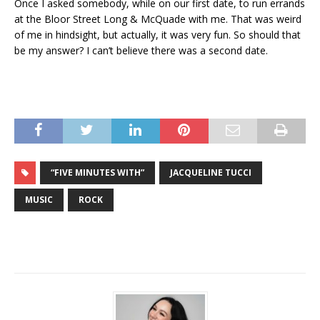
Once I asked somebody, while on our first date, to run errands
at the Bloor Street Long & McQuade with me. That was weird
of me in hindsight, but actually, it was very fun. So should that
be my answer? I can’t believe there was a second date.
“FIVE MINUTES WITH”
JACQUELINE TUCCI
MUSIC
ROCK