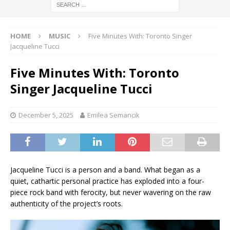
HOME
MUSIC
Five Minutes With: Toronto Singer
Jacqueline Tucci
Five Minutes With: Toronto
Singer Jacqueline Tucci
December 5, 2025
Emilea Semancik
Jacqueline Tucci is a person and a band. What began as a
quiet, cathartic personal practice has exploded into a four-
piece rock band with ferocity, but never wavering on the raw
authenticity of the project’s roots.