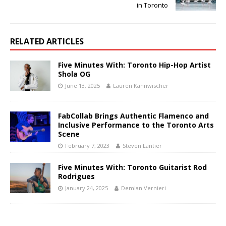
in Toronto
RELATED ARTICLES
Five Minutes With: Toronto Hip-Hop Artist
Shola OG
June 13, 2025
Lauren Kannwischer
FabCollab Brings Authentic Flamenco and
Inclusive Performance to the Toronto Arts
Scene
February 7, 2023
Steven Lantier
Five Minutes With: Toronto Guitarist Rod
Rodrigues
January 24, 2025
Demian Vernieri