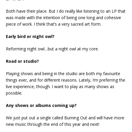
Both have their place. But I do really like listening to an LP that
was made with the intention of being one long and cohesive
piece of work. I think that’s a very sacred art form.
Early bird or night owl?
Reforming night owl…but a night owl at my core.
Road or studio?
Playing shows and being in the studio are both my favourite
things ever, and for different reasons. Lately, I’m preferring the
live experience, though. I want to play as many shows as
possible.
Any shows or albums coming up?
We just put out a single called Burning Out and will have more
new music through the end of this year and next!