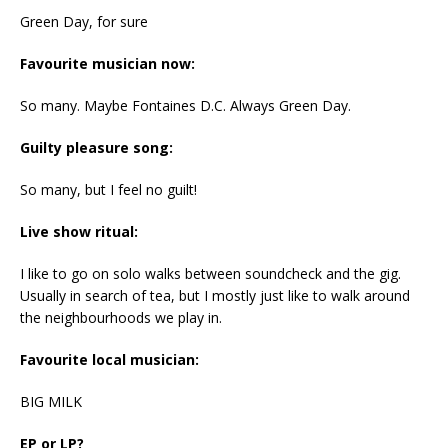
Green Day, for sure
Favourite musician now:
So many. Maybe Fontaines D.C. Always Green Day.
Guilty pleasure song:
So many, but I feel no guilt!
Live show ritual:
I like to go on solo walks between soundcheck and the gig.
Usually in search of tea, but I mostly just like to walk around
the neighbourhoods we play in.
Favourite local musician:
BIG MILK
EP or LP?