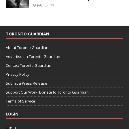
July 3, 2020
TORONTO GUARDIAN
About Toronto Guardian
Advertise on Toronto Guardian
Contact Toronto Guardian
Privacy Policy
Submit a Press Release
Support Our Work: Donate to Toronto Guardian
Terms of Service
LOGIN
Log in