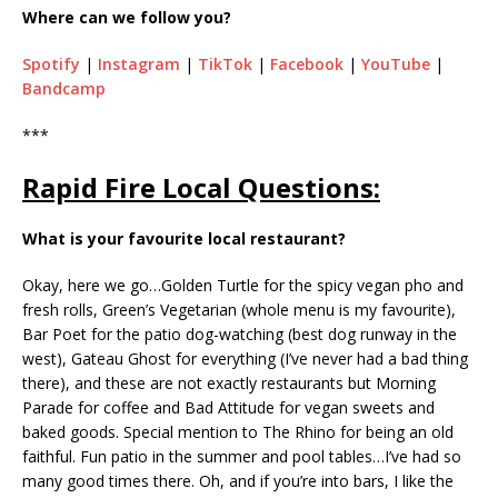
Where can we follow you?
Spotify
|
Instagram
|
TikTok
|
Facebook
|
YouTube
|
Bandcamp
***
Rapid Fire Local Questions:
What is your favourite local restaurant?
Okay, here we go…Golden Turtle for the spicy vegan pho and
fresh rolls, Green’s Vegetarian (whole menu is my favourite),
Bar Poet for the patio dog-watching (best dog runway in the
west), Gateau Ghost for everything (I’ve never had a bad thing
there), and these are not exactly restaurants but Morning
Parade for coffee and Bad Attitude for vegan sweets and
baked goods. Special mention to The Rhino for being an old
faithful. Fun patio in the summer and pool tables…I’ve had so
many good times there. Oh, and if you’re into bars, I like the