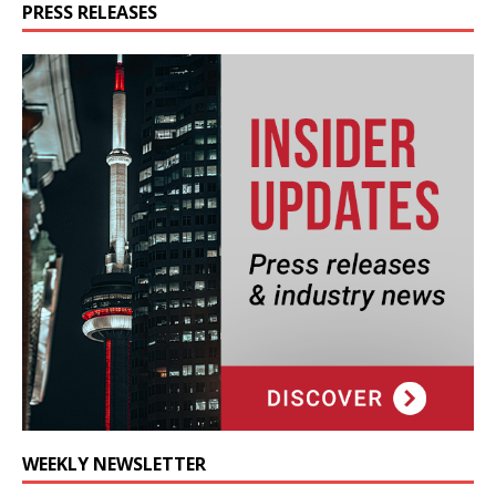
PRESS RELEASES
WEEKLY NEWSLETTER