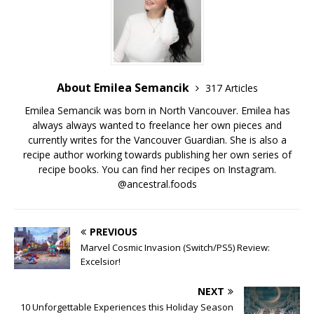
About Emilea Semancik
317 Articles
Emilea Semancik was born in North Vancouver. Emilea has
always always wanted to freelance her own pieces and
currently writes for the Vancouver Guardian. She is also a
recipe author working towards publishing her own series of
recipe books. You can find her recipes on Instagram.
@ancestral.foods
PREVIOUS
Marvel Cosmic Invasion (Switch/PS5) Review:
Excelsior!
NEXT
10 Unforgettable Experiences this Holiday Season