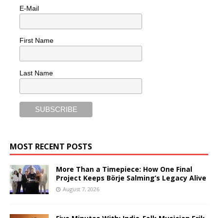
E-Mail
First Name
Last Name
MOST RECENT POSTS
More Than a Timepiece: How One Final
Project Keeps Börje Salming’s Legacy Alive
August 7, 2026