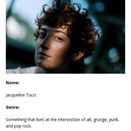
Name:
Jacqueline Tucci
Genre:
Something that lives at the intersection of alt, grunge, punk,
and pop rock.