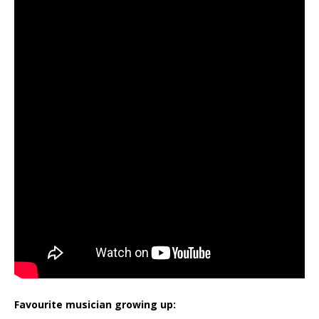
Favourite musician growing up: