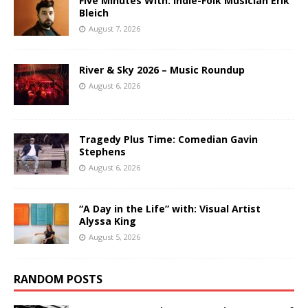
Five Minutes With: Indie-Folk Musician Erik
Bleich
August 7, 2026
River & Sky 2026 – Music Roundup
August 6, 2026
Tragedy Plus Time: Comedian Gavin
Stephens
August 6, 2026
“A Day in the Life” with: Visual Artist
Alyssa King
August 5, 2026
RANDOM POSTS