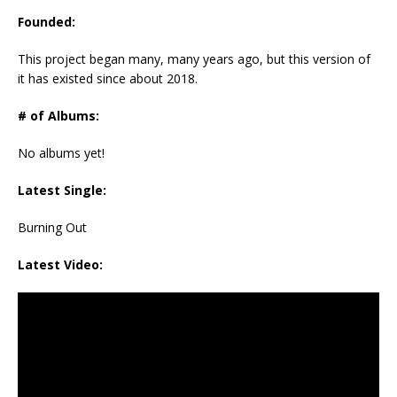
Founded:
This project began many, many years ago, but this version of
it has existed since about 2018.
# of Albums:
No albums yet!
Latest Single:
Burning Out
Latest Video: