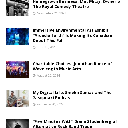
Homegrown Business: Mat Mitzy, Owner of
The Royal Comedy Theatre
November 21, 2022
Immersive Environmental Art Exhibit
“Arcadia Earth” Is Making Its Canadian
Debut This Fall
June 21, 2023
Charitable Choices: Jonathan Bunce of
Wavelength Music Arts
August 27, 2024
My Digital Life: Smokii Sumac and The
ʔasqanaki Podcast
February 20, 2024
“Five Minutes With” Diana Studenberg of
Alternative Rock Band Trope