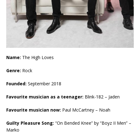
Name:
The High Loves
Genre:
Rock
Founded:
September 2018
Favourite musician as a teenager:
Blink-182 – Jaden
Favourite musician now:
Paul McCartney – Noah
Guilty Pleasure Song:
“On Bended Knee” by “Boyz II Men” –
Marko