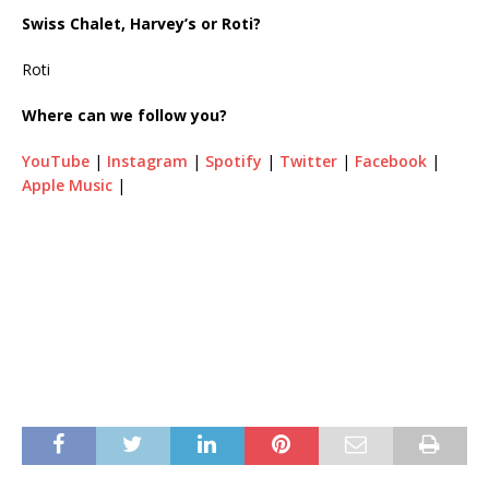
Swiss Chalet, Harvey’s or Roti?
Roti
Where can we follow you?
YouTube
|
Instagram
|
Spotify
|
Twitter
|
Facebook
|
Apple Music
|