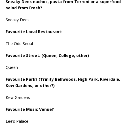
Sneaky Dees nachos, pasta from Terroni or a superfood
salad from Fresh?
Sneaky Dees
Favourite Local Restaurant:
The Odd Seoul
Favourite Street: (Queen, College, other)
Queen
Favourite Park? (Trinity Bellwoods, High Park, Riverdale,
Kew Gardens, or other?)
Kew Gardens
Favourite Music Venue?
Lee’s Palace