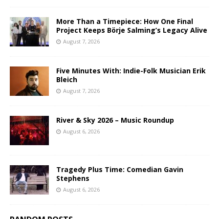
More Than a Timepiece: How One Final
Project Keeps Börje Salming’s Legacy Alive
August 7, 2026
Five Minutes With: Indie-Folk Musician Erik
Bleich
August 7, 2026
River & Sky 2026 – Music Roundup
August 6, 2026
Tragedy Plus Time: Comedian Gavin
Stephens
August 6, 2026