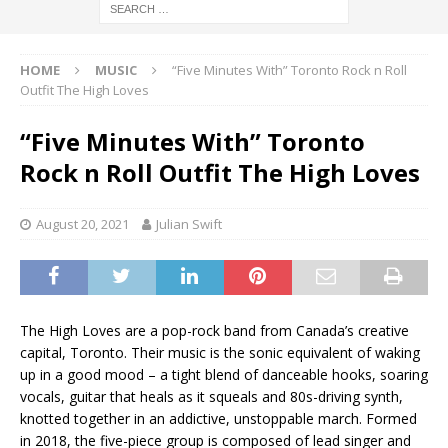
HOME
MUSIC
“Five Minutes With” Toronto Rock n Roll
Outfit The High Loves
“Five Minutes With” Toronto
Rock n Roll Outfit The High Loves
August 20, 2021
Julian Swift
The High Loves are a pop-rock band from Canada’s creative
capital, Toronto. Their music is the sonic equivalent of waking
up in a good mood – a tight blend of danceable hooks, soaring
vocals, guitar that heals as it squeals and 80s-driving synth,
knotted together in an addictive, unstoppable march. Formed
in 2018, the five-piece group is composed of lead singer and