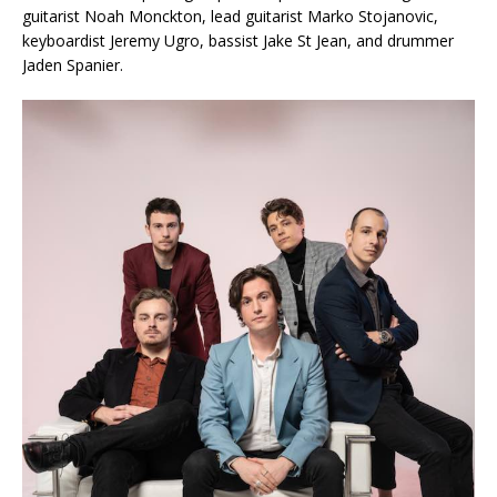
guitarist Noah Monckton, lead guitarist Marko Stojanovic,
keyboardist Jeremy Ugro, bassist Jake St Jean, and drummer
Jaden Spanier.