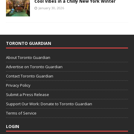
Cool Vibes in a Chilly New York Winter
January 30, 2026
TORONTO GUARDIAN
About Toronto Guardian
Advertise on Toronto Guardian
Contact Toronto Guardian
Privacy Policy
Submit a Press Release
Support Our Work: Donate to Toronto Guardian
Terms of Service
LOGIN