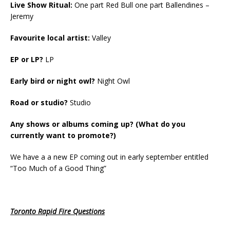
Live Show Ritual:
One part Red Bull one part Ballendines –
Jeremy
Favourite local artist:
Valley
EP or LP?
LP
Early bird or night owl?
Night Owl
Road or studio?
Studio
Any shows or albums coming up? (What do you
currently want to promote?)
We have a a new EP coming out in early september entitled
“Too Much of a Good Thing”
Toronto Rapid Fire Questions