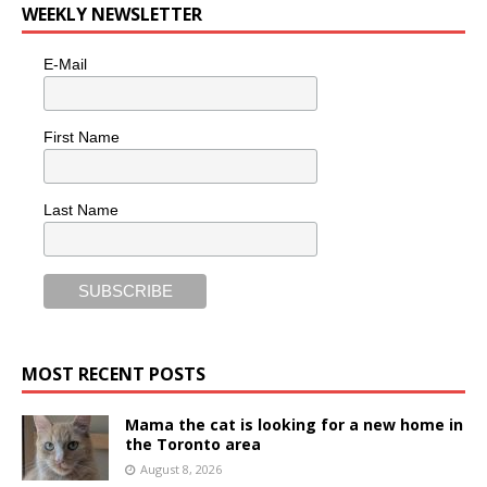
WEEKLY NEWSLETTER
E-Mail
First Name
Last Name
MOST RECENT POSTS
Mama the cat is looking for a new home in
the Toronto area
August 8, 2026