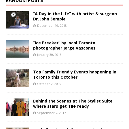
RANDOM POSTS
“A Day in the Life” with artist & surgeon
Dr. John Semple
December 19, 2018
“Ice Breaker” by local Toronto
photographer Jorge Vasconez
January 30, 2018
Top Family Friendly Events happening in
Toronto this October
October 2, 2019
Behind the Scenes at The Stylist Suite
where stars get TIFF ready
September 7, 2017