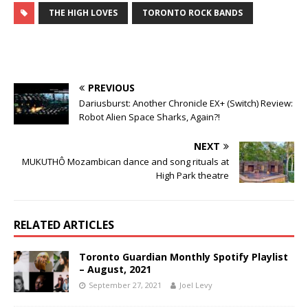
THE HIGH LOVES
TORONTO ROCK BANDS
PREVIOUS
Dariusburst: Another Chronicle EX+ (Switch) Review:
Robot Alien Space Sharks, Again?!
NEXT
MUKUTHÔ Mozambican dance and song rituals at
High Park theatre
RELATED ARTICLES
Toronto Guardian Monthly Spotify Playlist
– August, 2021
September 27, 2021
Joel Levy