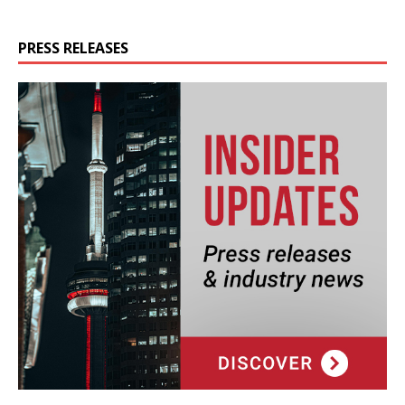
PRESS RELEASES