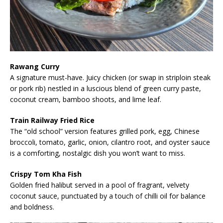
Rawang Curry
A signature must-have. Juicy chicken (or swap in striploin steak
or pork rib) nestled in a luscious blend of green curry paste,
coconut cream, bamboo shoots, and lime leaf.
Train Railway Fried Rice
The “old school” version features grilled pork, egg, Chinese
broccoli, tomato, garlic, onion, cilantro root, and oyster sauce
is a comforting, nostalgic dish you won’t want to miss.
Crispy Tom Kha Fish
Golden fried halibut served in a pool of fragrant, velvety
coconut sauce, punctuated by a touch of chilli oil for balance
and boldness.