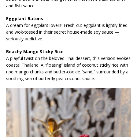
and fish sauce.
Eggplant Batons
A dream for eggplant lovers! Fresh-cut eggplant is lightly fried
and wok-tossed in their secret house-made soy sauce —
seriously addictive.
Beachy Mango Sticky Rice
A playful twist on the beloved Thai dessert, this version evokes
coastal Thailand. A “floating” island of coconut sticky rice with
ripe mango chunks and butter-cookie “sand,” surrounded by a
soothing sea of butterfly pea coconut sauce.