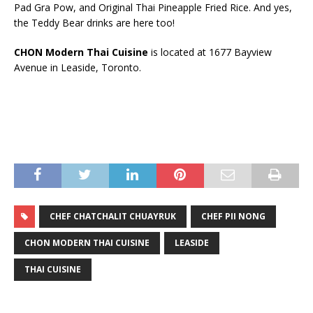
Pad Gra Pow, and Original Thai Pineapple Fried Rice. And yes,
the Teddy Bear drinks are here too!
CHON Modern Thai Cuisine
is located at 1677 Bayview
Avenue in Leaside, Toronto.
CHEF CHATCHALIT CHUAYRUK
CHEF PII NONG
CHON MODERN THAI CUISINE
LEASIDE
THAI CUISINE