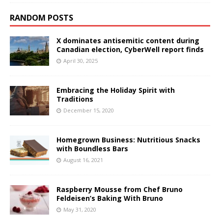
RANDOM POSTS
X dominates antisemitic content during
Canadian election, CyberWell report finds
April 30, 2025
Embracing the Holiday Spirit with
Traditions
December 15, 2020
Homegrown Business: Nutritious Snacks
with Boundless Bars
August 16, 2021
Raspberry Mousse from Chef Bruno
Feldeisen’s Baking With Bruno
May 31, 2020