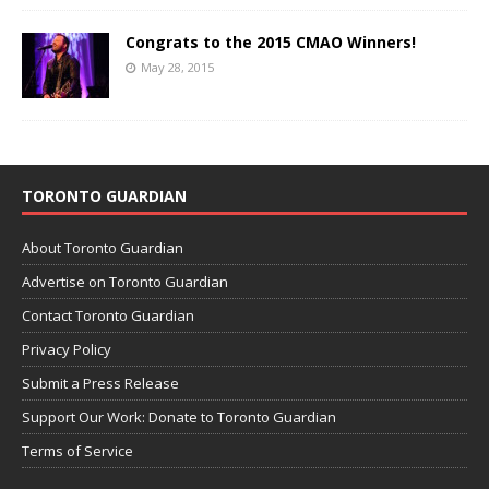
Congrats to the 2015 CMAO Winners!
May 28, 2015
TORONTO GUARDIAN
About Toronto Guardian
Advertise on Toronto Guardian
Contact Toronto Guardian
Privacy Policy
Submit a Press Release
Support Our Work: Donate to Toronto Guardian
Terms of Service