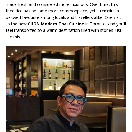
made fresh and considered more luxurious. Over time, this
fried rice has become more commonplace, yet it remains a
beloved favourite among locals and travellers alike. One visit
to the new
CHON Modern Thai Cuisine
in Toronto, and you’ll
feel transported to a warm destination filled with stories just
like this.