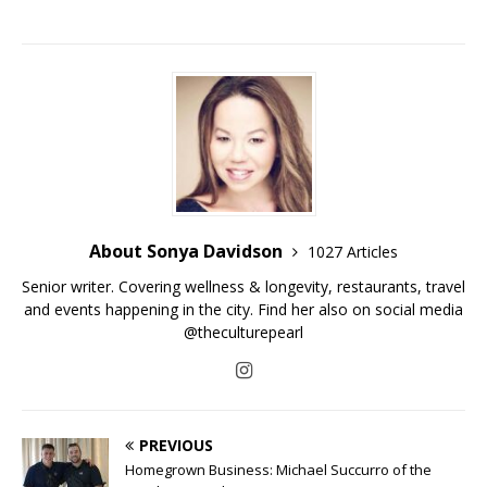
About Sonya Davidson
1027 Articles
Senior writer. Covering wellness & longevity, restaurants, travel
and events happening in the city. Find her also on social media
@theculturepearl
PREVIOUS
Homegrown Business: Michael Succurro of the