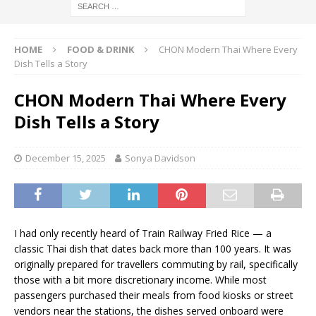
HOME
FOOD & DRINK
CHON Modern Thai Where Every
Dish Tells a Story
CHON Modern Thai Where Every
Dish Tells a Story
December 15, 2025
Sonya Davidson
I had only recently heard of Train Railway Fried Rice — a
classic Thai dish that dates back more than 100 years. It was
originally prepared for travellers commuting by rail, specifically
those with a bit more discretionary income. While most
passengers purchased their meals from food kiosks or street
vendors near the stations, the dishes served onboard were