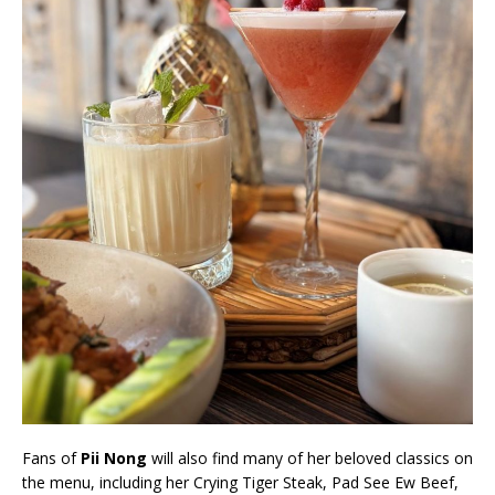
Fans of
Pii Nong
will also find many of her beloved classics on
the menu, including her Crying Tiger Steak, Pad See Ew Beef,