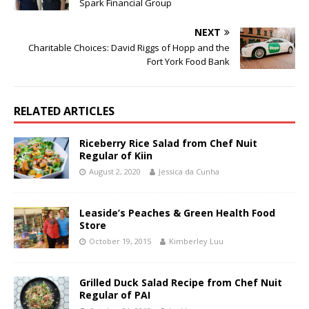
Spark Financial Group
NEXT
Charitable Choices: David Riggs of Hopp and the
Fort York Food Bank
RELATED ARTICLES
Riceberry Rice Salad from Chef Nuit
Regular of Kiin
August 2, 2020
Jessica da Cunha
Leaside’s Peaches & Green Health Food
Store
October 19, 2015
Kimberley Luu
Grilled Duck Salad Recipe from Chef Nuit
Regular of PAI