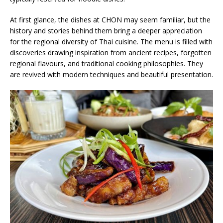
At first glance, the dishes at CHON may seem familiar, but the
history and stories behind them bring a deeper appreciation
for the regional diversity of Thai cuisine. The menu is filled with
discoveries drawing inspiration from ancient recipes, forgotten
regional flavours, and traditional cooking philosophies. They
are revived with modern techniques and beautiful presentation.