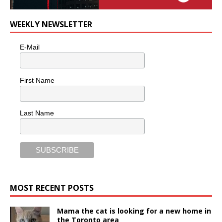
WEEKLY NEWSLETTER
E-Mail
First Name
Last Name
MOST RECENT POSTS
Mama the cat is looking for a new home in
the Toronto area