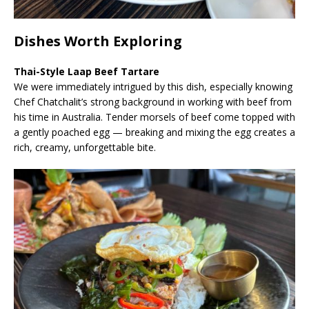
Dishes Worth Exploring
Thai-Style Laap Beef Tartare
We were immediately intrigued by this dish, especially knowing
Chef Chatchalit’s strong background in working with beef from
his time in Australia. Tender morsels of beef come topped with
a gently poached egg — breaking and mixing the egg creates a
rich, creamy, unforgettable bite.