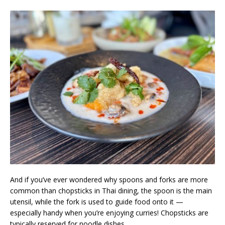
And if you’ve ever wondered why spoons and forks are more
common than chopsticks in Thai dining, the spoon is the main
utensil, while the fork is used to guide food onto it —
especially handy when you’re enjoying curries! Chopsticks are
typically reserved for noodle dishes.