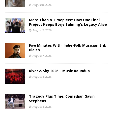
August 8, 2026
More Than a Timepiece: How One Final
Project Keeps Börje Salming’s Legacy Alive
August 7, 2026
Five Minutes With: Indie-Folk Musician Erik
Bleich
August 7, 2026
River & Sky 2026 – Music Roundup
August 6, 2026
Tragedy Plus Time: Comedian Gavin
Stephens
August 6, 2026