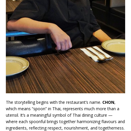
The storytelling begins with the restaurant’s name.
CHON
,
which means “spoon” in Thai, represents much more than a
utensil. It’s a meaningful symbol of Thai dining culture —
where each spoonful brings together harmonizing flavours and
ingredients, reflecting respect, nourishment, and togetherness.