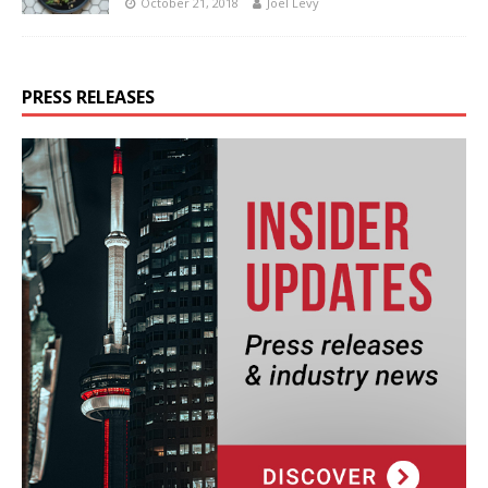
October 21, 2018
Joel Levy
PRESS RELEASES