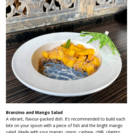
Branzino and Mango Salad
A vibrant, flavour-packed dish. It’s recommended to build each
bite on your spoon with a piece of fish and the bright mango
salad. Made with sour mango, onion, cashew, chilli, cilantro,