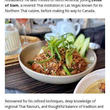
of Siam
, a revered Thai institution in Las Vegas known for its
Northern Thai cuisine, before making his way to Canada.
Renowned for his refined techniques, deep knowledge of
regional Thai flavours, and thoughtful balance of tradition and