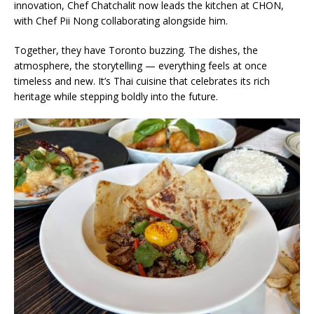
innovation, Chef Chatchalit now leads the kitchen at CHON,
with Chef Pii Nong collaborating alongside him.
Together, they have Toronto buzzing. The dishes, the
atmosphere, the storytelling — everything feels at once
timeless and new. It’s Thai cuisine that celebrates its rich
heritage while stepping boldly into the future.