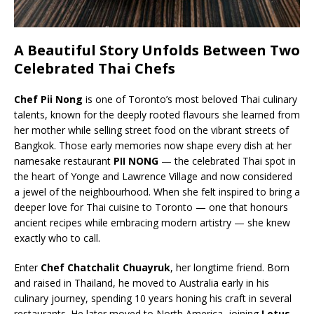
A Beautiful Story Unfolds Between Two
Celebrated Thai Chefs
Chef Pii Nong
is one of Toronto’s most beloved Thai culinary
talents, known for the deeply rooted flavours she learned from
her mother while selling street food on the vibrant streets of
Bangkok. Those early memories now shape every dish at her
namesake restaurant
PII NONG
— the celebrated Thai spot in
the heart of Yonge and Lawrence Village and now considered
a jewel of the neighbourhood. When she felt inspired to bring a
deeper love for Thai cuisine to Toronto — one that honours
ancient recipes while embracing modern artistry — she knew
exactly who to call.
Enter
Chef Chatchalit Chuayruk
, her longtime friend. Born
and raised in Thailand, he moved to Australia early in his
culinary journey, spending 10 years honing his craft in several
restaurants. He later moved to North America, joining
Lotus