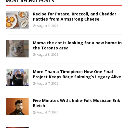
MOST RECENT POSTS
Recipe for Potato, Broccoli, and Cheddar
Patties from Armstrong Cheese
August 9, 2026
Mama the cat is looking for a new home in
the Toronto area
August 8, 2026
More Than a Timepiece: How One Final
Project Keeps Börje Salming’s Legacy Alive
August 7, 2026
Five Minutes With: Indie-Folk Musician Erik
Bleich
August 7, 2026