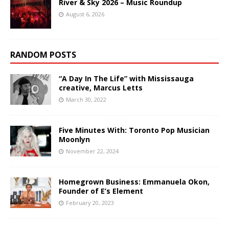
River & Sky 2026 – Music Roundup
August 6, 2026
RANDOM POSTS
“A Day In The Life” with Mississauga
creative, Marcus Letts
March 30, 2022
Five Minutes With: Toronto Pop Musician
Moonlyn
November 22, 2024
Homegrown Business: Emmanuela Okon,
Founder of E’s Element
February 20, 2023