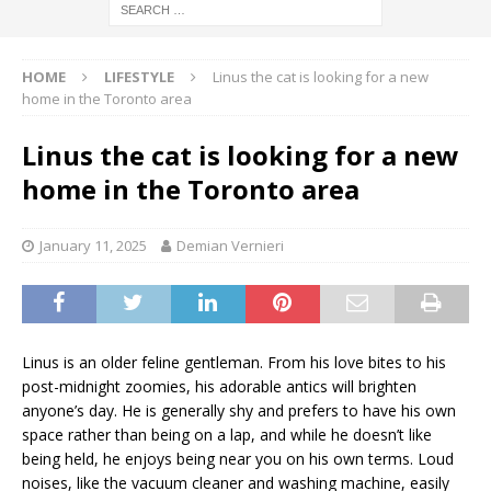
HOME
LIFESTYLE
Linus the cat is looking for a new
home in the Toronto area
Linus the cat is looking for a new
home in the Toronto area
January 11, 2025
Demian Vernieri
Linus is an older feline gentleman. From his love bites to his
post-midnight zoomies, his adorable antics will brighten
anyone’s day. He is generally shy and prefers to have his own
space rather than being on a lap, and while he doesn’t like
being held, he enjoys being near you on his own terms. Loud
noises, like the vacuum cleaner and washing machine, easily