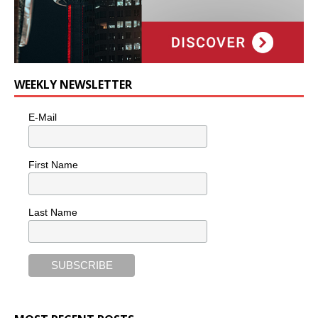
WEEKLY NEWSLETTER
E-Mail
First Name
Last Name