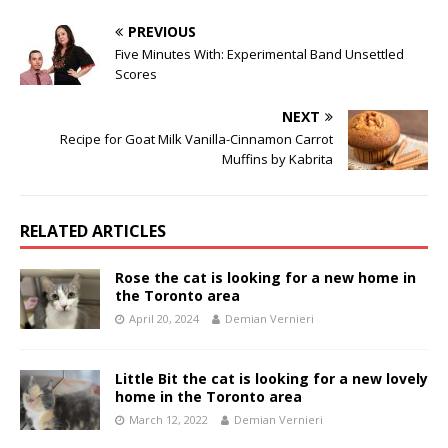
PREVIOUS
Five Minutes With: Experimental Band Unsettled
Scores
NEXT
Recipe for Goat Milk Vanilla-Cinnamon Carrot
Muffins by Kabrita
RELATED ARTICLES
Rose the cat is looking for a new home in
the Toronto area
April 20, 2024
Demian Vernieri
Little Bit the cat is looking for a new lovely
home in the Toronto area
March 12, 2022
Demian Vernieri