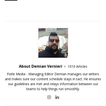
About Demian Vernieri
1010 Articles
Fistle Media - Managing Editor Demian manages our writers
and makes sure our content schedule stays in tact. He ensures
our guidelines are met and relays information between our
teams to help things run smoothly.