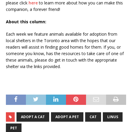
please click
here
to learn more about how you can make this
companion, a forever friend!
About this column:
Each week we feature animals available for adoption from
local shelters in the Toronto area with the hopes that our
readers will assist in finding good homes for them. If you, or
someone you know, has the resources to take care of one of
these animals, please do get in touch with the appropriate
shelter via the links provided.
ADOPT A CAT
ADOPT A PET
CAT
LINUS
PET