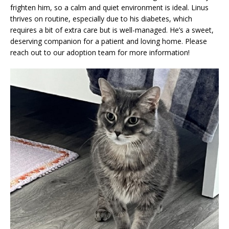
frighten him, so a calm and quiet environment is ideal. Linus
thrives on routine, especially due to his diabetes, which
requires a bit of extra care but is well-managed. He’s a sweet,
deserving companion for a patient and loving home. Please
reach out to our adoption team for more information!