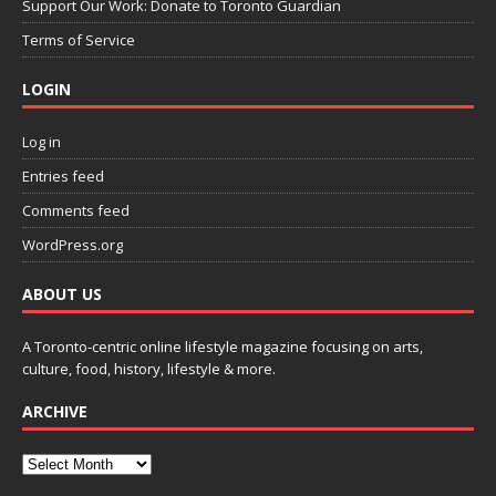
Support Our Work: Donate to Toronto Guardian
Terms of Service
LOGIN
Log in
Entries feed
Comments feed
WordPress.org
ABOUT US
A Toronto-centric online lifestyle magazine focusing on arts,
culture, food, history, lifestyle & more.
ARCHIVE