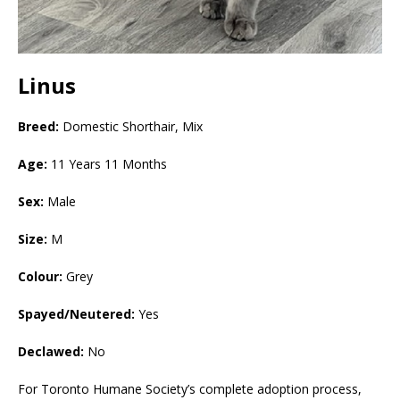
Linus
Breed:
Domestic Shorthair, Mix
Age:
11 Years 11 Months
Sex:
Male
Size:
M
Colour:
Grey
Spayed/Neutered:
Yes
Declawed:
No
For Toronto Humane Society’s complete adoption process,