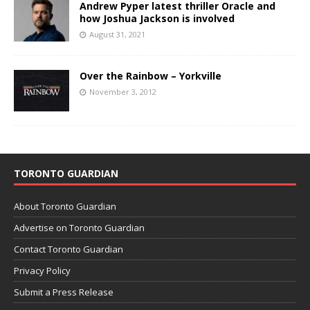
Andrew Pyper latest thriller Oracle and
how Joshua Jackson is involved
August 31, 2021
Over the Rainbow – Yorkville
November 3, 2012
TORONTO GUARDIAN
About Toronto Guardian
Advertise on Toronto Guardian
Contact Toronto Guardian
Privacy Policy
Submit a Press Release