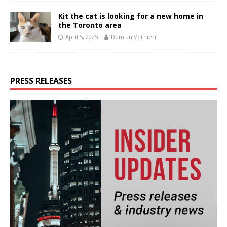
Kit the cat is looking for a new home in
the Toronto area
April 5, 2025
Demian Vernieri
PRESS RELEASES