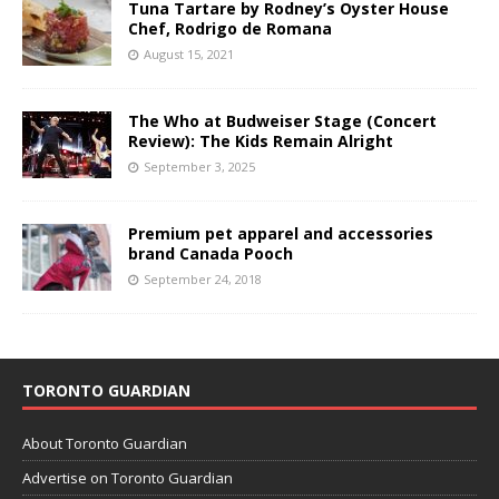
Tuna Tartare by Rodney’s Oyster House
Chef, Rodrigo de Romana
August 15, 2021
The Who at Budweiser Stage (Concert
Review): The Kids Remain Alright
September 3, 2025
Premium pet apparel and accessories
brand Canada Pooch
September 24, 2018
TORONTO GUARDIAN
About Toronto Guardian
Advertise on Toronto Guardian