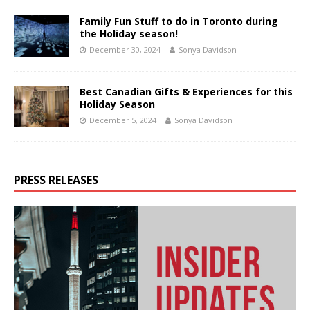
Family Fun Stuff to do in Toronto during
the Holiday season!
December 30, 2024
Sonya Davidson
Best Canadian Gifts & Experiences for this
Holiday Season
December 5, 2024
Sonya Davidson
PRESS RELEASES