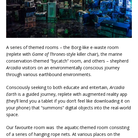
A series of themed rooms – the Borg-like e-waste room
(replete with
Game of Thrones
-style killer chair), the marine
conservation-themed “bycatch” room, and others – shepherd
Arcadia
visitors on an environmentally conscious journey
through various earthbound environments.
Consciously seeking to both educate and entertain,
Arcadia
Earth
is a guided journey, replete with augmented reality app
(they’ll lend you a tablet if you don’t feel like downloading it on
your phone) that “summons” digital objects into the real-world
space.
Our favourite room was the aquatic-themed room consisting
of a series of hanging rope nets. At various places on the