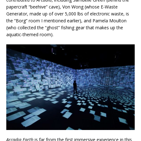
papercraft “beehive” cave), Von Wong (whose E-Waste
Generator, made up of over 5,000 lbs of electronic waste, is
the “Borg” room I mentioned earlier), and Pamela Moulton
(who collected the “ghost” fishing gear that makes up the
aquatic-themed room).
Arcadia Earth
is far from the first immersive experience in this