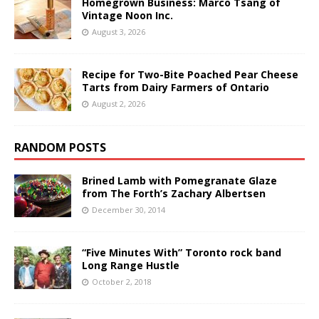
Homegrown Business: Marco Tsang of
Vintage Noon Inc.
August 3, 2026
Recipe for Two-Bite Poached Pear Cheese
Tarts from Dairy Farmers of Ontario
August 2, 2026
RANDOM POSTS
Brined Lamb with Pomegranate Glaze
from The Forth’s Zachary Albertsen
December 30, 2014
“Five Minutes With” Toronto rock band
Long Range Hustle
October 2, 2018