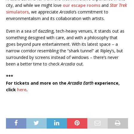
city, and while we might love
our escape rooms
and
Star Trek
simulators
, we appreciate
Arcadia
‘s commitment to
environmentalism and its collaboration with artists.
Even in a sea of dazzling, tech-heavy venues, it stands out as
something designed with care, and with a philosophy that
goes beyond pure entertainment. With its latest space – a
narrow corridor resembling the “shark tunnel” at Ripley’s, but
surrounded by screens instead of windows – there’s never
been a better time to check
Arcadia
out.
***
For tickets and more on the
Arcadia Earth
experience,
click
here
.