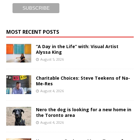
MOST RECENT POSTS
“A Day in the Life” with: Visual Artist
Alyssa King
August 5, 2026
Charitable Choices: Steve Teekens of Na-
Me-Res
August 4, 2026
Nero the dog is looking for a new home in
the Toronto area
August 4, 2026