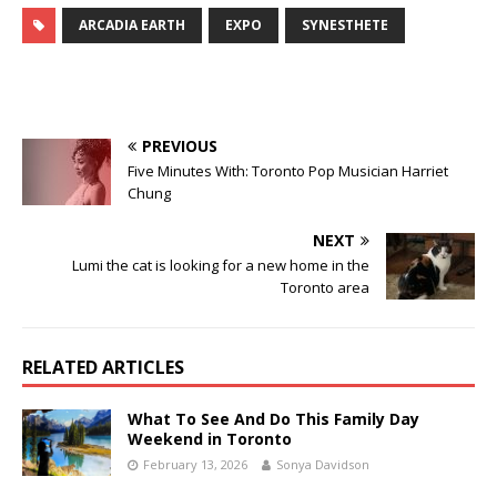
ARCADIA EARTH
EXPO
SYNESTHETE
PREVIOUS
Five Minutes With: Toronto Pop Musician Harriet
Chung
NEXT
Lumi the cat is looking for a new home in the
Toronto area
RELATED ARTICLES
What To See And Do This Family Day
Weekend in Toronto
February 13, 2026
Sonya Davidson