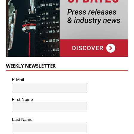
WEEKLY NEWSLETTER
E-Mail
First Name
Last Name