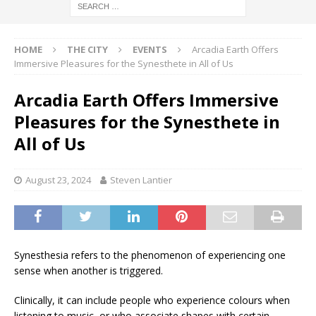
HOME
THE CITY
EVENTS
Arcadia Earth Offers
Immersive Pleasures for the Synesthete in All of Us
Arcadia Earth Offers Immersive
Pleasures for the Synesthete in
All of Us
August 23, 2024
Steven Lantier
Synesthesia refers to the phenomenon of experiencing one
sense when another is triggered.
Clinically, it can include people who experience colours when
listening to music, or who associate shapes with certain