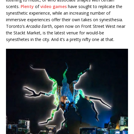
scents.
Plenty
of
video games
have sought to replicate the
synesthetic experience, while an increasing number of
immersive experiences offer their own takes on synesthesia.
Toronto’s
Arcadia Earth
, open now on Front Street West near
the Stackt Market, is the latest venue for would-be
synesthetes in the city. And it’s a pretty nifty one at that.