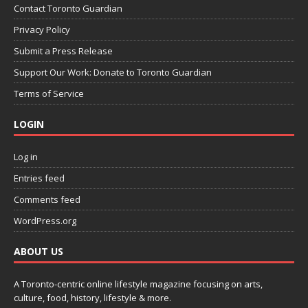
Contact Toronto Guardian
Privacy Policy
Submit a Press Release
Support Our Work: Donate to Toronto Guardian
Terms of Service
LOGIN
Log in
Entries feed
Comments feed
WordPress.org
ABOUT US
A Toronto-centric online lifestyle magazine focusing on arts,
culture, food, history, lifestyle & more.