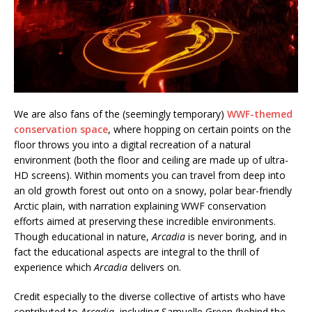
We are also fans of the (seemingly temporary)
WWF-themed
conservation space
, where hopping on certain points on the
floor throws you into a digital recreation of a natural
environment (both the floor and ceiling are made up of ultra-
HD screens). Within moments you can travel from deep into
an old growth forest out onto on a snowy, polar bear-friendly
Arctic plain, with narration explaining WWF conservation
efforts aimed at preserving these incredible environments.
Though educational in nature,
Arcadia
is never boring, and in
fact the educational aspects are integral to the thrill of
experience which
Arcadia
delivers on.
Credit especially to the diverse collective of artists who have
contributed to
Arcadia
, including Samuelle Green (behind the