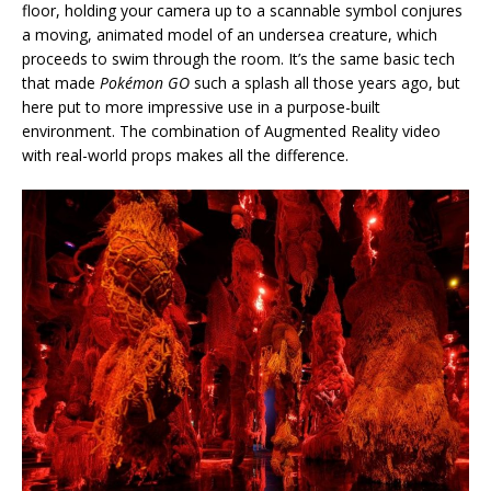
floor, holding your camera up to a scannable symbol conjures
a moving, animated model of an undersea creature, which
proceeds to swim through the room. It’s the same basic tech
that made
Pokémon GO
such a splash all those years ago, but
here put to more impressive use in a purpose-built
environment. The combination of Augmented Reality video
with real-world props makes all the difference.