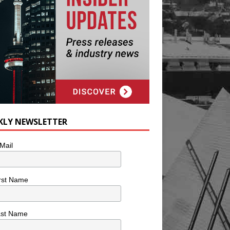
KLY NEWSLETTER
Mail
rst Name
ast Name