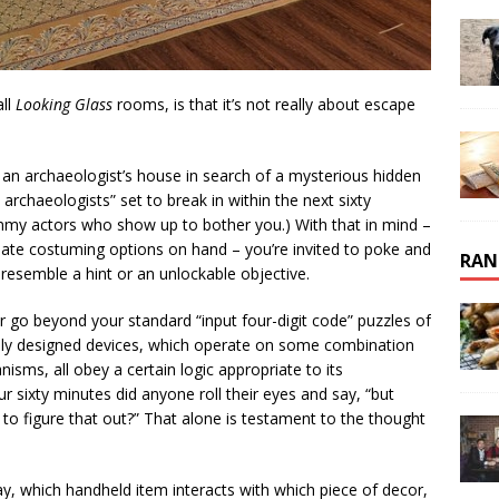
all
Looking Glass
rooms, is that it’s not really about escape
g an archaeologist’s house in search of a mysterious hidden
archaeologists” set to break in within the next sixty
ammy actors who show up to bother you.) With that in mind –
iate costuming options on hand – you’re invited to poke and
RAN
resemble a hint or an unlockable objective.
 go beyond your standard “input four-digit code” puzzles of
ly designed devices, which operate on some combination
sms, all obey a certain logic appropriate to its
r sixty minutes did anyone roll their eyes and say, “but
 to figure that out?” That alone is testament to the thought
say, which handheld item interacts with which piece of decor,