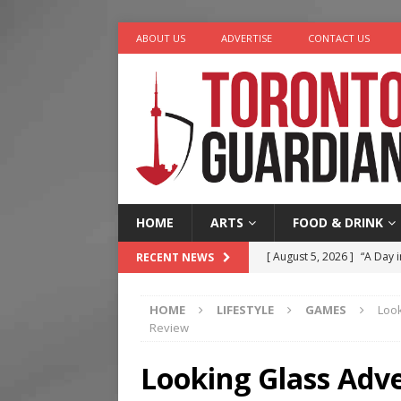
ABOUT US
ADVERTISE
CONTACT US
HOME
ARTS
FOOD & DRINK
[ August 5, 2026 ]
“A Day i
RECENT NEWS
[ August 4, 2026 ]
Charita
HOME
LIFESTYLE
GAMES
Loo
[ August 4, 2026 ]
Nero th
Review
[ August 3, 2026 ]
Homegro
Looking Glass Adv
[ August 6, 2026 ]
Tragedy