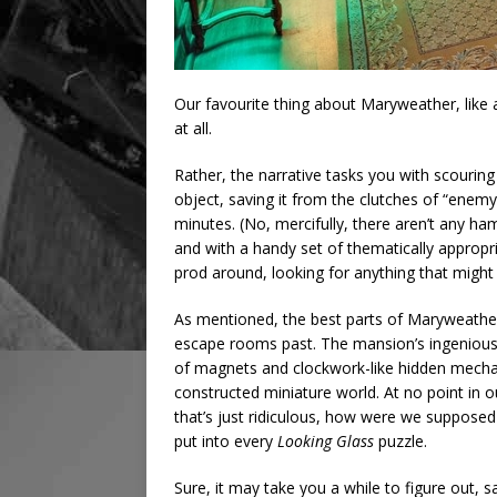
Our favourite thing about Maryweather, like 
at all.
Rather, the narrative tasks you with scourin
object, saving it from the clutches of “enemy 
minutes. (No, mercifully, there aren’t any h
and with a handy set of thematically appropr
prod around, looking for anything that might 
As mentioned, the best parts of Maryweather
escape rooms past. The mansion’s ingenious
of magnets and clockwork-like hidden mechani
constructed miniature world. At no point in ou
that’s just ridiculous, how were we supposed
put into every
Looking Glass
puzzle.
Sure, it may take you a while to figure out, 