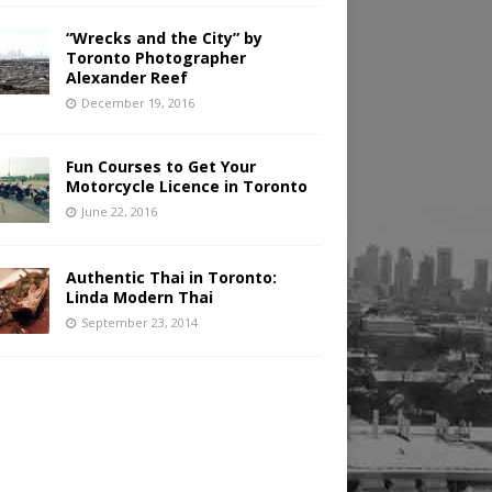
“Wrecks and the City” by
Toronto Photographer
Alexander Reef
December 19, 2016
Fun Courses to Get Your
Motorcycle Licence in Toronto
June 22, 2016
Authentic Thai in Toronto:
Linda Modern Thai
September 23, 2014