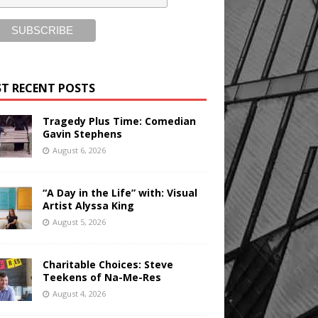
T RECENT POSTS
Tragedy Plus Time: Comedian
Gavin Stephens
August 6, 2026
“A Day in the Life” with: Visual
Artist Alyssa King
August 5, 2026
Charitable Choices: Steve
Teekens of Na-Me-Res
August 4, 2026