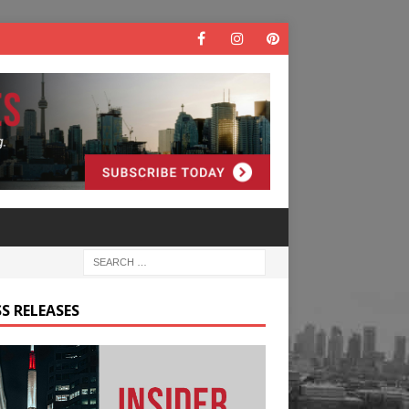
S RELEASES