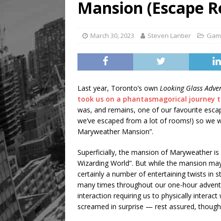
Mansion (Escape 
March 30, 2023
Steven Lantier
Gam
Last year, Toronto’s own
Looking Glass Adve
took us on a phantasmagorical journey
was, and remains, one of our favourite escap
we’ve escaped from a lot of rooms!) so we wer
Maryweather Mansion”.
Superficially, the mansion of Maryweather is 
Wizarding World”. But while the mansion may
certainly a number of entertaining twists in s
many times throughout our one-hour adventur
interaction requiring us to physically intera
screamed in surprise — rest assured, though,