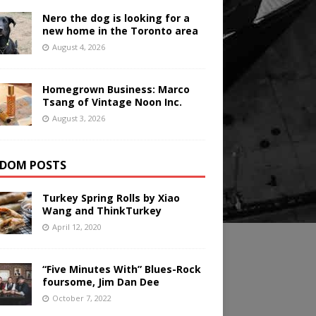
Nero the dog is looking for a
new home in the Toronto area
August 4, 2026
Homegrown Business: Marco
Tsang of Vintage Noon Inc.
August 3, 2026
DOM POSTS
Turkey Spring Rolls by Xiao
Wang and ThinkTurkey
April 12, 2020
“Five Minutes With” Blues-Rock
foursome, Jim Dan Dee
October 7, 2022