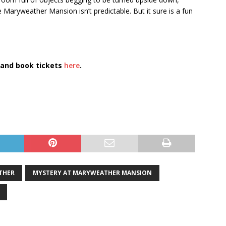
Maryweather Mansion isn’t predictable. But it sure is a fun
and book tickets
here
.
THER
MYSTERY AT MARYWEATHER MANSION