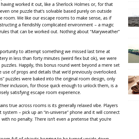
 having worked it out, like a Sherlock Holmes or, for that
 even one puzzle that’s solvable based purely on outside
the room. We like our escape rooms to make sense, as if
structing a fiendishly complicated environment – a magic
f rules that can be worked out. Nothing about “Maryweather”
portunity to attempt something we missed last time at
ery in less than forty minutes (weird flex but ok), we were
s puzzles. Happily, this bonus round went beyond a mere set
e use of props and details that we’d previously overlooked.
us” puzzles were baked into the original room design, only
heir inclusion, for those quick enough to unlock them, is a
nsely satisfying escape room experience.
ns true across rooms is its generally relaxed vibe. Players
 system – pick up an “in-universe” phone and it will connect
e with no penalty. There isn’t even a pretense that you’re
a room full of objects begging to be turned upside down,