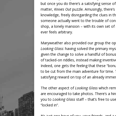
but once you do there’s a satisfying sense of
matter,
Knives Out
puzzle. Amusingly, there’s
knowledge, freely disregarding the clues in 
someone actually went to the trouble of con
shop, a lonely mansion – with its own set o
ever feels arbitrary.
Maryweather also provided our group the op
Looking Glass
: having solved the primary myst
given the change to solve a handful of bonu
of tacked-on riddles, instead making inventiv
Indeed, one gets the feeling that these “bon
to be cut from the main adventure for time. T
satisfying reward on top of an already imme
The other aspect of
Looking Glass
which remai
are encouraged to take photos. There’s a hint
you to
Looking Glass
staff – that’s free to us
“locked in”.
It’s just one hour of you, your friends, and 