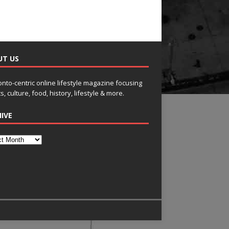
UT US
onto-centric online lifestyle magazine focusing
s, culture, food, history, lifestyle & more.
IVE