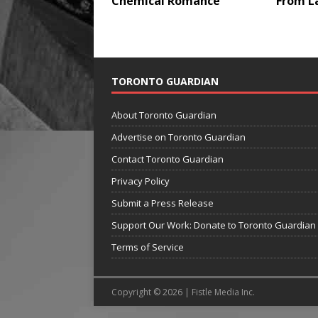
Chemical Romance
From L
TORONTO GUARDIAN
About Toronto Guardian
Advertise on Toronto Guardian
Contact Toronto Guardian
Privacy Policy
Submit a Press Release
Support Our Work: Donate to Toronto Guardian
Terms of Service
Copyright © 2026 | Fistle Media Inc.