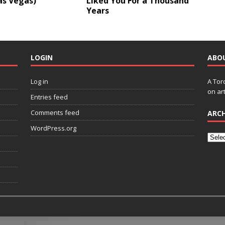
as Vegas)
Liked You For a Thousand
Years
LOGIN
ABO
Log in
A Tor
on art
Entries feed
Comments feed
ARCH
WordPress.org