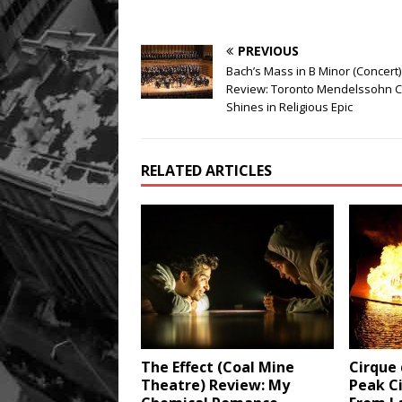
PREVIOUS
Bach’s Mass in B Minor (Concert)
Review: Toronto Mendelssohn C
Shines in Religious Epic
RELATED ARTICLES
The Effect (Coal Mine
Cirque 
Theatre) Review: My
Peak Ci