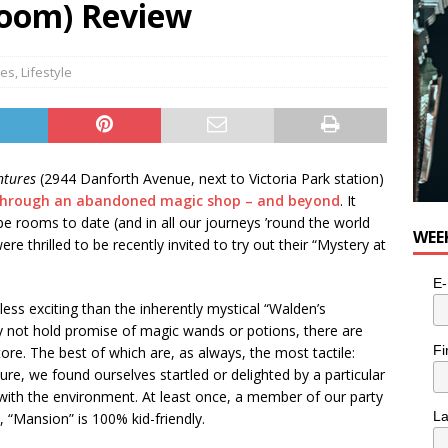
Room) Review
es
,
Lifestyle
ntures
(2944 Danforth Avenue, next to Victoria Park station)
 through an abandoned magic shop – and beyond
. It
e rooms to date (and in all our journeys ’round the world
WEE
e thrilled to be recently invited to try out their “Mystery at
E-
less exciting than the inherently mystical “Walden’s
 not hold promise of magic wands or potions, there are
Fi
tore. The best of which are, as always, the most tactile:
e, we found ourselves startled or delighted by a particular
ct with the environment. At least once, a member of our party
L
 “Mansion” is 100% kid-friendly.