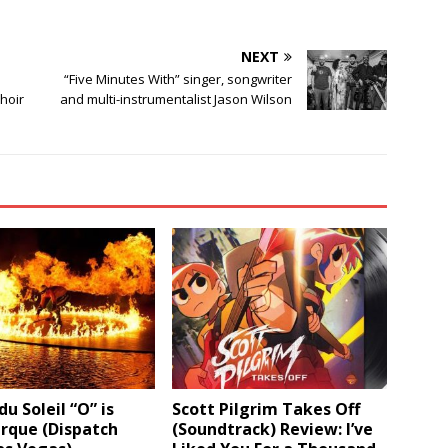
NEXT
“Five Minutes With” singer, songwriter
hoir
and multi-instrumentalist Jason Wilson
du Soleil “O” is
Scott Pilgrim Takes Off
rque (Dispatch
(Soundtrack) Review: I’ve