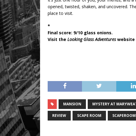
opened, twisted, shaken, and uncovered. The 
place to visit.
*
Final score: 9/10 glass onions.
Visit the
Looking Glass Adventures
website 
MANSION
MYSTERY AT MARYWEA
REVIEW
SCAPE ROOM
SCAPEROOM