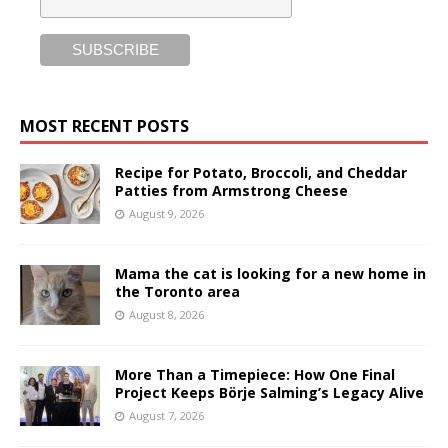
MOST RECENT POSTS
Recipe for Potato, Broccoli, and Cheddar
Patties from Armstrong Cheese
August 9, 2026
Mama the cat is looking for a new home in
the Toronto area
August 8, 2026
More Than a Timepiece: How One Final
Project Keeps Börje Salming’s Legacy Alive
August 7, 2026