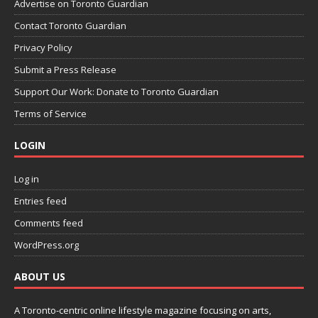
Advertise on Toronto Guardian
Contact Toronto Guardian
Privacy Policy
Submit a Press Release
Support Our Work: Donate to Toronto Guardian
Terms of Service
LOGIN
Log in
Entries feed
Comments feed
WordPress.org
ABOUT US
A Toronto-centric online lifestyle magazine focusing on arts,