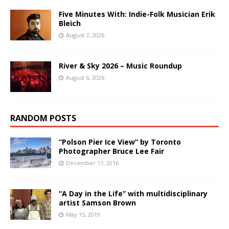
Five Minutes With: Indie-Folk Musician Erik
Bleich
August 7, 2026
River & Sky 2026 – Music Roundup
August 6, 2026
RANDOM POSTS
“Polson Pier Ice View” by Toronto
Photographer Bruce Lee Fair
December 17, 2016
“A Day in the Life” with multidisciplinary
artist Samson Brown
May 15, 2019