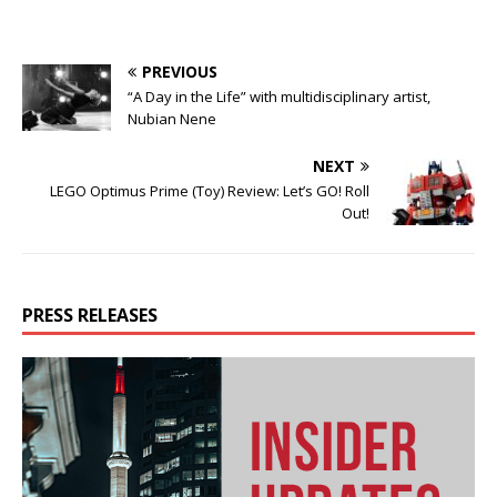
PREVIOUS
“A Day in the Life” with multidisciplinary artist,
Nubian Nene
NEXT
LEGO Optimus Prime (Toy) Review: Let’s GO! Roll
Out!
PRESS RELEASES