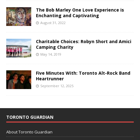
The Bob Marley One Love Experience is
Enchanting and Captivating
August 31, 2022
Charitable Choices: Robyn Short and Amici
Camping Charity
May 14, 2019
Five Minutes With: Toronto Alt-Rock Band
Heartrunner
September 12, 2025
TORONTO GUARDIAN
About Toronto Guardian