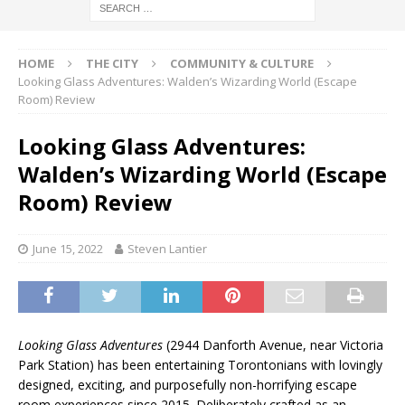
HOME
THE CITY
COMMUNITY & CULTURE
Looking Glass Adventures: Walden’s Wizarding World (Escape
Room) Review
Looking Glass Adventures:
Walden’s Wizarding World (Escape
Room) Review
June 15, 2022
Steven Lantier
Looking Glass Adventures
(2944 Danforth Avenue, near Victoria
Park Station) has been entertaining Torontonians with lovingly
designed, exciting, and purposefully non-horrifying escape
room experiences since 2015. Deliberately crafted as an