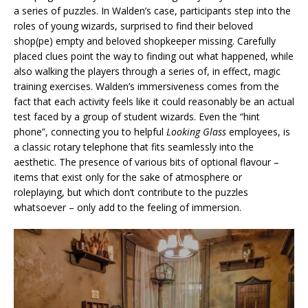
a series of puzzles. In Walden’s case, participants step into the
roles of young wizards, surprised to find their beloved
shop(pe) empty and beloved shopkeeper missing. Carefully
placed clues point the way to finding out what happened, while
also walking the players through a series of, in effect, magic
training exercises. Walden’s immersiveness comes from the
fact that each activity feels like it could reasonably be an actual
test faced by a group of student wizards. Even the “hint
phone”, connecting you to helpful
Looking Glass
employees, is
a classic rotary telephone that fits seamlessly into the
aesthetic. The presence of various bits of optional flavour –
items that exist only for the sake of atmosphere or
roleplaying, but which don’t contribute to the puzzles
whatsoever – only add to the feeling of immersion.