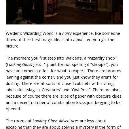
Walden’s Wizarding World is a
hairy
experience, like someone
threw all their best magic ideas into a
pot… er
, you get the
picture.
The moment you first step into Walden’s, a “wizardry shop”
(
Looking Glass
gets -1 point for not spelling it “shoppe”), you
have an immediate feel for what to expect. There are brooms
leaning against the corner, and you just know they aren’t for
dusting. There are all sorts of closed cabinets with inviting
labels like “Magical Creatures” and “Owl Post”. There are also,
because of course there are, slips of paper with obscure clues,
and a decent number of combination locks just begging to be
opened.
The rooms at
Looking Glass Adventures
are less about
escaping than they are about solving a mystery in the form of