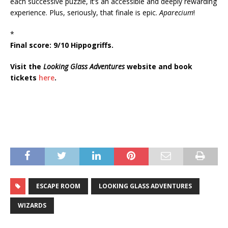
each successive puzzle, it’s an accessible and deeply rewarding
experience. Plus, seriously, that finale is epic.
Aparecium
!
*
Final score: 9/10 Hippogriffs.
Visit the
Looking Glass Adventures
website and book
tickets
here
.
ESCAPE ROOM
LOOKING GLASS ADVENTURES
WIZARDS