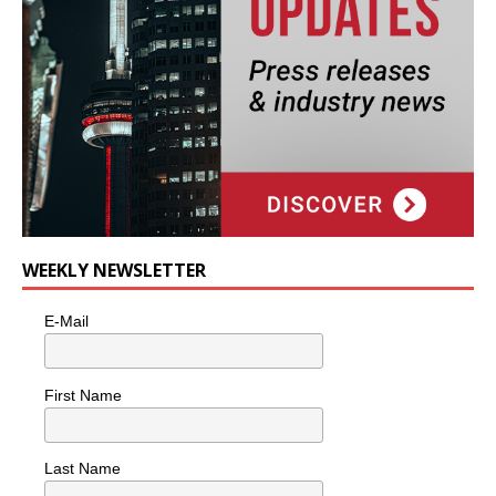
WEEKLY NEWSLETTER
E-Mail
First Name
Last Name