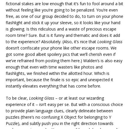
fictional stakes are low enough that it’s fun to fool around a bit
without feeling like you’re going to be penalized. You’re even
free, as one of our group decided to do, to turn on your phone
flashlight and stick it up your sleeve, so it looks like your hand
is glowing. Is this ridiculous and a waste of precious escape
room time? Sure. But is it funny and thematic and does it add
to the experience? Absolutely. (Also, it’s nice that
Looking Glass
doesn’t confiscate your phone like other escape rooms. We
got some good albeit spoilery pics that we’ll cherish even if
we’ve refrained from posting them here.) Walden’s is also easy
enough that even with time wasters like photos and
flashlights, we finished within the allotted hour. Which is
important, because the finale is so epic and unexpected it
instantly elevates everything that has come before.
To be clear,
Looking Glass
– or at least our wizarding
experience of it – isn’t easy per se. But with a conscious choice
to provide plain language clues, clearly delineate between
puzzles (there’s no confusing X Object for belonging to Y
Puzzle), and subtly push you in the right direction towards