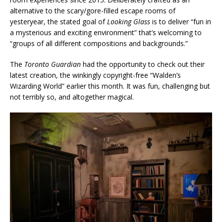
alternative to the scary/gore-filled escape rooms of
yesteryear, the stated goal of
Looking Glass
is to deliver “fun in
a mysterious and exciting environment” that’s welcoming to
“groups of all different compositions and backgrounds.”
The
Toronto Guardian
had the opportunity to check out their
latest creation, the winkingly copyright-free “Walden’s
Wizarding World” earlier this month. It was fun, challenging but
not terribly so, and altogether magical.