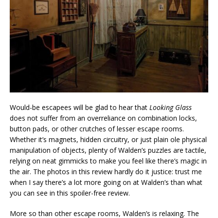
Would-be escapees will be glad to hear that
Looking Glass
does not suffer from an overreliance on combination locks,
button pads, or other crutches of lesser escape rooms.
Whether it’s magnets, hidden circuitry, or just plain ole physical
manipulation of objects, plenty of Walden’s puzzles are tactile,
relying on neat gimmicks to make you feel like there’s magic in
the air. The photos in this review hardly do it justice: trust me
when I say there’s a lot more going on at Walden’s than what
you can see in this spoiler-free review.
More so than other escape rooms, Walden’s is relaxing. The