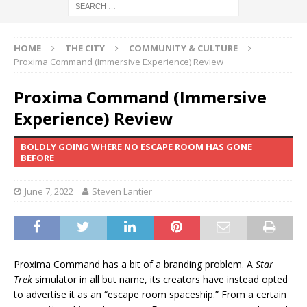
HOME
THE CITY
COMMUNITY & CULTURE
Proxima Command (Immersive Experience) Review
Proxima Command (Immersive
Experience) Review
BOLDLY GOING WHERE NO ESCAPE ROOM HAS GONE
BEFORE
June 7, 2022
Steven Lantier
Proxima Command has a bit of a branding problem. A
Star
Trek
simulator in all but name, its creators have instead opted
to advertise it as an “escape room spaceship.” From a certain