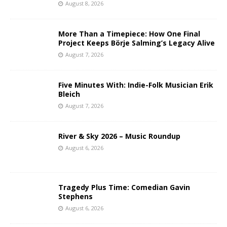
August 8, 2026
More Than a Timepiece: How One Final
Project Keeps Börje Salming’s Legacy Alive
August 7, 2026
Five Minutes With: Indie-Folk Musician Erik
Bleich
August 7, 2026
River & Sky 2026 – Music Roundup
August 6, 2026
Tragedy Plus Time: Comedian Gavin
Stephens
August 6, 2026