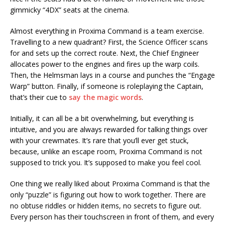
gimmicky “4DX” seats at the cinema.
Almost everything in Proxima Command is a team exercise.
Travelling to a new quadrant? First, the Science Officer scans
for and sets up the correct route. Next, the Chief Engineer
allocates power to the engines and fires up the warp coils.
Then, the Helmsman lays in a course and punches the “Engage
Warp” button. Finally, if someone is roleplaying the Captain,
that’s their cue to
say the magic words
.
Initially, it can all be a bit overwhelming, but everything is
intuitive, and you are always rewarded for talking things over
with your crewmates. It’s rare that you’ll ever get stuck,
because, unlike an escape room, Proxima Command is not
supposed to trick you. It’s supposed to make you feel cool.
One thing we really liked about Proxima Command is that the
only “puzzle” is figuring out how to work together. There are
no obtuse riddles or hidden items, no secrets to figure out.
Every person has their touchscreen in front of them, and every