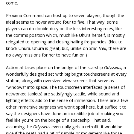
come.
Proxima Command can host up to seven players, though the
ideal seems to hover around four to five. That way, some
players can do double-duty on the less interesting roles, like
the comms position which, much like Uhura herself, is mostly
relegated to opening and closing hailing frequencies. (Not to
knock Uhura. Uhura is great, but, unlike on
Star Trek
, there are
no away missions for her to have fun on.)
Action all takes place on the bridge of the starship
Odysseus
, a
wonderfully designed set with big bright touchscreens at every
station, along with oversized view screens that serve as
“windows” into space. The touchscreen interfaces (a series of
networked tablets) are satisfyingly tactile, while sound and
lighting effects add to the sense of immersion. There are a few
other immersive surprises we won’t spoil here, but suffice it to
say the designers have done an incredible job of making you
feel like you’re on the bridge of a spaceship. That said,
assuming the
Odysseus
eventually gets a retrofit, it would be
nice if the seats had a bit of rumble or movement like those