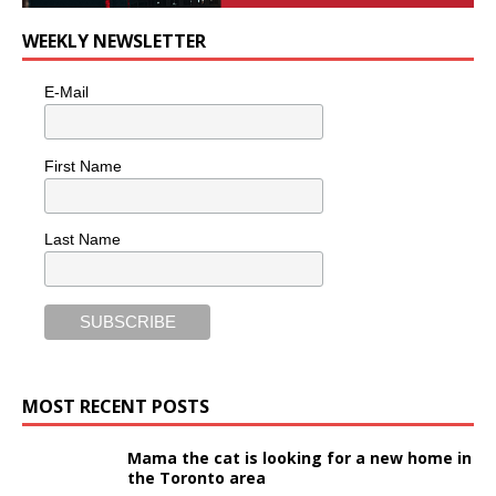
WEEKLY NEWSLETTER
E-Mail
First Name
Last Name
MOST RECENT POSTS
Mama the cat is looking for a new home in
the Toronto area