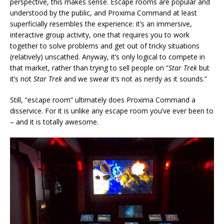
perspective, this makes sense. Escape rooms are popular and
understood by the public, and Proxima Command at least
superficially resembles the experience: it’s an immersive,
interactive group activity, one that requires you to work
together to solve problems and get out of tricky situations
(relatively) unscathed. Anyway, it’s only logical to compete in
that market, rather than trying to sell people on “
Star Trek
but
it’s not
Star Trek
and we swear it’s not as nerdy as it sounds.”
Still, “escape room” ultimately does Proxima Command a
disservice. For it is unlike any escape room you’ve ever been to
– and it is totally awesome.