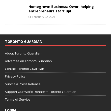
Homegrown Business: Ownr, helping
entrepreneurs start up!
February 22, 2021
TORONTO GUARDIAN
About Toronto Guardian
Advertise on Toronto Guardian
Contact Toronto Guardian
Privacy Policy
Submit a Press Release
Support Our Work: Donate to Toronto Guardian
Terms of Service
LOGIN