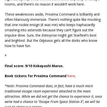
rooms, and there’s no reason it wouldn’t work here.
These weaknesses aside, Proxima Command is brilliantly and
often hilariously immersive. There’s nothing quite like mocking
that one rookie ensign (it was me) who keeps haphazardly
smashing into asteroids because they can’t figure out the
impulse drive. Sure, the
Enterprise
might get Starfleet’s best
and brightest. But the
Odysseus
gets all the dorks who know
how to have fun.
*
Final score: 9/10 Kobayashi Marus.
Book tickets for Proxima Command
here
.
*Note: Proxima Command does, in fact, have a much more
traditional escape room experience attached to the main
attraction. While we did not get the chance to experience it, once
we’ve had a chance to “Escape From Space Station X”, we will be
sure to share our review.