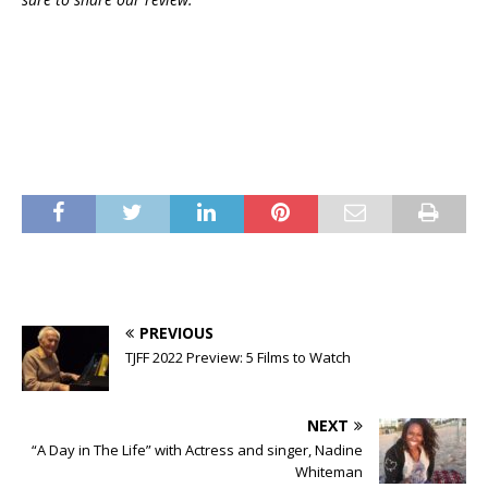
PREVIOUS
TJFF 2022 Preview: 5 Films to Watch
NEXT
“A Day in The Life” with Actress and singer, Nadine
Whiteman