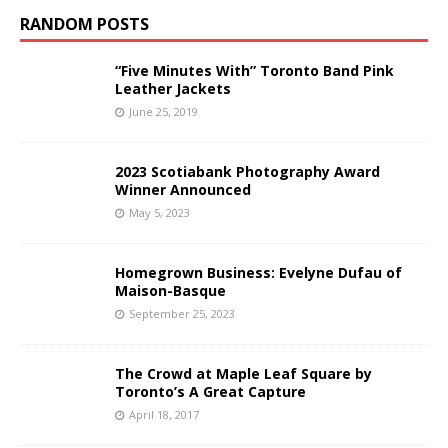
RANDOM POSTS
“Five Minutes With” Toronto Band Pink
Leather Jackets
June 25, 2019
2023 Scotiabank Photography Award
Winner Announced
May 5, 2023
Homegrown Business: Evelyne Dufau of
Maison-Basque
September 25, 2023
The Crowd at Maple Leaf Square by
Toronto’s A Great Capture
April 18, 2017