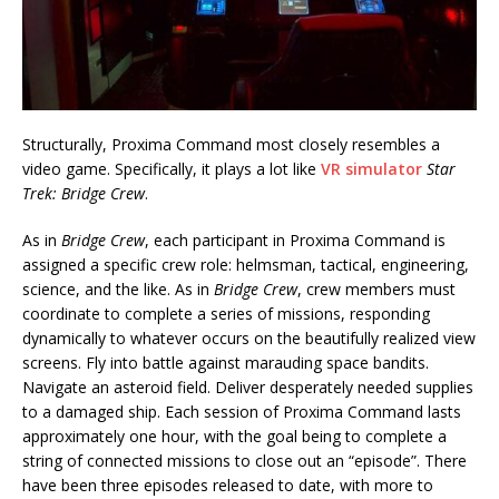
Structurally, Proxima Command most closely resembles a
video game. Specifically, it plays a lot like
VR simulator
Star
Trek: Bridge Crew
.
As in
Bridge Crew
, each participant in Proxima Command is
assigned a specific crew role: helmsman, tactical, engineering,
science, and the like. As in
Bridge Crew
, crew members must
coordinate to complete a series of missions, responding
dynamically to whatever occurs on the beautifully realized view
screens. Fly into battle against marauding space bandits.
Navigate an asteroid field. Deliver desperately needed supplies
to a damaged ship. Each session of Proxima Command lasts
approximately one hour, with the goal being to complete a
string of connected missions to close out an “episode”. There
have been three episodes released to date, with more to