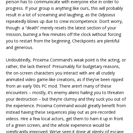
person has to communicate with everyone else in order to
progress. If your group is anything like ours, this will probably
result in a lot of screaming and laughing, as the
Odysseus
repeatedly blows up due to crew incompetence. Don’t worry,
though: a “death” merely resets the latest section of your
mission, burning a few minutes off the clock without forcing
you to restart from the beginning. Checkpoints are plentiful
and generous.
Undoubtedly, Proxima Command’s weak point is the acting, or
rather, the lack thereof. Presumably for budgetary reasons,
the on-screen characters you interact with are all crudely
animated video game-like creations, as if they’ve been ripped
from an early ’00s PC mod. There aren’t many of these
encounters – mostly, it’s enemy aliens hailing you to threaten
your destruction – but they’re clumsy and they suck you out of
the experience. Proxima Command would greatly benefit from
instead having these sequences play out as pre-recorded
videos. Hire a few local actors, get them to ham it up in front
of a green screen, and the whole experience would be
significantly improved. We’ve seen it done at plenty of escape