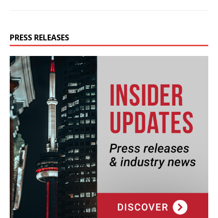
PRESS RELEASES