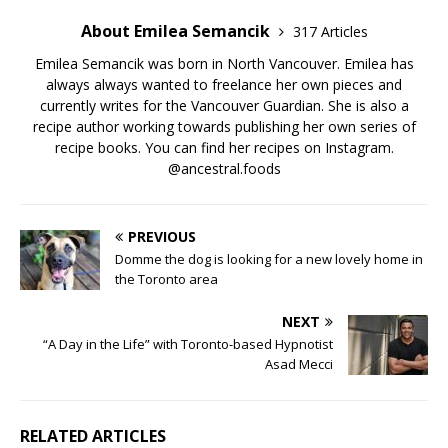
About Emilea Semancik
317 Articles
Emilea Semancik was born in North Vancouver. Emilea has
always always wanted to freelance her own pieces and
currently writes for the Vancouver Guardian. She is also a
recipe author working towards publishing her own series of
recipe books. You can find her recipes on Instagram.
@ancestral.foods
PREVIOUS
Domme the dog is looking for a new lovely home in
the Toronto area
NEXT
“A Day in the Life” with Toronto-based Hypnotist
Asad Mecci
RELATED ARTICLES