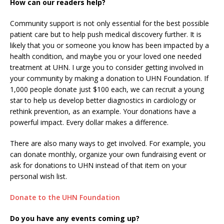
How can our readers help?
Community support is not only essential for the best possible
patient care but to help push medical discovery further. It is
likely that you or someone you know has been impacted by a
health condition, and maybe you or your loved one needed
treatment at UHN. I urge you to consider getting involved in
your community by making a donation to UHN Foundation. If
1,000 people donate just $100 each, we can recruit a young
star to help us develop better diagnostics in cardiology or
rethink prevention, as an example. Your donations have a
powerful impact. Every dollar makes a difference.
There are also many ways to get involved. For example, you
can donate monthly, organize your own fundraising event or
ask for donations to UHN instead of that item on your
personal wish list.
Donate to the UHN Foundation
Do you have any events coming up?