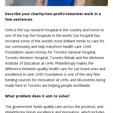
Describe your charity/non-profit/volunteer work in a
few sentences.
UHN is the top research hospital in the country and home to
one of the top five hospitals in the world. Our hospital has
recruited some of the world’s most brilliant minds to care for
our community and help transform health care. UHN
Foundation raises money for Toronto General Hospital,
Toronto Western Hospital, Toronto Rehab and the Michener
Institute of Education at UHN. Philanthropy makes the
difference between quality health care for our loved ones and
excellence in care. UHN Foundation is one of the very few
funding sources for innovation at UHN, and discoveries being
made here in Toronto are helping people worldwide.
What problem does it aim to solve?
The government funds quality care across the province, and
philanthropy brings excellence and innovation, which includes