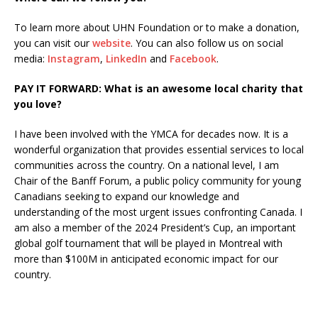
To learn more about UHN Foundation or to make a donation,
you can visit our
website
. You can also follow us on social
media:
Instagram
,
LinkedIn
and
Facebook
.
PAY IT FORWARD: What is an awesome local charity that
you love?
I have been involved with the YMCA for decades now. It is a
wonderful organization that provides essential services to local
communities across the country. On a national level, I am
Chair of the Banff Forum, a public policy community for young
Canadians seeking to expand our knowledge and
understanding of the most urgent issues confronting Canada. I
am also a member of the 2024 President’s Cup, an important
global golf tournament that will be played in Montreal with
more than $100M in anticipated economic impact for our
country.