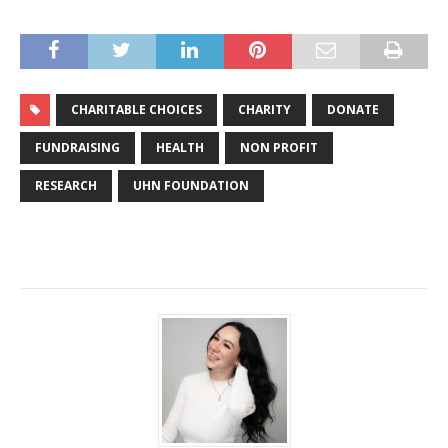
CHARITABLE CHOICES
CHARITY
DONATE
FUNDRAISING
HEALTH
NON PROFIT
RESEARCH
UHN FOUNDATION