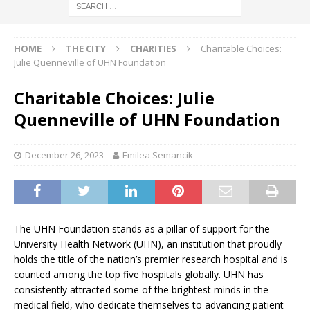
HOME
THE CITY
CHARITIES
Charitable Choices:
Julie Quenneville of UHN Foundation
Charitable Choices: Julie
Quenneville of UHN Foundation
December 26, 2023
Emilea Semancik
The UHN Foundation stands as a pillar of support for the
University Health Network (UHN), an institution that proudly
holds the title of the nation’s premier research hospital and is
counted among the top five hospitals globally. UHN has
consistently attracted some of the brightest minds in the
medical field, who dedicate themselves to advancing patient