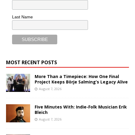
Last Name
MOST RECENT POSTS
More Than a Timepiece: How One Final
Project Keeps Börje Salming’s Legacy Alive
August 7, 2026
Five Minutes With: Indie-Folk Musician Erik
Bleich
August 7, 2026