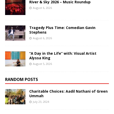
River & Sky 2026 – Music Roundup
August 6, 2026
Tragedy Plus Time: Comedian Gavin
Stephens
August 6, 2026
“A Day in the Life” with: Visual Artist
Alyssa King
August 5, 2026
RANDOM POSTS
Charitable Choices: Aadil Nathani of Green
Ummah
July 23, 2024