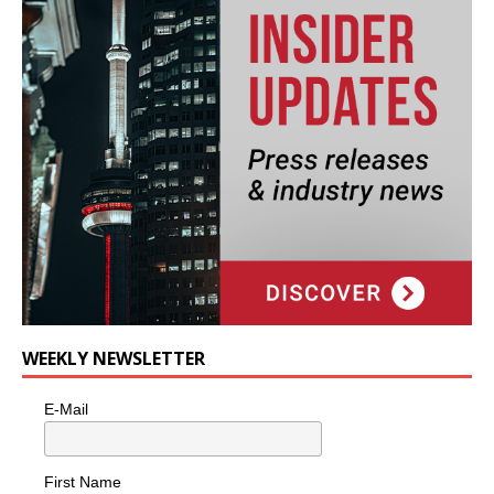
WEEKLY NEWSLETTER
E-Mail
First Name