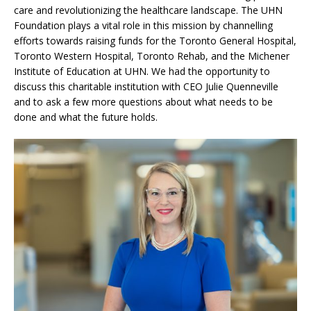
care and revolutionizing the healthcare landscape. The UHN
Foundation plays a vital role in this mission by channelling
efforts towards raising funds for the Toronto General Hospital,
Toronto Western Hospital, Toronto Rehab, and the Michener
Institute of Education at UHN. We had the opportunity to
discuss this charitable institution with CEO Julie Quenneville
and to ask a few more questions about what needs to be
done and what the future holds.