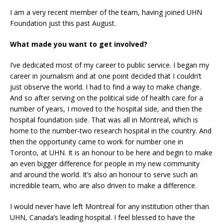
I am a very recent member of the team, having joined UHN
Foundation just this past August.
What made you want to get involved?
I’ve dedicated most of my career to public service. I began my
career in journalism and at one point decided that I couldn’t
just observe the world. I had to find a way to make change.
And so after serving on the political side of health care for a
number of years, I moved to the hospital side, and then the
hospital foundation side. That was all in Montreal, which is
home to the number-two research hospital in the country. And
then the opportunity came to work for number one in
Toronto, at UHN. It is an honour to be here and begin to make
an even bigger difference for people in my new community
and around the world. It’s also an honour to serve such an
incredible team, who are also driven to make a difference.
I would never have left Montreal for any institution other than
UHN, Canada’s leading hospital. I feel blessed to have the