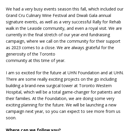
We had a very busy events season this fall, which included our
Grand Cru Culinary Wine Festival and Diwali Gala annual
signature events, as well as a very successful Rally for Rehab
walk in the Leaside community, and even a royal visit. We are
currently in the final stretch of our year-end fundraising
campaign, where we call on the community for their support
as 2023 comes to a close. We are always grateful for the
generosity of the Toronto
community at this time of year.
I am so excited for the future at UHN Foundation and at UHN.
There are some really exciting projects on the go including
building a brand-new surgical tower at Toronto Western
Hospital, which will be a total game-changer for patients and
their families. At the Foundation, we are doing some very
exciting planning for the future. We will be launching a new
campaign next year, so you can expect to see more from us
soon.
Where can we follow you?