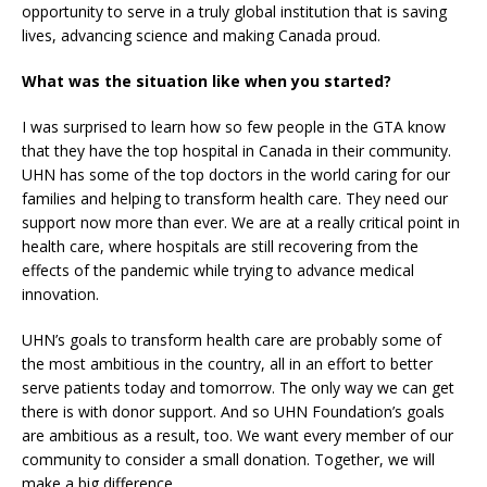
opportunity to serve in a truly global institution that is saving
lives, advancing science and making Canada proud.
What was the situation like when you started?
I was surprised to learn how so few people in the GTA know
that they have the top hospital in Canada in their community.
UHN has some of the top doctors in the world caring for our
families and helping to transform health care. They need our
support now more than ever. We are at a really critical point in
health care, where hospitals are still recovering from the
effects of the pandemic while trying to advance medical
innovation.
UHN’s goals to transform health care are probably some of
the most ambitious in the country, all in an effort to better
serve patients today and tomorrow. The only way we can get
there is with donor support. And so UHN Foundation’s goals
are ambitious as a result, too. We want every member of our
community to consider a small donation. Together, we will
make a big difference.