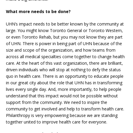
What more needs to be done?
UHN’s impact needs to be better known by the community at
large. You might know Toronto General or Toronto Western,
or even Toronto Rehab, but you may not know they are part
of UHN. There is power in being part of UHN because of the
size and scope of the organization, and how teams from
across all medical specialties come together to change health
care. At the heart of this vast organization, there are brilliant,
driven individuals who will stop at nothing to defy the status
quo in health care. There is an opportunity to educate people
in our great city about the role that UHN has in transforming
lives every single day. And, more importantly, to help people
understand that this impact would not be possible without
support from the community. We need to inspire the
community to get involved and help to transform health care.
Philanthropy is very empowering because we are standing
together united to improve health care for everyone.