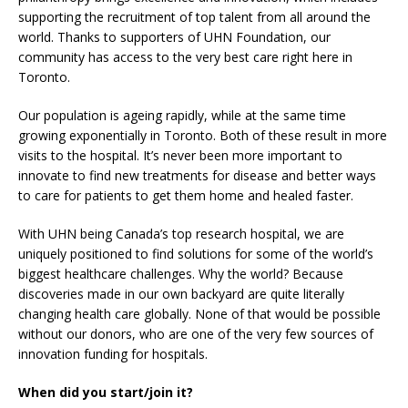
supporting the recruitment of top talent from all around the
world. Thanks to supporters of UHN Foundation, our
community has access to the very best care right here in
Toronto.
Our population is ageing rapidly, while at the same time
growing exponentially in Toronto. Both of these result in more
visits to the hospital. It’s never been more important to
innovate to find new treatments for disease and better ways
to care for patients to get them home and healed faster.
With UHN being Canada’s top research hospital, we are
uniquely positioned to find solutions for some of the world’s
biggest healthcare challenges. Why the world? Because
discoveries made in our own backyard are quite literally
changing health care globally. None of that would be possible
without our donors, who are one of the very few sources of
innovation funding for hospitals.
When did you start/join it?