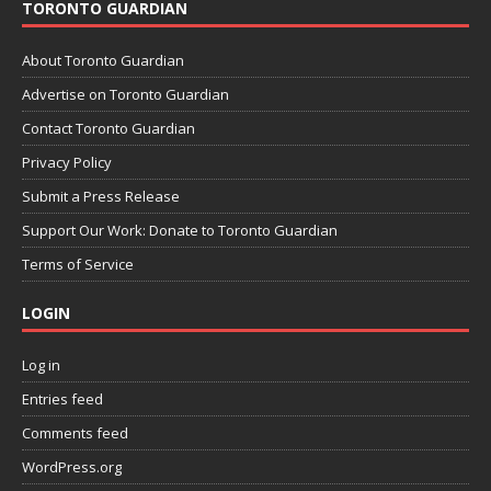
TORONTO GUARDIAN
About Toronto Guardian
Advertise on Toronto Guardian
Contact Toronto Guardian
Privacy Policy
Submit a Press Release
Support Our Work: Donate to Toronto Guardian
Terms of Service
LOGIN
Log in
Entries feed
Comments feed
WordPress.org