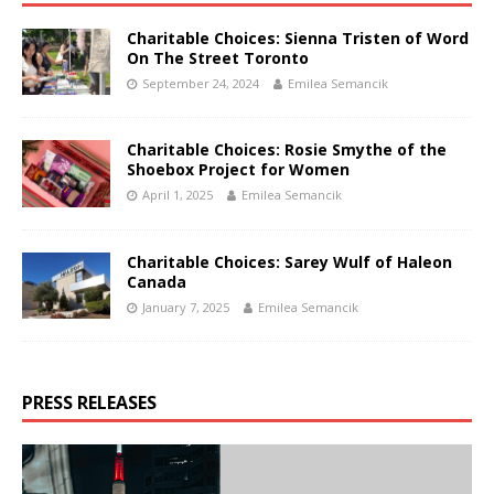
Charitable Choices: Sienna Tristen of Word
On The Street Toronto
September 24, 2024
Emilea Semancik
Charitable Choices: Rosie Smythe of the
Shoebox Project for Women
April 1, 2025
Emilea Semancik
Charitable Choices: Sarey Wulf of Haleon
Canada
January 7, 2025
Emilea Semancik
PRESS RELEASES