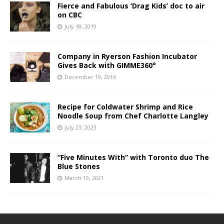
Fierce and Fabulous ‘Drag Kids’ doc to air
on CBC
July 18, 2019
Company in Ryerson Fashion Incubator
Gives Back with GIMME360°
December 19, 2016
Recipe for Coldwater Shrimp and Rice
Noodle Soup from Chef Charlotte Langley
July 23, 2023
“Five Minutes With” with Toronto duo The
Blue Stones
March 19, 2021