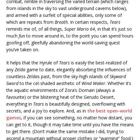
combat, nimble in traversing the varied terrain (which ranges
from islands in the sky to vast underground caverns below),
and armed with a surfeit of special abilities, only some of
which are repeats from
Breath
. In certain respects,
Tears
reminds me of, of all things,
Super Mario 64
, in that it’s just so
much
fun
to move around in, to the point you can spend hours
goofing off, gleefully abandoning the world-saving quest
you’ve taken on.
It helps that the Hyrule of
Tears
is easily the best-realized of
any
Zelda
game to date, elegantly absorbing the influences of
countless
Zelda
s past, from the sky-high islands of
Skyward
Sword
to the cel-shaded aesthetic of
Wind Waker
. Whether it’s
the aquatic environments of Zora’s Domain (always a
favourite) or the blistering heat of the Gerudo Desert,
everything in
Tears
is beautifully designed, overflowing with
secrets, and a joy to explore. And, as in
the best open-world
games
, if you can see something, no matter how distant, you
can get to it, though it may take time until you have the means
to get there. (Don’t make the same mistake I did, trying to
ascend a mountain without proper clothes or “warming” food.)