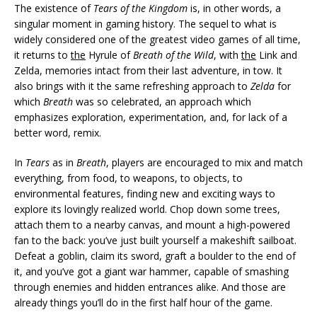
The existence of
Tears of the Kingdom
is, in other words, a
singular moment in gaming history. The sequel to what is
widely considered one of the greatest video games of all time,
it returns to
the
Hyrule of
Breath of the Wild
, with
the
Link and
Zelda, memories intact from their last adventure, in tow. It
also brings with it the same refreshing approach to
Zelda
for
which
Breath
was so celebrated, an approach which
emphasizes exploration, experimentation, and, for lack of a
better word, remix.
In
Tears
as in
Breath
, players are encouraged to mix and match
everything, from food, to weapons, to objects, to
environmental features, finding new and exciting ways to
explore its lovingly realized world. Chop down some trees,
attach them to a nearby canvas, and mount a high-powered
fan to the back: you’ve just built yourself a makeshift sailboat.
Defeat a goblin, claim its sword, graft a boulder to the end of
it, and you’ve got a giant war hammer, capable of smashing
through enemies and hidden entrances alike. And those are
already things you’ll do in the first half hour of the game.