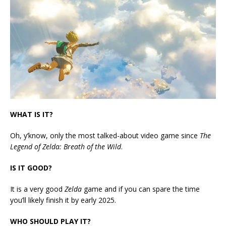
WHAT IS IT?
Oh, y’know, only the most talked-about video game since
The
Legend of Zelda: Breath of the Wild
.
IS IT GOOD?
It is a very good
Zelda
game and if you can spare the time
you’ll likely finish it by early 2025.
WHO SHOULD PLAY IT?