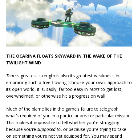
THE OCARINA FLOATS SKYWARD IN THE WAKE OF THE
TWILIGHT WIND
Tears
‘s greatest strength is also its greatest weakness: in
embracing such a free-flowing “choose-your-own” approach to
its open world, it is, sadly, far too easy in
Tears
to get lost,
overwhelmed, or otherwise hit a progression wall.
Much of the blame lies in the game’s failure to telegraph
what’s required of you in a particular area or particular mission.
This makes it impossible to tell whether you’re struggling
because you’re
supposed to
, or because you’re trying to take
on something you’re not yet equipped for. You may spend