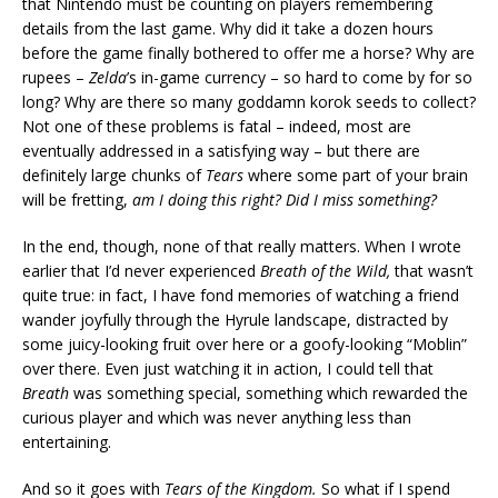
that Nintendo must be counting on players remembering
details from the last game. Why did it take a dozen hours
before the game finally bothered to offer me a horse? Why are
rupees –
Zelda
’s in-game currency – so hard to come by for so
long? Why are there so many goddamn korok seeds to collect?
Not one of these problems is fatal – indeed, most are
eventually addressed in a satisfying way – but there are
definitely large chunks of
Tears
where some part of your brain
will be fretting,
am I doing this right? Did I miss something?
In the end, though, none of that really matters. When I wrote
earlier that I’d never experienced
Breath of the Wild,
that wasn’t
quite true: in fact, I have fond memories of watching a friend
wander joyfully through the Hyrule landscape, distracted by
some juicy-looking fruit over here or a goofy-looking “Moblin”
over there. Even just watching it in action, I could tell that
Breath
was something special, something which rewarded the
curious player and which was never anything less than
entertaining.
And so it goes with
Tears of the Kingdom.
So what if I spend