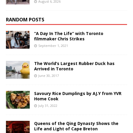
August 6, 2026
RANDOM POSTS
“A Day In The Life” with Toronto
filmmaker Chris Strikes
September 1, 2021
The World’s Largest Rubber Duck has
Arrived in Toronto
June 30, 2017
Savoury Rice Dumplings by AJ.Y from YVR
Home Cook
July 31, 2022
Queens of the Qing Dynasty Shows the
Life and Light of Cape Breton