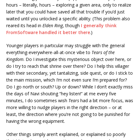
hours – literally, hours – exploring a given area, only to realize
later that you could have saved all that trouble if you’d just
waited until you unlocked a specific ability. (This problem also
reared its head in
Elden Ring
, though
I generally think
FromSoftware handled it better there
.)
Younger players in particular may struggle with the general
everything-everywhere-all-at-once vibe to
Tears of the
Kingdom
. Do I investigate this mysterious object over here, or
do I try to reach that shrine over there? Do I help this villager
with their secondary, yet tantalizing, side quest, or do I stick to
the main mission, which I’m not even sure I’m prepared for?
Do I go north or south? Up or down? While I don’t exactly miss
the days of Navi shouting “hey listen!” at me every five
minutes, I do sometimes wish
Tears
had a bit more focus, was
more willing to nudge players in the right direction – or at
least, the direction where you’re not going to be punished for
having the wrong equipment.
Other things simply aren’t explained, or explained so poorly