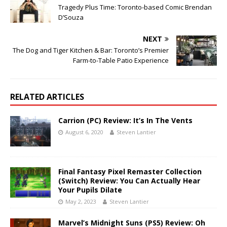
Tragedy Plus Time: Toronto-based Comic Brendan
D’Souza
NEXT
The Dog and Tiger Kitchen & Bar: Toronto’s Premier
Farm-to-Table Patio Experience
RELATED ARTICLES
Carrion (PC) Review: It’s In The Vents
August 6, 2020
Steven Lantier
Final Fantasy Pixel Remaster Collection
(Switch) Review: You Can Actually Hear
Your Pupils Dilate
May 2, 2023
Steven Lantier
Marvel’s Midnight Suns (PS5) Review: Oh