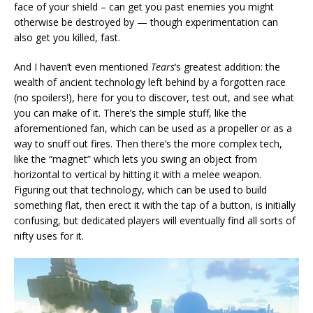
face of your shield – can get you past enemies you might
otherwise be destroyed by — though experimentation can
also get you killed, fast.
And I haven’t even mentioned
Tears
‘s greatest addition: the
wealth of ancient technology left behind by a forgotten race
(no spoilers!), here for you to discover, test out, and see what
you can make of it. There’s the simple stuff, like the
aforementioned fan, which can be used as a propeller or as a
way to snuff out fires. Then there’s the more complex tech,
like the “magnet” which lets you swing an object from
horizontal to vertical by hitting it with a melee weapon.
Figuring out that technology, which can be used to build
something flat, then erect it with the tap of a button, is initially
confusing, but dedicated players will eventually find all sorts of
nifty uses for it.