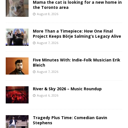
Mama the cat is looking for a new home in
the Toronto area
August 8, 2026
More Than a Timepiece: How One Final
Project Keeps Börje Salming’s Legacy Alive
August 7, 2026
Five Minutes With: Indie-Folk Musician Erik
Bleich
August 7, 2026
River & Sky 2026 – Music Roundup
August 6, 2026
Tragedy Plus Time: Comedian Gavin
Stephens