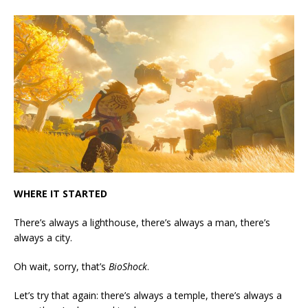
WHERE IT STARTED
There’s always a lighthouse, there’s always a man, there’s
always a city.
Oh wait, sorry, that’s
BioShock
.
Let’s try that again: there’s always a temple, there’s always a