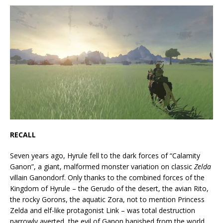
RECALL
Seven years ago, Hyrule fell to the dark forces of “Calamity
Ganon”, a giant, malformed monster variation on classic
Zelda
villain Ganondorf. Only thanks to the combined forces of the
Kingdom of Hyrule – the Gerudo of the desert, the avian Rito,
the rocky Gorons, the aquatic Zora, not to mention Princess
Zelda and elf-like protagonist Link – was total destruction
narrowly averted, the evil of Ganon banished from the world.