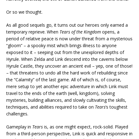
Or so we thought.
As all good sequels go, it turns out our heroes only earned a
temporary reprieve. When
Tears of the Kingdom
opens, a
period of relative peace is now under threat from a mysterious
“gloom” – a spooky mist which brings illness to anyone
exposed to it – seeping out from the unexplored depths of
Hyrule. When Zelda and Link descend into the caverns below
Hyrule Castle, they uncover an ancient evil – yep, one of those!
– that threatens to undo all the hard work of rebuilding since
the “Calamity” of the last game. All of which is, of course,
mere setup to yet another epic adventure in which Link must
travel to the ends of the earth (well, kingdom), solving
mysteries, building alliances, and slowly cultivating the skills,
techniques, and abilities required to take on
Tears
‘s toughest
challenges.
Gameplay in
Tears
is, as one might expect, rock-solid. Played
from a third-person perspective, Link is quick and responsive in