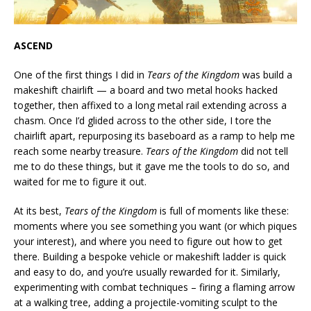
ASCEND
One of the first things I did in
Tears of the Kingdom
was build a
makeshift chairlift — a board and two metal hooks hacked
together, then affixed to a long metal rail extending across a
chasm. Once I’d glided across to the other side, I tore the
chairlift apart, repurposing its baseboard as a ramp to help me
reach some nearby treasure.
Tears of the Kingdom
did not tell
me to do these things, but it gave me the tools to do so, and
waited for me to figure it out.
At its best,
Tears of the Kingdom
is full of moments like these:
moments where you see something you want (or which piques
your interest), and where you need to figure out how to get
there. Building a bespoke vehicle or makeshift ladder is quick
and easy to do, and you’re usually rewarded for it. Similarly,
experimenting with combat techniques – firing a flaming arrow
at a walking tree, adding a projectile-vomiting sculpt to the