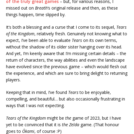
of the truly great games
– but, for various reasons, I
missed out on
Breath
‘s original release and then, as these
things happen, time slipped by.
It’s both a blessing and a curse that I come to its sequel,
Tears
of the Kingdom
, relatively fresh. Genuinely not knowing what to
expect, I’ve been able to evaluate
Tears
on its own terms,
without the shadow of its older sister hanging over its head.
And yet, I’m keenly aware that I’m missing certain details – the
return of characters, the way abilities and even the landscape
have evolved since the previous game – which would flesh out
the experience, and which are sure to bring delight to returning
players.
Keeping that in mind, I’ve found
Tears
to be enjoyable,
compelling, and beautiful… but also occasionally frustrating in
ways that I was not expecting.
Tears of the Kingdom
might be
the
game of 2023, but I have
yet to be convinced that it is
the
Zelda
game. (That honour
goes to
Ōkami
, of course :P)