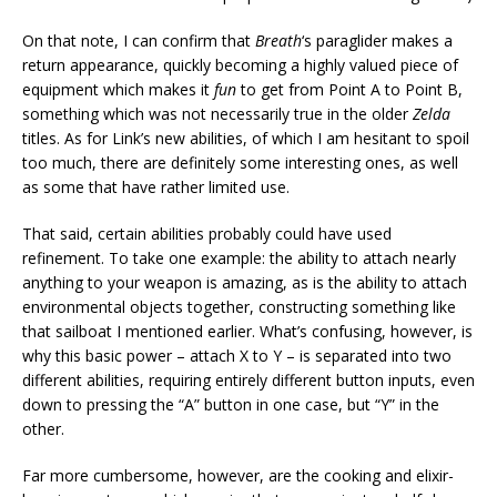
On that note, I can confirm that
Breath
‘s paraglider makes a
return appearance, quickly becoming a highly valued piece of
equipment which makes it
fun
to get from Point A to Point B,
something which was not necessarily true in the older
Zelda
titles. As for Link’s new abilities, of which I am hesitant to spoil
too much, there are definitely some interesting ones, as well
as some that have rather limited use.
That said, certain abilities probably could have used
refinement. To take one example: the ability to attach nearly
anything to your weapon is amazing, as is the ability to attach
environmental objects together, constructing something like
that sailboat I mentioned earlier. What’s confusing, however, is
why this basic power – attach X to Y – is separated into two
different abilities, requiring entirely different button inputs, even
down to pressing the “A” button in one case, but “Y” in the
other.
Far more cumbersome, however, are the cooking and elixir-