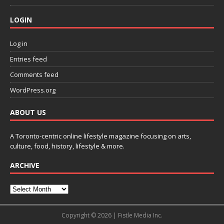
LOGIN
Log in
Entries feed
Comments feed
WordPress.org
ABOUT US
A Toronto-centric online lifestyle magazine focusing on arts,
culture, food, history, lifestyle & more.
ARCHIVE
Copyright © 2026 | Fistle Media Inc.