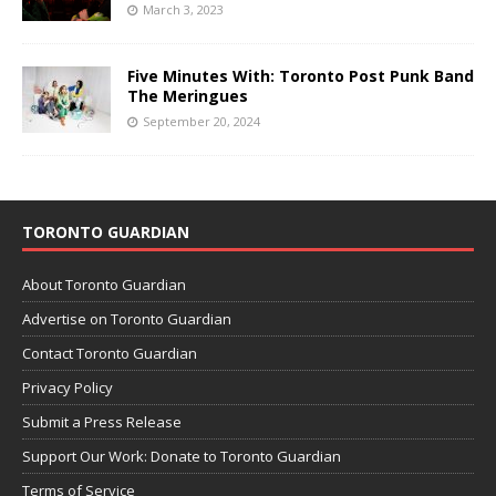
March 3, 2023
Five Minutes With: Toronto Post Punk Band
The Meringues
September 20, 2024
TORONTO GUARDIAN
About Toronto Guardian
Advertise on Toronto Guardian
Contact Toronto Guardian
Privacy Policy
Submit a Press Release
Support Our Work: Donate to Toronto Guardian
Terms of Service