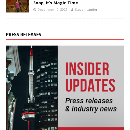
Snap, It’s Magic Time
December 10, 2022
Steven Lantier
PRESS RELEASES