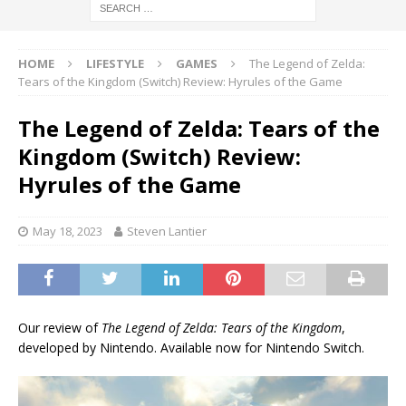
HOME
LIFESTYLE
GAMES
The Legend of Zelda:
Tears of the Kingdom (Switch) Review: Hyrules of the Game
The Legend of Zelda: Tears of the
Kingdom (Switch) Review:
Hyrules of the Game
May 18, 2023
Steven Lantier
Our review of
The Legend of Zelda: Tears of the Kingdom
,
developed by Nintendo. Available now for Nintendo Switch.