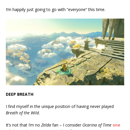
I’m happily just going to go with “everyone” this time.
DEEP BREATH
I find myself in the unique position of having never played
Breath of the Wild
.
It’s not that I’m no
Zelda
fan – I consider
Ocarina of Time
one