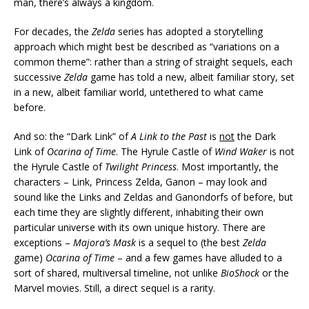
man, there’s always a kingdom.
For decades, the
Zelda
series has adopted a storytelling
approach which might best be described as “variations on a
common theme”: rather than a string of straight sequels, each
successive
Zelda
game has told a new, albeit familiar story, set
in a new, albeit familiar world, untethered to what came
before.
And so: the “Dark Link” of
A Link to the Past
is
not
the Dark
Link of
Ocarina of Time
. The Hyrule Castle of
Wind Waker
is not
the Hyrule Castle of
Twilight Princess
. Most importantly, the
characters – Link, Princess Zelda, Ganon – may look and
sound like the Links and Zeldas and Ganondorfs of before, but
each time they are slightly different, inhabiting their own
particular universe with its own unique history. There are
exceptions –
Majora’s Mask
is a sequel to (the best
Zelda
game)
Ocarina of Time
– and a few games have alluded to a
sort of shared, multiversal timeline, not unlike
BioShock
or the
Marvel movies. Still, a direct sequel is a rarity.