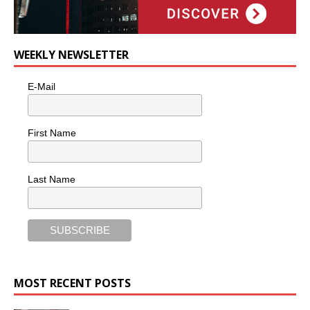
WEEKLY NEWSLETTER
E-Mail
First Name
Last Name
MOST RECENT POSTS