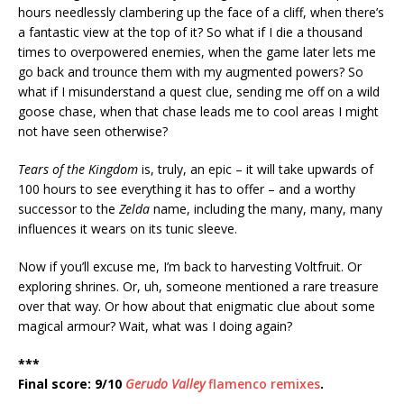
hours needlessly clambering up the face of a cliff, when there’s
a fantastic view at the top of it? So what if I die a thousand
times to overpowered enemies, when the game later lets me
go back and trounce them with my augmented powers? So
what if I misunderstand a quest clue, sending me off on a wild
goose chase, when that chase leads me to cool areas I might
not have seen otherwise?
Tears of the Kingdom
is, truly, an epic – it will take upwards of
100 hours to see everything it has to offer – and a worthy
successor to the
Zelda
name, including the many, many, many
influences it wears on its tunic sleeve.
Now if you’ll excuse me, I’m back to harvesting Voltfruit. Or
exploring shrines. Or, uh, someone mentioned a rare treasure
over that way. Or how about that enigmatic clue about some
magical armour? Wait, what was I doing again?
***
Final score: 9/10
Gerudo Valley
flamenco remixes
.