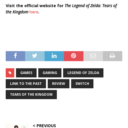
Visit the official website for
The Legend of Zelda: Tears of
the Kingdom
here
.
GAMES
GAMING
LEGEND OF ZELDA
LINK TO THE PAST
REVIEW
SWITCH
TEARS OF THE KINGDOM
PREVIOUS