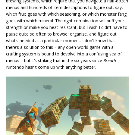
brewing systems, which require that you navigate a half-dozen
menus and hundreds of item descriptions to figure out, say,
which fruit goes with which seasoning, or which monster fang
goes with which mineral. The right combination will buff your
strength or make you heat-resistant, but I wish I didn’t have to
pause quite so often to browse, organize, and figure out
what’s needed at a particular moment. I don’t know that
there’s a solution to this – any open-world game with a
crafting system is bound to devolve into a confusing sea of
menus – but it’s striking that in the six years since
Breath
Nintendo hasn’t come up with anything better.