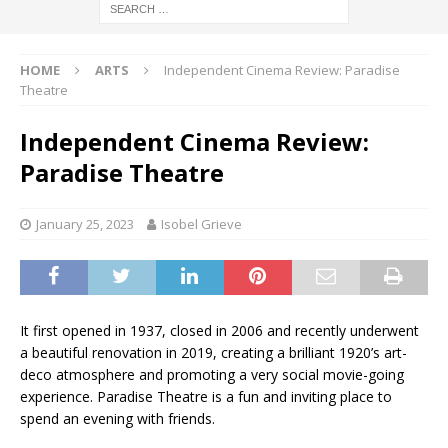
HOME
ARTS
Independent Cinema Review: Paradise
Theatre
Independent Cinema Review:
Paradise Theatre
January 25, 2023
Isobel Grieve
It first opened in 1937, closed in 2006 and recently underwent
a beautiful renovation in 2019, creating a brilliant 1920’s art-
deco atmosphere and promoting a very social movie-going
experience. Paradise Theatre is a fun and inviting place to
spend an evening with friends.