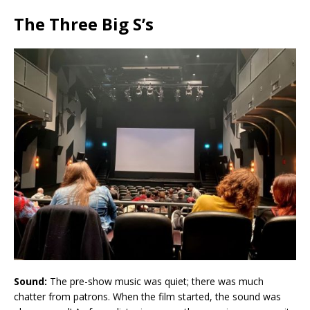
The Three Big S’s
Sound:
The pre-show music was quiet; there was much
chatter from patrons. When the film started, the sound was