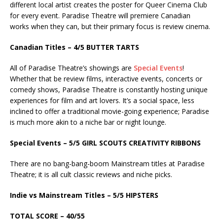
different local artist creates the poster for Queer Cinema Club
for every event. Paradise Theatre will premiere Canadian
works when they can, but their primary focus is review cinema.
Canadian Titles – 4/5 BUTTER TARTS
All of Paradise Theatre’s showings are
Special Events
!
Whether that be review films, interactive events, concerts or
comedy shows, Paradise Theatre is constantly hosting unique
experiences for film and art lovers. It’s a social space, less
inclined to offer a traditional movie-going experience; Paradise
is much more akin to a niche bar or night lounge.
Special Events – 5/5 GIRL SCOUTS CREATIVITY RIBBONS
There are no bang-bang-boom Mainstream titles at Paradise
Theatre; it is all cult classic reviews and niche picks.
Indie vs Mainstream Titles – 5/5 HIPSTERS
TOTAL SCORE – 40/55