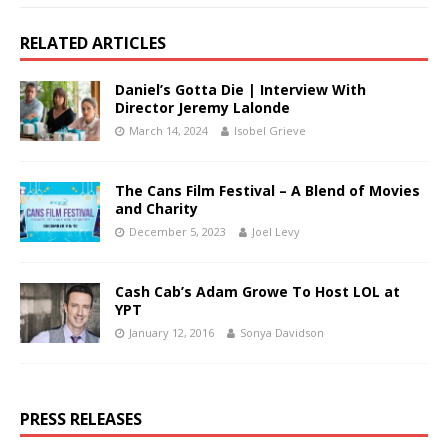
RELATED ARTICLES
Daniel’s Gotta Die | Interview With
Director Jeremy Lalonde
March 14, 2024
Isobel Grieve
The Cans Film Festival – A Blend of Movies
and Charity
December 5, 2023
Joel Levy
Cash Cab’s Adam Growe To Host LOL at
YPT
January 12, 2016
Sonya Davidson
PRESS RELEASES