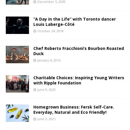
December 5, 2020
“A Day in the Life” with Toronto dancer
Louis Laberge-Côté
October 24, 2018
Chef Roberto Fracchioni’s Bourbon Roasted
Duck
January 4, 2016
Charitable Choices: Inspiring Young Writers
with Ripple Foundation
June 9, 2020
Homegrown Business: Fersk Self-Care.
Everyday, Natural and Eco Friendly!
June 3, 2021