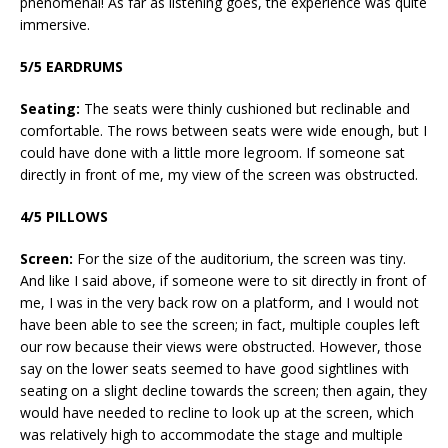
phenomenal! As far as listening goes, the experience was quite
immersive.
5/5 EARDRUMS
Seating:
The seats were thinly cushioned but reclinable and
comfortable. The rows between seats were wide enough, but I
could have done with a little more legroom. If someone sat
directly in front of me, my view of the screen was obstructed.
4/5 PILLOWS
Screen:
For the size of the auditorium, the screen was tiny.
And like I said above, if someone were to sit directly in front of
me, I was in the very back row on a platform, and I would not
have been able to see the screen; in fact, multiple couples left
our row because their views were obstructed. However, those
say on the lower seats seemed to have good sightlines with
seating on a slight decline towards the screen; then again, they
would have needed to recline to look up at the screen, which
was relatively high to accommodate the stage and multiple