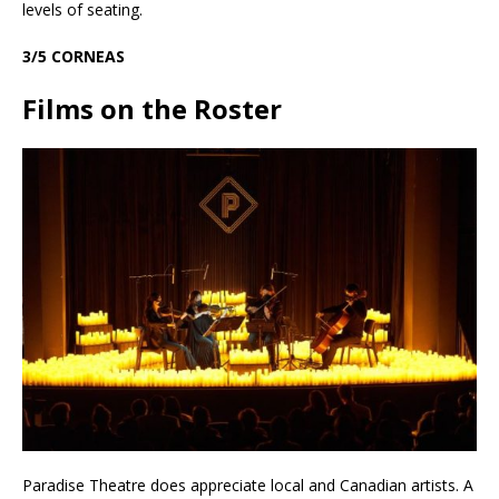
levels of seating.
3/5 CORNEAS
Films on the Roster
Paradise Theatre does appreciate local and Canadian artists. A