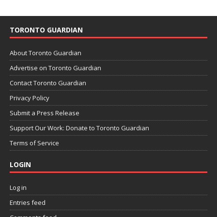
TORONTO GUARDIAN
About Toronto Guardian
Advertise on Toronto Guardian
Contact Toronto Guardian
Privacy Policy
Submit a Press Release
Support Our Work: Donate to Toronto Guardian
Terms of Service
LOGIN
Log in
Entries feed