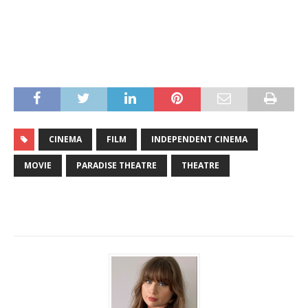
CINEMA
FILM
INDEPENDENT CINEMA
MOVIE
PARADISE THEATRE
THEATRE