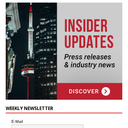
WEEKLY NEWSLETTER
E-Mail