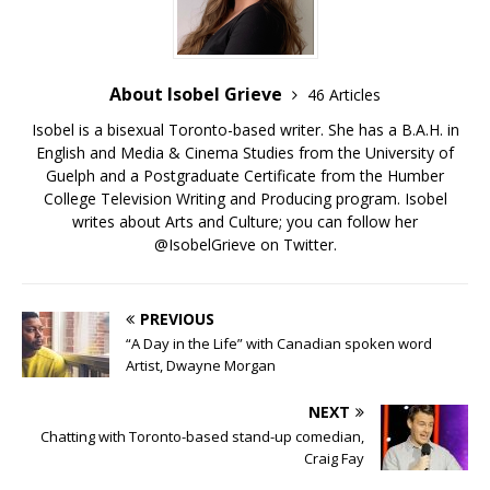
About Isobel Grieve
46 Articles
Isobel is a bisexual Toronto-based writer. She has a B.A.H. in
English and Media & Cinema Studies from the University of
Guelph and a Postgraduate Certificate from the Humber
College Television Writing and Producing program. Isobel
writes about Arts and Culture; you can follow her
@IsobelGrieve on Twitter.
PREVIOUS
“A Day in the Life” with Canadian spoken word
Artist, Dwayne Morgan
NEXT
Chatting with Toronto-based stand-up comedian,
Craig Fay