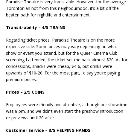
Paradise Theatre is very transitable. However, for the average
Torontonian not from this neighbourhood, it’s a bit off the
beaten path for nightlife and entertainment.
Transit-ability – 4/5 TRAINS
Regarding ticket prices, Paradise Theatre is on the more
expensive side. Some prices may vary depending on what
show or event you attend, but for the Queer Cinema Club
screening I attended, the ticket set me back almost $20. As for
concessions, snacks were cheap, $4-6, but drinks were
upwards of $10-20. For the most part, I’d say you’re paying
premium prices.
Prices – 2/5 COINS
Employees were friendly and attentive, although our showtime
was 8 pm, and we didn’t even start the preshow introduction
or previews until 20 after.
Customer Service – 3/5 HELPING HANDS