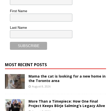
First Name
Last Name
MOST RECENT POSTS
Mama the cat is looking for a new home in
the Toronto area
August 8, 2026
More Than a Timepiece: How One Final
Project Keeps Börje Salming’s Legacy Alive