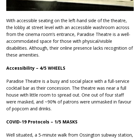
With accessible seating on the left-hand side of the theatre,
the lobby at street level with an accessible washroom across
from the cinema room’s entrance, Paradise Theatre is a well-
accommodated space for those with physical/visible
disabilities. Although, their online presence lacks recognition of
these amenities.
Accessibility – 4/5 WHEELS
Paradise Theatre is a busy and social place with a full-service
cocktail bar as their concession. The theatre was near a full
house with little room to spread out. One out of four staff
were masked, and ~90% of patrons were unmasked in favour
of popcorn and drinks.
COVID-19 Protocols – 1/5 MASKS
Well situated, a 5-minute walk from Ossington subway station,