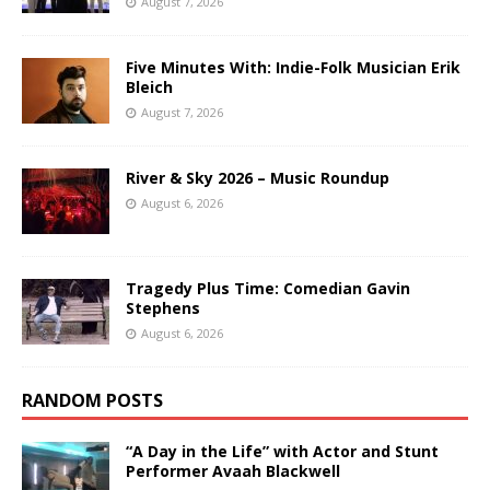
August 7, 2026
Five Minutes With: Indie-Folk Musician Erik
Bleich
August 7, 2026
River & Sky 2026 – Music Roundup
August 6, 2026
Tragedy Plus Time: Comedian Gavin
Stephens
August 6, 2026
RANDOM POSTS
“A Day in the Life” with Actor and Stunt
Performer Avaah Blackwell