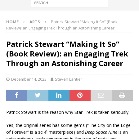
HOME
ARTS
Patrick Stewart “Making It So” (Book
Review): an Engaging Trek Through an Astonishing Career
Patrick Stewart “Making It So”
(Book Review): an Engaging Trek
Through an Astonishing Career
December 14, 2023
Steven Lantier
Patrick Stewart is the reason why Star Trek is taken seriously.
Yes, the original series has some gems (“The City on the Edge
of Forever” is a sci-fi masterpiece) and
Deep Space Nine
is an
extraordinary, early experiment in the type of serialized