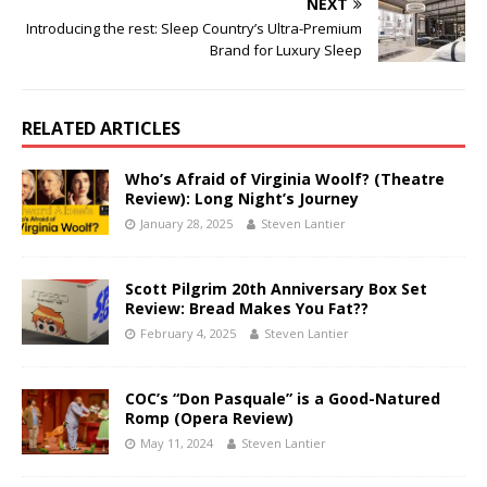
NEXT
Introducing the rest: Sleep Country’s Ultra-Premium
Brand for Luxury Sleep
RELATED ARTICLES
Who’s Afraid of Virginia Woolf? (Theatre
Review): Long Night’s Journey
January 28, 2025
Steven Lantier
Scott Pilgrim 20th Anniversary Box Set
Review: Bread Makes You Fat??
February 4, 2025
Steven Lantier
COC’s “Don Pasquale” is a Good-Natured
Romp (Opera Review)
May 11, 2024
Steven Lantier