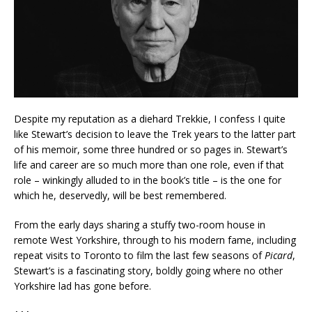
Despite my reputation as a diehard Trekkie, I confess I quite
like Stewart’s decision to leave the Trek years to the latter part
of his memoir, some three hundred or so pages in. Stewart’s
life and career are so much more than one role, even if that
role – winkingly alluded to in the book’s title – is the one for
which he, deservedly, will be best remembered.
From the early days sharing a stuffy two-room house in
remote West Yorkshire, through to his modern fame, including
repeat visits to Toronto to film the last few seasons of
Picard
,
Stewart’s is a fascinating story, boldly going where no other
Yorkshire lad has gone before.