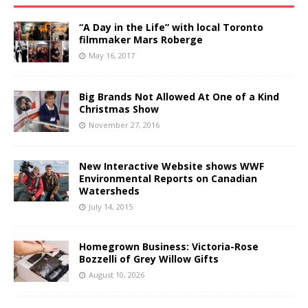
“A Day in the Life” with local Toronto
filmmaker Mars Roberge
May 16, 2017
Big Brands Not Allowed At One of a Kind
Christmas Show
November 27, 2016
New Interactive Website shows WWF
Environmental Reports on Canadian
Watersheds
July 14, 2015
Homegrown Business: Victoria-Rose
Bozzelli of Grey Willow Gifts
August 10, 2026