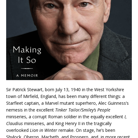
Sir Patrick Stewart, born July 13, 1940 in the West Yorkshire
town of Mirfield, England, has been many different things: a
Starfleet captain, a Marvel mutant superhero, Alec Guinness’s
nemesis in the excellent
Tinker Tailor/Smiley’s People
miniseries, a corrupt Roman soldier in the equally excellent
I,
Claudius
miniseries, and King Henry II in the tragically
overlooked
Lion in Winter
remake. On stage, he’s been
Shylock, Oberon, Macbeth, and Prospero, and, in more recent