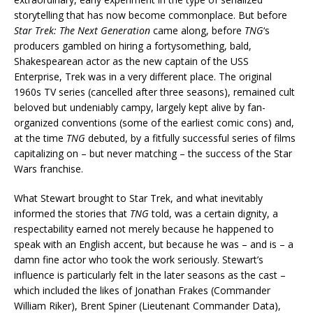
storytelling that has now become commonplace. But before
Star Trek: The Next Generation
came along, before
TNG
‘s
producers gambled on hiring a fortysomething, bald,
Shakespearean actor as the new captain of the USS
Enterprise, Trek was in a very different place. The original
1960s TV series (cancelled after three seasons), remained cult
beloved but undeniably campy, largely kept alive by fan-
organized conventions (some of the earliest comic cons) and,
at the time
TNG
debuted, by a fitfully successful series of films
capitalizing on – but never matching – the success of the Star
Wars franchise.
What Stewart brought to Star Trek, and what inevitably
informed the stories that
TNG
told, was a certain dignity, a
respectability earned not merely because he happened to
speak with an English accent, but because he was – and is – a
damn fine actor who took the work seriously. Stewart’s
influence is particularly felt in the later seasons as the cast –
which included the likes of Jonathan Frakes (Commander
William Riker), Brent Spiner (Lieutenant Commander Data),