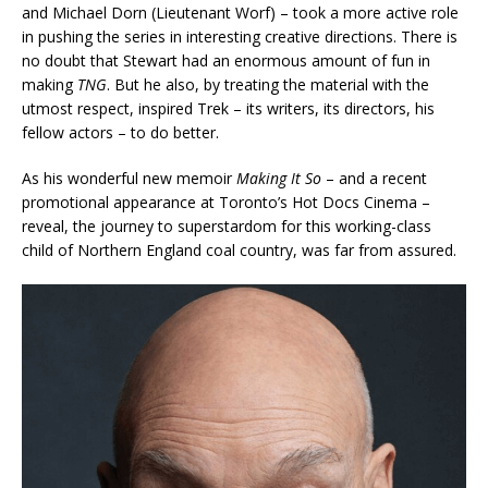
and Michael Dorn (Lieutenant Worf) – took a more active role
in pushing the series in interesting creative directions. There is
no doubt that Stewart had an enormous amount of fun in
making
TNG
. But he also, by treating the material with the
utmost respect, inspired Trek – its writers, its directors, his
fellow actors – to do better.
As his wonderful new memoir
Making It So
– and a recent
promotional appearance at Toronto’s Hot Docs Cinema –
reveal, the journey to superstardom for this working-class
child of Northern England coal country, was far from assured.