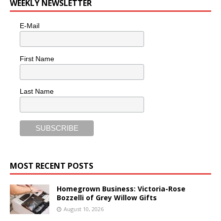
WEEKLY NEWSLETTER
E-Mail
First Name
Last Name
MOST RECENT POSTS
Homegrown Business: Victoria-Rose
Bozzelli of Grey Willow Gifts
August 10, 2026