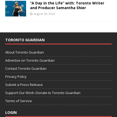
“A Day in the Life” with: Toronto Writer
and Producer Samantha Shier
August 28, 2024
TORONTO GUARDIAN
About Toronto Guardian
Advertise on Toronto Guardian
Contact Toronto Guardian
Privacy Policy
Submit a Press Release
Support Our Work: Donate to Toronto Guardian
Terms of Service
LOGIN