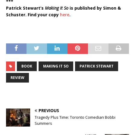
***
Patrick Stewart’s
Making It So
is published by Simon &
Schuster. Find your copy
here
.
BOOK
MAKING IT SO
PATRICK STEWART
REVIEW
PREVIOUS
Tragedy Plus Time: Toronto Comedian Bobbi
Summers