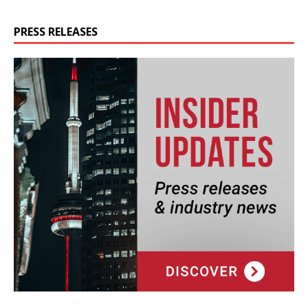
PRESS RELEASES