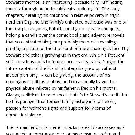
Stewart’s memoir is an interesting, occasionally illuminating
journey through an undeniably extraordinary life. The early
chapters, detailing his childhood in relative poverty in frigid
northern England (the family’s unheated outhouse was one of
the few places young Patrick could go for peace and quiet,
holding a candle over the comic books and adventure novels
that so captivated him), are probably the most revealing,
painting a picture of the thousand or more challenges faced by
Stewart and others growing up in that era. While his frequent,
self-conscious nods to future success – “yes, that’s right, the
future captain of the Starship Enterprise grew up without
indoor plumbing!” – can be grating, the account of his
upbringing is still fascinating, and occasionally tragic. The
physical abuse inflicted by his father Alfred on his mother,
Gladys, is difficult to read about, but it’s to Stewart’s credit that
he has parlayed that terrible family history into a lifelong
passion for women’s rights and support for victims of
domestic violence.
The remainder of the memoir tracks his early successes as a
young and upcoming stage actor; his transition to film and