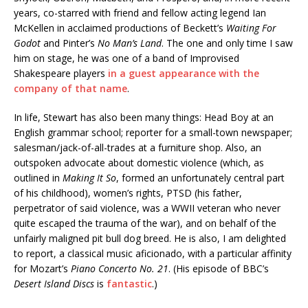
years, co-starred with friend and fellow acting legend Ian
McKellen in acclaimed productions of Beckett’s
Waiting For
Godot
and Pinter’s
No Man’s Land
. The one and only time I saw
him on stage, he was one of a band of Improvised
Shakespeare players
in a guest appearance with the
company of that name
.
In life, Stewart has also been many things: Head Boy at an
English grammar school; reporter for a small-town newspaper;
salesman/jack-of-all-trades at a furniture shop. Also, an
outspoken advocate about domestic violence (which, as
outlined in
Making It So
, formed an unfortunately central part
of his childhood), women’s rights, PTSD (his father,
perpetrator of said violence, was a WWII veteran who never
quite escaped the trauma of the war), and on behalf of the
unfairly maligned pit bull dog breed. He is also, I am delighted
to report, a classical music aficionado, with a particular affinity
for Mozart’s
Piano Concerto No. 21
. (His episode of BBC’s
Desert Island Discs
is
fantastic
.)