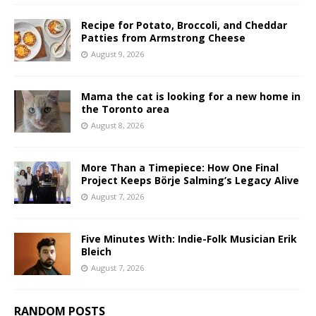
Recipe for Potato, Broccoli, and Cheddar
Patties from Armstrong Cheese
August 9, 2026
Mama the cat is looking for a new home in
the Toronto area
August 8, 2026
More Than a Timepiece: How One Final
Project Keeps Börje Salming’s Legacy Alive
August 7, 2026
Five Minutes With: Indie-Folk Musician Erik
Bleich
August 7, 2026
RANDOM POSTS