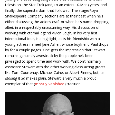
television; the Star Trek (and, to an extent, X-Men) years; and,
finally, the superstardom that followed. The stage/Royal
Shakespeare Company sections are at their best when he’s
either discussing the actor’s craft or when he’s name-dropping,
albeit in a respectably unassuming way. His discussion of
working with eternal legend Vivien Leigh, in his very first
international tour, is a highlight, as is his friendship with a
young actress named Jane Asher, whose boyfriend Paul drops
by for a couple pages. One gets the impression that Stewart
remains genuinely awestruck by the people he’s been
privileged to spend time and work with. We don’t normally
associate Stewart with the other working-class acting greats
like Tom Courtenay, Michael Caine, or Albert Finney, but, as
Making It So
makes plain, Stewart is very much a proud
exemplar of that (
mostly vanished
) tradition.