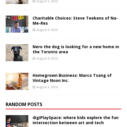
August 5, 2026
Charitable Choices: Steve Teekens of Na-
Me-Res
August 4, 2026
Nero the dog is looking for a new home in
the Toronto area
August 4, 2026
Homegrown Business: Marco Tsang of
Vintage Noon Inc.
August 3, 2026
RANDOM POSTS
digiPlaySpace: where kids explore the fun
intersection between art and tech