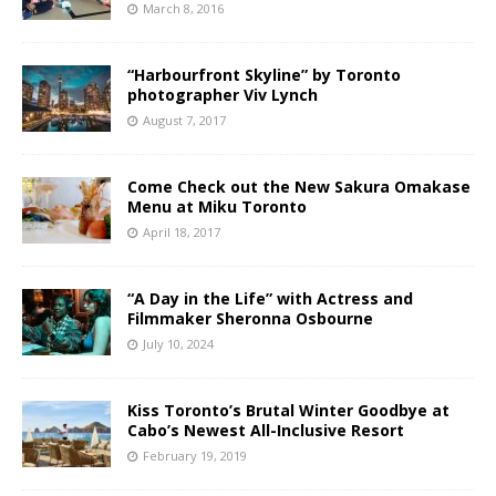
March 8, 2016
“Harbourfront Skyline” by Toronto
photographer Viv Lynch
August 7, 2017
Come Check out the New Sakura Omakase
Menu at Miku Toronto
April 18, 2017
“A Day in the Life” with Actress and
Filmmaker Sheronna Osbourne
July 10, 2024
Kiss Toronto’s Brutal Winter Goodbye at
Cabo’s Newest All-Inclusive Resort
February 19, 2019