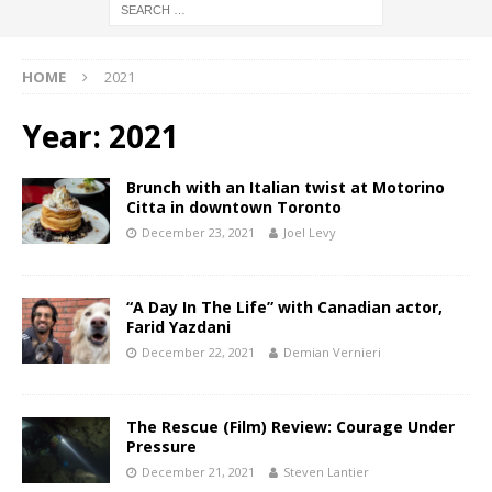
HOME
2021
Year:
2021
Brunch with an Italian twist at Motorino
Citta in downtown Toronto
December 23, 2021
Joel Levy
“A Day In The Life” with Canadian actor,
Farid Yazdani
December 22, 2021
Demian Vernieri
The Rescue (Film) Review: Courage Under
Pressure
December 21, 2021
Steven Lantier