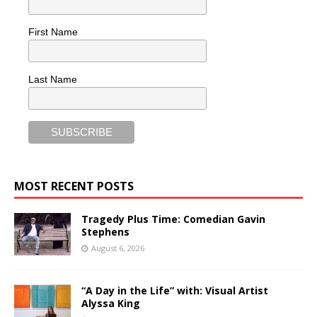
First Name
Last Name
MOST RECENT POSTS
Tragedy Plus Time: Comedian Gavin
Stephens
August 6, 2026
“A Day in the Life” with: Visual Artist
Alyssa King