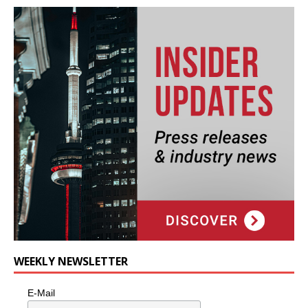
WEEKLY NEWSLETTER
E-Mail