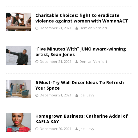
Charitable Choices: fight to eradicate
violence against women with WomanACT
December 21, 2021
Demian Vernieri
“Five Minutes With” JUNO award-winning
artist, Sean Jones
December 21, 2021
Demian Vernieri
6 Must-Try Wall Décor Ideas To Refresh
Your Space
December 21, 2021
Joel Levy
Homegrown Business: Catherine Addai of
KAELA KAY
December 20, 2021
Joel Levy