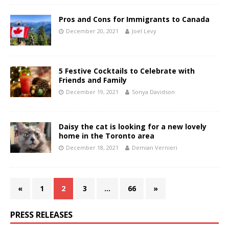
Pros and Cons for Immigrants to Canada
December 20, 2021
Joel Levy
5 Festive Cocktails to Celebrate with
Friends and Family
December 19, 2021
Sonya Davidson
Daisy the cat is looking for a new lovely
home in the Toronto area
December 18, 2021
Demian Vernieri
«
1
2
3
…
66
»
PRESS RELEASES