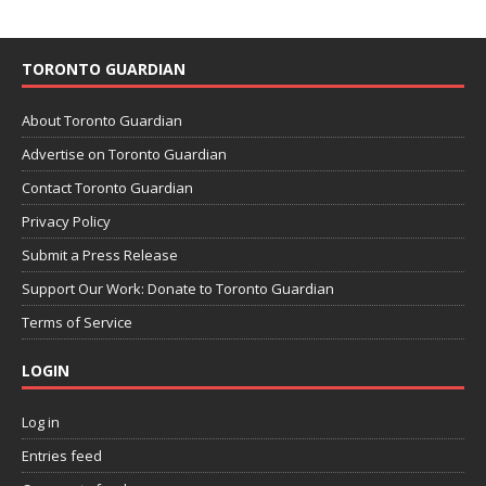
TORONTO GUARDIAN
About Toronto Guardian
Advertise on Toronto Guardian
Contact Toronto Guardian
Privacy Policy
Submit a Press Release
Support Our Work: Donate to Toronto Guardian
Terms of Service
LOGIN
Log in
Entries feed