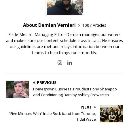
About Demian Vernieri
1007 Articles
Fistle Media - Managing Editor Demian manages our writers
and makes sure our content schedule stays in tact. He ensures
our guidelines are met and relays information between our
teams to help things run smoothly.
PREVIOUS
Homegrown Business: Proudest Pony Shampoo
and Conditioning Bars by Ashley Brewsmith
NEXT
“Five Minutes With” Indie Rock band from Toronto,
Tidal Wave