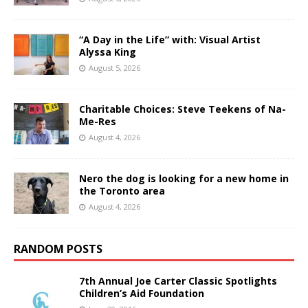
“A Day in the Life” with: Visual Artist
Alyssa King
August 5, 2026
Charitable Choices: Steve Teekens of Na-
Me-Res
August 4, 2026
Nero the dog is looking for a new home in
the Toronto area
August 4, 2026
RANDOM POSTS
7th Annual Joe Carter Classic Spotlights
Children’s Aid Foundation