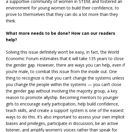
a supportive community of women in STEM; and fostered an
environment for young women to build their confidence, to
prove to themselves that they can do a lot more than they
think.
What more needs to be done? How can our readers
help?
Solving this issue definitely won’t be easy, in fact, the World
Economic Forum estimates that it will take 135 years to close
the gender gap. However, there are ways you can help, even if
you’re male, to combat this issue from the inside out. One
thing to recognize is that you can’t change the systems unless
you change the people within the systems — you can’t close
the gender gap without involving the majority group, a key
reason to promote allyship. Becoming mentors to younger
girls to encourage early participation, help build confidence,
teach skills, and create a support system is one of the easiest
ways to do this. It’s also important to assess your own implicit
biases and privileges, participate in discussion, be an active
listener, and amplify women’s voices rather than speak for