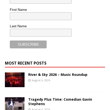
First Name
Last Name
MOST RECENT POSTS
River & Sky 2026 – Music Roundup
August 6, 2026
Tragedy Plus Time: Comedian Gavin
Stephens
August 6, 2026