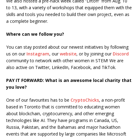
We also hosted a pre-hack week called “Liftoff” from Aug. 10
to 13, with a variety of workshops that equipped them with the
skills and tools you needed to build their own project, even as
a complete beginner.
Where can we follow you?
You can stay posted about our newest initiatives by following
us on our
Instagram
, our
website
, or by joining our
Discord
community to network with other women in STEM! We are
also active on Twitter, LinkedIn, Facebook, and TikTok.
PAY IT FORWARD: What is an awesome local charity that
you love?
One of our favourites has to be
CryptoChicks
, a non-profit
based in Toronto that is committed to educating women
about blockchain, cryptocurrency, and other emerging
technologies like AI. They have programs in Canada, US,
Russia, Pakistan, and the Bahamas and major hackathon
events that are supported by large companies like Microsoft