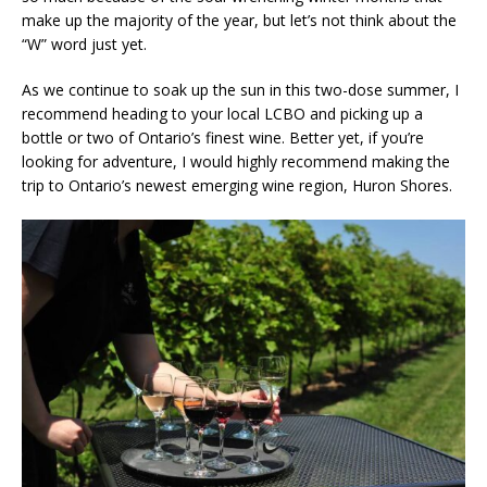
make up the majority of the year, but let’s not think about the
“W” word just yet.
As we continue to soak up the sun in this two-dose summer, I
recommend heading to your local LCBO and picking up a
bottle or two of Ontario’s finest wine. Better yet, if you’re
looking for adventure, I would highly recommend making the
trip to Ontario’s newest emerging wine region, Huron Shores.