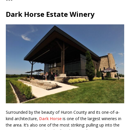
***
Dark Horse Estate Winery
Surrounded by the beauty of Huron County and its one-of-a-
kind architecture,
Dark Horse
is one of the largest wineries in
the area. It’s also one of the most striking: pulling up into the