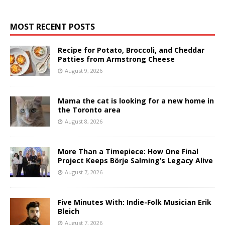
MOST RECENT POSTS
Recipe for Potato, Broccoli, and Cheddar
Patties from Armstrong Cheese
August 9, 2026
Mama the cat is looking for a new home in
the Toronto area
August 8, 2026
More Than a Timepiece: How One Final
Project Keeps Börje Salming’s Legacy Alive
August 7, 2026
Five Minutes With: Indie-Folk Musician Erik
Bleich
August 7, 2026