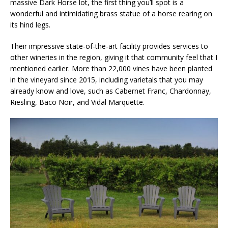
massive Dark Horse lot, the first thing you’ll spot is a
wonderful and intimidating brass statue of a horse rearing on
its hind legs.
Their impressive state-of-the-art facility provides services to
other wineries in the region, giving it that community feel that I
mentioned earlier. More than 22,000 vines have been planted
in the vineyard since 2015, including varietals that you may
already know and love, such as Cabernet Franc, Chardonnay,
Riesling, Baco Noir, and Vidal Marquette.