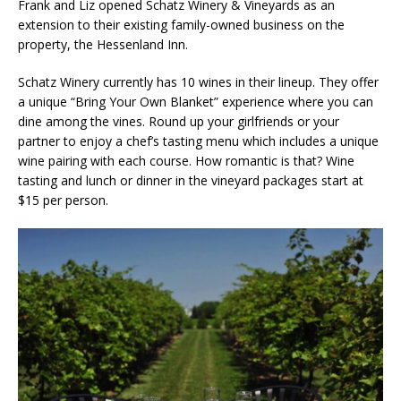
Frank and Liz opened Schatz Winery & Vineyards as an
extension to their existing family-owned business on the
property, the Hessenland Inn.
Schatz Winery currently has 10 wines in their lineup. They offer
a unique “Bring Your Own Blanket” experience where you can
dine among the vines. Round up your girlfriends or your
partner to enjoy a chef’s tasting menu which includes a unique
wine pairing with each course. How romantic is that? Wine
tasting and lunch or dinner in the vineyard packages start at
$15 per person.