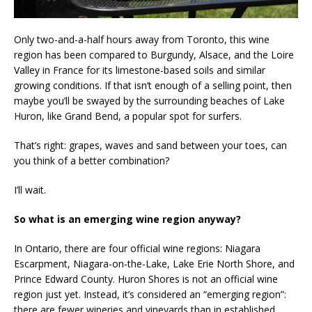
Only two-and-a-half hours away from Toronto, this wine
region has been compared to Burgundy, Alsace, and the Loire
Valley in France for its limestone-based soils and similar
growing conditions. If that isn’t enough of a selling point, then
maybe you’ll be swayed by the surrounding beaches of Lake
Huron, like Grand Bend, a popular spot for surfers.
That’s right: grapes, waves and sand between your toes, can
you think of a better combination?
I’ll wait.
So what is an emerging wine region anyway?
In Ontario, there are four official wine regions: Niagara
Escarpment, Niagara-on-the-Lake, Lake Erie North Shore, and
Prince Edward County. Huron Shores is not an official wine
region just yet. Instead, it’s considered an “emerging region”:
there are fewer wineries and vineyards than in established