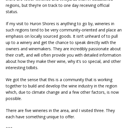
regions, but they’re on track to one day receiving official
status.
If my visit to Huron Shores is anything to go by, wineries in
such regions tend to be very community-oriented and place an
emphasis on locally sourced goods. It isn’t unheard of to pull
up to a winery and get the chance to speak directly with the
owners and winemakers. They are incredibly passionate about
their craft, and will often provide you with detailed information
about how they make their wine, why it’s so special, and other
interesting tidbits.
We got the sense that this is a community that is working
together to build and develop the wine industry in the region
which, due to climate change and a few other factors, is now
possible.
There are five wineries in the area, and I visited three. They
each have something unique to offer.