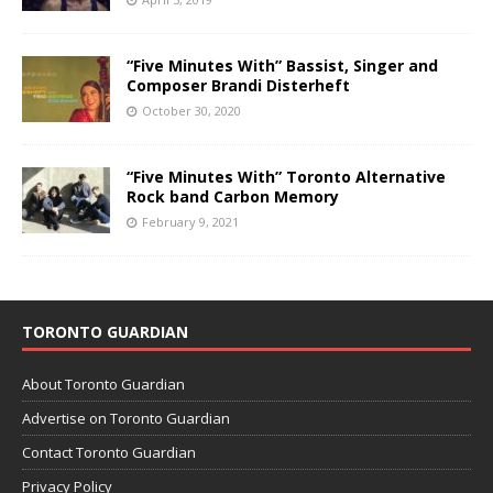
“Five Minutes With” Bassist, Singer and
Composer Brandi Disterheft
October 30, 2020
“Five Minutes With” Toronto Alternative
Rock band Carbon Memory
February 9, 2021
TORONTO GUARDIAN
About Toronto Guardian
Advertise on Toronto Guardian
Contact Toronto Guardian
Privacy Policy