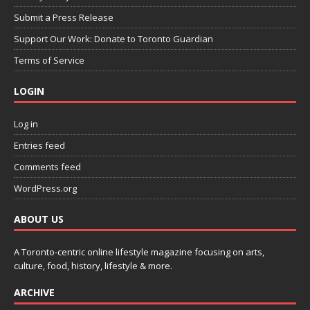
Submit a Press Release
Support Our Work: Donate to Toronto Guardian
Terms of Service
LOGIN
Log in
Entries feed
Comments feed
WordPress.org
ABOUT US
A Toronto-centric online lifestyle magazine focusing on arts,
culture, food, history, lifestyle & more.
ARCHIVE