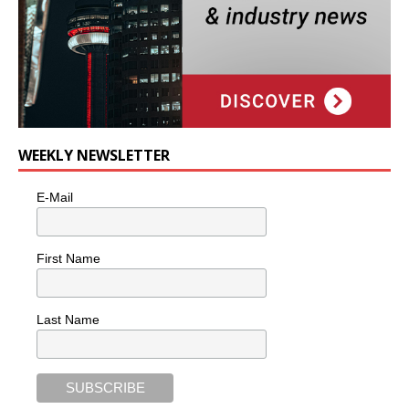
WEEKLY NEWSLETTER
E-Mail
First Name
Last Name