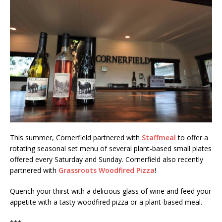
This summer, Cornerfield partnered with
Staffmeal
to offer a
rotating seasonal set menu of several plant-based small plates
offered every Saturday and Sunday. Cornerfield also recently
partnered with
Grassroots Woodfired Pizza
!
Quench your thirst with a delicious glass of wine and feed your
appetite with a tasty woodfired pizza or a plant-based meal.