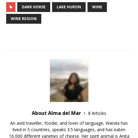
DARK HORSE
LAKE HURON
WINE
WINE REGION
About Alma del Mar
8 Articles
An avid traveller, foodie, and lover of language, Wanda has
lived in 5 countries, speaks 3.5 languages, and has eaten
16,000 different varieties of cheese. Her spirit animal is Anita