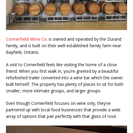
Cornerfield Wine Co
. is owned and operated by the Durand
family, and is built on their well-established family farm near
Bayfield, Ontario.
A visit to Cornerfield feels like visiting the home of a close
friend. When you first walk in, you’re greeted by a beautiful
refurbished trailer converted into a wine bar which the owner
built himself. The property has plenty of places to sit for both
smaller, more intimate groups, and larger groups.
Even though Cornierfield focuses on wine only, they’ve
partnered up with local food businesses that provide a wide
array of options that pair perfectly with that glass of rosé.