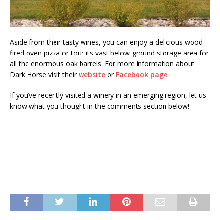
Aside from their tasty wines, you can enjoy a delicious wood
fired oven pizza or tour its vast below-ground storage area for
all the enormous oak barrels. For more information about
Dark Horse visit their
website
or
Facebook page
.
If you’ve recently visited a winery in an emerging region, let us
know what you thought in the comments section below!