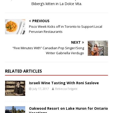
Ekberg’s kitten in La Dolce Vita.
PREVIOUS
Pisco Week Kicks off in Toronto to Support Local
Peruvian Restaurants
NEXT
“Five Minutes With” Canadian Pop Singer/Song
Writer Gabriella Verdugo
RELATED ARTICLES
Israeli Wine Tasting With Roni Saslove
July 17, 2017
Rebecca Felgate
Oakwood Resort on Lake Huron for Ontario
Vacations