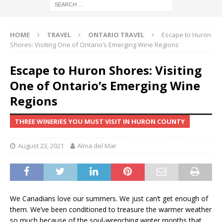
HOME
TRAVEL
ONTARIO TRAVEL
Escape to Huron
Shores: Visiting One of Ontario’s Emerging Wine Regions
Escape to Huron Shores: Visiting
One of Ontario’s Emerging Wine
Regions
THREE WINERIES YOU MUST VISIT IN HURON COUNTY
August 23, 2021
Alma del Mar
We Canadians love our summers. We just can’t get enough of
them. We’ve been conditioned to treasure the warmer weather
so much because of the soul-wrenching winter months that