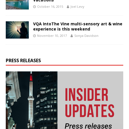
October 16, 2015
Joel Levy
VQA IntoThe Vine multi-sensory art & wine
experience is this weekend
November 10, 2017
Sonya Davidson
PRESS RELEASES