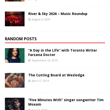
River & Sky 2026 – Music Roundup
August 6, 2026
RANDOM POSTS
“A Day in the Life” with Toronto Writer
Farzana Doctor
September 25, 2019
The Cutting Board at Weslodge
April 17, 2014
“Five Minutes With” singer songwriter Tim
Moxam
April 5, 2019