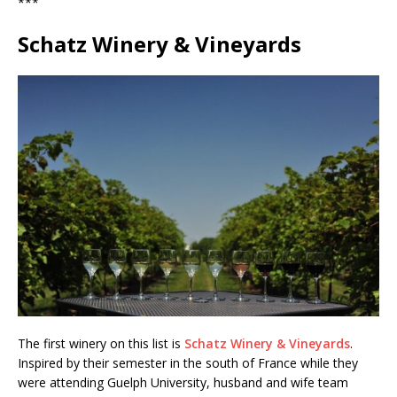
***
Schatz Winery & Vineyards
The first winery on this list is
Schatz Winery & Vineyards
.
Inspired by their semester in the south of France while they
were attending Guelph University, husband and wife team