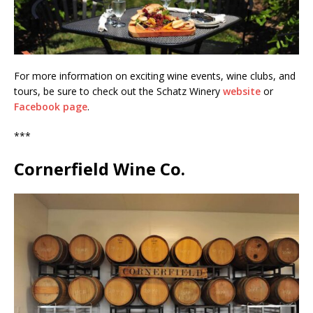
For more information on exciting wine events, wine clubs, and
tours, be sure to check out the Schatz Winery
website
or
Facebook page
.
***
Cornerfield Wine Co.