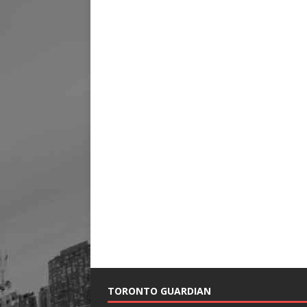
TORONTO GUARDIAN