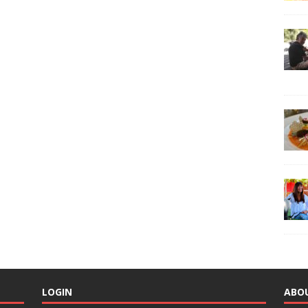
LOGIN
ABO