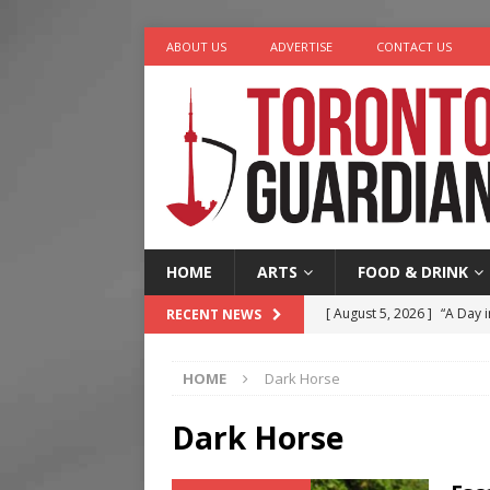
ABOUT US
ADVERTISE
CONTACT US
HOME
ARTS
FOOD & DRINK
[ August 5, 2026 ]
“A Day i
RECENT NEWS
[ August 4, 2026 ]
Charita
HOME
Dark Horse
[ August 4, 2026 ]
Nero th
[ August 3, 2026 ]
Homegro
Dark Horse
[ August 6, 2026 ]
Tragedy