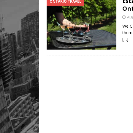
Esc
ONTARIO TRAVEL
Ont
Aug
We Ca
them.
[…]