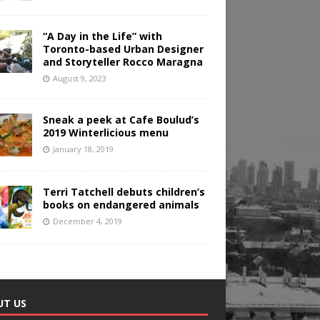
“A Day in the Life” with
Toronto-based Urban Designer
and Storyteller Rocco Maragna
August 9, 2023
Sneak a peek at Cafe Boulud’s
2019 Winterlicious menu
January 18, 2019
Terri Tatchell debuts children’s
books on endangered animals
December 4, 2019
UT US