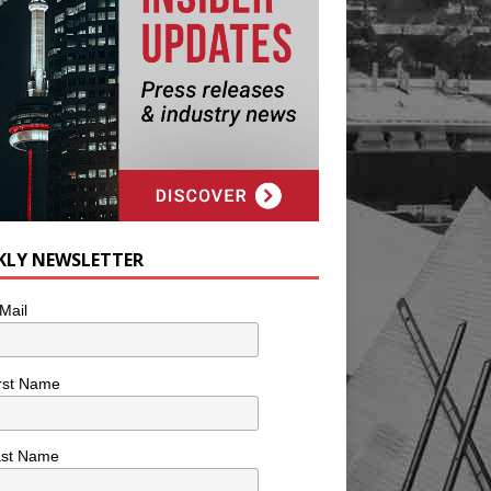
KLY NEWSLETTER
Mail
rst Name
ast Name