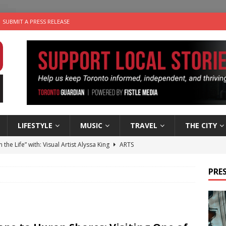
SUBMIT A PRESS RELEASE
LIFESTYLE
MUSIC
TRAVEL
THE CITY
n the Life” with: Visual Artist Alyssa King
ARTS
ble Choices: Steve Teekens of Na-Me-Res
CHARITIES
PRES
e dog is looking for a new home in the Toronto area
LIFESTYLE
wn Business: Marco Tsang of Vintage Noon Inc.
BUSINESSES
 Plus Time: Comedian Gavin Stephens
COMEDY