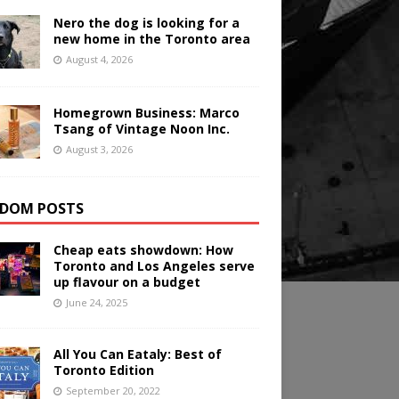
Nero the dog is looking for a
new home in the Toronto area
August 4, 2026
Homegrown Business: Marco
Tsang of Vintage Noon Inc.
August 3, 2026
DOM POSTS
Cheap eats showdown: How
Toronto and Los Angeles serve
up flavour on a budget
June 24, 2025
All You Can Eataly: Best of
Toronto Edition
September 20, 2022