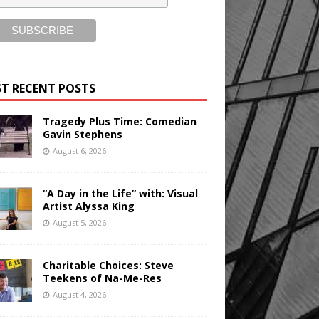
T RECENT POSTS
Tragedy Plus Time: Comedian
Gavin Stephens
August 6, 2026
“A Day in the Life” with: Visual
Artist Alyssa King
August 5, 2026
Charitable Choices: Steve
Teekens of Na-Me-Res
August 4, 2026