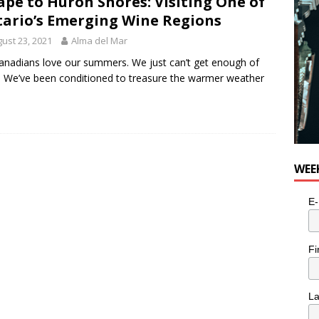
ape to Huron Shores: Visiting One of
ario’s Emerging Wine Regions
ust 23, 2021
Alma del Mar
nadians love our summers. We just can’t get enough of
 We’ve been conditioned to treasure the warmer weather
WEE
E-
Fi
L