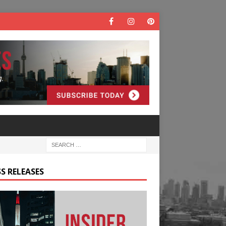
S RELEASES