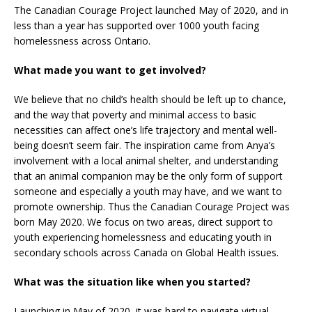
The Canadian Courage Project launched May of 2020, and in
less than a year has supported over 1000 youth facing
homelessness across Ontario.
What made you want to get involved?
We believe that no child’s health should be left up to chance,
and the way that poverty and minimal access to basic
necessities can affect one’s life trajectory and mental well-
being doesn’t seem fair. The inspiration came from Anya’s
involvement with a local animal shelter, and understanding
that an animal companion may be the only form of support
someone and especially a youth may have, and we want to
promote ownership. Thus the Canadian Courage Project was
born May 2020. We focus on two areas, direct support to
youth experiencing homelessness and educating youth in
secondary schools across Canada on Global Health issues.
What was the situation like when you started?
Launching in May of 2020, it was hard to navigate virtual