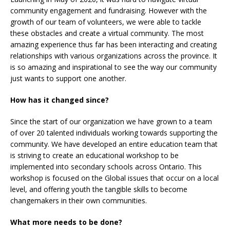
community engagement and fundraising. However with the
growth of our team of volunteers, we were able to tackle
these obstacles and create a virtual community. The most
amazing experience thus far has been interacting and creating
relationships with various organizations across the province. It
is so amazing and inspirational to see the way our community
just wants to support one another.
How has it changed since?
Since the start of our organization we have grown to a team
of over 20 talented individuals working towards supporting the
community. We have developed an entire education team that
is striving to create an educational workshop to be
implemented into secondary schools across Ontario. This
workshop is focused on the Global issues that occur on a local
level, and offering youth the tangible skills to become
changemakers in their own communities.
What more needs to be done?