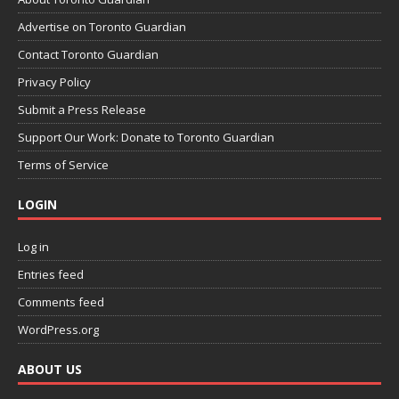
Advertise on Toronto Guardian
Contact Toronto Guardian
Privacy Policy
Submit a Press Release
Support Our Work: Donate to Toronto Guardian
Terms of Service
LOGIN
Log in
Entries feed
Comments feed
WordPress.org
ABOUT US