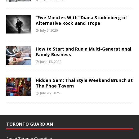
“Five Minutes With” Diana Studenberg of
Alternative Rock Band Trope
July 3, 2020
How to Start and Run a Multi-Generational
Family Business
June 13, 2022
Hidden Gem: Thai Style Weekend Brunch at
Tha Phae Tavern
July 25, 2025
TORONTO GUARDIAN
About Toronto Guardian