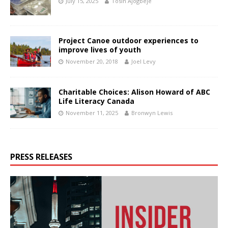
July 15, 2025
Tosin Ajogbeje
Project Canoe outdoor experiences to
improve lives of youth
November 20, 2018
Joel Levy
Charitable Choices: Alison Howard of ABC
Life Literacy Canada
November 11, 2025
Bronwyn Lewis
PRESS RELEASES