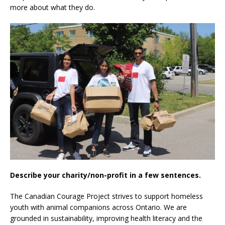
more about what they do.
Describe your charity/non-profit in a few sentences.
The Canadian Courage Project strives to support homeless
youth with animal companions across Ontario. We are
grounded in sustainability, improving health literacy and the