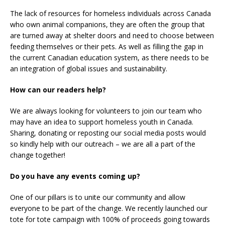
The lack of resources for homeless individuals across Canada
who own animal companions, they are often the group that
are turned away at shelter doors and need to choose between
feeding themselves or their pets. As well as filling the gap in
the current Canadian education system, as there needs to be
an integration of global issues and sustainability.
How can our readers help?
We are always looking for volunteers to join our team who
may have an idea to support homeless youth in Canada.
Sharing, donating or reposting our social media posts would
so kindly help with our outreach – we are all a part of the
change together!
Do you have any events coming up?
One of our pillars is to unite our community and allow
everyone to be part of the change. We recently launched our
tote for tote campaign with 100% of proceeds going towards