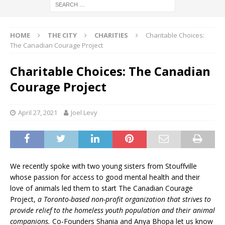
HOME
THE CITY
CHARITIES
Charitable Choices:
The Canadian Courage Project
Charitable Choices: The Canadian
Courage Project
April 27, 2021
Joel Levy
We recently spoke with two young sisters from Stouffville
whose passion for access to good mental health and their
love of animals led them to start The Canadian Courage
Project,
a Toronto-based non-profit organization that strives to
provide relief to the homeless youth population and their animal
companions.
Co-Founders Shania and Anya Bhopa let us know