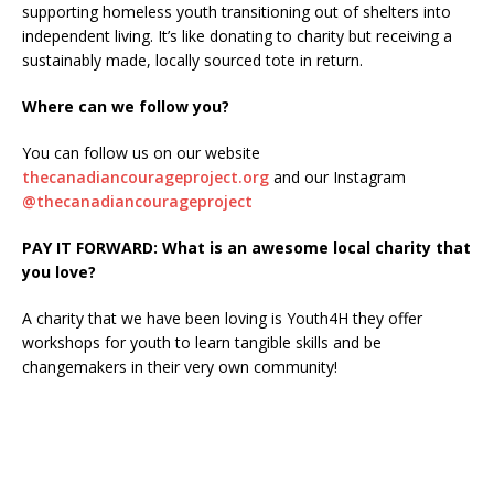
supporting homeless youth transitioning out of shelters into
independent living. It’s like donating to charity but receiving a
sustainably made, locally sourced tote in return.
Where can we follow you?
You can follow us on our website
thecanadiancourageproject.org
and our Instagram
@thecanadiancourageproject
PAY IT FORWARD: What is an awesome local charity that
you love?
A charity that we have been loving is Youth4H they offer
workshops for youth to learn tangible skills and be
changemakers in their very own community!