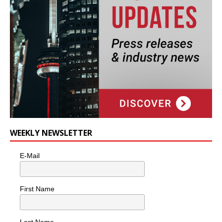
WEEKLY NEWSLETTER
E-Mail
First Name
Last Name