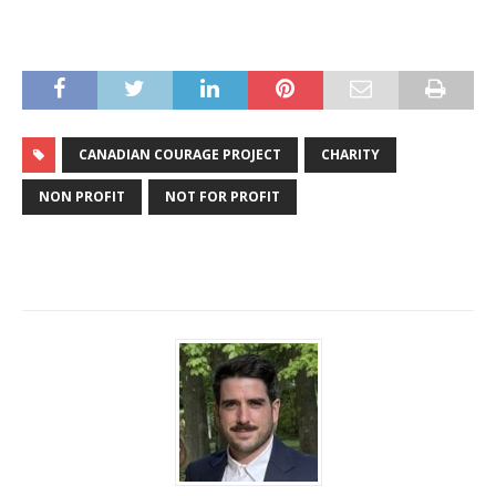
CANADIAN COURAGE PROJECT
CHARITY
NON PROFIT
NOT FOR PROFIT