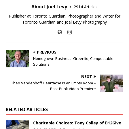
About Joel Levy
2914 Articles
Publisher at Toronto Guardian. Photographer and Writer for
Toronto Guardian and Joel Levy Photography
PREVIOUS
Homegrown Business: Greenlid, Compostable
Solutions.
NEXT
Theo Vandenhoff Heartache Is An Empty Room –
Post-Punk Video Premiere
RELATED ARTICLES
Charitable Choices: Tony Colley of B12Give