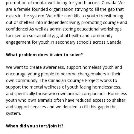
promotion of mental well-being for youth across Canada. We
are a female founded organization striving to fill the gap that
exists in the system. We offer care kits to youth transitioning
out of shelters into independent living, promoting courage and
confidence! As well as administering educational workshops
focused on sustainability, global health and community
engagement for youth in secondary schools across Canada.
What problem does it aim to solve?
We want to create awareness, support homeless youth and
encourage young people to become changemakers in their
own community. The Canadian Courage Project works to
support the mental wellness of youth facing homelessness,
and specifically those who own animal companions. Homeless
youth who own animals often have reduced access to shelter,
and support services and we decided to fill this gap in the
system.
When did you start/join it?