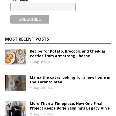
MOST RECENT POSTS
Recipe for Potato, Broccoli, and Cheddar
Patties from Armstrong Cheese
August 9, 2026
Mama the cat is looking for a new home in
the Toronto area
August 8, 2026
More Than a Timepiece: How One Final
Project Keeps Börje Salming’s Legacy Alive
August 7, 2026