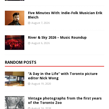
Five Minutes With: Indie-Folk Musician Erik
Bleich
August 7, 2026
River & Sky 2026 – Music Roundup
August 6, 2026
RANDOM POSTS
“A Day in the Life” with Toronto picture
editor Nick Wong
August 19, 2020
Vintage photographs from the first years
of the Toronto Zoo
August 16, 2018