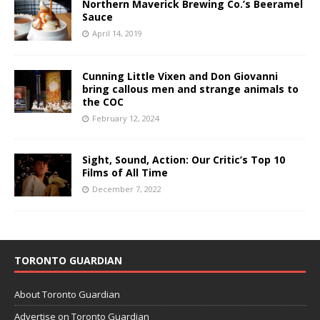
Northern Maverick Brewing Co.’s Beeramel
Sauce
April 14, 2019
Cunning Little Vixen and Don Giovanni
bring callous men and strange animals to
the COC
February 12, 2024
Sight, Sound, Action: Our Critic’s Top 10
Films of All Time
December 7, 2022
TORONTO GUARDIAN
About Toronto Guardian
Advertise on Toronto Guardian