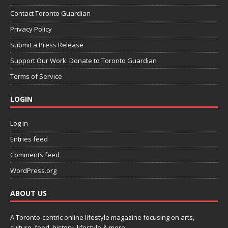
Contact Toronto Guardian
Privacy Policy
Submit a Press Release
Support Our Work: Donate to Toronto Guardian
Terms of Service
LOGIN
Log in
Entries feed
Comments feed
WordPress.org
ABOUT US
A Toronto-centric online lifestyle magazine focusing on arts,
culture, food, history, lifestyle & more.