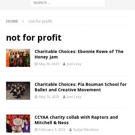
HOME
not for profit
not for profit
Charitable Choices: Ebonnie Rowe of The
Honey Jam
May 30, 2023
Joel Levy
Charitable Choices: Pia Bouman School for
Ballet and Creative Movement
May 16, 2023
Joel Levy
CCYAA charity collab with Raptors and
Mitchell & Ness
February 3, 2023
Sonya Davidson