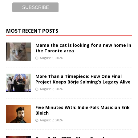
MOST RECENT POSTS
Mama the cat is looking for a new home in
the Toronto area
August 8, 2026
More Than a Timepiece: How One Final
Project Keeps Börje Salming’s Legacy Alive
August 7, 2026
Five Minutes With: Indie-Folk Musician Erik
Bleich
August 7, 2026