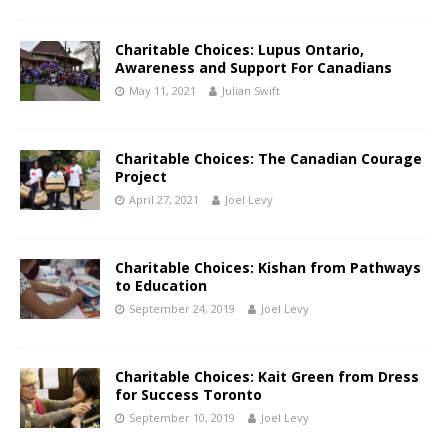
Charitable Choices: Lupus Ontario,
Awareness and Support For Canadians
May 11, 2021
Julian Swift
Charitable Choices: The Canadian Courage
Project
April 27, 2021
Joel Levy
Charitable Choices: Kishan from Pathways
to Education
September 24, 2019
Joel Levy
Charitable Choices: Kait Green from Dress
for Success Toronto
September 10, 2019
Joel Levy