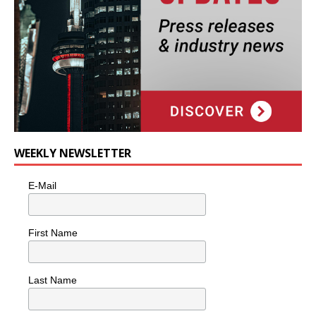
WEEKLY NEWSLETTER
E-Mail
First Name
Last Name