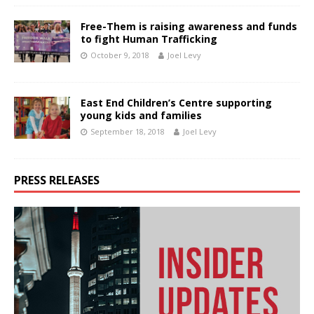
Free-Them is raising awareness and funds
to fight Human Trafficking
October 9, 2018
Joel Levy
East End Children’s Centre supporting
young kids and families
September 18, 2018
Joel Levy
PRESS RELEASES