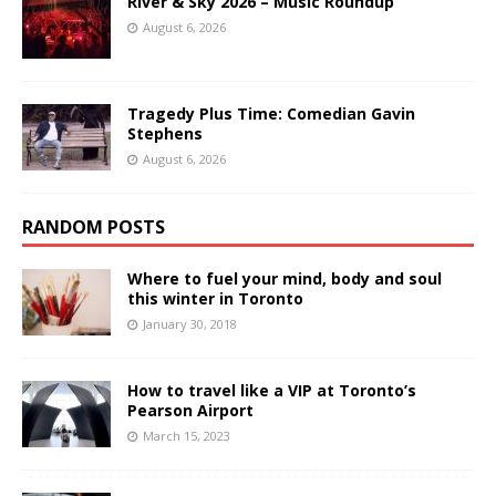
River & Sky 2026 – Music Roundup
August 6, 2026
Tragedy Plus Time: Comedian Gavin
Stephens
August 6, 2026
RANDOM POSTS
Where to fuel your mind, body and soul
this winter in Toronto
January 30, 2018
How to travel like a VIP at Toronto’s
Pearson Airport
March 15, 2023