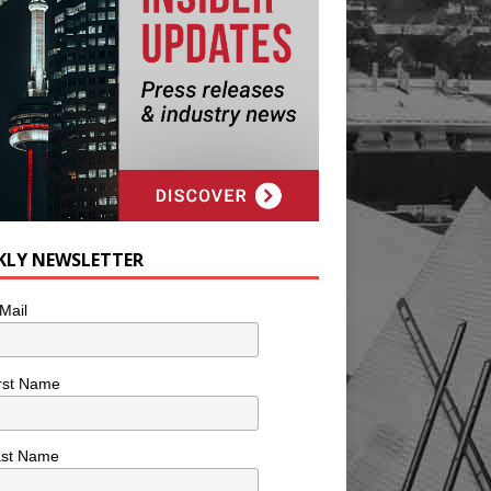
KLY NEWSLETTER
Mail
rst Name
ast Name