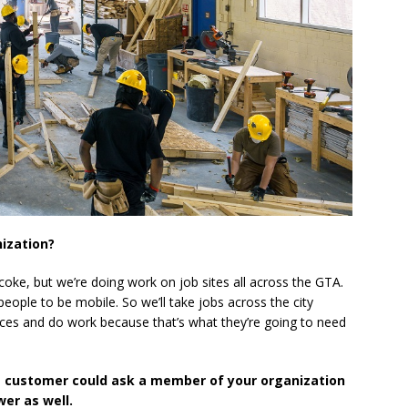
nization?
icoke, but we’re doing work on job sites all across the GTA.
 people to be mobile. So we’ll take jobs across the city
ces and do work because that’s what they’re going to need
e customer could ask a member of your organization
er as well.