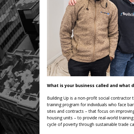
What is your business called and what d
Building Up is a non-profit social contractor 
training program for individuals who face ba
sites and contracts – that focus on improving
housing units – to provide real-world training
cycle of poverty through sustainable trade ca