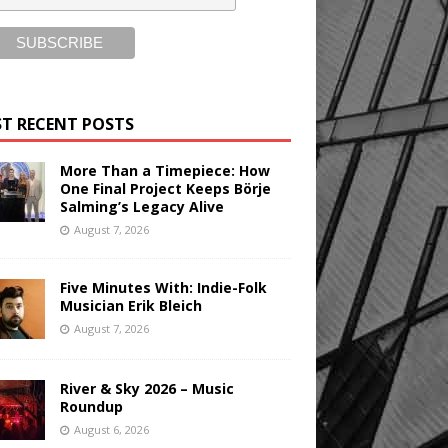
T RECENT POSTS
More Than a Timepiece: How
One Final Project Keeps Börje
Salming’s Legacy Alive
August 7, 2026
Five Minutes With: Indie-Folk
Musician Erik Bleich
August 7, 2026
River & Sky 2026 – Music
Roundup
August 6, 2026