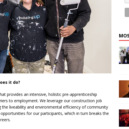
MOS
oes it do?
that provides an intensive, holistic pre-apprenticeship
rriers to employment. We leverage our construction job
 the liveability and environmental efficiency of community
 opportunities for our participants, which in turn breaks the
reers.