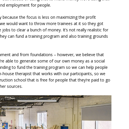
 and employment for people.
y because the focus is less on maximizing the profit
we would want to throw more trainees at it so they got
jobs to clear a bunch of money. It’s not really realistic for
they can fund a training program and also training grounds
nment and from foundations – however, we believe that
we’re able to generate some of our own money as a social
unding to fund the training program so we can help people
in-house therapist that works with our participants, so we
uction school that is free for people that they’re paid to go
her sources.