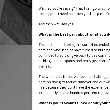
Wait, so you’re saying? That I can go to schoo
the support I need and then you’ll help me fi
And then we’ll say yes.
What is the best part about what you d
The best part is having this sort of extended
here and who: kind of have turned to buildi
continued to sort of give back to this comm
building up participants and really just sort o
the lead.
The worst part is that we feel the challenges
hard on trying to reduce turnover and our who
hire because they don’t have the experience
intentionally have a hundred per cent turnove
What is your favourite joke about your 