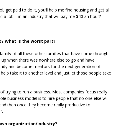
l, get paid to do it, you’ll help me find housing and get all
nd a job – in an industry that will pay me $40 an hour?
o? What is the worst part?
 family of all these other families that have come through
ng up when there was nowhere else to go and have
unity and become mentors for the next generation of
f help take it to another level and just let those people take
 of trying to run a business. Most companies focus really
le business model is to hire people that no one else will
 and then once they become really productive to
r.
own organization/industry?