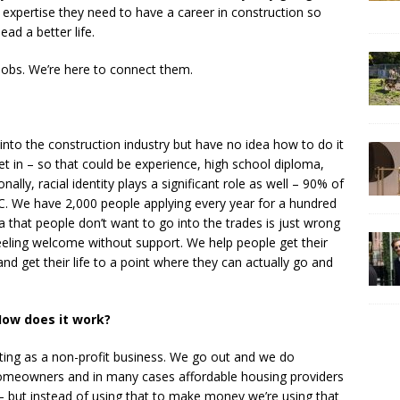
 expertise they need to have a career in construction so
ead a better life.
jobs. We’re here to connect them.
nto the construction industry but have no idea how to do it
et in – so that could be experience, high school diploma,
ally, racial identity plays a significant role as well – 90% of
. We have 2,000 people applying every year for a hundred
 that people don’t want to go into the trades is just wrong
eeling welcome without support. We help people get their
and get their life to a point where they can actually go and
ow does it work?
ng as a non-profit business. We go out and we do
omeowners and in many cases affordable housing providers
 but instead of using that to make money we’re using that