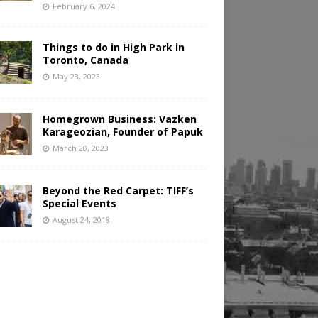
February 6, 2024
Things to do in High Park in
Toronto, Canada
May 23, 2023
Homegrown Business: Vazken
Karageozian, Founder of Papuk
March 20, 2023
Beyond the Red Carpet: TIFF’s
Special Events
August 24, 2018