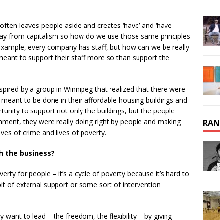
often leaves people aside and creates ‘have’ and ‘have
away from capitalism so how do we use those same principles
r example, every company has staff, but how can we be really
meant to support their staff more so than support the
nspired by a group in Winnipeg that realized that there were
 meant to be done in their affordable housing buildings and
nity to support not only the buildings, but the people
ronment, they were really doing right by people and making
RAN
ives of crime and lives of poverty.
h the business?
erty for people – it’s a cycle of poverty because it’s hard to
e bit of external support or some sort of intervention
y want to lead – the freedom, the flexibility – by giving