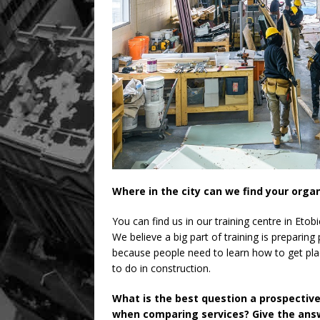
Where in the city can we find your orga
You can find us in our training centre in Etob
We believe a big part of training is preparing
because people need to learn how to get pla
to do in construction.
What is the best question a prospectiv
when comparing services? Give the answ