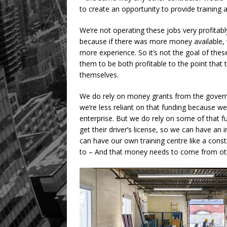
to create an opportunity to provide training
We’re not operating these jobs very profitabl
because if there was more money available, 
more experience. So it’s not the goal of these 
them to be both profitable to the point that 
themselves.
We do rely on money grants from the gover
we’re less reliant on that funding because 
enterprise. But we do rely on some of that f
get their driver’s license, so we can have an 
can have our own training centre like a constr
to – And that money needs to come from ot