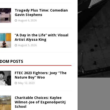
Tragedy Plus Time: Comedian
Gavin Stephens
August 6, 2026
“A Day in the Life” with: Visual
Artist Alyssa King
August 5, 2026
DOM POSTS
FTEC 2023 Fighters: Joey “The
Nature Boy” Woo
May 12, 2023
Charitable Choices: Kaylee
Wilmot-Joe of Esgenoôpetitj
School