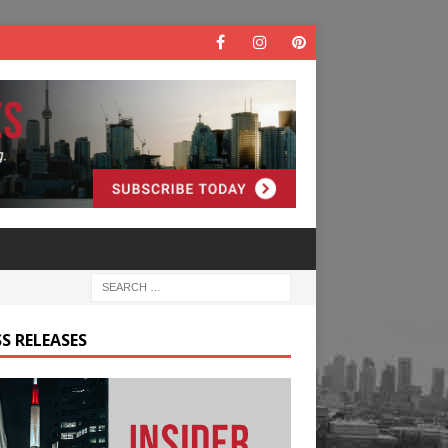
S RELEASES