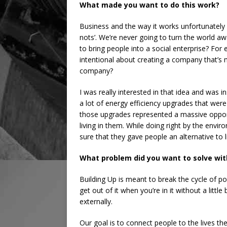
What made you want to do this work?
Business and the way it works unfortunately 
nots’. We’re never going to turn the world 
to bring people into a social enterprise? Fo
intentional about creating a company that’s 
company?
I was really interested in that idea and was i
a lot of energy efficiency upgrades that were
those upgrades represented a massive opportu
living in them. While doing right by the envi
sure that they gave people an alternative to l
What problem did you want to solve wit
Building Up is meant to break the cycle of pov
get out of it when you’re in it without a littl
externally.
Our goal is to connect people to the lives the