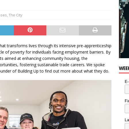
sses
,
The City
that transforms lives through its intensive pre-apprenticeship
le of poverty for individuals facing employment barriers. By
acts aimed at enhancing community housing, the
ortunities, fostering sustainable trade careers. We spoke
WEE
under of Building Up to find out more about what they do.
E-
Fi
L