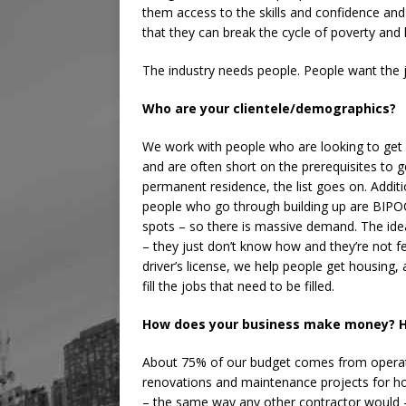
them access to the skills and confidence and
that they can break the cycle of poverty and l
The industry needs people. People want the 
Who are your clientele/demographics?
We work with people who are looking to get i
and are often short on the prerequisites to g
permanent residence, the list goes on. Addition
people who go through building up are BIPOC
spots – so there is massive demand. The idea
– they just don’t know how and they’re not f
driver’s license, we help people get housing, 
fill the jobs that need to be filled.
How does your business make money? H
About 75% of our budget comes from operati
renovations and maintenance projects for h
– the same way any other contractor would –