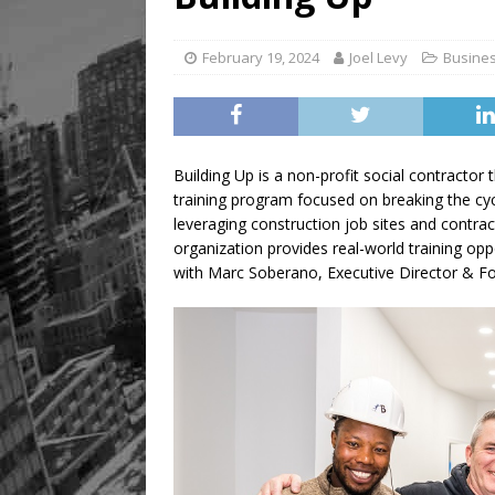
Legacy Alive
LIFESTYLE
February 19, 2024
Joel Levy
Busine
Building Up is a non-profit social contractor 
training program focused on breaking the cyc
leveraging construction job sites and contr
organization provides real-world training opp
with Marc Soberano, Executive Director & Fo