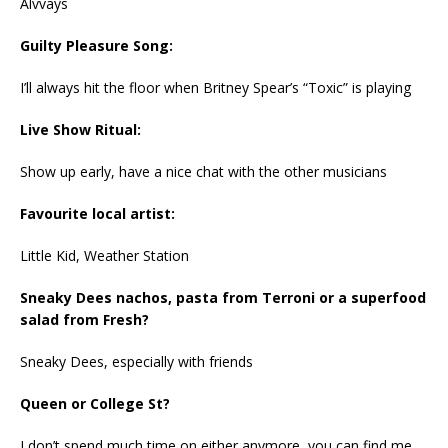
Alvvays
Guilty Pleasure Song:
I’ll always hit the floor when Britney Spear’s “Toxic” is playing
Live Show Ritual:
Show up early, have a nice chat with the other musicians
Favourite local artist:
Little Kid, Weather Station
Sneaky Dees nachos, pasta from Terroni or a superfood
salad from Fresh?
Sneaky Dees, especially with friends
Queen or College St?
I don’t spend much time on either anymore, you can find me