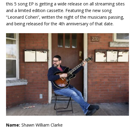
this 5 song EP is getting a wide release on all streaming sites
and a limited edition cassette. Featuring the new song
“Leonard Cohen”, written the night of the musicians passing,
and being released for the 4th anniversary of that date.
Name:
Shawn William Clarke