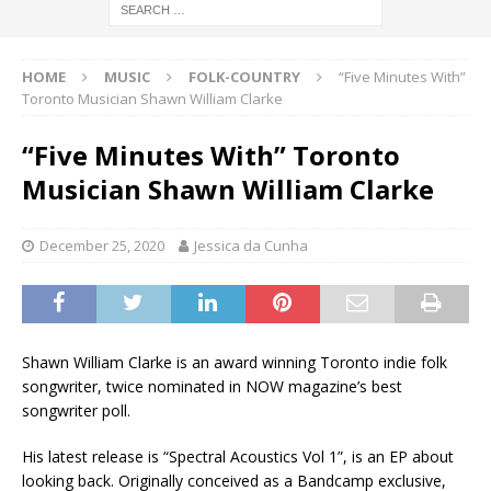
HOME
MUSIC
FOLK-COUNTRY
“Five Minutes With”
Toronto Musician Shawn William Clarke
“Five Minutes With” Toronto
Musician Shawn William Clarke
December 25, 2020
Jessica da Cunha
Shawn William Clarke is an award winning Toronto indie folk
songwriter, twice nominated in NOW magazine’s best
songwriter poll.
His latest release is “Spectral Acoustics Vol 1”, is an EP about
looking back. Originally conceived as a Bandcamp exclusive,