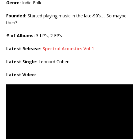
Genre:
Indie Folk
Founded:
Started playing music in the late-90’s…. So maybe
then?
# of Albums:
3 LP’s, 2 EP’s
Latest Release:
Spectral Acoustics Vol 1
Latest Single:
Leonard Cohen
Latest Video: