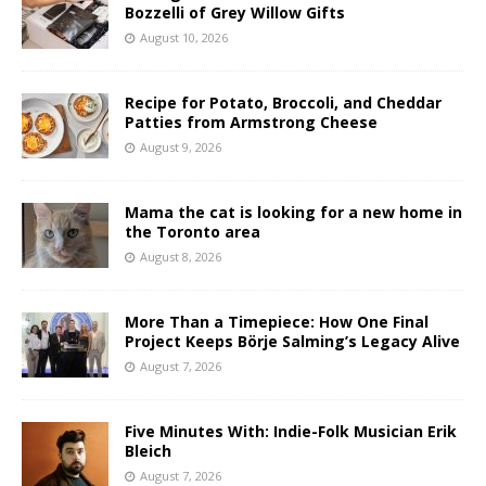
Bozzelli of Grey Willow Gifts
August 10, 2026
Recipe for Potato, Broccoli, and Cheddar
Patties from Armstrong Cheese
August 9, 2026
Mama the cat is looking for a new home in
the Toronto area
August 8, 2026
More Than a Timepiece: How One Final
Project Keeps Börje Salming’s Legacy Alive
August 7, 2026
Five Minutes With: Indie-Folk Musician Erik
Bleich
August 7, 2026