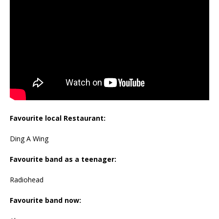
Favourite local Restaurant:
Ding A Wing
Favourite band as a teenager:
Radiohead
Favourite band now: