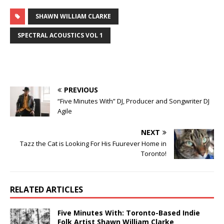
SHAWN WILLIAM CLARKE
SPECTRAL ACOUSTICS VOL 1
PREVIOUS
“Five Minutes With” DJ, Producer and Songwriter DJ
Agile
NEXT
Tazz the Cat is Looking For His Fuurever Home in
Toronto!
RELATED ARTICLES
Five Minutes With: Toronto-Based Indie
Folk Artist Shawn William Clarke