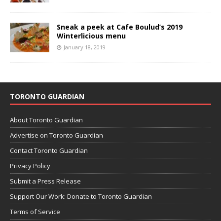
Sneak a peek at Cafe Boulud’s 2019
Winterlicious menu
January 18, 2019
TORONTO GUARDIAN
About Toronto Guardian
Advertise on Toronto Guardian
Contact Toronto Guardian
Privacy Policy
Submit a Press Release
Support Our Work: Donate to Toronto Guardian
Terms of Service