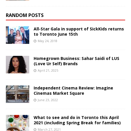
RANDOM POSTS
All-Star Gala in support of SickKids returns
to Toronto June 15th
May 24, 2018
Homegrown Business: Sahar Saidi of LUS
(Love Ur Self) Brands
April 21, 2025
Independent Cinema Review: Imagine
Cinemas Market Square
June 23, 2022
What to see and do in Toronto this April
2021 (including Spring Break for families)
March 27, 2021