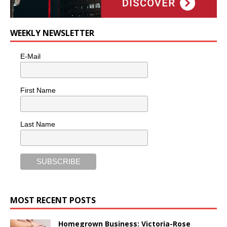
WEEKLY NEWSLETTER
E-Mail
First Name
Last Name
MOST RECENT POSTS
Homegrown Business: Victoria-Rose