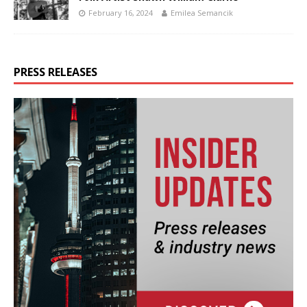
February 16, 2024
Emilea Semancik
PRESS RELEASES