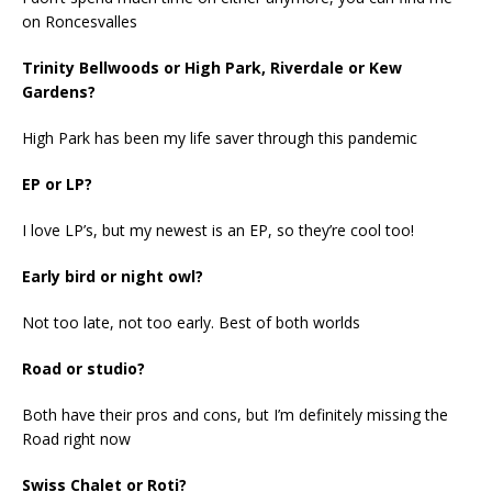
on Roncesvalles
Trinity Bellwoods or High Park, Riverdale or Kew
Gardens?
High Park has been my life saver through this pandemic
EP or LP?
I love LP’s, but my newest is an EP, so they’re cool too!
Early bird or night owl?
Not too late, not too early. Best of both worlds
Road or studio?
Both have their pros and cons, but I’m definitely missing the
Road right now
Swiss Chalet or Roti?