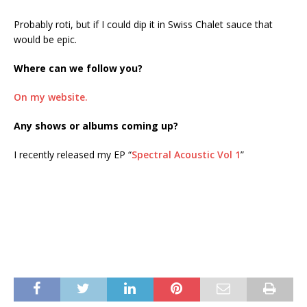
Probably roti, but if I could dip it in Swiss Chalet sauce that
would be epic.
Where can we follow you?
On my website.
Any shows or albums coming up?
I recently released my EP “
Spectral Acoustic Vol 1
”