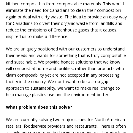
kitchen compost bin from compostable materials. This would
eliminate the need for Canadians to clean their compost bin
again or deal with dirty waste. The idea to provide an easy way
for Canadians to divert their organic waste from landfills and
reduce the emissions of Greenhouse gases that it causes,
inspired us to make a difference.
We are uniquely positioned with our customers to understand
their needs and wants for something that is truly compostable
and sustainable. We provide honest solutions that we know
will compost at home and facilities, rather than products who
claim composability yet are not accepted in any processing
facility in the country. We don’t want to be a stop gap
approach to sustainability, we want to make real change to
help manage plastics use and the environment better.
What problem does this solve?
We are currently solving two major issues for North American
retailers, foodservice providers and restaurants. There is often
a single person or team in charge to manage retail products or