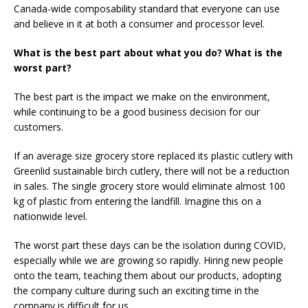
Canada-wide composability standard that everyone can use
and believe in it at both a consumer and processor level.
What is the best part about what you do? What is the
worst part?
The best part is the impact we make on the environment,
while continuing to be a good business decision for our
customers.
If an average size grocery store replaced its plastic cutlery with
Greenlid sustainable birch cutlery, there will not be a reduction
in sales. The single grocery store would eliminate almost 100
kg of plastic from entering the landfill. Imagine this on a
nationwide level.
The worst part these days can be the isolation during COVID,
especially while we are growing so rapidly. Hiring new people
onto the team, teaching them about our products, adopting
the company culture during such an exciting time in the
company is difficult for us.