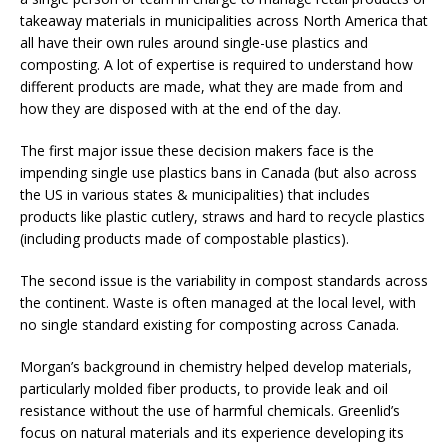
takeaway materials in municipalities across North America that
all have their own rules around single-use plastics and
composting. A lot of expertise is required to understand how
different products are made, what they are made from and
how they are disposed with at the end of the day.
The first major issue these decision makers face is the
impending single use plastics bans in Canada (but also across
the US in various states & municipalities) that includes
products like plastic cutlery, straws and hard to recycle plastics
(including products made of compostable plastics).
The second issue is the variability in compost standards across
the continent. Waste is often managed at the local level, with
no single standard existing for composting across Canada.
Morgan’s background in chemistry helped develop materials,
particularly molded fiber products, to provide leak and oil
resistance without the use of harmful chemicals. Greenlid’s
focus on natural materials and its experience developing its