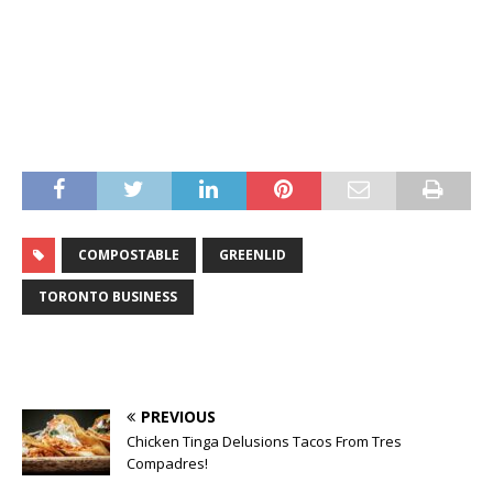
COMPOSTABLE
GREENLID
TORONTO BUSINESS
PREVIOUS
Chicken Tinga Delusions Tacos From Tres
Compadres!