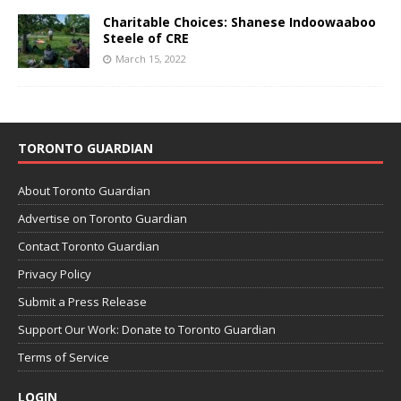
Charitable Choices: Shanese Indoowaaboo
Steele of CRE
March 15, 2022
TORONTO GUARDIAN
About Toronto Guardian
Advertise on Toronto Guardian
Contact Toronto Guardian
Privacy Policy
Submit a Press Release
Support Our Work: Donate to Toronto Guardian
Terms of Service
LOGIN