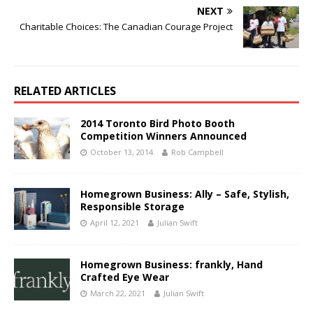
NEXT
Charitable Choices: The Canadian Courage Project
RELATED ARTICLES
2014 Toronto Bird Photo Booth
Competition Winners Announced
October 13, 2014
Rob Campbell
Homegrown Business: Ally – Safe, Stylish,
Responsible Storage
April 12, 2021
Julian Swift
Homegrown Business: frankly, Hand
Crafted Eye Wear
March 22, 2021
Julian Swift