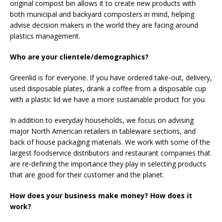
original compost bin allows it to create new products with
both municipal and backyard composters in mind, helping
advise decision makers in the world they are facing around
plastics management.
Who are your clientele/demographics?
Greenlid is for everyone. If you have ordered take-out, delivery,
used disposable plates, drank a coffee from a disposable cup
with a plastic lid we have a more sustainable product for you.
In addition to everyday households, we focus on advising
major North American retailers in tableware sections, and
back of house packaging materials. We work with some of the
largest foodservice distributors and restaurant companies that
are re-defining the importance they play in selecting products
that are good for their customer and the planet.
How does your business make money? How does it
work?