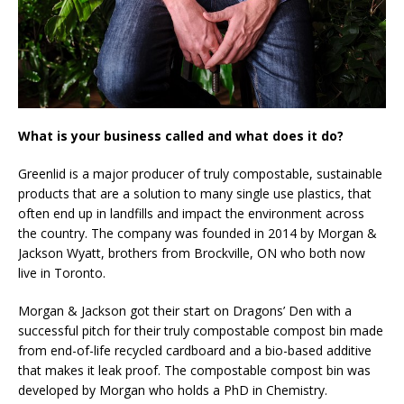
What is your business called and what does it do?
Greenlid is a major producer of truly compostable, sustainable
products that are a solution to many single use plastics, that
often end up in landfills and impact the environment across
the country. The company was founded in 2014 by Morgan &
Jackson Wyatt, brothers from Brockville, ON who both now
live in Toronto.
Morgan & Jackson got their start on Dragons’ Den with a
successful pitch for their truly compostable compost bin made
from end-of-life recycled cardboard and a bio-based additive
that makes it leak proof. The compostable compost bin was
developed by Morgan who holds a PhD in Chemistry.