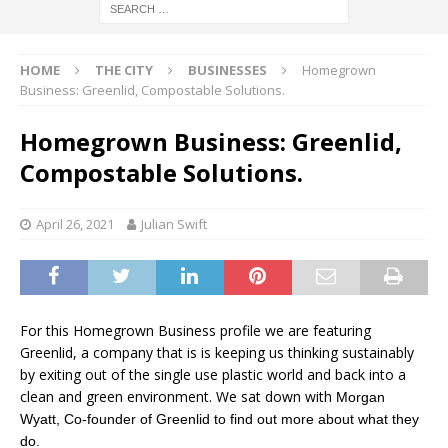
HOME
THE CITY
BUSINESSES
Homegrown
Business: Greenlid, Compostable Solutions.
Homegrown Business: Greenlid,
Compostable Solutions.
April 26, 2021
Julian Swift
For this Homegrown Business profile we are featuring
Greenlid, a company that is is keeping us thinking sustainably
by exiting out of the single use plastic world and back into a
clean and green environment. We sat down with
Morgan
Wyatt, Co-founder of Greenlid to find out more about what they
do.