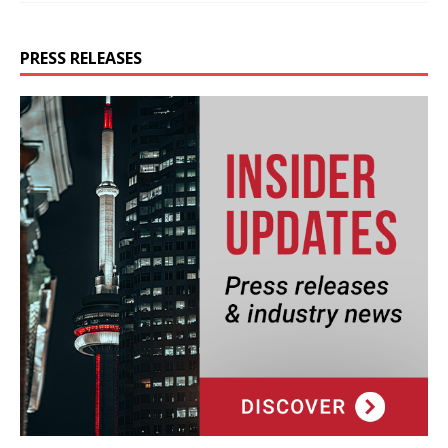
PRESS RELEASES