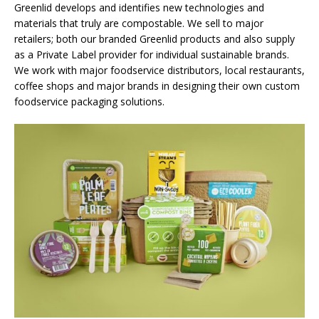
Greenlid develops and identifies new technologies and
materials that truly are compostable. We sell to major
retailers; both our branded Greenlid products and also supply
as a Private Label provider for individual sustainable brands.
We work with major foodservice distributors, local restaurants,
coffee shops and major brands in designing their own custom
foodservice packaging solutions.