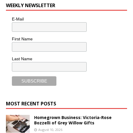
WEEKLY NEWSLETTER
E-Mail
First Name
Last Name
MOST RECENT POSTS
Homegrown Business: Victoria-Rose
Bozzelli of Grey Willow Gifts
August 10, 2026