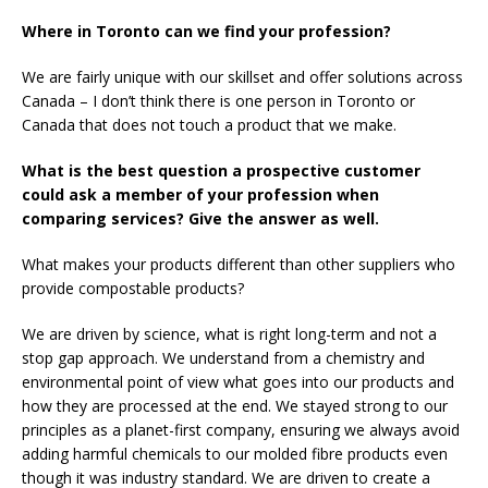
Where in Toronto can we find your profession?
We are fairly unique with our skillset and offer solutions across
Canada – I don’t think there is one person in Toronto or
Canada that does not touch a product that we make.
What is the best question a prospective customer
could ask a member of your profession when
comparing services? Give the answer as well.
What makes your products different than other suppliers who
provide compostable products?
We are driven by science, what is right long-term and not a
stop gap approach. We understand from a chemistry and
environmental point of view what goes into our products and
how they are processed at the end. We stayed strong to our
principles as a planet-first company, ensuring we always avoid
adding harmful chemicals to our molded fibre products even
though it was industry standard. We are driven to create a