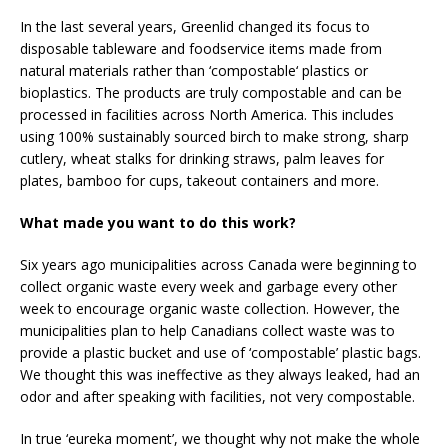
In the last several years, Greenlid changed its focus to
disposable tableware and foodservice items made from
natural materials rather than ‘compostable‘ plastics or
bioplastics. The products are truly compostable and can be
processed in facilities across North America. This includes
using 100% sustainably sourced birch to make strong, sharp
cutlery, wheat stalks for drinking straws, palm leaves for
plates, bamboo for cups, takeout containers and more.
What made you want to do this work?
Six years ago municipalities across Canada were beginning to
collect organic waste every week and garbage every other
week to encourage organic waste collection. However, the
municipalities plan to help Canadians collect waste was to
provide a plastic bucket and use of ‘compostable’ plastic bags.
We thought this was ineffective as they always leaked, had an
odor and after speaking with facilities, not very compostable.
In true ‘eureka moment’, we thought why not make the whole