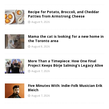
Recipe for Potato, Broccoli, and Cheddar
Patties from Armstrong Cheese
August 9, 2026
Mama the cat is looking for a new home in
the Toronto area
August 8, 2026
More Than a Timepiece: How One Final
Project Keeps Börje Salming’s Legacy Alive
August 7, 2026
Five Minutes With: Indie-Folk Musician Erik
Bleich
August 7, 2026