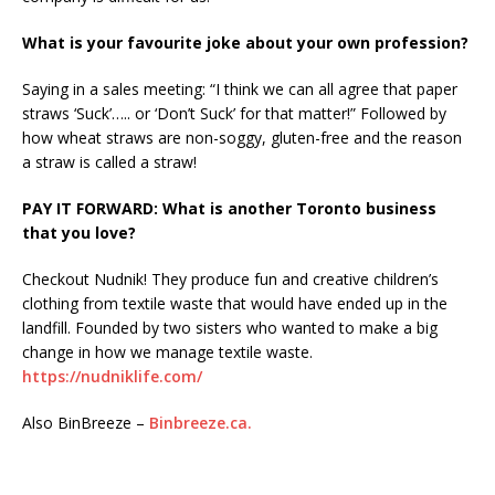
What is your favourite joke about your own profession?
Saying in a sales meeting: “I think we can all agree that paper
straws ‘Suck’….. or ‘Don’t Suck’ for that matter!” Followed by
how wheat straws are non-soggy, gluten-free and the reason
a straw is called a straw!
PAY IT FORWARD: What is another Toronto business
that you love?
Checkout Nudnik! They produce fun and creative children’s
clothing from textile waste that would have ended up in the
landfill. Founded by two sisters who wanted to make a big
change in how we manage textile waste.
https://nudniklife.com/
Also BinBreeze –
Binbreeze.ca.