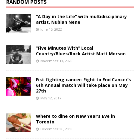
RANDOM POSTS
“A Day in the Life” with multidisciplinary
artist, Nubian Nene
June 15, 2022
“Five Minutes With” Local
Country/Blues/Rock Artist Matt Morson
November 13, 2020
Fist-fighting cancer: Fight to End Cancer’s
6th Annual match will take place on May
27th
May 12, 2017
Where to dine on New Year’s Eve in
Toronto
December 26, 2018