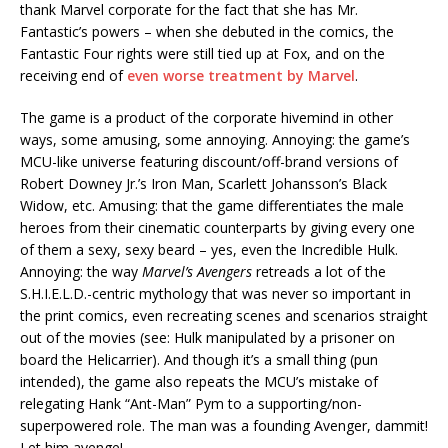
thank Marvel corporate for the fact that she has Mr.
Fantastic’s powers – when she debuted in the comics, the
Fantastic Four rights were still tied up at Fox, and on the
receiving end of
even worse treatment by Marvel
.
The game is a product of the corporate hivemind in other
ways, some amusing, some annoying. Annoying: the game’s
MCU-like universe featuring discount/off-brand versions of
Robert Downey Jr.’s Iron Man, Scarlett Johansson’s Black
Widow, etc. Amusing: that the game differentiates the male
heroes from their cinematic counterparts by giving every one
of them a sexy, sexy beard – yes, even the Incredible Hulk.
Annoying: the way
Marvel’s Avengers
retreads a lot of the
S.H.I.E.L.D.-centric mythology that was never so important in
the print comics, even recreating scenes and scenarios straight
out of the movies (see: Hulk manipulated by a prisoner on
board the Helicarrier). And though it’s a small thing (pun
intended), the game also repeats the MCU’s mistake of
relegating Hank “Ant-Man” Pym to a supporting/non-
superpowered role. The man was a founding Avenger, dammit!
Let him avenge!