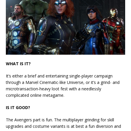
WHAT IS IT?
It’s either a brief and entertaining single-player campaign
through a Marvel Cinematic-like Universe, or it’s a grind- and
microtransaction-heavy loot fest with a needlessly
complicated online metagame.
IS IT GOOD?
The Avengers part is fun. The multiplayer grinding for skill
upgrades and costume variants is at best a fun diversion and