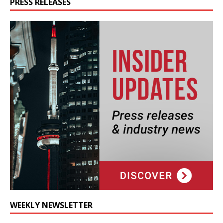
PRESS RELEASES
WEEKLY NEWSLETTER