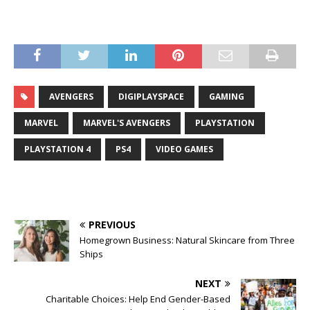
AVENGERS
DIGIPLAYSPACE
GAMING
MARVEL
MARVEL'S AVENGERS
PLAYSTATION
PLAYSTATION 4
PS4
VIDEO GAMES
PREVIOUS
Homegrown Business: Natural Skincare from Three
Ships
NEXT
Charitable Choices: Help End Gender-Based