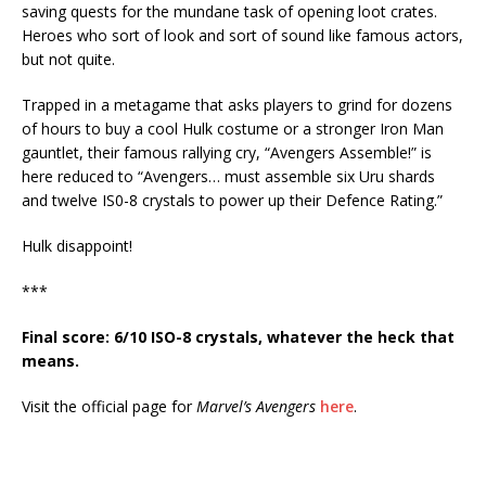
saving quests for the mundane task of opening loot crates.
Heroes who sort of look and sort of sound like famous actors,
but not quite.
Trapped in a metagame that asks players to grind for dozens
of hours to buy a cool Hulk costume or a stronger Iron Man
gauntlet, their famous rallying cry, “Avengers Assemble!” is
here reduced to “Avengers… must assemble six Uru shards
and twelve IS0-8 crystals to power up their Defence Rating.”
Hulk disappoint!
***
Final score: 6/10 ISO-8 crystals, whatever the heck that
means.
Visit the official page for
Marvel’s Avengers
here
.