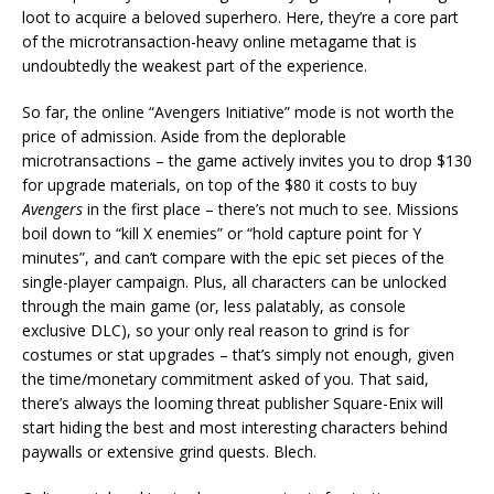
loot to acquire a beloved superhero. Here, they’re a core part
of the microtransaction-heavy online metagame that is
undoubtedly the weakest part of the experience.
So far, the online “Avengers Initiative” mode is not worth the
price of admission. Aside from the deplorable
microtransactions – the game actively invites you to drop $130
for upgrade materials, on top of the $80 it costs to buy
Avengers
in the first place – there’s not much to see. Missions
boil down to “kill X enemies” or “hold capture point for Y
minutes”, and can’t compare with the epic set pieces of the
single-player campaign. Plus, all characters can be unlocked
through the main game (or, less palatably, as console
exclusive DLC), so your only real reason to grind is for
costumes or stat upgrades – that’s simply not enough, given
the time/monetary commitment asked of you. That said,
there’s always the looming threat publisher Square-Enix will
start hiding the best and most interesting characters behind
paywalls or extensive grind quests. Blech.