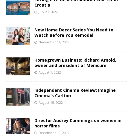
Croatia
July 23, 2022
New Home Decor Series You Need to
Watch Before You Remodel
November 14, 2018
Homegrown Business: Richard Arnold,
owner and president of Menicure
August 1, 2022
Independent Cinema Review: Imagine
Cinema’s Carlton
August 15, 2022
Director Audrey Cummings on women in
horror films
December 10, 2019