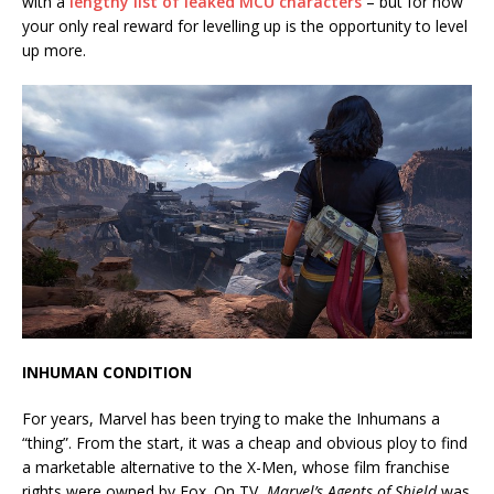
with a
lengthy list of leaked MCU characters
– but for now
your only real reward for levelling up is the opportunity to level
up more.
INHUMAN CONDITION
For years, Marvel has been trying to make the Inhumans a
“thing”. From the start, it was a cheap and obvious ploy to find
a marketable alternative to the X-Men, whose film franchise
rights were owned by Fox. On TV,
Marvel’s Agents of Shield
was