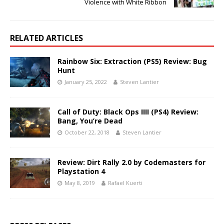
Violence with White Ribbon
RELATED ARTICLES
Rainbow Six: Extraction (PS5) Review: Bug
Hunt
January 25, 2022
Steven Lantier
Call of Duty: Black Ops IIII (PS4) Review:
Bang, You’re Dead
October 22, 2018
Steven Lantier
Review: Dirt Rally 2.0 by Codemasters for
Playstation 4
May 8, 2019
Rafael Kuerti