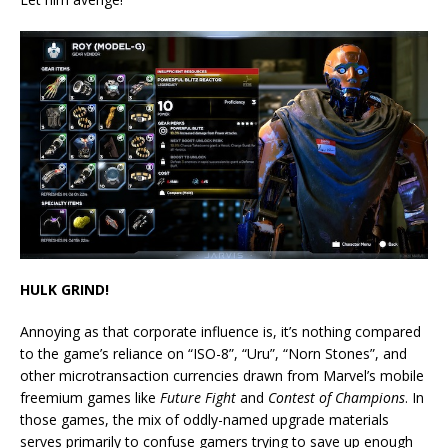
HULK GRIND!
Annoying as that corporate influence is, it’s nothing compared
to the game’s reliance on “ISO-8”, “Uru”, “Norn Stones”, and
other microtransaction currencies drawn from Marvel’s mobile
freemium games like
Future Fight
and
Contest of Champions
. In
those games, the mix of oddly-named upgrade materials
serves primarily to confuse gamers trying to save up enough