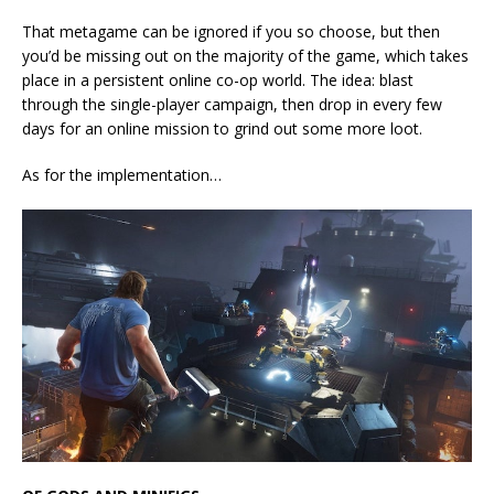
That metagame can be ignored if you so choose, but then
you’d be missing out on the majority of the game, which takes
place in a persistent online co-op world. The idea: blast
through the single-player campaign, then drop in every few
days for an online mission to grind out some more loot.
As for the implementation…