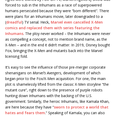
forced to sub in the Inhumans as a race of superpowered
humans persecuted because they were “born different”. There
were plans for an Inhumans movie, later downgraded to a
(
dreadful
) TV serial. Heck,
Marvel even cancelled X-Men
comics and replaced them with series featuring the
Inhumans
. The ploy never worked – the Inhumans were never
as compelling a concept, not to mention brand name, as the
X-Men – and in the end it didn’t matter. In 2019, Disney bought
Fox, bringing the X-Men and mutants back into the Marvel
licensing fold.
It’s easy to see the influence of those pre-merger corporate
shenanigans on
Marvel’s Avengers
, development of which
began prior to the Fox/X-Men acquisition. For one, the main
plot is shamelessly lifted from the classic X-Men storyline “the
mutant cure”, right down to the presence of purple robots
hunting down Inhumans with the backing of the U.S.
government. Similarly, the heroic Inhumans, like Kamala Khan,
are here because they have “
sworn to protect a world that
hates and fears them
.” Speaking of Kamala, you can also