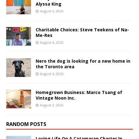
Alyssa King
August 5, 2026
Charitable Choices: Steve Teekens of Na-
Me-Res
August 4, 2026
Nero the dog is looking for a new home in
the Toronto area
August 4, 2026
Homegrown Business: Marco Tsang of
Vintage Noon Inc.
August 3, 2026
RANDOM POSTS
Loving Life On A Catamaran Charter In