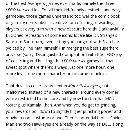
of the best Avengers games ever made, namely the three
LEGO Marvel
titles. For all their kid-friendly aesthetic and easy
gameplay, those games understand too well the comic book
or gaming nerd’s obsessive drive for collecting, rewarding
players at every turn with a new obscure hero (hi Darkhawk!), a
LEGOfied recreation of some iconic locale like Dr. Strange’s
Sanctum Santorum, even letting you hang out with Stan Lee
(voiced by The Man himself!). In merging the best superhero
universe (sorry, Distinguished Competition) with the LEGO joy
of collecting and building, the
LEGO Marvel
games hit that
sweet spot where there’s always just one more hour, one
more level, one more character or costume to unlock.
That drive to collect is present in
Marvel’s Avengers
, but
malformed. Instead of a new character around every corner,
you’re restricted to the core and by now too familiar MCU
roster plus Kamala Khan. And when you do get to grinding,
your rewards boil down to slightly higher punching power and
maybe a cool costume or two. There’s potential here – Spider-
Man and two Hawkeyes are already on the way as DLC, along