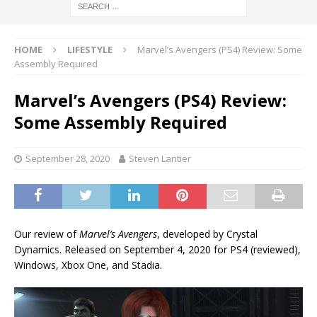
HOME
LIFESTYLE
Marvel’s Avengers (PS4) Review: Some
Assembly Required
Marvel’s Avengers (PS4) Review:
Some Assembly Required
September 28, 2020
Steven Lantier
Our review of
Marvel’s Avengers
, developed by Crystal
Dynamics. Released on September 4, 2020 for PS4 (reviewed),
Windows, Xbox One, and Stadia.