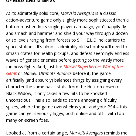
OF GODS AND MINIFIGS
At its admittedly solid core,
Marvel’s Avengers
is a classic
action-adventure game only slightly more sophisticated than a
button-masher. In its single-player campaign, you’ll happily fly
and smash and hammer and shield your way through a dozen
or so levels ranging from forests to S.H.I.E.L.D. helicarriers to
space stations. It’s almost admirably old school: you’ll need to
smash crates for health pickups, and defeat seemingly endless
waves of generic enemies before getting to the vastly more
fun boss fights. And, just like
Marvel Superheroes War of the
Gems
or
Marvel: Ultimate Alliance
before it, the game
artificially (and absurdly) balances things by assigning every
character the same basic stats: from the Hulk on down to
Black Widow, it only takes a few hits to be knocked
unconscious. This also leads to some annoying difficulty
spikes, where the game overwhelms you, and your PS4 – this
game can get seriously laggy, both online and off – with too
many on-screen foes.
Looked at from a certain angle,
Marvel’s Avengers
reminds me