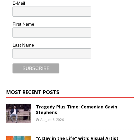
E-Mail
First Name
Last Name
MOST RECENT POSTS
Tragedy Plus Time: Comedian Gavin
Stephens
August 6, 2026
“A Day in the Life” with: Visual Artist