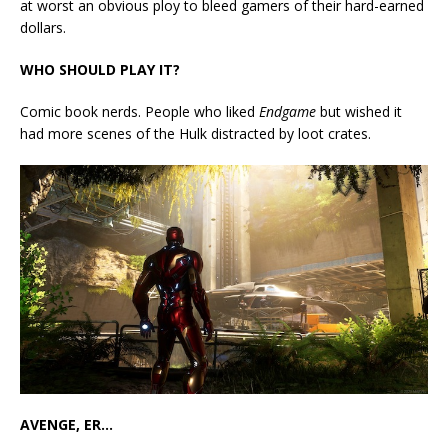
at worst an obvious ploy to bleed gamers of their hard-earned
dollars.
WHO SHOULD PLAY IT?
Comic book nerds. People who liked
Endgame
but wished it
had more scenes of the Hulk distracted by loot crates.
AVENGE, ER…