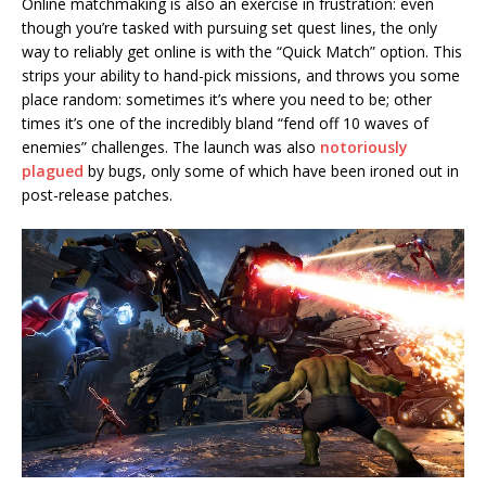
Online matchmaking is also an exercise in frustration: even
though you’re tasked with pursuing set quest lines, the only
way to reliably get online is with the “Quick Match” option. This
strips your ability to hand-pick missions, and throws you some
place random: sometimes it’s where you need to be; other
times it’s one of the incredibly bland “fend off 10 waves of
enemies” challenges. The launch was also
notoriously
plagued
by bugs, only some of which have been ironed out in
post-release patches.