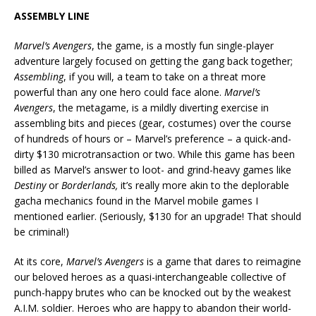
ASSEMBLY LINE
Marvel’s Avengers
, the game, is a mostly fun single-player
adventure largely focused on getting the gang back together;
Assembling
, if you will, a team to take on a threat more
powerful than any one hero could face alone.
Marvel’s
Avengers
, the metagame, is a mildly diverting exercise in
assembling bits and pieces (gear, costumes) over the course
of hundreds of hours or – Marvel’s preference – a quick-and-
dirty $130 microtransaction or two. While this game has been
billed as Marvel’s answer to loot- and grind-heavy games like
Destiny
or
Borderlands,
it’s really more akin to the deplorable
gacha mechanics found in the Marvel mobile games I
mentioned earlier. (Seriously, $130 for an upgrade! That should
be criminal!)
At its core,
Marvel’s Avengers
is a game that dares to reimagine
our beloved heroes as a quasi-interchangeable collective of
punch-happy brutes who can be knocked out by the weakest
A.I.M. soldier. Heroes who are happy to abandon their world-