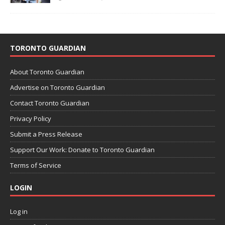
TORONTO GUARDIAN
About Toronto Guardian
Advertise on Toronto Guardian
Contact Toronto Guardian
Privacy Policy
Submit a Press Release
Support Our Work: Donate to Toronto Guardian
Terms of Service
LOGIN
Log in