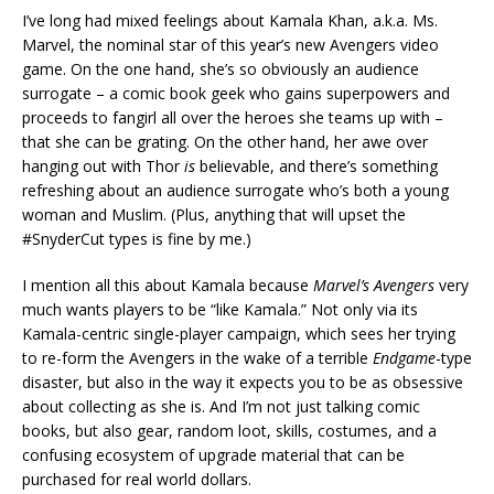
I’ve long had mixed feelings about Kamala Khan, a.k.a. Ms.
Marvel, the nominal star of this year’s new Avengers video
game. On the one hand, she’s so obviously an audience
surrogate – a comic book geek who gains superpowers and
proceeds to fangirl all over the heroes she teams up with –
that she can be grating. On the other hand, her awe over
hanging out with Thor
is
believable, and there’s something
refreshing about an audience surrogate who’s both a young
woman and Muslim. (Plus, anything that will upset the
#SnyderCut types is fine by me.)
I mention all this about Kamala because
Marvel’s Avengers
very
much wants players to be “like Kamala.” Not only via its
Kamala-centric single-player campaign, which sees her trying
to re-form the Avengers in the wake of a terrible
Endgame
-type
disaster, but also in the way it expects you to be as obsessive
about collecting as she is. And I’m not just talking comic
books, but also gear, random loot, skills, costumes, and a
confusing ecosystem of upgrade material that can be
purchased for real world dollars.